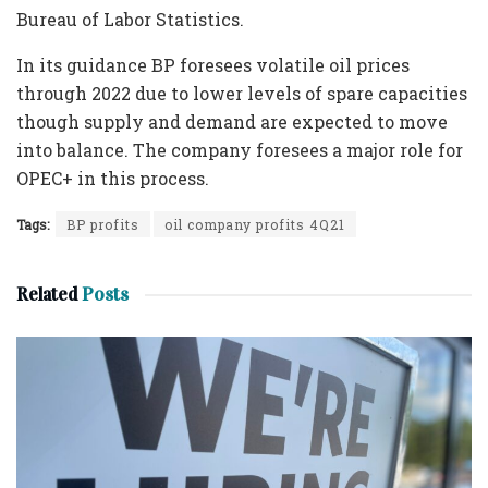
Bureau of Labor Statistics.
In its guidance BP foresees volatile oil prices
through 2022 due to lower levels of spare capacities
though supply and demand are expected to move
into balance. The company foresees a major role for
OPEC+ in this process.
Tags:
BP profits
oil company profits 4Q21
Related
Posts