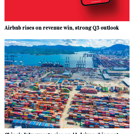
Airbnb rises on revenue win, strong Q3 outlook