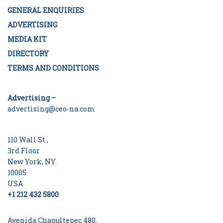
GENERAL ENQUIRIES
ADVERTISING
MEDIA KIT
DIRECTORY
TERMS AND CONDITIONS
Advertising –
advertising@ceo-na.com
110 Wall St.,
3rd Floor
New York, NY.
10005
USA
+1 212 432 5800
Avenida Chapultepec 480,