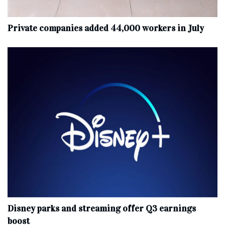
Private companies added 44,000 workers in July
Disney parks and streaming offer Q3 earnings
boost