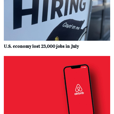
U.S. economy lost 23,000 jobs in July