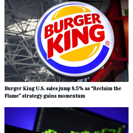
Burger King U.S. sales jump 8.5% as “Reclaim the
Flame” strategy gains momentum