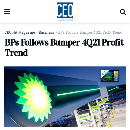
CEO NA Magazine
>
Business
>
BPs Follows Bumper 4Q21 Profit Trend
BPs Follows Bumper 4Q21 Profit
Trend