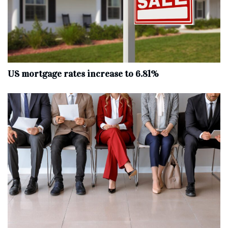
US mortgage rates increase to 6.81%