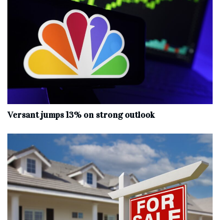
Versant jumps 13% on strong outlook