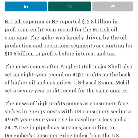
British supermajor BP reported $12.8 billion in
profits, an eight-year record for the British oil
company. The spike was largely driven by the oil
production and operations segments accounting for
$10.5 billion in profits before interest and tax.
The news comes after Anglo-Dutch major Shell also
set an eight-year record on 4Q21 profits on the back
of higher oil and gas prices. US-based Exxon Mobil
set a seven-year profit record for the same quarter.
The news of high profits comes as consumers face
spikes in energy costs with US consumers seeing a
49.6% year-over-year rise in gasoline prices and a
24.1% rise in piped gas services, according to
December’s Consumer Price Index from the US