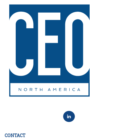
CONTACT