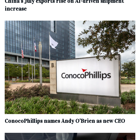
China’s July exports rise on AI-driven shipment
increase
ConocoPhillips names Andy O’Brien as new CEO