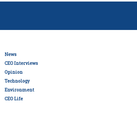
News
CEO Interviews
Opinion
Technology
Environment
CEO Life