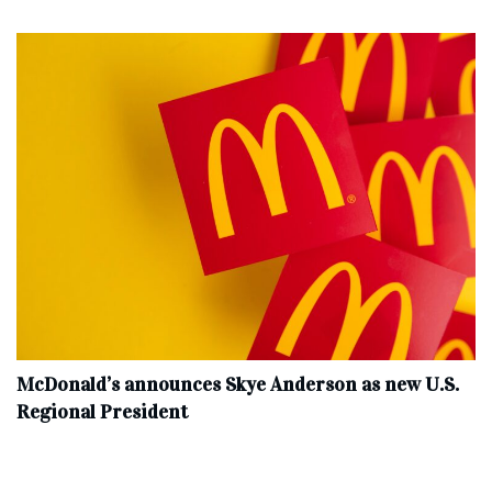
McDonald’s announces Skye Anderson as new U.S.
Regional President