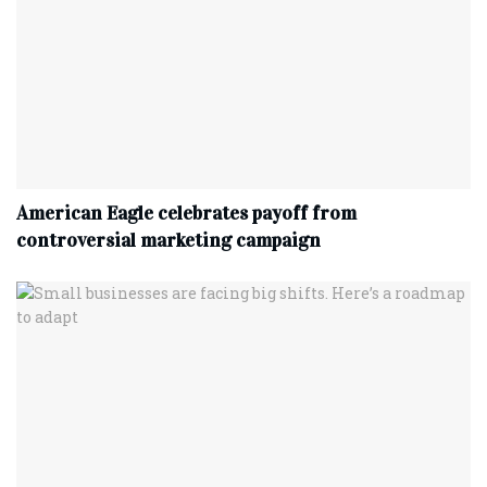
American Eagle celebrates payoff from
controversial marketing campaign