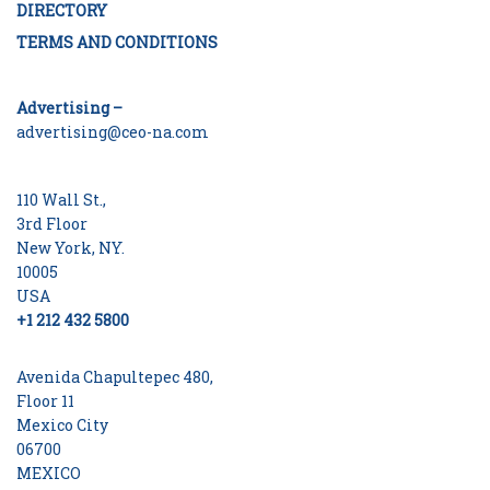
DIRECTORY
TERMS AND CONDITIONS
Advertising –
advertising@ceo-na.com
110 Wall St.,
3rd Floor
New York, NY.
10005
USA
+1 212 432 5800
Avenida Chapultepec 480,
Floor 11
Mexico City
06700
MEXICO