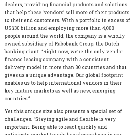
dealers, providing financial products and solutions
that help these ‘vendors’ sell more of their products
to their end customers. With a portfolio in excess of
US$30 billion and employing more than 4,000
people around the world, the company is a wholly
owned subsidiary of Rabobank Group, the Dutch
banking giant. “Right now, we’re the only vendor
finance leasing company with a consistent
delivery model in more than 30 countries and that
gives us a unique advantage. Our global footprint
enables us to help international vendors in their
key mature markets as well as new, emerging
countries.”
Yet this unique size also presents a special set of
challenges. “Staying agile and flexible is very
important. Being able to react quickly and
anticipate market trends has always been in our