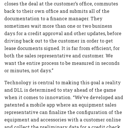
closes the deal at the customer’s office, commutes
back to their own office and submits all of the
documentation to a finance manager. They
sometimes wait more than one or two business
days for a credit approval and other updates, before
driving back out to the customer in order to get
lease documents signed. It is far from efficient, for
both the sales representative and customer. We
want the entire process to be measured in seconds
or minutes, not days.”
Technology is central to making this goal a reality
and DLL is determined to stay ahead of the game
when it comes to innovation. “We’ve developed and
patented a mobile app where an equipment sales
representative can finalize the configuration of the
equipment and accessories with a customer online
and collect the preliminary data for a credit check.