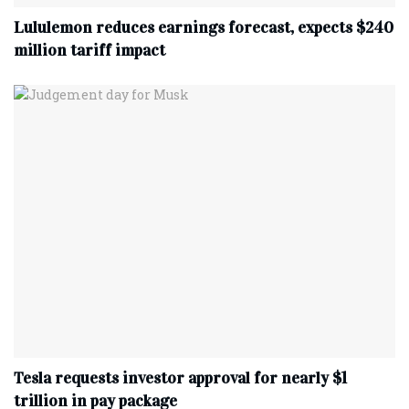
Lululemon reduces earnings forecast, expects $240
million tariff impact
Tesla requests investor approval for nearly $1
trillion in pay package