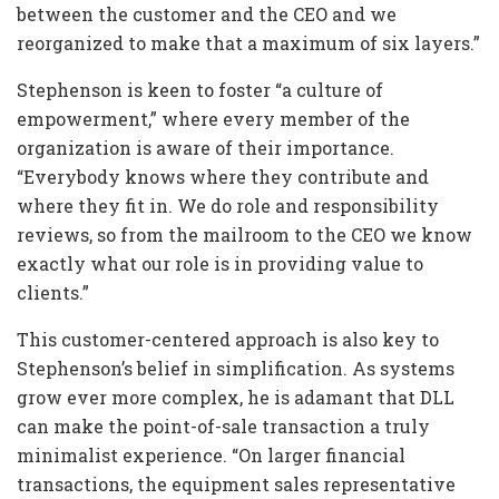
between the customer and the CEO and we
reorganized to make that a maximum of six layers.”
Stephenson is keen to foster “a culture of
empowerment,” where every member of the
organization is aware of their importance.
“Everybody knows where they contribute and
where they fit in. We do role and responsibility
reviews, so from the mailroom to the CEO we know
exactly what our role is in providing value to
clients.”
This customer-centered approach is also key to
Stephenson’s belief in simplification. As systems
grow ever more complex, he is adamant that DLL
can make the point-of-sale transaction a truly
minimalist experience. “On larger financial
transactions, the equipment sales representative