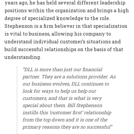
years ago, he has held several different leadership
positions within the organization and brings a high
degree of specialized knowledge to the role.
Stephenson is a firm believer in that specialization
is vital to business, allowing his company to
understand individual customer’s situations and
build successful relationships on the basis of that
understanding.
“DLL is more than just our financial
partner. They are a solutions provider. As
our business evolves, DLL continues to
look for ways to help us help our
customers, and that is what is very
special about them.
Bill Stephenson
instills this ‘customer first’ relationship
from the top down and it is one of the
primary reasons they are so successful”