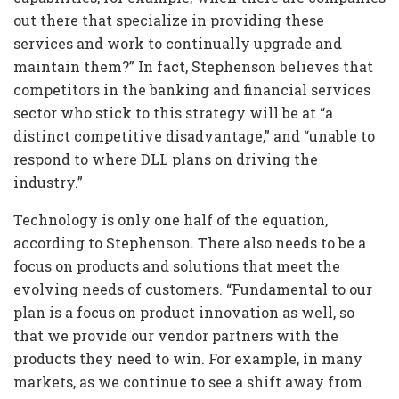
out there that specialize in providing these
services and work to continually upgrade and
maintain them?” In fact, Stephenson believes that
competitors in the banking and financial services
sector who stick to this strategy will be at “a
distinct competitive disadvantage,” and “unable to
respond to where DLL plans on driving the
industry.”
Technology is only one half of the equation,
according to Stephenson. There also needs to be a
focus on products and solutions that meet the
evolving needs of customers. “Fundamental to our
plan is a focus on product innovation as well, so
that we provide our vendor partners with the
products they need to win. For example, in many
markets, as we continue to see a shift away from