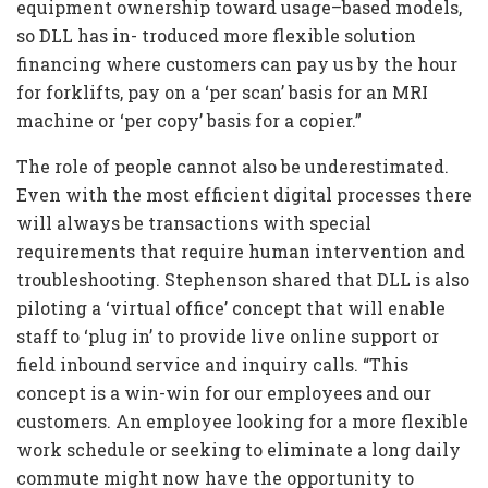
equipment ownership toward usage–based models,
so DLL has in- troduced more flexible solution
financing where customers can pay us by the hour
for forklifts, pay on a ‘per scan’ basis for an MRI
machine or ‘per copy’ basis for a copier.”
The role of people cannot also be underestimated.
Even with the most efficient digital processes there
will always be transactions with special
requirements that require human intervention and
troubleshooting. Stephenson shared that DLL is also
piloting a ‘virtual office’ concept that will enable
staff to ‘plug in’ to provide live online support or
field inbound service and inquiry calls. “This
concept is a win-win for our employees and our
customers. An employee looking for a more flexible
work schedule or seeking to eliminate a long daily
commute might now have the opportunity to