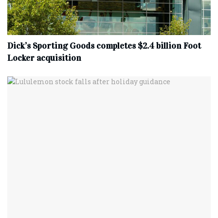
Dick’s Sporting Goods completes $2.4 billion Foot
Locker acquisition