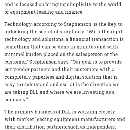
and is focused on bringing simplicity to the world
of equipment leasing and finance.
Technology, according to Stephenson, is the key to
unlocking the secret of simplicity. “With the right
technology and solutions, a financial transaction is
something that can be done in minutes and with
minimal burden placed on the salesperson or the
customer,” Stephenson says. “Our goal is to provide
our vendor partners and their customers with a
completely paperless and digital solution that is
easy to understand and use. at is the direction we
are taking DLL and where we are investing as a
company.”
The primary business of DLL is working closely
with market leading equipment manufacturers and
their distribution partners, such as independent