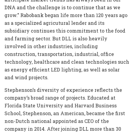
DNA and the challenge is to continue that as we
grow.” Rabobank began life more than 120 years ago
as a specialized agricutural lender and its
subsidiary continues this commitment to the food
and farming sector. But DLL is also heavily
involved in other industries, including
construction, transportation, industrial, office
technology, healthcare and clean technologies such
as energy efficient LED lighting, as well as solar
and wind projects.
Stephenson’s diversity of experience reflects the
company’s broad range of projects. Educated at
Florida State University and Harvard Business
School, Stephenson, an American, became the first
non-Dutch national appointed as CEO of the
company in 2014. After joining DLL more than 30