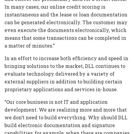
In many cases, our online credit scoring is
instantaneous and the lease or loan documentation
can be generated electronically. The customer may
even execute the documents electronically, which
means that some transactions can be completed in
a matter of minutes.”
In an effort to increase both efficiency and speed in
bringing solutions to the market, DLL continues to
evaluate technology delivered by a variety of
external suppliers in addition to building certain
proprietary applications and services in-house.
“Our core business is not IT and application
development. We are realizing more and more that
we don’t need to build everything. Why should DLL
build electronic documentation and signature
capabilities, for example, when there are companies