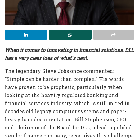
When it comes to innovating in financial solutions, DLL
has a very clear idea of what´s next.
The legendary Steve Jobs once commented:
“Simple can be harder than complex.” His words
have proven to be prophetic, particularly when
looking at the heavily regulated banking and
financial services industry, which is still mired in
decades old legacy computer systems and paper-
heavy loan documentation. Bill Stephenson, CEO
and Chairman of the Board for DLL, a leading global
vendor finance company, recognizes this challenge