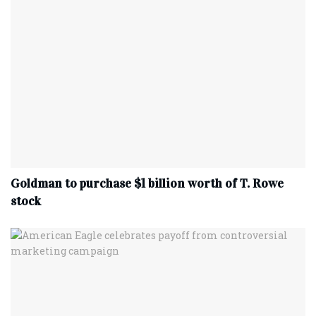
Goldman to purchase $1 billion worth of T. Rowe
stock