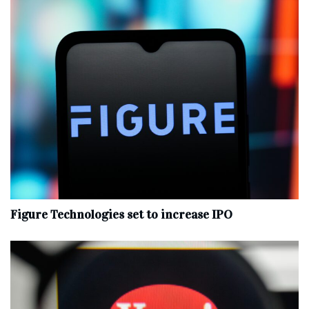
Figure Technologies set to increase IPO