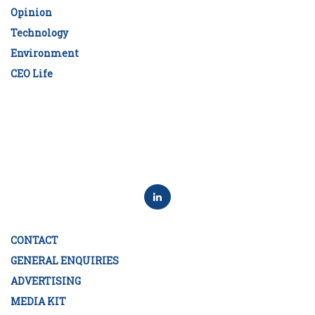
Opinion
Technology
Environment
CEO Life
CONTACT
GENERAL ENQUIRIES
ADVERTISING
MEDIA KIT