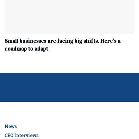
Small businesses are facing big shifts. Here’s a
roadmap to adapt
News
CEO Interviews