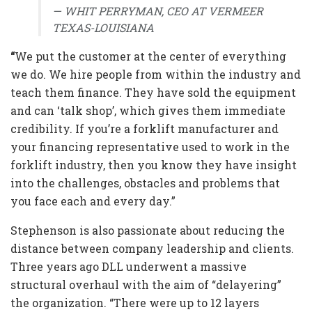
— WHIT PERRYMAN, CEO AT VERMEER
TEXAS-LOUISIANA
“
We put the customer at the center of everything
we do. We hire people from within the industry and
teach them finance. They have sold the equipment
and can ‘talk shop’, which gives them immediate
credibility. If you’re a forklift manufacturer and
your financing representative used to work in the
forklift industry, then you know they have insight
into the challenges, obstacles and problems that
you face each and every day.”
Stephenson is also passionate about reducing the
distance between company leadership and clients.
Three years ago DLL underwent a massive
structural overhaul with the aim of “delayering”
the organization. “There were up to 12 layers