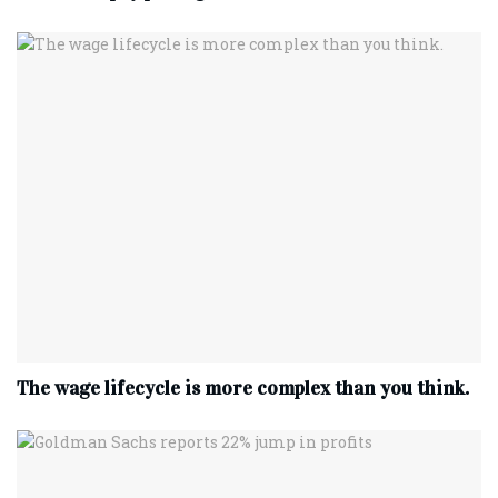
The wage lifecycle is more complex than you think.