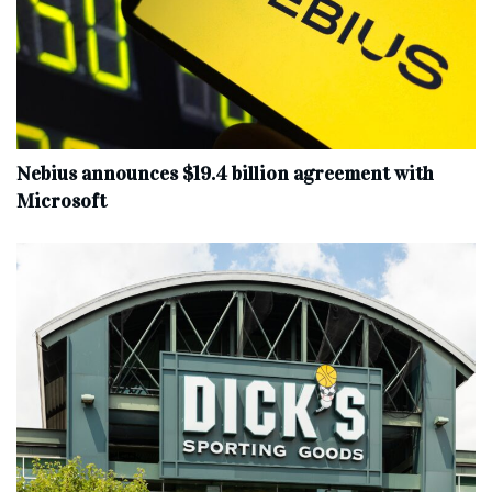
Nebius announces $19.4 billion agreement with
Microsoft