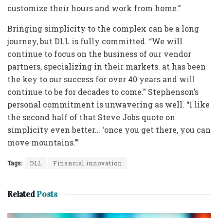
customize their hours and work from home.”
Bringing simplicity to the complex can be a long
journey, but DLL is fully committed. “We will
continue to focus on the business of our vendor
partners, specializing in their markets. at has been
the key to our success for over 40 years and will
continue to be for decades to come.” Stephenson’s
personal commitment is unwavering as well. “I like
the second half of that Steve Jobs quote on
simplicity even better… ‘once you get there, you can
move mountains.’”
Tags:
DLL
Financial innovation
Related
Posts