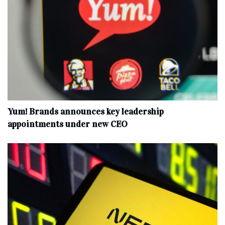
Yum! Brands announces key leadership
appointments under new CEO