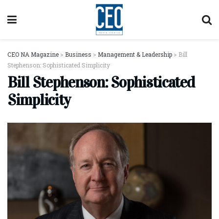
CEO NA Magazine
>
Business
>
Management & Leadership
>
Bill
Stephenson: Sophisticated Simplicity
Bill Stephenson: Sophisticated
Simplicity