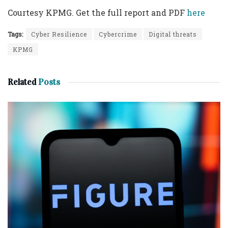
Courtesy KPMG. Get the full report and PDF
here
Tags:
Cyber Resilience
Cybercrime
Digital threats
KPMG
Related
Posts