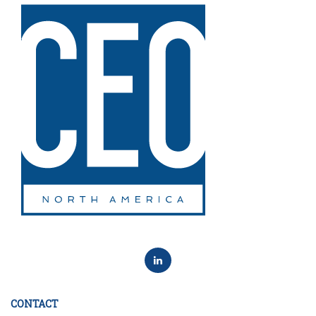
CONTACT