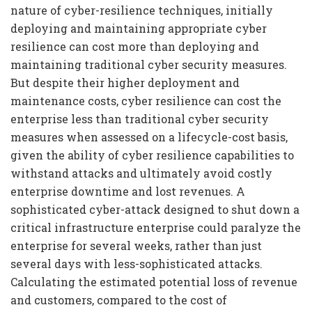
nature of cyber-resilience techniques, initially
deploying and maintaining appropriate cyber
resilience can cost more than deploying and
maintaining traditional cyber security measures.
But despite their higher deployment and
maintenance costs, cyber resilience can cost the
enterprise less than traditional cyber security
measures when assessed on a lifecycle-cost basis,
given the ability of cyber resilience capabilities to
withstand attacks and ultimately avoid costly
enterprise downtime and lost revenues. A
sophisticated cyber-attack designed to shut down a
critical infrastructure enterprise could paralyze the
enterprise for several weeks, rather than just
several days with less-sophisticated attacks.
Calculating the estimated potential loss of revenue
and customers, compared to the cost of