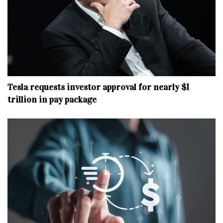
Tesla requests investor approval for nearly $1
trillion in pay package