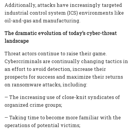
Additionally, attacks have increasingly targeted
industrial control system (ICS) environments like
oil-and-gas and manufacturing.
The dramatic evolution of today’s cyber-threat
landscape
Threat actors continue to raise their game.
Cybercriminals are continually changing tactics in
an effort to avoid detection, increase their
prospects for success and maximize their returns
on ransomware attacks, including:
— The increasing use of close-knit syndicates of
organized crime groups;
— Taking time to become more familiar with the
operations of potential victims;