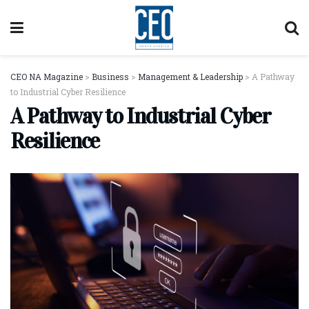
CEO NA Magazine
>
Business
>
Management & Leadership
>
A Pathway
to Industrial Cyber Resilience
A Pathway to Industrial Cyber
Resilience