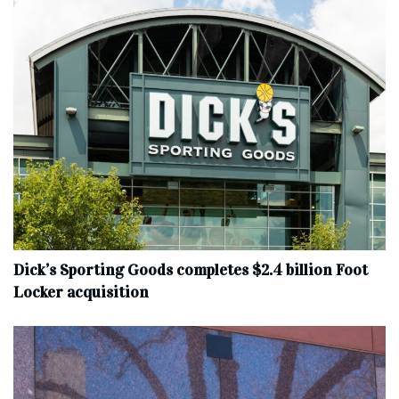
Dick’s Sporting Goods completes $2.4 billion Foot
Locker acquisition