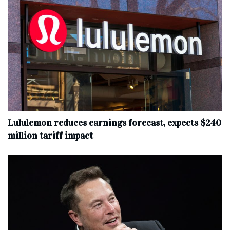
Lululemon reduces earnings forecast, expects $240
million tariff impact