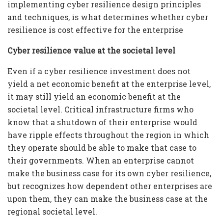
implementing cyber resilience design principles
and techniques, is what determines whether cyber
resilience is cost effective for the enterprise
Cyber resilience value at the societal level
Even if a cyber resilience investment does not
yield a net economic benefit at the enterprise level,
it may still yield an economic benefit at the
societal level. Critical infrastructure firms who
know that a shutdown of their enterprise would
have ripple effects throughout the region in which
they operate should be able to make that case to
their governments. When an enterprise cannot
make the business case for its own cyber resilience,
but recognizes how dependent other enterprises are
upon them, they can make the business case at the
regional societal level.