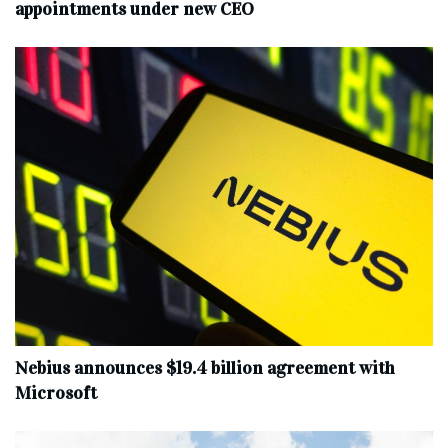
appointments under new CEO
Nebius announces $19.4 billion agreement with
Microsoft