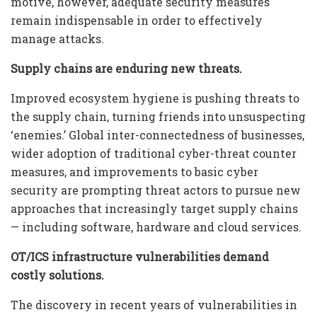
motive, however, adequate security measures
remain indispensable in order to effectively
manage attacks.
Supply chains are enduring new threats.
Improved ecosystem hygiene is pushing threats to
the supply chain, turning friends into unsuspecting
‘enemies.’ Global inter-connectedness of businesses,
wider adoption of traditional cyber-threat counter
measures, and improvements to basic cyber
security are prompting threat actors to pursue new
approaches that increasingly target supply chains
— including software, hardware and cloud services.
OT/ICS infrastructure vulnerabilities demand
costly solutions.
The discovery in recent years of vulnerabilities in