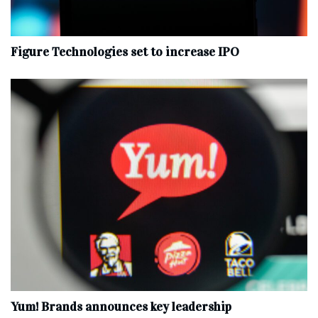
Figure Technologies set to increase IPO
Yum! Brands announces key leadership