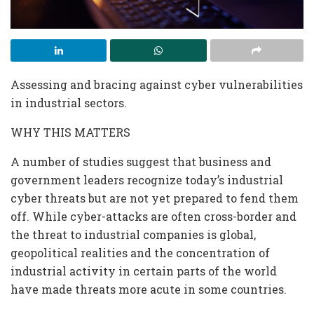
Assessing and bracing against cyber vulnerabilities
in industrial sectors.
WHY THIS MATTERS
A number of studies suggest that business and
government leaders recognize today’s industrial
cyber threats but are not yet prepared to fend them
off. While cyber-attacks are often cross-border and
the threat to industrial companies is global,
geopolitical realities and the concentration of
industrial activity in certain parts of the world
have made threats more acute in some countries.