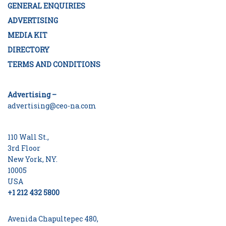
GENERAL ENQUIRIES
ADVERTISING
MEDIA KIT
DIRECTORY
TERMS AND CONDITIONS
Advertising –
advertising@ceo-na.com
110 Wall St.,
3rd Floor
New York, NY.
10005
USA
+1 212 432 5800
Avenida Chapultepec 480,