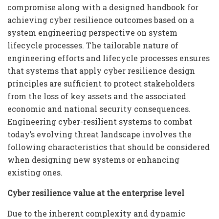
compromise along with a designed handbook for
achieving cyber resilience outcomes based on a
system engineering perspective on system
lifecycle processes. The tailorable nature of
engineering efforts and lifecycle processes ensures
that systems that apply cyber resilience design
principles are sufficient to protect stakeholders
from the loss of key assets and the associated
economic and national security consequences.
Engineering cyber-resilient systems to combat
today’s evolving threat landscape involves the
following characteristics that should be considered
when designing new systems or enhancing
existing ones.
Cyber resilience value at the enterprise level
Due to the inherent complexity and dynamic