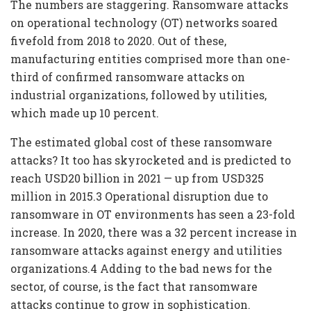
The numbers are staggering. Ransomware attacks
on operational technology (OT) networks soared
fivefold from 2018 to 2020. Out of these,
manufacturing entities comprised more than one-
third of confirmed ransomware attacks on
industrial organizations, followed by utilities,
which made up 10 percent.
The estimated global cost of these ransomware
attacks? It too has skyrocketed and is predicted to
reach USD20 billion in 2021 — up from USD325
million in 2015.3 Operational disruption due to
ransomware in OT environments has seen a 23-fold
increase. In 2020, there was a 32 percent increase in
ransomware attacks against energy and utilities
organizations.4 Adding to the bad news for the
sector, of course, is the fact that ransomware
attacks continue to grow in sophistication.