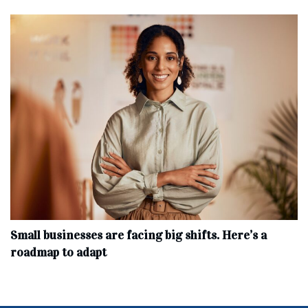
Small businesses are facing big shifts. Here’s a
roadmap to adapt