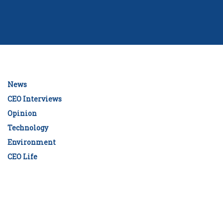
News
CEO Interviews
Opinion
Technology
Environment
CEO Life