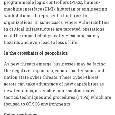
programmable logic controllers (PLCs), human-
machine interface (HMI), historian or engineering
workstations all represent a high risk to
organizations. In some cases, where vulnerabilities
in critical infrastructure are targeted, operations
could be impacted physically — causing safety
hazards and even lead to loss of life.
In the crosshairs of geopolitics.
As new threats emerge, businesses may be facing
the negative impact of geopolitical tensions and
nation state cyber threats. These cyber-threat
actors can take advantage of new capabilities as
new technologies enable more sophisticated
tactics, techniques and procedures (TTPs) which are
focused to OT/ICS environments
Cyber resilience