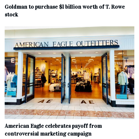
Goldman to purchase $1 billion worth of T. Rowe
stock
American Eagle celebrates payoff from
controversial marketing campaign