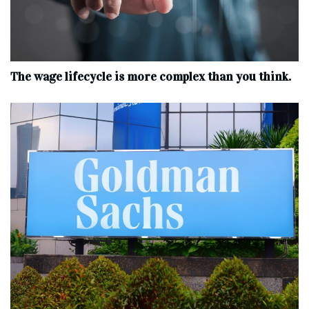
The wage lifecycle is more complex than you think.