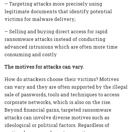
— Targeting attacks more precisely using
legitimate documents that identify potential
victims for malware delivery;
— Selling and buying direct access for rapid
ransomware attacks instead of conducting
advanced intrusions which are often more time
consuming and costly
The motives for attacks can vary.
How do attackers choose their victims? Motives
can vary and they are often supported by the illegal
sale of passwords, tools and techniques to access
corporate networks, which is also on the rise.
Beyond financial gains, targeted ransomware
attacks can involve diverse motives such as
ideological or political factors. Regardless of