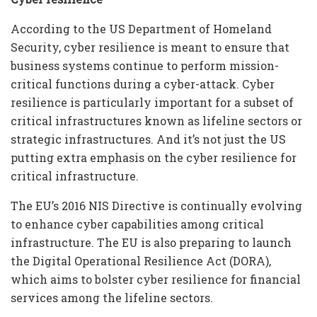
According to the US Department of Homeland
Security, cyber resilience is meant to ensure that
business systems continue to perform mission-
critical functions during a cyber-attack. Cyber
resilience is particularly important for a subset of
critical infrastructures known as lifeline sectors or
strategic infrastructures. And it’s not just the US
putting extra emphasis on the cyber resilience for
critical infrastructure.
The EU’s 2016 NIS Directive is continually evolving
to enhance cyber capabilities among critical
infrastructure. The EU is also preparing to launch
the Digital Operational Resilience Act (DORA),
which aims to bolster cyber resilience for financial
services among the lifeline sectors.