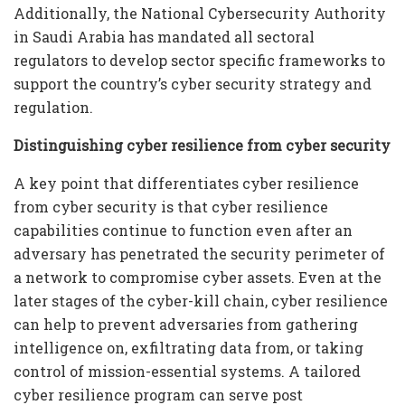
Additionally, the National Cybersecurity Authority
in Saudi Arabia has mandated all sectoral
regulators to develop sector specific frameworks to
support the country’s cyber security strategy and
regulation.
Distinguishing cyber resilience from cyber security
A key point that differentiates cyber resilience
from cyber security is that cyber resilience
capabilities continue to function even after an
adversary has penetrated the security perimeter of
a network to compromise cyber assets. Even at the
later stages of the cyber-kill chain, cyber resilience
can help to prevent adversaries from gathering
intelligence on, exfiltrating data from, or taking
control of mission-essential systems. A tailored
cyber resilience program can serve post