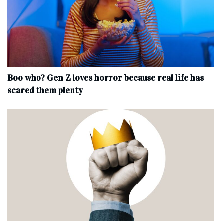
Boo who? Gen Z loves horror because real life has
scared them plenty