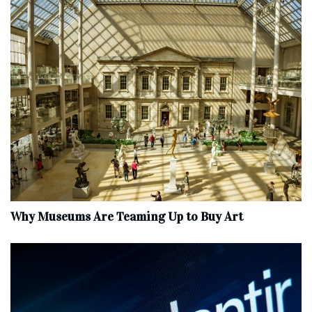
Why Museums Are Teaming Up to Buy Art