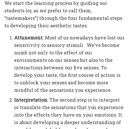
We start the learning process by guiding our
students (or, as we prefer to call them,
“tastemakers”) through the four fundamental steps
to developing their aesthetic tastes:
Attunement.
Most of us nowadays have lost our
sensitivity to sensory stimuli. We’ve become
numb not only to the effect of our
environments on our senses but also to the
interactions between our five senses. To
develop your taste, the first course of action is
to unblock your senses and become more
mindful of the sensations you experience.
Interpretation.
The second step is to interpret
or translate the sensations that you experience
into the effects they have on your emotions. It
is about developing a deeper understanding of