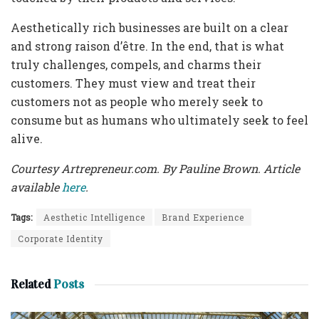
Aesthetically rich businesses are built on a clear
and strong raison d’être. In the end, that is what
truly challenges, compels, and charms their
customers. They must view and treat their
customers not as people who merely seek to
consume but as humans who ultimately seek to feel
alive.
Courtesy Artrepreneur.com. By Pauline Brown. Article
available
here
.
Tags:
Aesthetic Intelligence
Brand Experience
Corporate Identity
Related
Posts