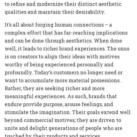
to refine and modernize their distinct aesthetic
qualities and maintain their desirability.
It’s all about forging human connections – a
complex effort that has far-reaching implications
and can be done through aesthetics. When done
well, it leads to richer brand experiences. The onus
is on creators to align their ideas with motives
worthy of being experienced personally and
profoundly. Today’s customers no longer need or
want to accumulate more material possessions.
Rather, they are seeking richer and more
meaningful experiences. As such, brands that
endure provide purpose, arouse feelings, and
stimulate the imagination. Their goals extend well
beyond commercial motives; they are driven to
unite and delight generations of people who are
touched by their products and services.