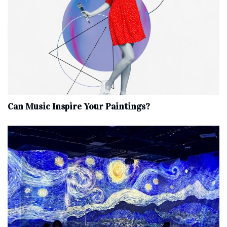
Can Music Inspire Your Paintings?