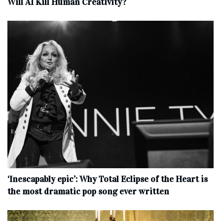
Will AI Kill Human Creativity?
‘Inescapably epic’: Why Total Eclipse of the Heart is
the most dramatic pop song ever written