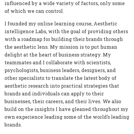
influenced by a wide variety of factors, only some
of which we can control.
I founded my online learning course, Aesthetic
intelligence Labs, with the goal of providing others
with a roadmap for building their brands through
the aesthetic lens. My mission is to put human
delight at the heart of business strategy. My
teammates and I collaborate with scientists,
psychologists, business leaders, designers, and
other specialists to translate the latest body of
aesthetic research into practical strategies that
brands and individuals can apply to their
businesses, their careers, and their lives. We also
build on the insights I have gleaned throughout my
own experience leading some of the world’s leading
brands.