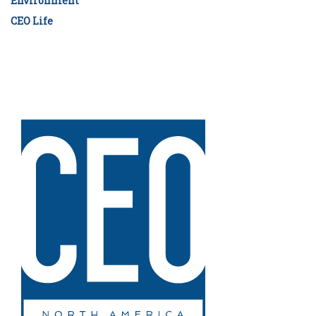
Environment
CEO Life