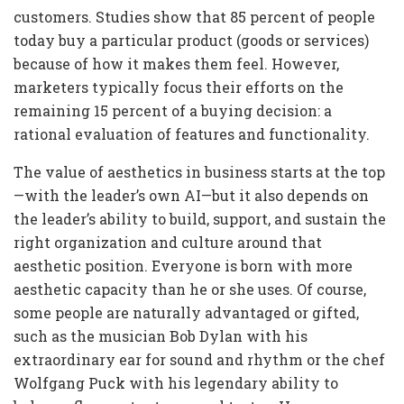
customers. Studies show that 85 percent of people
today buy a particular product (goods or services)
because of how it makes them feel. However,
marketers typically focus their efforts on the
remaining 15 percent of a buying decision: a
rational evaluation of features and functionality.
The value of aesthetics in business starts at the top
—with the leader’s own AI—but it also depends on
the leader’s ability to build, support, and sustain the
right organization and culture around that
aesthetic position. Everyone is born with more
aesthetic capacity than he or she uses. Of course,
some people are naturally advantaged or gifted,
such as the musician Bob Dylan with his
extraordinary ear for sound and rhythm or the chef
Wolfgang Puck with his legendary ability to