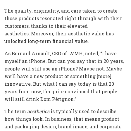
The quality, originality, and care taken to create
those products resonated right through with their
customers, thanks to their elevated
aesthetics. Moreover, their aesthetic value has
unlocked long-term financial value.
As Bernard Arnault, CEO of LVMH, noted, “I have
myself an iPhone. But can you say that in 20 years,
people will still use an iPhone? Maybe not. Maybe
we’ll have a new product or something [more]
innovative. But what I can say today is that 20
years from now, I’m quite convinced that people
will still drink Dom Pérignon.”
The term
aesthetics
is typically used to describe
how things look. In business, that means product
and packaging design, brand image, and corporate