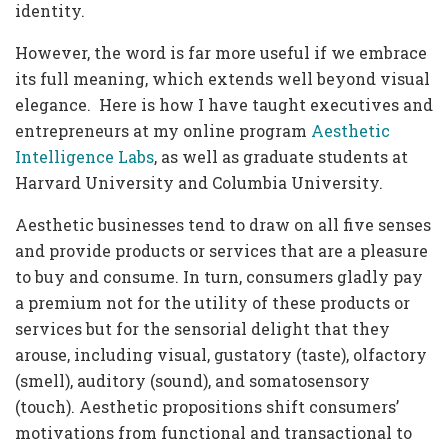
identity.
However, the word is far more useful if we embrace
its full meaning, which extends well beyond visual
elegance. Here is how I have taught executives and
entrepreneurs at my online program
Aesthetic
Intelligence Labs
, as well as graduate students at
Harvard University and Columbia University.
Aesthetic businesses tend to draw on all five senses
and provide products or services that are a pleasure
to buy and consume. In turn, consumers gladly pay
a premium not for the utility of these products or
services but for the sensorial delight that they
arouse, including visual, gustatory (taste), olfactory
(smell), auditory (sound), and somatosensory
(touch). Aesthetic propositions shift consumers’
motivations from functional and transactional to