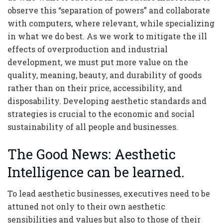
observe this “separation of powers” and collaborate
with computers, where relevant, while specializing
in what we do best. As we work to mitigate the ill
effects of overproduction and industrial
development, we must put more value on the
quality, meaning, beauty, and durability of goods
rather than on their price, accessibility, and
disposability. Developing aesthetic standards and
strategies is crucial to the economic and social
sustainability of all people and businesses.
The Good News: Aesthetic
Intelligence can be learned.
To lead aesthetic businesses, executives need to be
attuned not only to their own aesthetic
sensibilities and values but also to those of their