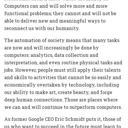
Computers can and will solve more and more
functional problems; they cannot and will not be
able to deliver new and meaningful ways to
reconnect us with our humanity.
The automation of society means that many tasks
are now and will increasingly be done by
computers: analytics, data collection and
interpretation, and even routine physical tasks and
jobs. However, people must still apply their talents
and skills to activities that cannot be so easily and
economically overtaken by technology, including
our ability to make art, create beauty, and forge
deep human connections. Those are places where
we can and will continue to outperform computers.
As former Google CEO Eric Schmidt puts it, those of
us who want to succeed in the future must learn to