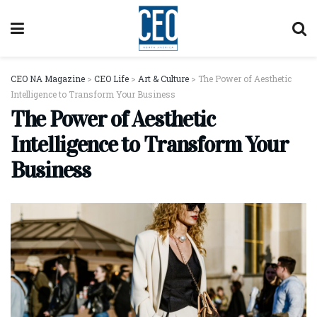
CEO NA Magazine
>
CEO Life
>
Art & Culture
>
The Power of Aesthetic
Intelligence to Transform Your Business
The Power of Aesthetic
Intelligence to Transform Your
Business