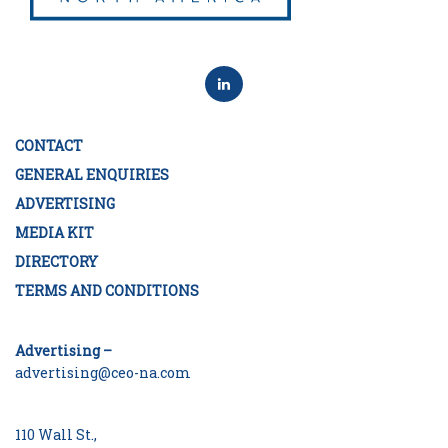
CONTACT
GENERAL ENQUIRIES
ADVERTISING
MEDIA KIT
DIRECTORY
TERMS AND CONDITIONS
Advertising –
advertising@ceo-na.com
110 Wall St.,