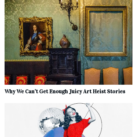
Why We Can’t Get Enough Juicy Art Heist Stories