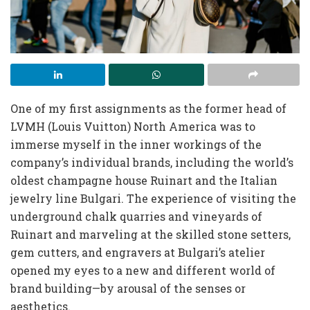
One of my first assignments as the former head of
LVMH (Louis Vuitton) North America was to
immerse myself in the inner workings of the
company’s individual brands, including the world’s
oldest champagne house Ruinart and the Italian
jewelry line Bulgari. The experience of visiting the
underground chalk quarries and vineyards of
Ruinart and marveling at the skilled stone setters,
gem cutters, and engravers at Bulgari’s atelier
opened my eyes to a new and different world of
brand building—by arousal of the senses or
aesthetics.