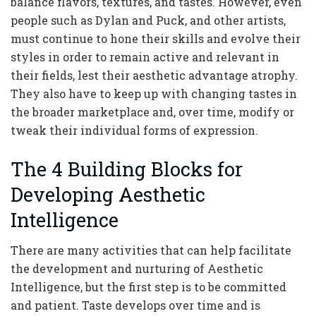
balance flavors, textures, and tastes. However, even
people such as Dylan and Puck, and other artists,
must continue to hone their skills and evolve their
styles in order to remain active and relevant in
their fields, lest their aesthetic advantage atrophy.
They also have to keep up with changing tastes in
the broader marketplace and, over time, modify or
tweak their individual forms of expression.
The 4 Building Blocks for
Developing Aesthetic
Intelligence
There are many activities that can help facilitate
the development and nurturing of Aesthetic
Intelligence, but the first step is to be committed
and patient. Taste develops over time and is