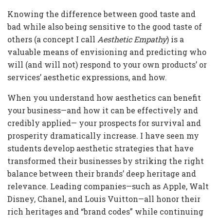
Knowing the difference between good taste and
bad while also being sensitive to the good taste of
others (a concept I call
Aesthetic Empathy
) is a
valuable means of envisioning and predicting who
will (and will not) respond to your own products’ or
services’ aesthetic expressions, and how.
When you understand how aesthetics can benefit
your business—and how it can be effectively and
credibly applied— your prospects for survival and
prosperity dramatically increase. I have seen my
students develop aesthetic strategies that have
transformed their businesses by striking the right
balance between their brands’ deep heritage and
relevance. Leading companies—such as Apple, Walt
Disney, Chanel, and Louis Vuitton—all honor their
rich heritages and “brand codes” while continuing