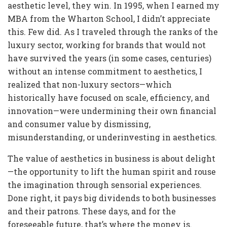
aesthetic level, they win. In 1995, when I earned my
MBA from the Wharton School, I didn’t appreciate
this. Few did. As I traveled through the ranks of the
luxury sector, working for brands that would not
have survived the years (in some cases, centuries)
without an intense commitment to aesthetics, I
realized that non-luxury sectors—which
historically have focused on scale, efficiency, and
innovation—were undermining their own financial
and consumer value by dismissing,
misunderstanding, or underinvesting in aesthetics.
The value of aesthetics in business is about delight
—the opportunity to lift the human spirit and rouse
the imagination through sensorial experiences.
Done right, it pays big dividends to both businesses
and their patrons. These days, and for the
foreseeable future, that’s where the money is.