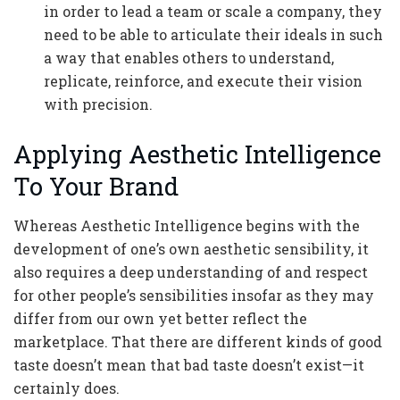
in order to lead a team or scale a company, they
need to be able to articulate their ideals in such
a way that enables others to understand,
replicate, reinforce, and execute their vision
with precision.
Applying Aesthetic Intelligence
To Your Brand
Whereas Aesthetic Intelligence begins with the
development of one’s own aesthetic sensibility, it
also requires a deep understanding of and respect
for other people’s sensibilities insofar as they may
differ from our own yet better reflect the
marketplace. That there are different kinds of good
taste doesn’t mean that bad taste doesn’t exist—it
certainly does.