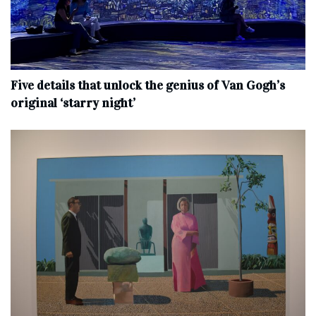
Five details that unlock the genius of Van Gogh’s
original ‘starry night’