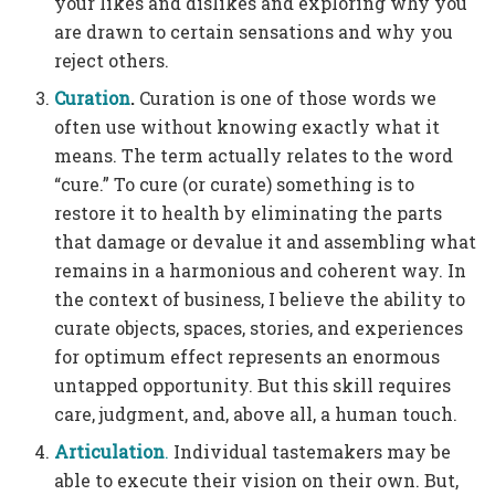
your likes and dislikes and exploring why you
are drawn to certain sensations and why you
reject others.
Curation
.
Curation is one of those words we
often use without knowing exactly what it
means. The term actually relates to the word
“cure.” To cure (or curate) something is to
restore it to health by eliminating the parts
that damage or devalue it and assembling what
remains in a harmonious and coherent way. In
the context of business, I believe the ability to
curate objects, spaces, stories, and experiences
for optimum effect represents an enormous
untapped opportunity. But this skill requires
care, judgment, and, above all, a human touch.
Articulation
.
Individual tastemakers may be
able to execute their vision on their own. But,