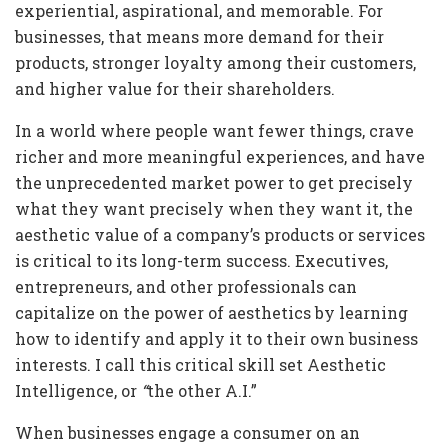
experiential, aspirational, and memorable. For
businesses, that means more demand for their
products, stronger loyalty among their customers,
and higher value for their shareholders.
In a world where people want fewer things, crave
richer and more meaningful experiences, and have
the unprecedented market power to get precisely
what they want precisely when they want it, the
aesthetic value of a company’s products or services
is critical to its long-term success. Executives,
entrepreneurs, and other professionals can
capitalize on the power of aesthetics by learning
how to identify and apply it to their own business
interests. I call this critical skill set Aesthetic
Intelligence, or
“
the other A.I.”
When businesses engage a consumer on an