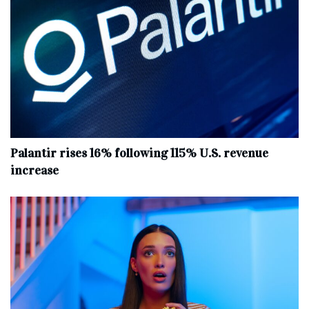
Palantir rises 16% following 115% U.S. revenue
increase