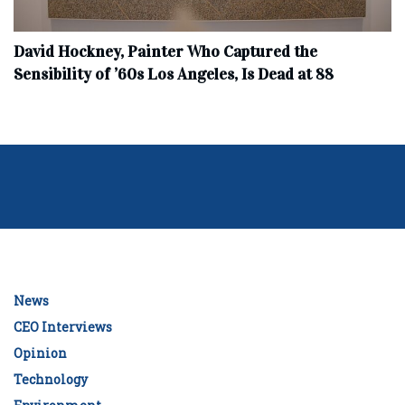
David Hockney, Painter Who Captured the
Sensibility of ’60s Los Angeles, Is Dead at 88
News
CEO Interviews
Opinion
Technology