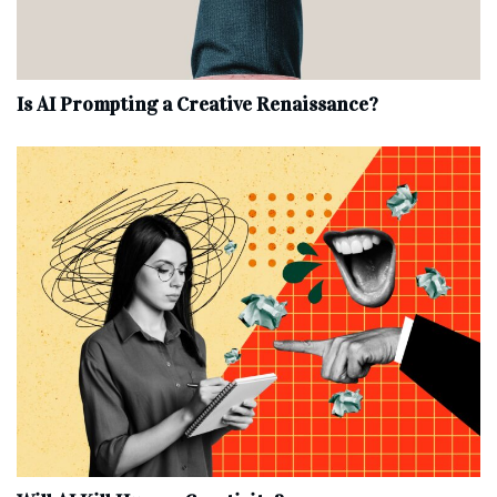
Is AI Prompting a Creative Renaissance?