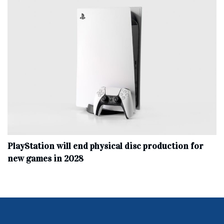
PlayStation will end physical disc production for
new games in 2028