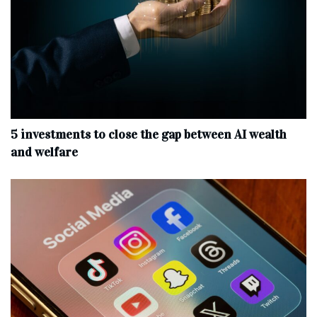
5 investments to close the gap between AI wealth
and welfare