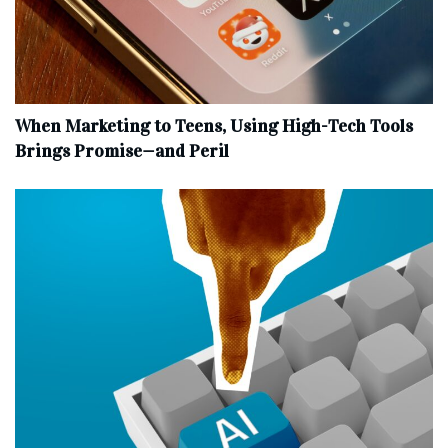
When Marketing to Teens, Using High-Tech Tools
Brings Promise—and Peril