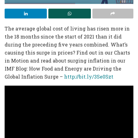
The average global cost of living has risen more in
the 18 months since the start of 2021 than it did
during the preceding five years combined. What’s
causing this surge in prices? Find out in our Charts
in Motion and read about surging inflation in our
IMF Blog: How Food and Energy are Driving the
Global Inflation Surge –
http://bit.ly/3Se0Szt