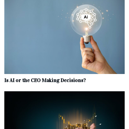
Is AI or the CEO Making Decisions?