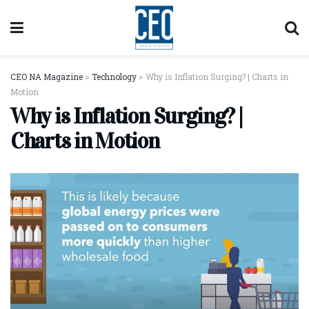
CEO NA Magazine
>
Technology
>
Why is Inflation Surging? | Charts in
Motion
Why is Inflation Surging? |
Charts in Motion