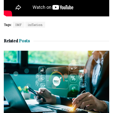
Tags:
IMF
inflation
Related
Posts