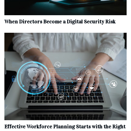
When Directors Become a Digital Security Risk
Effective Workforce Planning Starts with the Right