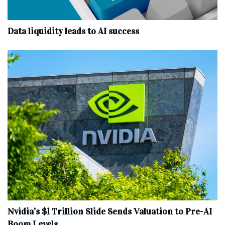
Data liquidity leads to AI success
Nvidia’s $1 Trillion Slide Sends Valuation to Pre-AI
Boom Levels