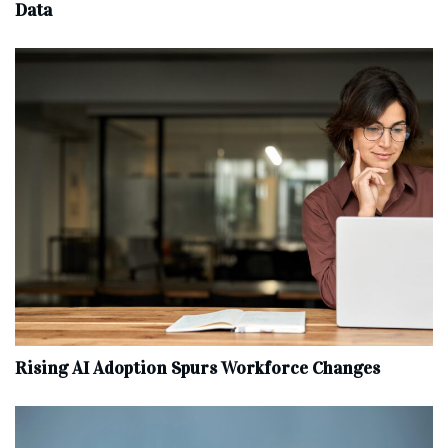
Data
Rising AI Adoption Spurs Workforce Changes