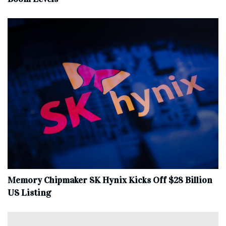
Memory Chipmaker SK Hynix Kicks Off $28 Billion
US Listing