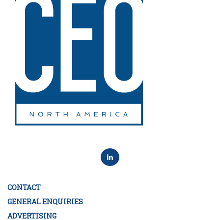
CONTACT
GENERAL ENQUIRIES
ADVERTISING