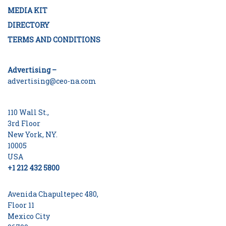
MEDIA KIT
DIRECTORY
TERMS AND CONDITIONS
Advertising –
advertising@ceo-na.com
110 Wall St.,
3rd Floor
New York, NY.
10005
USA
+1 212 432 5800
Avenida Chapultepec 480,
Floor 11
Mexico City