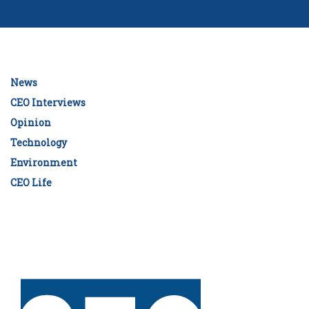
News
CEO Interviews
Opinion
Technology
Environment
CEO Life