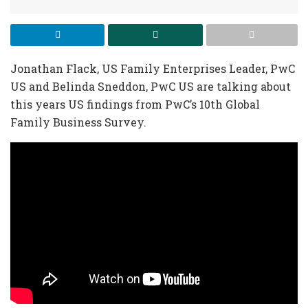
Jonathan Flack, US Family Enterprises Leader, PwC
US and Belinda Sneddon, PwC US are talking about
this years US findings from PwC’s 10th Global
Family Business Survey.