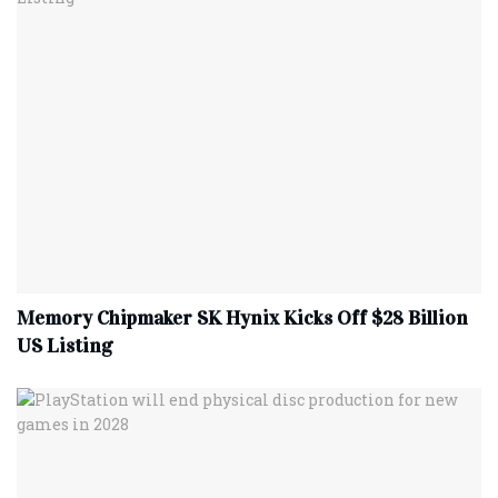
Memory Chipmaker SK Hynix Kicks Off $28 Billion
US Listing