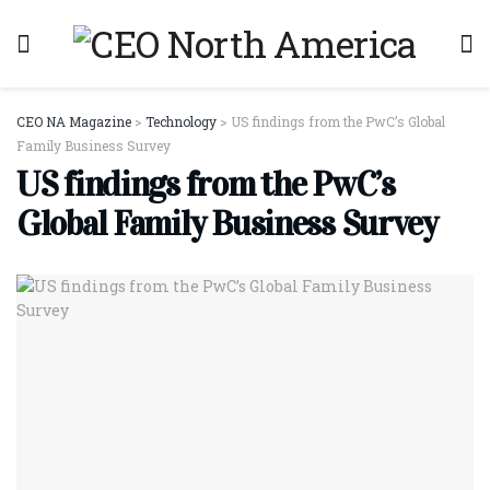
CEO NA Magazine
>
Technology
>
US findings from the PwC’s Global
Family Business Survey
US findings from the PwC’s
Global Family Business Survey