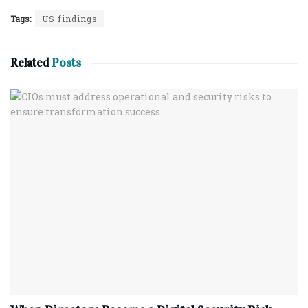
Tags:
US findings
Related
Posts