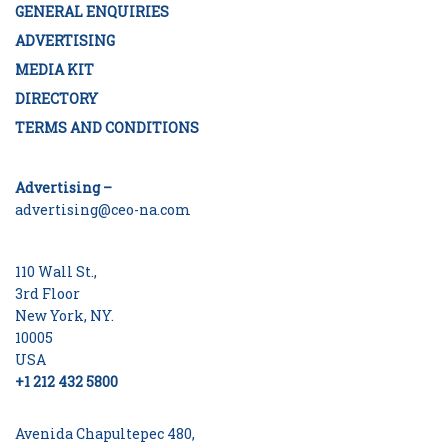
GENERAL ENQUIRIES
ADVERTISING
MEDIA KIT
DIRECTORY
TERMS AND CONDITIONS
Advertising –
advertising@ceo-na.com
110 Wall St.,
3rd Floor
New York, NY.
10005
USA
+1 212 432 5800
Avenida Chapultepec 480,