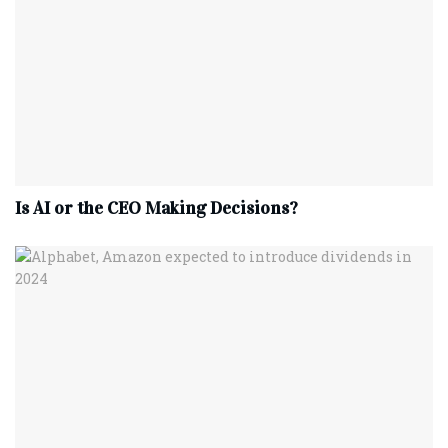
Is AI or the CEO Making Decisions?