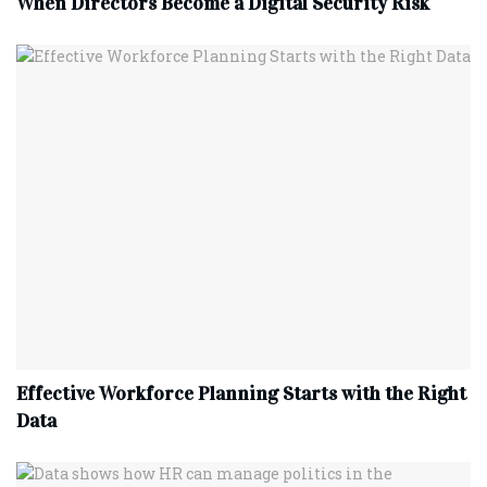
When Directors Become a Digital Security Risk
Effective Workforce Planning Starts with the Right
Data