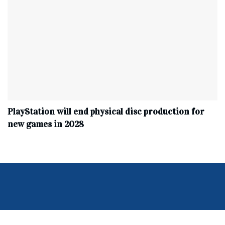
PlayStation will end physical disc production for
new games in 2028