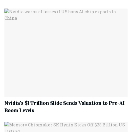
Nvidia’s $1 Trillion Slide Sends Valuation to Pre-AI
Boom Levels