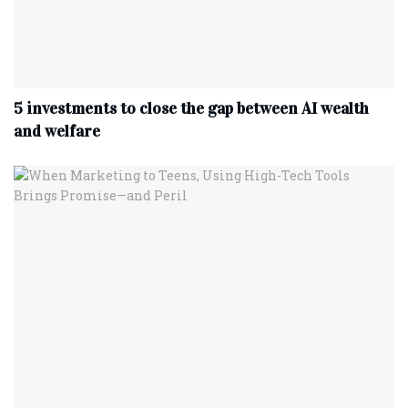
5 investments to close the gap between AI wealth
and welfare