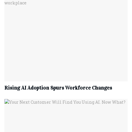
Rising AI Adoption Spurs Workforce Changes