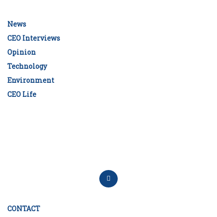
News
CEO Interviews
Opinion
Technology
Environment
CEO Life
CONTACT