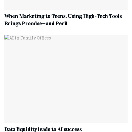
When Marketing to Teens, Using High-Tech Tools
Brings Promise—and Peril
Data liquidity leads to AI success