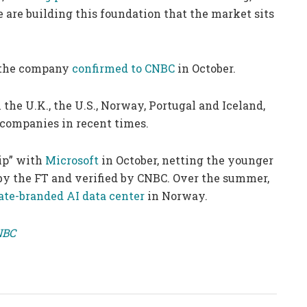
 are building this foundation that the market sits
g, the company
confirmed to CNBC
in October.
 the U.K., the U.S., Norway, Portugal and Iceland,
 companies in recent times.
ip” with
Microsoft
in October, netting the younger
d by the FT and verified by CNBC. Over the summer,
ate-branded AI data center
in Norway.
CNBC