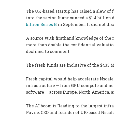
The UK-based startup has raised a slew of f
into the sector. It announced a $1.4 billio
billion Series B
in September. It did not dis
A source with firsthand knowledge of the m
more than double the confidential valuati
declined to comment.
The fresh funds are inclusive of the $433 M
Fresh capital would help accelerate Nscale
infrastructure — from GPU compute and net
software — across Europe, North America, a
The AI boom is “leading to the largest infr
Payne, CEO and founder of UK-based Nscal