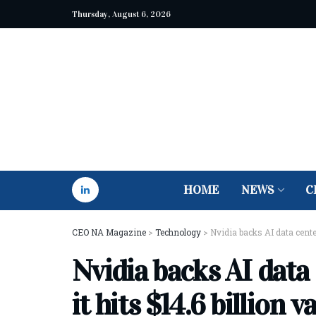
Thursday, August 6, 2026
HOME
NEWS
C
CEO NA Magazine
>
Technology
>
Nvidia backs AI data center
Nvidia backs AI data
it hits $14.6 billion v