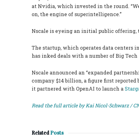
at Nvidia, which invested in the round. “We
on, the engine of superintelligence.”
Nscale is eyeing an initial public offerin
The startup, which operates data centers in
has inked deals with a number of Big Tech
Nscale announced an “expanded partnersh
company $14 billion, a figure first reporte
it partnered with OpenAI to launch a
Starg
Read the full article by Kai Nicol-Schwarz / 
Related
Posts