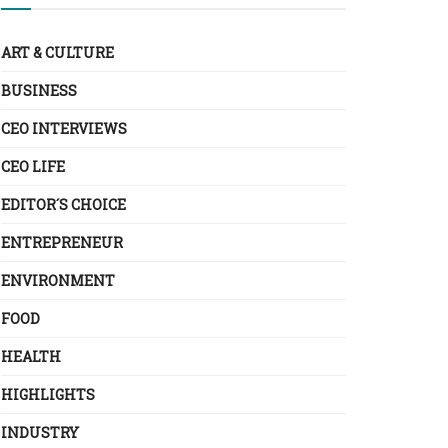
ART & CULTURE
BUSINESS
CEO INTERVIEWS
CEO LIFE
EDITOR´S CHOICE
ENTREPRENEUR
ENVIRONMENT
FOOD
HEALTH
HIGHLIGHTS
INDUSTRY