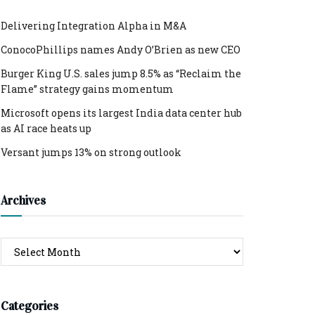
Delivering Integration Alpha in M&A
ConocoPhillips names Andy O’Brien as new CEO
Burger King U.S. sales jump 8.5% as “Reclaim the
Flame” strategy gains momentum
Microsoft opens its largest India data center hub
as AI race heats up
Versant jumps 13% on strong outlook
Archives
Archives
Categories