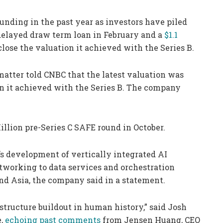
unding in the past year as investors have piled
n delayed draw term loan in February and a
$1.1
close the valuation it achieved with the Series B.
atter told CNBC that the latest valuation was
on it achieved with the Series B. The company
illion pre-Series C SAFE round in October.
’s development of vertically integrated AI
working to data services and orchestration
nd Asia, the company said in a statement.
astructure buildout in human history,” said Josh
e,
echoing past comments
from Jensen Huang, CEO