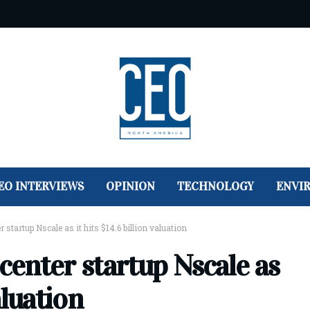
EO INTERVIEWS
OPINION
TECHNOLOGY
ENVI
 startup Nscale as it hits $14.6 billion valuation
 center startup Nscale as
aluation