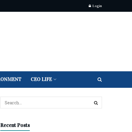
Login
RONMENT
CEO LIFE
Recent Posts