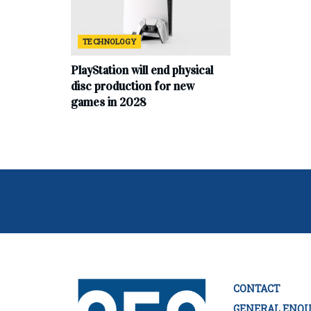
TECHNOLOGY
PlayStation will end physical
disc production for new
games in 2028
CONTACT
GENERAL ENQU