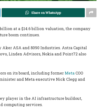
Share on WhatsApp
billion at a $14.6 billion valuation, the company
ture boom continues.
y Aker ASA and 8090 Industries. Astra Capital
novo, Linden Advisors, Nokia and Point72 also
ors on its board, including former
Meta
COO
minister and Meta executive Nick Clegg and
y player in the AI infrastructure buildout,
ud computing services.