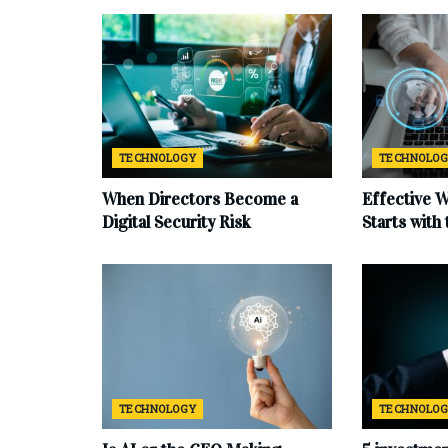
TECHNOLOGY
TECHNOLO
When Directors Become a
Effective 
Digital Security Risk
Starts with
TECHNOLOGY
TECHNOLO