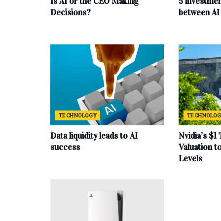
Is AI or the CEO Making
5 investmen
Decisions?
between AI 
TECHNOLOGY
TECHNOLO
Data liquidity leads to AI
Nvidia’s $1 
success
Valuation 
Levels