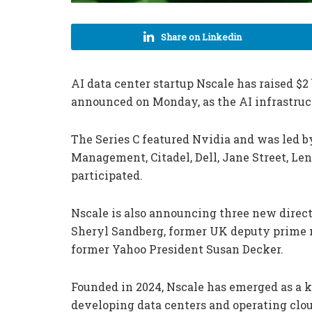
Share on Linkedin
AI data center startup Nscale has raised $2 
announced on Monday, as the AI infrastruc
The Series C featured Nvidia and was led b
Management, Citadel, Dell, Jane Street, Le
participated.
Nscale is also announcing three new direct
Sheryl Sandberg, former UK deputy prime 
former Yahoo President Susan Decker.
Founded in 2024, Nscale has emerged as a ke
developing data centers and operating clo