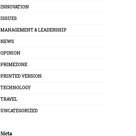
INNOVATION
ISSUES
MANAGEMENT & LEADERSHIP
NEWS
OPINION
PRIMEZONE
PRINTED VERSION
TECHNOLOGY
TRAVEL
UNCATEGORIZED
Meta