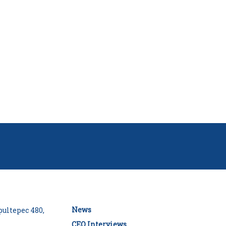
News
ultepec 480,
CEO Interviews