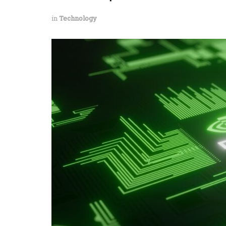
in
Technology