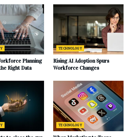
GY
TECHNOLOGY
Workforce Planning
Rising AI Adoption Spurs
 the Right Data
Workforce Changes
GY
TECHNOLOGY