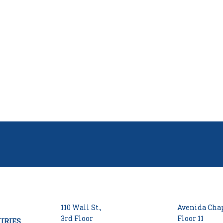
110 Wall St.,
Avenida Chap
3rd Floor
Floor 11
IRIES