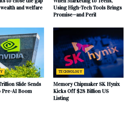
ts to close the gap
When Marketing to Teens,
wealth and welfare
Using High-Tech Tools Brings
Promise—and Peril
GY
TECHNOLOGY
Trillion Slide Sends
Memory Chipmaker SK Hynix
to Pre-AI Boom
Kicks Off $28 Billion US
Listing