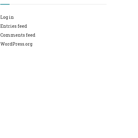
Log in
Entries feed
Comments feed
WordPress.org