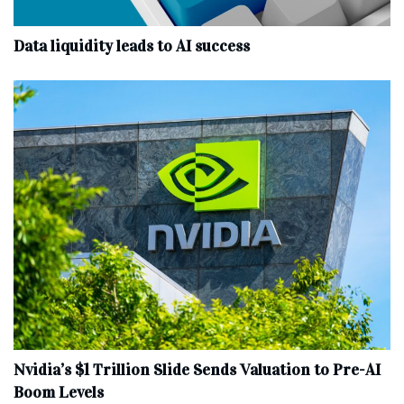
Data liquidity leads to AI success
Nvidia’s $1 Trillion Slide Sends Valuation to Pre-AI
Boom Levels