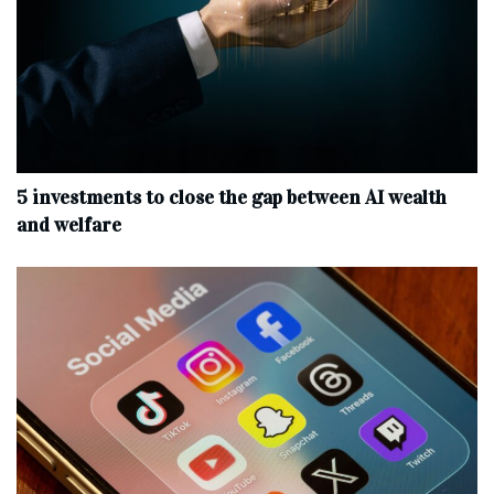
5 investments to close the gap between AI wealth
and welfare