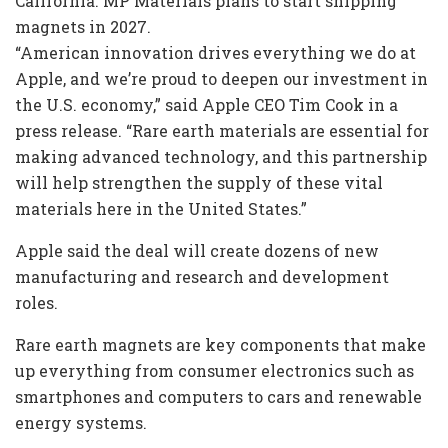
California. MP Materials plans to start shipping
magnets in 2027.
“American innovation drives everything we do at
Apple, and we’re proud to deepen our investment in
the U.S. economy,” said Apple CEO Tim Cook in a
press release. “Rare earth materials are essential for
making advanced technology, and this partnership
will help strengthen the supply of these vital
materials here in the United States.”
Apple said the deal will create dozens of new
manufacturing and research and development
roles.
Rare earth magnets are key components that make
up everything from consumer electronics such as
smartphones and computers to cars and renewable
energy systems.