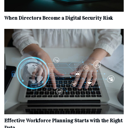
When Directors Become a Digital Security Risk
Effective Workforce Planning Starts with the Right
Data