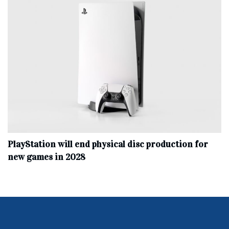
PlayStation will end physical disc production for
new games in 2028