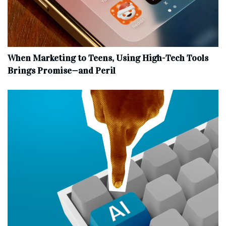
When Marketing to Teens, Using High-Tech Tools
Brings Promise—and Peril