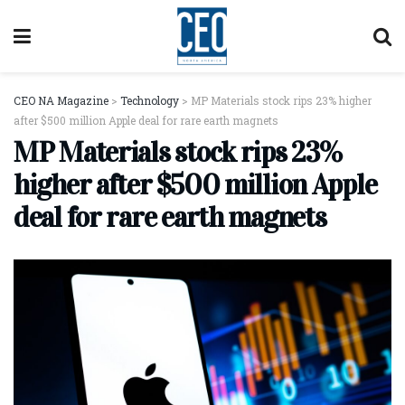
CEO NA Magazine
>
Technology
>
MP Materials stock rips 23% higher
after $500 million Apple deal for rare earth magnets
MP Materials stock rips 23%
higher after $500 million Apple
deal for rare earth magnets