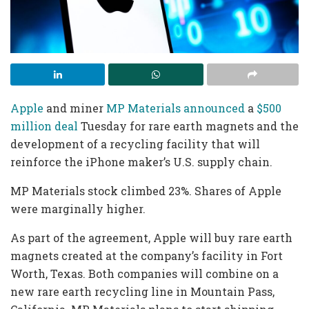
Apple
and miner
MP Materials
announced
a
$500
million deal
Tuesday for rare earth magnets and the
development of a recycling facility that will
reinforce the iPhone maker’s U.S. supply chain.
MP Materials stock climbed 23%. Shares of Apple
were marginally higher.
As part of the agreement, Apple will buy rare earth
magnets created at the company’s facility in Fort
Worth, Texas. Both companies will combine on a
new rare earth recycling line in Mountain Pass,