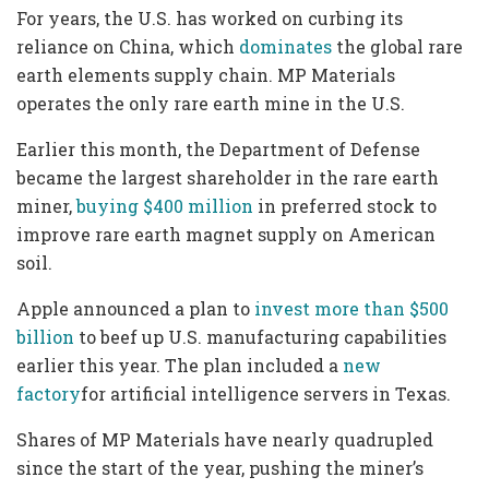
For years, the U.S. has worked on curbing its
reliance on China, which
dominates
the global rare
earth elements supply chain. MP Materials
operates the only rare earth mine in the U.S.
Earlier this month, the Department of Defense
became the largest shareholder in the rare earth
miner,
buying $400 million
in preferred stock to
improve rare earth magnet supply on American
soil.
Apple announced a plan to
invest more than $500
billion
to beef up U.S. manufacturing capabilities
earlier this year. The plan included a
new
factory
for artificial intelligence servers in Texas.
Shares of MP Materials have nearly quadrupled
since the start of the year, pushing the miner’s