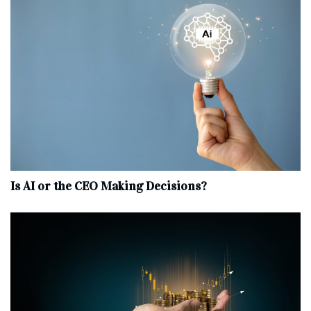
Is AI or the CEO Making Decisions?