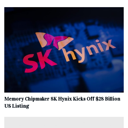
Memory Chipmaker SK Hynix Kicks Off $28 Billion
US Listing