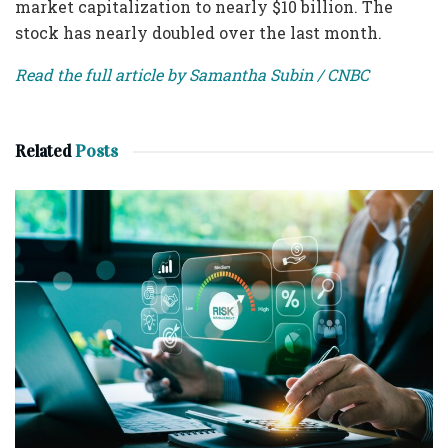
market capitalization to nearly $10 billion. The
stock has nearly doubled over the last month.
Read the full article by Samantha Subin / CNBC
Related
Posts