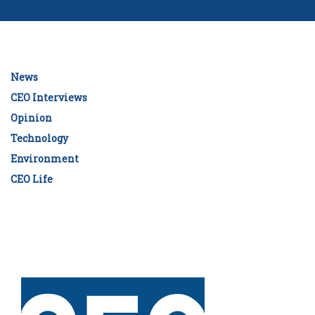
News
CEO Interviews
Opinion
Technology
Environment
CEO Life