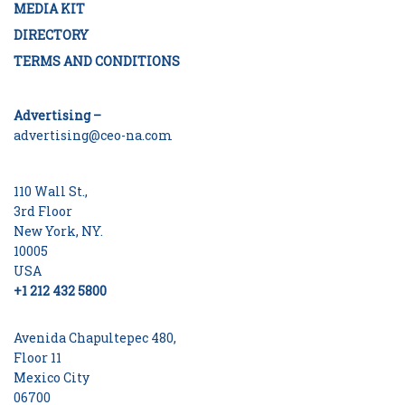
MEDIA KIT
DIRECTORY
TERMS AND CONDITIONS
Advertising –
advertising@ceo-na.com
110 Wall St.,
3rd Floor
New York, NY.
10005
USA
+1 212 432 5800
Avenida Chapultepec 480,
Floor 11
Mexico City
06700