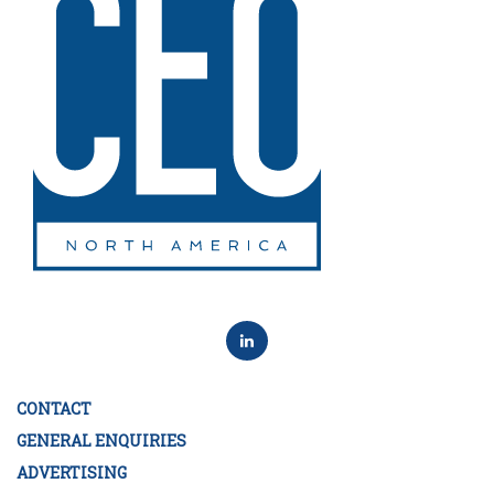
CONTACT
GENERAL ENQUIRIES
ADVERTISING