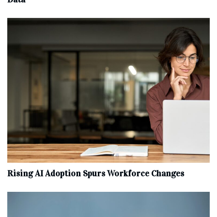
Rising AI Adoption Spurs Workforce Changes