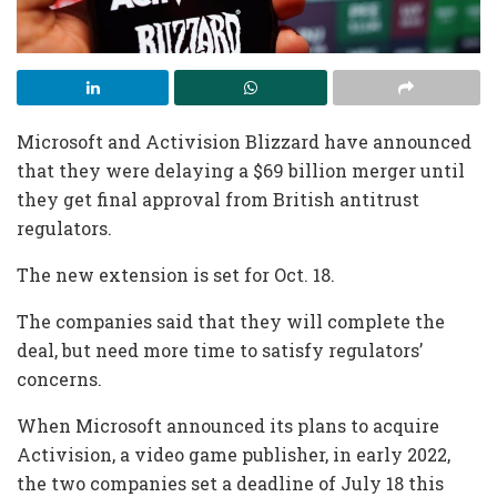
Microsoft and Activision Blizzard have announced
that they were delaying a $69 billion merger until
they get final approval from British antitrust
regulators.
The new extension is set for Oct. 18.
The companies said that they will complete the
deal, but need more time to satisfy regulators’
concerns.
When Microsoft announced its plans to acquire
Activision, a video game publisher, in early 2022,
the two companies set a deadline of July 18 this