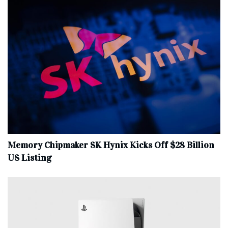
Memory Chipmaker SK Hynix Kicks Off $28 Billion
US Listing