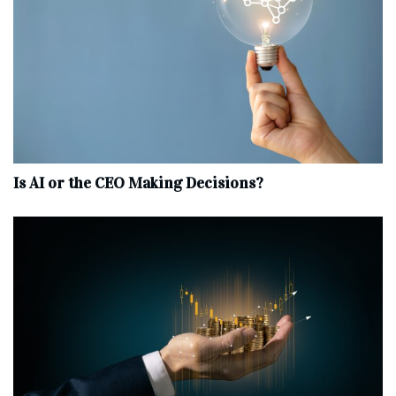
Is AI or the CEO Making Decisions?