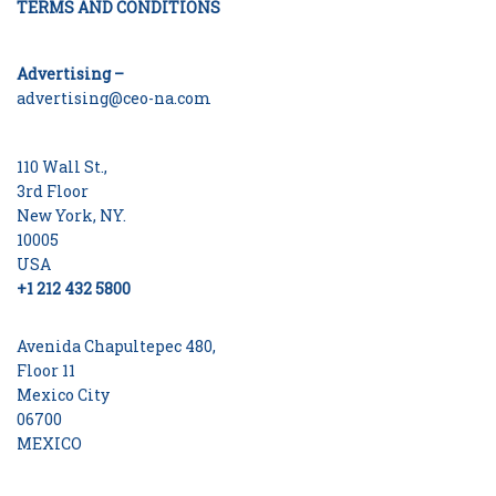
TERMS AND CONDITIONS
Advertising –
advertising@ceo-na.com
110 Wall St.,
3rd Floor
New York, NY.
10005
USA
+1 212 432 5800
Avenida Chapultepec 480,
Floor 11
Mexico City
06700
MEXICO