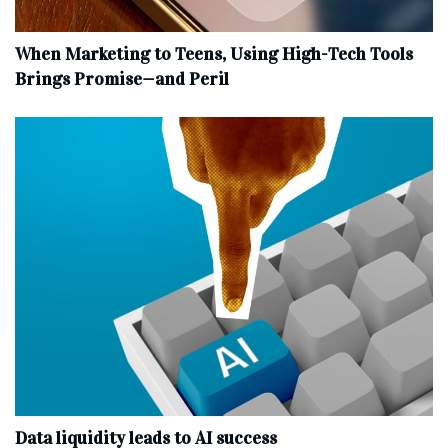
When Marketing to Teens, Using High-Tech Tools
Brings Promise—and Peril
Data liquidity leads to AI success