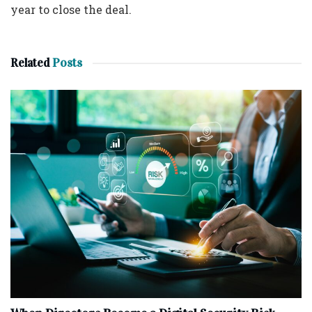
year to close the deal.
Related
Posts