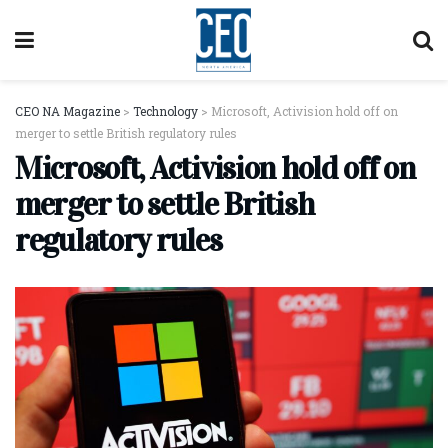
CEO NA Magazine
>
Technology
>
Microsoft, Activision hold off on
merger to settle British regulatory rules
Microsoft, Activision hold off on
merger to settle British
regulatory rules