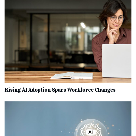
Rising AI Adoption Spurs Workforce Changes