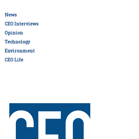
News
CEO Interviews
Opinion
Technology
Environment
CEO Life