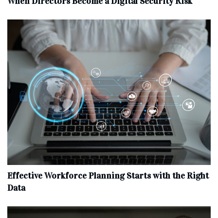
When Directors Become a Digital Security Risk
Effective Workforce Planning Starts with the Right
Data