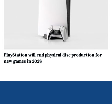
PlayStation will end physical disc production for
new games in 2028