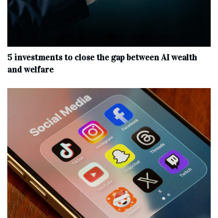
5 investments to close the gap between AI wealth
and welfare