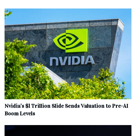
Nvidia’s $1 Trillion Slide Sends Valuation to Pre-AI
Boom Levels