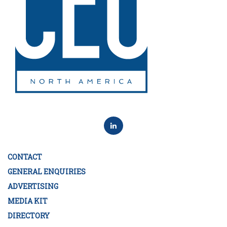
CONTACT
GENERAL ENQUIRIES
ADVERTISING
MEDIA KIT
DIRECTORY