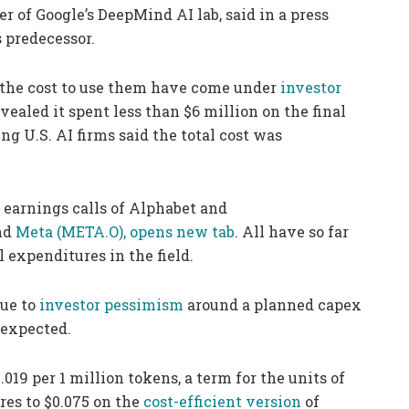
 of Google’s DeepMind AI lab, said in a press
s predecessor.
, the cost to use them have come under
investor
ealed it spent less than $6 million on the final
ng U.S. AI firms said the total cost was
e earnings calls of Alphabet and
nd
Meta
(META.O), opens new tab
. All have so far
 expenditures in the field.
due to
investor pessimism
around a planned capex
 expected.
019 per 1 million tokens, a term for the units of
res to $0.075 on the
cost-efficient version
of