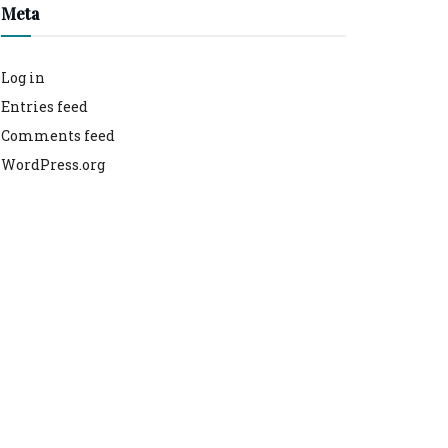
Meta
Log in
Entries feed
Comments feed
WordPress.org