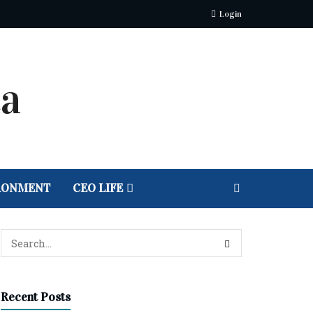
Login
RONMENT
CEO LIFE
Recent Posts