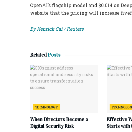
OpenAI’s flagship model and $0.014 on Dee
website that the pricing will increase fivef
By Kenrick Cai / Reuters
Related
Posts
TECHNOLOGY
TECHNOLO
When Directors Become a
Effective 
Digital Security Risk
Starts with