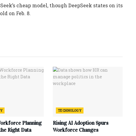
pSeek’s cheap model, though DeepSeek states on its
old on Feb. 8.
GY
TECHNOLOGY
Workforce Planning
Rising AI Adoption Spurs
 the Right Data
Workforce Changes