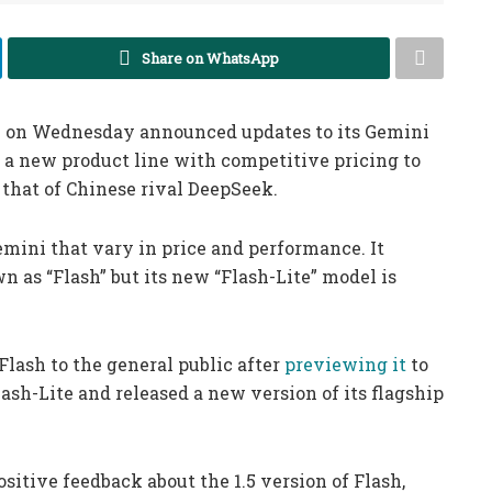
Share on WhatsApp
 on Wednesday announced updates to its Gemini
 a new product line with competitive pricing to
e that of Chinese rival DeepSeek.
emini that vary in price and performance. It
 as “Flash” but its new “Flash-Lite” model is
lash to the general public after
previewing it
to
ash-Lite and released a new version of its flagship
sitive feedback about the 1.5 version of Flash,