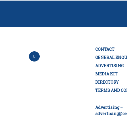
CONTACT
GENERAL ENQU
ADVERTISING
MEDIA KIT
DIRECTORY
TERMS AND CO
Advertising –
advertising@ce