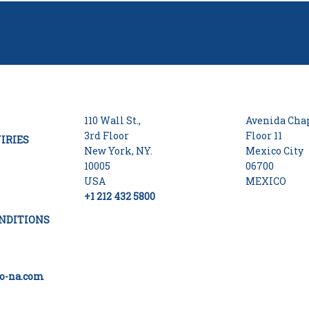
110 Wall St.,
Avenida Chap
3rd Floor
Floor 11
IRIES
New York, NY.
Mexico City
10005
06700
USA
MEXICO
+1 212 432 5800
NDITIONS
o-na.com