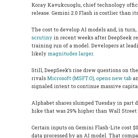
Koray Kavukcuoglu, chief technology officer
release. Gemini 2.0 Flash is costlier than it
The cost to develop AI models and, in turn
scrutiny
in recent weeks after DeepSeek rev
training run of a model. Developers at leadi
likely
magnitudes larger
.
Still, DeepSeek’s rise drew questions on th
rivals
Microsoft
(MSFT.O), opens new tab
a
signaled intent to continue massive capital
Alphabet shares slumped Tuesday in part 
hike that was 29% higher than Wall Street
Certain inputs on Gemini Flash-Lite cost $0.
data processed by an AI model. That compa