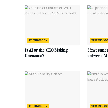
TECHNOLOGY
TECHNOLO
Is AI or the CEO Making
5 investmen
Decisions?
between AI 
TECHNOLOGY
TECHNOLO