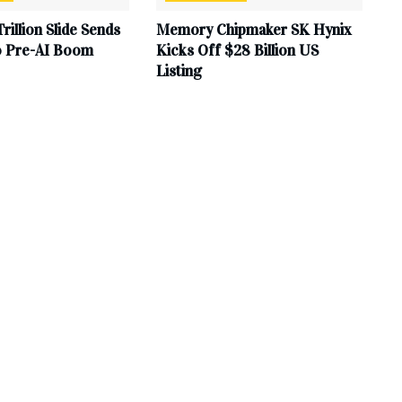
Trillion Slide Sends
Memory Chipmaker SK Hynix
to Pre-AI Boom
Kicks Off $28 Billion US
Listing