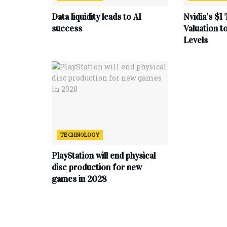
Data liquidity leads to AI
Nvidia’s $1 
success
Valuation 
Levels
TECHNOLOGY
PlayStation will end physical
disc production for new
games in 2028