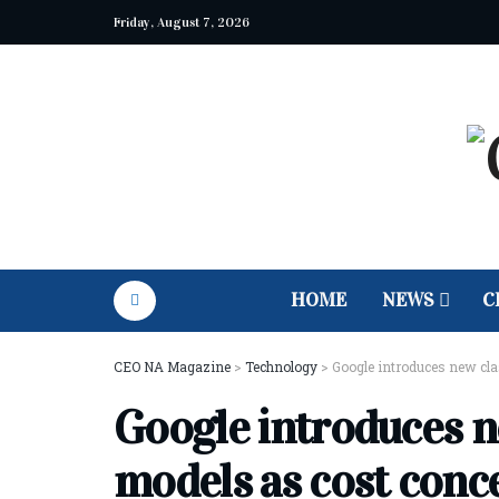
Friday, August 7, 2026
HOME
NEWS
C
CEO NA Magazine
>
Technology
>
Google introduces new cla
Google introduces n
models as cost conce