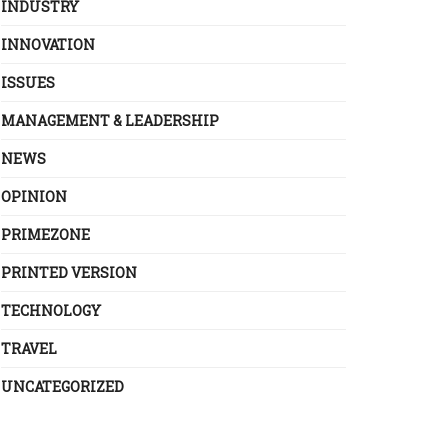
INDUSTRY
INNOVATION
ISSUES
MANAGEMENT & LEADERSHIP
NEWS
OPINION
PRIMEZONE
PRINTED VERSION
TECHNOLOGY
TRAVEL
UNCATEGORIZED