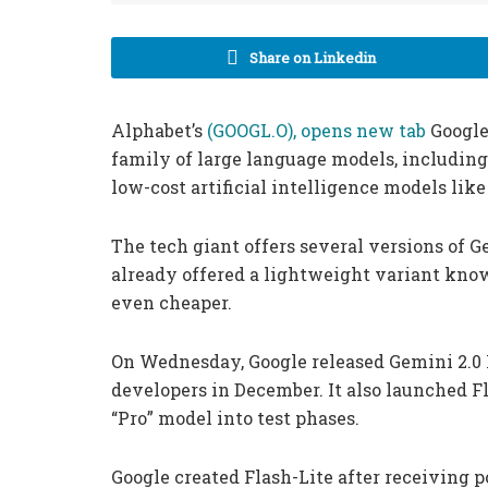
Share on Linkedin
Alphabet’s
(GOOGL.O), opens new tab
Google
family of large language models, including
low-cost artificial intelligence models lik
The tech giant offers several versions of G
already offered a lightweight variant known
even cheaper.
On Wednesday, Google released Gemini 2.0 F
developers in December. It also launched Fl
“Pro” model into test phases.
Google created Flash-Lite after receiving po