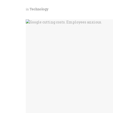
in
Technology