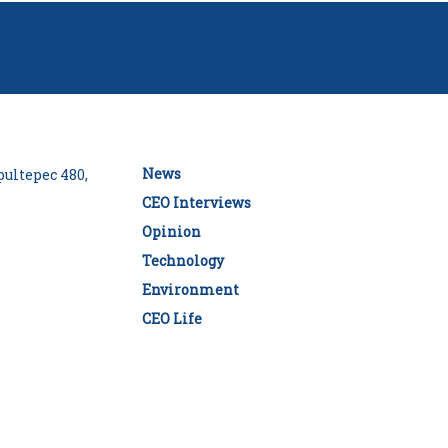
News
ultepec 480,
CEO Interviews
Opinion
Technology
Environment
CEO Life