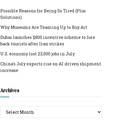
Possible Reasons for Being So Tired (Plus
Solutions)
Why Museums Are Teaming Up to Buy Art
Dubai launches $800 incentive scheme to lure
back tourists after Iran strikes
U.S. economy lost 23,000 jobs in July
China’s July exports rise on AI-driven shipment
increase
Archives
Archives