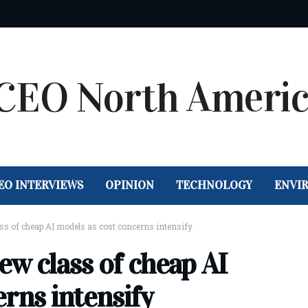
EO INTERVIEWS
OPINION
TECHNOLOGY
ENVI
ss of cheap AI models as cost concerns intensify
ew class of cheap AI
rns intensify