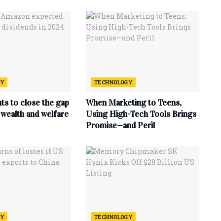
GY
TECHNOLOGY
ts to close the gap
When Marketing to Teens,
wealth and welfare
Using High-Tech Tools Brings
Promise—and Peril
GY
TECHNOLOGY