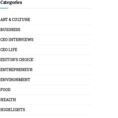
Categories
ART & CULTURE
BUSINESS
CEO INTERVIEWS
CEO LIFE
EDITOR´S CHOICE
ENTREPRENEUR
ENVIRONMENT
FOOD
HEALTH
HIGHLIGHTS