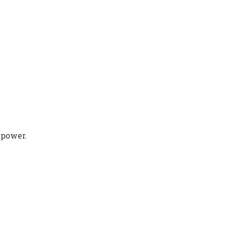
 power.