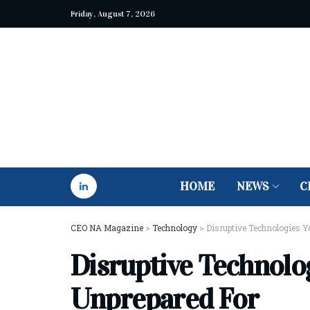
Friday, August 7, 2026
HOME
NEWS
C
CEO NA Magazine
>
Technology
>
Disruptive Technologies Y
Disruptive Technolo
Unprepared For