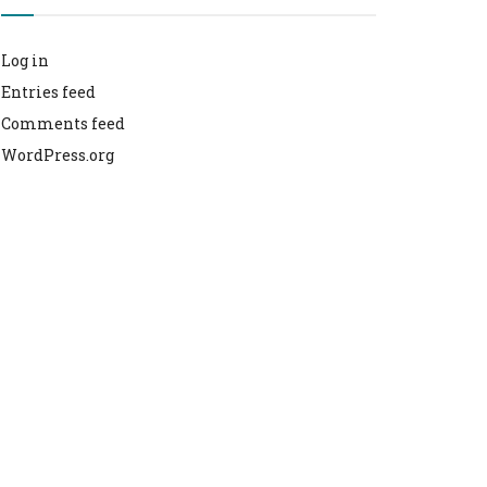
Log in
Entries feed
Comments feed
WordPress.org