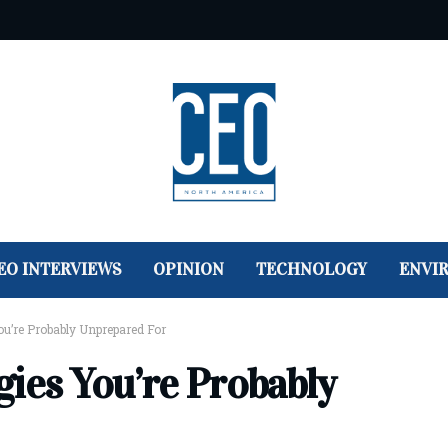
EO INTERVIEWS
OPINION
TECHNOLOGY
ENVI
ou’re Probably Unprepared For
gies You’re Probably