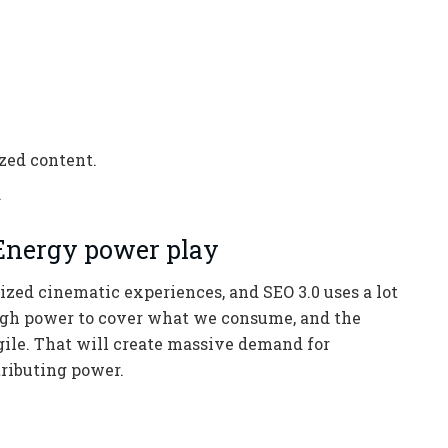
ized content.
.
 Energy power play
ized cinematic experiences, and SEO 3.0 uses a lot
ugh power to cover what we consume, and the
agile. That will create massive demand for
tributing power.