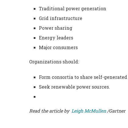
Traditional power generation
Grid infrastructure
Power sharing
Energy leaders
Major consumers
Organizations should:
Form consortia to share self-generated
Seek renewable power sources.
Read the article by
Leigh McMullen
/Gartner