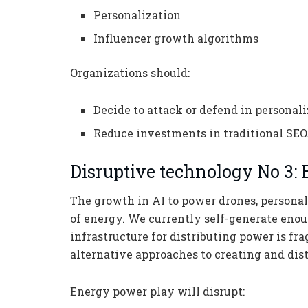
Personalization
Influencer growth algorithms
Organizations should:
Decide to attack or defend in personal
Reduce investments in traditional SEO
Disruptive technology No 3:
The growth in AI to power drones, personal
of energy. We currently self-generate eno
infrastructure for distributing power is fr
alternative approaches to creating and dis
Energy power play will disrupt: