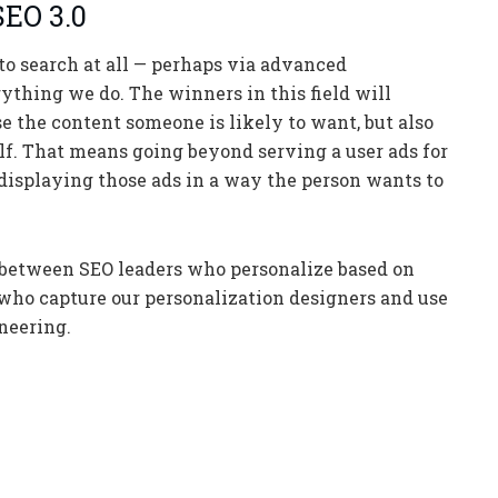
SEO 3.0
to search at all — perhaps via advanced
ything we do. The winners in this field will
e the content someone is likely to want, but also
lf. That means going beyond serving a user ads for
 displaying those ads in a way the person wants to
e between SEO leaders who personalize based on
ho capture our personalization designers and use
neering.