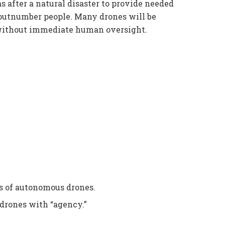
as after a natural disaster to provide needed
l outnumber people. Many drones will be
without immediate human oversight.
 of autonomous drones.
drones with “agency.”