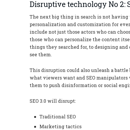
Disruptive technology No 2: 
The next big thing in search is not having 
personalization and customization for ever
include not just those actors who can choos
those who can personalize the content itse
things they searched for, to designing and
see them.
This disruption could also unleash a battl
what viewers want and SEO manipulators w
them to push disinformation or social engi
SEO 3.0 will disrupt:
Traditional SEO
Marketing tactics