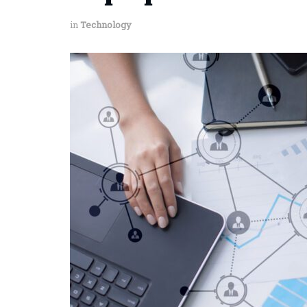
in
Technology