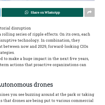
Share on WhatsApp
orial disruption
 rolling series of ripple effects. On its own, each
disruptive technology. In combination, they
hat between now and 2029, forward-looking CIOs
rategies.
ed to make a huge impact in the next five years,
t-term actions that proactive organizations can
 Autonomous drones
hines you see buzzing around at the park or taking
 is that drones are being put to various commercial