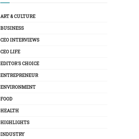
ART & CULTURE
BUSINESS
CEO INTERVIEWS
CEO LIFE
EDITOR´S CHOICE
ENTREPRENEUR
ENVIRONMENT
FOOD
HEALTH
HIGHLIGHTS
INDUSTRY