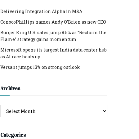
Delivering Integration Alpha in M&A
ConocoPhillips names Andy O’Brien as new CEO
Burger King U.S. sales jump 8.5% as “Reclaim the
Flame” strategy gains momentum
Microsoft opens its largest India data center hub
as AI race heats up
Versant jumps 13% on strong outlook
Archives
Archives
Categories