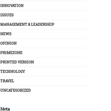
INNOVATION
ISSUES
MANAGEMENT & LEADERSHIP
NEWS
OPINION
PRIMEZONE
PRINTED VERSION
TECHNOLOGY
TRAVEL
UNCATEGORIZED
Meta