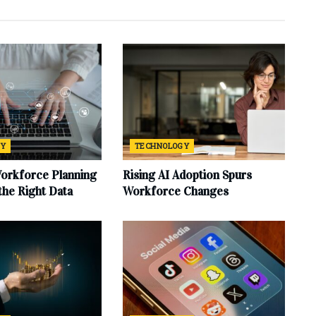
GY
TECHNOLOGY
Workforce Planning
Rising AI Adoption Spurs
 the Right Data
Workforce Changes