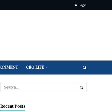
Login
RONMENT
CEO LIFE
Recent Posts