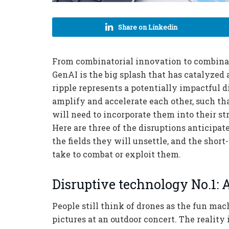
Share on Linkedin
From combinatorial innovation to combinat
GenAI is the big splash that has catalyzed a
ripple represents a potentially impactful 
amplify and accelerate each other, such t
will need to incorporate them into their st
Here are three of the disruptions anticipat
the fields they will unsettle, and the shor
take to combat or exploit them.
Disruptive technology No.1:
People still think of drones as the fun mac
pictures at an outdoor concert. The reality