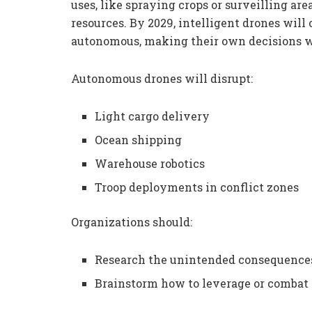
uses, like spraying crops or surveilling are
resources. By 2029, intelligent drones wil
autonomous, making their own decisions 
Autonomous drones will disrupt:
Light cargo delivery
Ocean shipping
Warehouse robotics
Troop deployments in conflict zones
Organizations should:
Research the unintended consequences
Brainstorm how to leverage or combat 