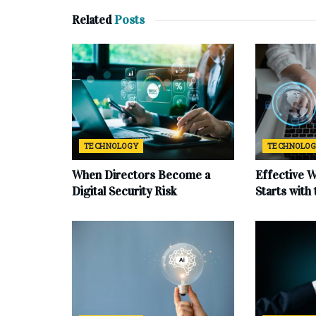
Related
Posts
TECHNOLOGY
TECHNOLO
When Directors Become a
Effective 
Digital Security Risk
Starts with