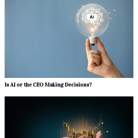
Is AI or the CEO Making Decisions?