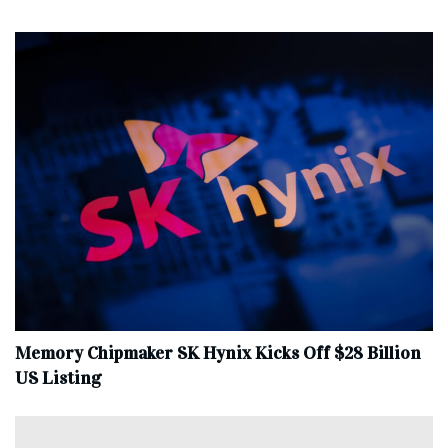
Memory Chipmaker SK Hynix Kicks Off $28 Billion
US Listing