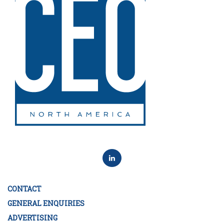
CONTACT
GENERAL ENQUIRIES
ADVERTISING