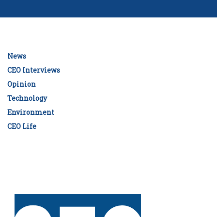
News
CEO Interviews
Opinion
Technology
Environment
CEO Life