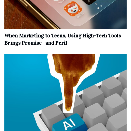
When Marketing to Teens, Using High-Tech Tools
Brings Promise—and Peril