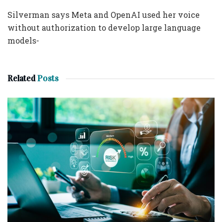
Silverman says Meta and OpenAI used her voice
without authorization to develop large language
models-
Related
Posts