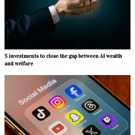
5 investments to close the gap between AI wealth
and welfare