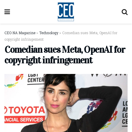
CEO NA Magazine
>
Technology
>
Comedian sues Meta, OpenAI for
copyright infringement
Comedian sues Meta, OpenAI for
copyright infringement