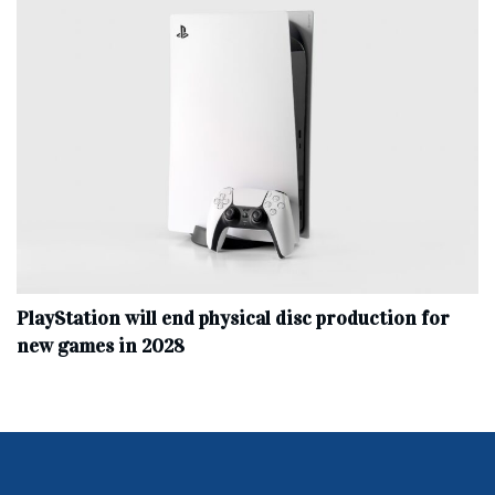
PlayStation will end physical disc production for
new games in 2028