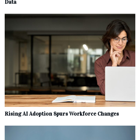
Data
Rising AI Adoption Spurs Workforce Changes