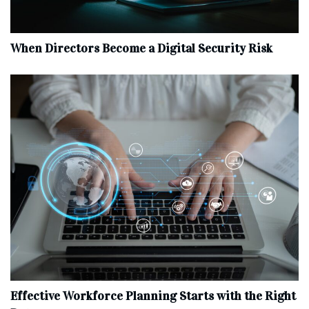
When Directors Become a Digital Security Risk
Effective Workforce Planning Starts with the Right