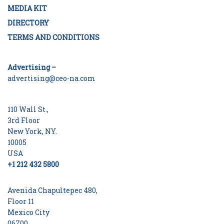
MEDIA KIT
DIRECTORY
TERMS AND CONDITIONS
Advertising –
advertising@ceo-na.com
110 Wall St.,
3rd Floor
New York, NY.
10005
USA
+1 212 432 5800
Avenida Chapultepec 480,
Floor 11
Mexico City
06700