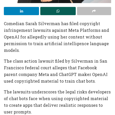
Comedian Sarah Silverman has filed copyright
infringement lawsuits against Meta Platforms and
OpenAI for allegedly using her content without
permission to train artificial intelligence language
models.
The class action lawsuit filed by Silverman in San
Francisco federal court alleges that Facebook
parent company Meta and ChatGPT maker OpenAI
used copyrighted material to train chat bots.
The lawsuits underscores the legal risks developers
of chat bots face when using copyrighted material
to create apps that deliver realistic responses to
user prompts.