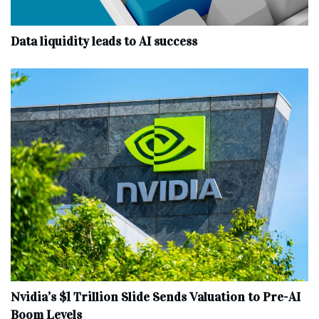
Data liquidity leads to AI success
Nvidia’s $1 Trillion Slide Sends Valuation to Pre-AI
Boom Levels