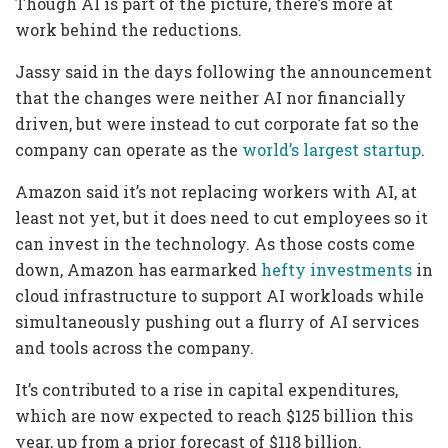
Though AI is part of the picture, there’s more at
work behind the reductions.
Jassy said in the days following the announcement
that the changes were neither AI nor financially
driven, but were instead to cut corporate fat so the
company can operate as the
world’s largest startup
.
Amazon said it’s not replacing workers with AI, at
least not yet, but it does need to cut employees so it
can invest in the technology. As those costs come
down, Amazon has earmarked
hefty investments
in
cloud infrastructure to support AI workloads while
simultaneously pushing out a flurry of AI services
and tools across the company.
It’s contributed to a rise in capital expenditures,
which are now expected to reach $125 billion this
year, up from a prior forecast of $118 billion.