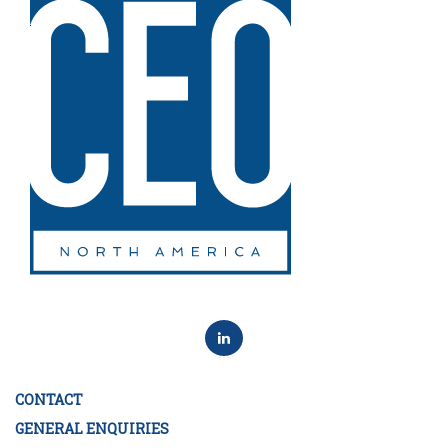
CONTACT
GENERAL ENQUIRIES