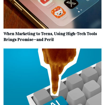
When Marketing to Teens, Using High-Tech Tools
Brings Promise—and Peril