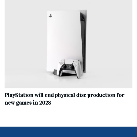
PlayStation will end physical disc production for
new games in 2028