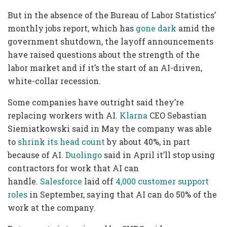
But in the absence of the Bureau of Labor Statistics’
monthly jobs report, which has
gone dark
amid the
government shutdown, the layoff announcements
have raised questions about the strength of the
labor market and if it’s the start of an AI-driven,
white-collar recession.
Some companies have outright said they’re
replacing workers with AI.
Klarna
CEO Sebastian
Siemiatkowski said in May the company was able
to
shrink its head count
by about 40%, in part
because of AI.
Duolingo
said in April it’ll stop using
contractors for work that AI can
handle.
Salesforce
laid off
4,000 customer support
roles
in September, saying that AI can do 50% of the
work at the company.