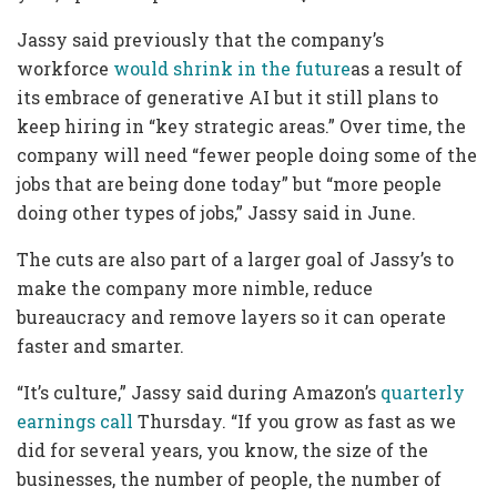
Jassy said previously that the company’s
workforce
would shrink in the future
as a result of
its embrace of generative AI but it still plans to
keep hiring in “key strategic areas.” Over time, the
company will need “fewer people doing some of the
jobs that are being done today” but “more people
doing other types of jobs,” Jassy said in June.
The cuts are also part of a larger goal of Jassy’s to
make the company more nimble, reduce
bureaucracy and remove layers so it can operate
faster and smarter.
“It’s culture,” Jassy said during Amazon’s
quarterly
earnings call
Thursday. “If you grow as fast as we
did for several years, you know, the size of the
businesses, the number of people, the number of