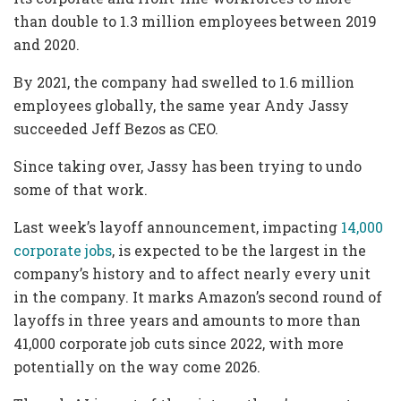
than double to 1.3 million employees between 2019
and 2020.
By 2021, the company had swelled to 1.6 million
employees globally, the same year Andy Jassy
succeeded Jeff Bezos as CEO.
Since taking over, Jassy has been trying to undo
some of that work.
Last week’s layoff announcement, impacting
14,000
corporate jobs
, is expected to be the largest in the
company’s history and to affect nearly every unit
in the company. It marks Amazon’s second round of
layoffs in three years and amounts to more than
41,000 corporate job cuts since 2022, with more
potentially on the way come 2026.