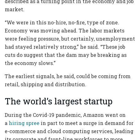
described as a turning point in the economy and job
market.
“We were in this no-hire, no-fire, type of zone.
Economy was moving ahead. The labor markets
were feeling pressure, but certainly, unemployment
had stayed relatively strong,” he said. “These job
cuts do suggest that the dam may be breaking as
the economy slows.”
The earliest signals, he said, could be coming from
retail, shipping and distribution.
The world’s largest startup
During the Covid-19 pandemic, Amazon went on
a
hiring spree
in part to meet a surge in demand for
e-commerce and cloud computing services, leading
its corporate and front-line workforces to more