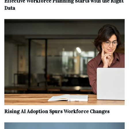
Effective Workforce Planning Starts with the Right
Data
Rising AI Adoption Spurs Workforce Changes