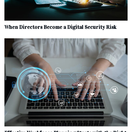
When Directors Become a Digital Security Risk