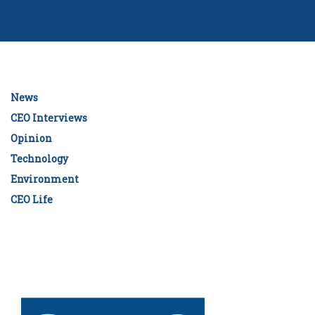
News
CEO Interviews
Opinion
Technology
Environment
CEO Life