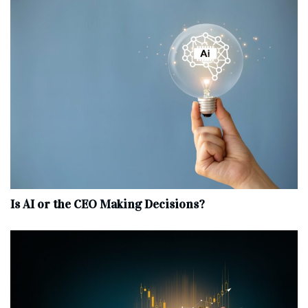
Is AI or the CEO Making Decisions?