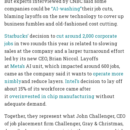
But experts interviewed by CNBC said some
companies could be
“AI-washing”
their job cuts,
blaming layoffs on the new technology to cover up
business fumbles and old-fashioned cost cutting.
Starbucks’
decision to
cut around 2,000 corporate
jobs
in two rounds this year is related to slowing
sales at the company and a larger turnaround effort
led by its new CEO, Brian Niccol. Layoffs
at
Meta’s
AI unit, which impacted around 600 jobs,
came as the company said it wants to
operate more
nimbly
and reduce layers.
Intel’s
decision to lay off
about 15% of its workforce came after
it
overinvested in chip manufacturing
without
adequate demand.
Together, they represent what John Challenger, CEO
of job placement firm Challenger, Gray & Christmas,