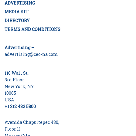
ADVERTISING
MEDIA KIT
DIRECTORY
TERMS AND CONDITIONS
Advertising –
advertising@ceo-na.com
110 Wall St.,
3rd Floor
New York, NY.
10005
USA
+1 212 432 5800
Avenida Chapultepec 480,
Floor 11
Mexico City