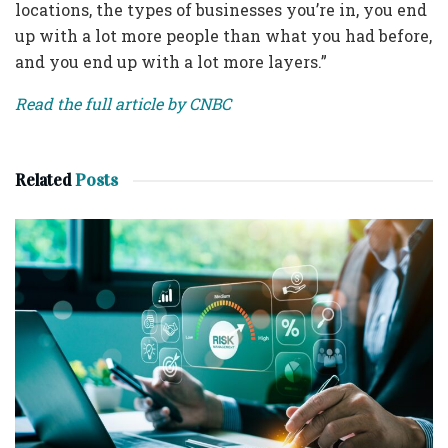
locations, the types of businesses you’re in, you end
up with a lot more people than what you had before,
and you end up with a lot more layers.”
Read the full article by CNBC
Related
Posts