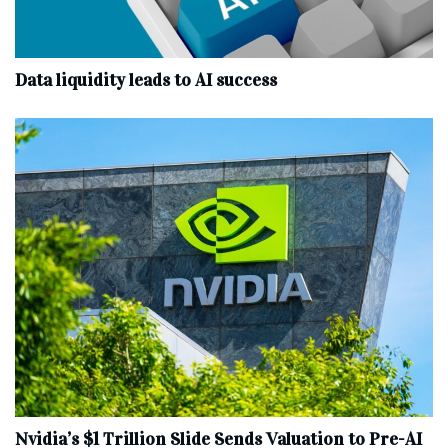
Data liquidity leads to AI success
Nvidia’s $1 Trillion Slide Sends Valuation to Pre-AI