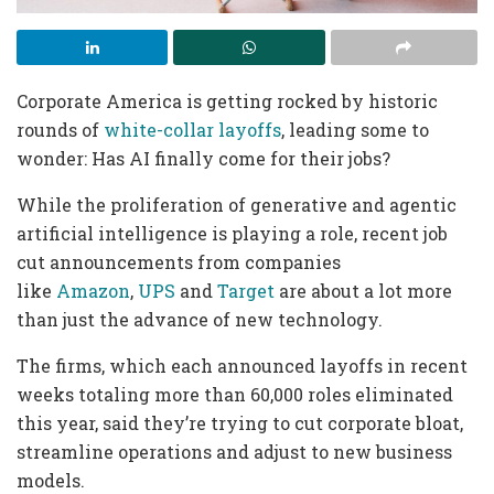
Corporate America is getting rocked by historic
rounds of
white-collar layoffs
, leading some to
wonder: Has AI finally come for their jobs?
While the proliferation of generative and agentic
artificial intelligence is playing a role, recent job
cut announcements from companies
like
Amazon
,
UPS
and
Target
are about a lot more
than just the advance of new technology.
The firms, which each announced layoffs in recent
weeks totaling more than 60,000 roles eliminated
this year, said they’re trying to cut corporate bloat,
streamline operations and adjust to new business
models.