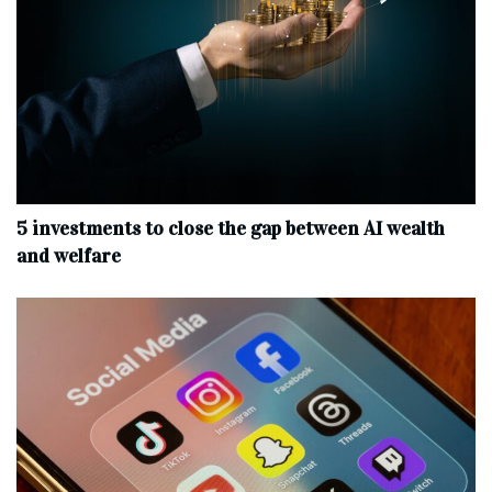
5 investments to close the gap between AI wealth
and welfare