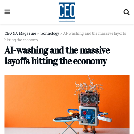
CEO NA Magazine
>
Technology
>
AI-washing and the massive layoffs
hitting the economy
AI-washing and the massive
layoffs hitting the economy