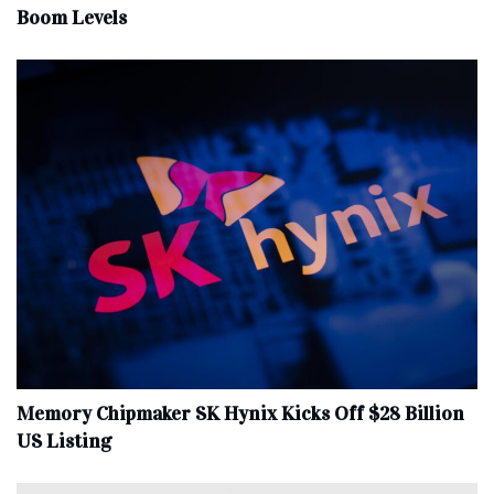
Boom Levels
Memory Chipmaker SK Hynix Kicks Off $28 Billion
US Listing