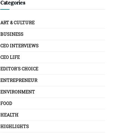
Categories
ART & CULTURE
BUSINESS
CEO INTERVIEWS
CEO LIFE
EDITOR´S CHOICE
ENTREPRENEUR
ENVIRONMENT
FOOD
HEALTH
HIGHLIGHTS