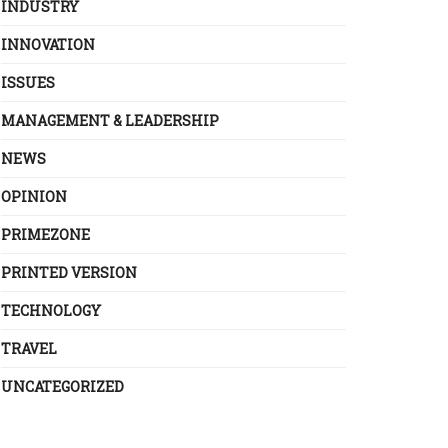
INDUSTRY
INNOVATION
ISSUES
MANAGEMENT & LEADERSHIP
NEWS
OPINION
PRIMEZONE
PRINTED VERSION
TECHNOLOGY
TRAVEL
UNCATEGORIZED