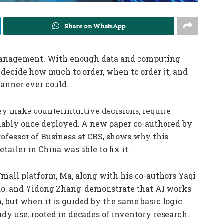
Share on WhatsApp
management. With enough data and computing
 decide how much to order, when to order it, and
anner ever could.
hey make counterintuitive decisions, require
liably once deployed. A new paper co-authored by
ofessor of Business at CBS, shows why this
iler in China was able to fix it.
Tmall platform, Ma, along with his co-authors Yaqi
 Cao, and Yidong Zhang, demonstrate that AI works
, but when it is guided by the same basic logic
y use, rooted in decades of inventory research.