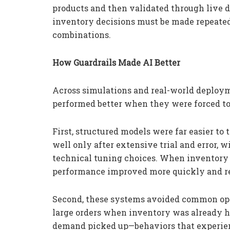
products and then validated through live 
inventory decisions must be made repeate
combinations.
How Guardrails Made AI Better
Across simulations and real-world deploym
performed better when they were forced to 
First, structured models were far easier t
well only after extensive trial and error
technical tuning choices. When inventory l
performance improved more quickly and rem
Second, these systems avoided common ope
large orders when inventory was already 
demand picked up—behaviors that experien