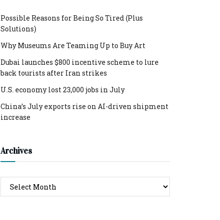
Possible Reasons for Being So Tired (Plus
Solutions)
Why Museums Are Teaming Up to Buy Art
Dubai launches $800 incentive scheme to lure
back tourists after Iran strikes
U.S. economy lost 23,000 jobs in July
China’s July exports rise on AI-driven shipment
increase
Archives
Archives