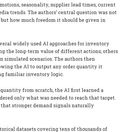
otions, seasonality, supplier lead times, current
edia trends. The authors’ central question was not
, but how much freedom it should be given in
veral widely used AI approaches for inventory
 the long-term value of different actions; others
in simulated scenarios. The authors then
lowing the AI to output any order quantity it
g familiar inventory logic.
quantity from scratch, the AI first learned a
rdered only what was needed to reach that target.
o that stronger demand signals naturally
orical datasets covering tens of thousands of