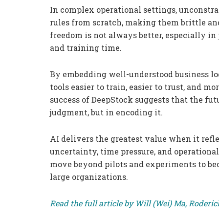
In complex operational settings, unconstr
rules from scratch, making them brittle and
freedom is not always better, especially in
and training time.
By embedding well-understood business log
tools easier to train, easier to trust, and 
success of DeepStock suggests that the futu
judgment, but in encoding it.
AI delivers the greatest value when it ref
uncertainty, time pressure, and operationa
move beyond pilots and experiments to bec
large organizations.
Read the full article by Will (Wei) Ma, Roder