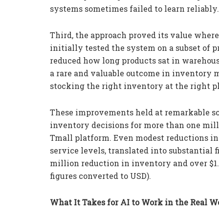
systems sometimes failed to learn reliably.
Third, the approach proved its value where 
initially tested the system on a subset of p
reduced how long products sat in warehous
a rare and valuable outcome in inventory
stocking the right inventory at the right pl
These improvements held at remarkable sc
inventory decisions for more than one mil
Tmall platform. Even modest reductions in
service levels, translated into substantial
million reduction in inventory and over $1.
figures converted to USD).
What It Takes for AI to Work in the Real W