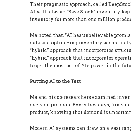
Their pragmatic approach, called DeepSto
AI with classic “Base Stock” inventory lo
inventory for more than one million produ
Ma noted that, “AI has unbelievable promis
data and optimizing inventory accordingly
“hybrid” approach that incorporates structu
“hybrid” approach that incorporates opera
to get the most out of AI’s power in the futu
Putting AI to the Test
Ma and his co-researchers examined inven
decision problem. Every few days, firms m
product, knowing that demand is uncertain 
Modern AI systems can draw on a vast range