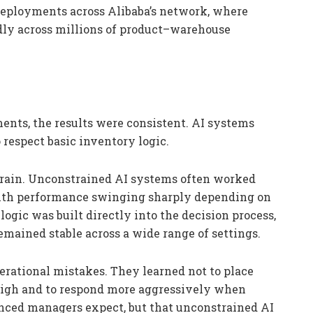
deployments across Alibaba’s network, where
dly across millions of product–warehouse
ents, the results were consistent. AI systems
respect basic inventory logic.
o train. Unconstrained AI systems often worked
, with performance swinging sharply depending on
ogic was built directly into the decision process,
ained stable across a wide range of settings.
rational mistakes. They learned not to place
high and to respond more aggressively when
ced managers expect, but that unconstrained AI