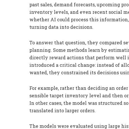
past sales, demand forecasts, upcoming prom
inventory levels, and even recent social m
whether AI could process this information
turning data into decisions.
To answer that question, they compared se
planning. Some methods learn by estimating
directly reward actions that perform well 
introduced a critical change: instead of al
wanted, they constrained its decisions usin
For example, rather than deciding an order 
sensible target inventory level and then o
In other cases, the model was structured s
translated into larger orders.
The models were evaluated using large hist