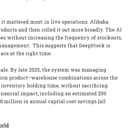
it mattered most: in live operations. Alibaba
roducts and then rolled it out more broadly. The AI
es without increasing the frequency of stockouts,
 management. This suggests that DeepStock is
ace at the right time.
ale. By late 2025, the system was managing
lion product–warehouse combinations across the
 inventory holding time, without sacrificing
 financial impact, including an estimated $50
8 million in annual capital cost savings (all
orld