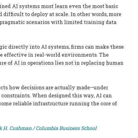
ained AI systems must learn even the most basic
 difficult to deploy at scale. In other words, more
 pragmatic scenarios with limited training data
ic directly into AI systems, firms can make these
more effective in real-world environments. The
re of AI in operations lies not in replacing human
lects how decisions are actually made—under
l constraints. When designed this way, AI can
ome reliable infrastructure running the core of
ick H. Cushman / Columbia Business School