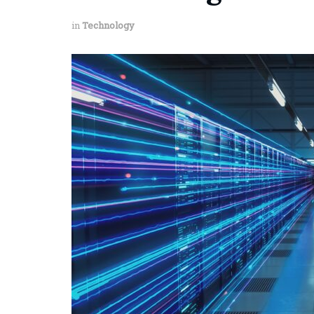
in
Technology