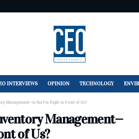
EO INTERVIEWS
OPINION
TECHNOLOGY
ENVI
ory Management—is the Fix Right in Front of Us?
Inventory Management—
ront of Us?