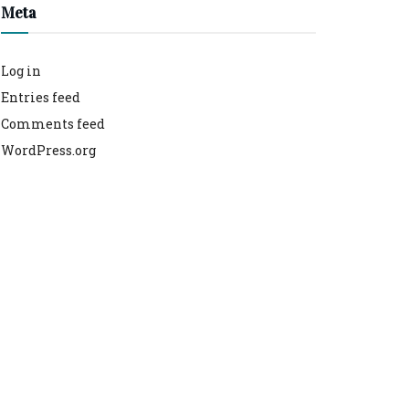
Meta
Log in
Entries feed
Comments feed
WordPress.org