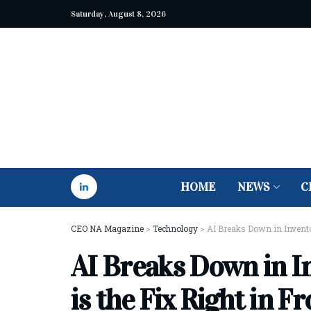
Saturday, August 8, 2026
HOME
NEWS
C
CEO NA Magazine
>
Technology
>
AI Breaks Down in Invent
AI Breaks Down in 
is the Fix Right in F