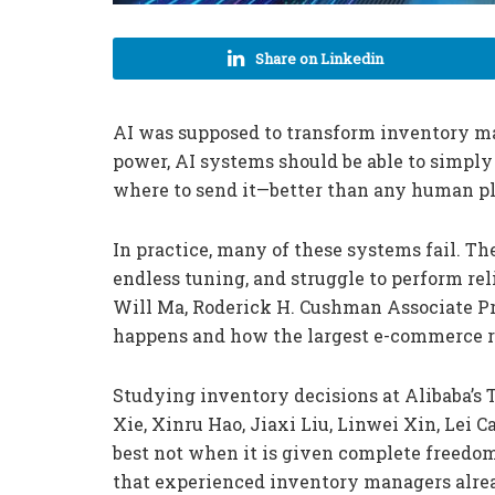
Share on Linkedin
AI was supposed to transform inventory 
power, AI systems should be able to simply
where to send it—better than any human pl
In practice, many of these systems fail. T
endless tuning, and struggle to perform re
Will Ma, Roderick H. Cushman Associate Pr
happens and how the largest e-commerce reta
Studying inventory decisions at Alibaba’s 
Xie, Xinru Hao, Jiaxi Liu, Linwei Xin, Lei
best not when it is given complete freedom
that experienced inventory managers alread