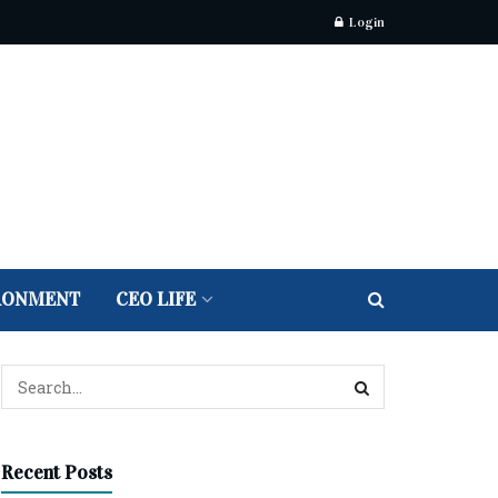
Login
RONMENT
CEO LIFE
Recent Posts