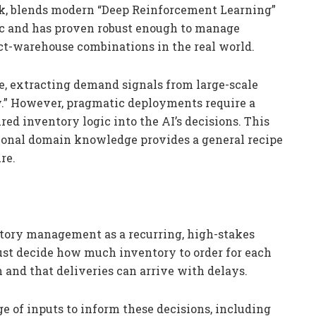
ck, blends modern “Deep Reinforcement Learning”
gic and has proven robust enough to manage
ct-warehouse combinations in the real world.
e, extracting demand signals from large-scale
.” However, pragmatic deployments require a
red inventory logic into the AI’s decisions. This
tional domain knowledge provides a general recipe
re.
tory management as a recurring, high-stakes
ust decide how much inventory to order for each
and that deliveries can arrive with delays.
 of inputs to inform these decisions, including