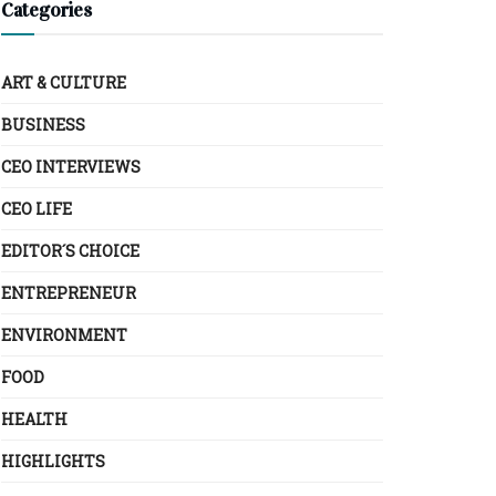
Categories
ART & CULTURE
BUSINESS
CEO INTERVIEWS
CEO LIFE
EDITOR´S CHOICE
ENTREPRENEUR
ENVIRONMENT
FOOD
HEALTH
HIGHLIGHTS