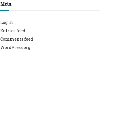
Meta
Log in
Entries feed
Comments feed
WordPress.org