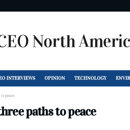
EO INTERVIEWS
OPINION
TECHNOLOGY
ENVI
 to peace
three paths to peace