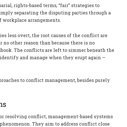
rial, rights-based terms, “fair” strategies to
simply separating the disputing parties through a
 of workplace arrangements.
s less overt, the root causes of the conflict are
r no other reason than because there is no
ook. The conflicts are left to simmer beneath the
 identify and manage when they erupt again —
pproaches to conflict management, besides purely
ms
or resolving conflict, management-based systems
le, phenomenon. They aim to address conflict close