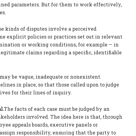
ined parameters. But for them to work effectively,
es.
e kinds of disputes involve a perceived
me explicit policies or practices set out in relevant
mination or working conditions, for example — in
gitimate claims regarding a specific, identifiable
 may be vague, inadequate or nonexistent.
ines in place, so that those called upon to judge
ves for their lines of inquiry.
l.
The facts of each case must be judged by an
akeholders involved. The idea here is that, through
loyee appeals boards, executive panels or
 assign responsibility, ensuring that the party to