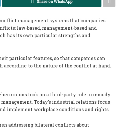
Share on WhatsApp
f conflict management systems that companies
conflicts: law-based, management-based and
ch has its own particular strengths and
heir particular features, so that companies can
 according to the nature of the conflict at hand.
when unions took on a third-party role to remedy
management. Today’s industrial relations focus
and implement workplace conditions and rights.
n addressing bilateral conflicts about