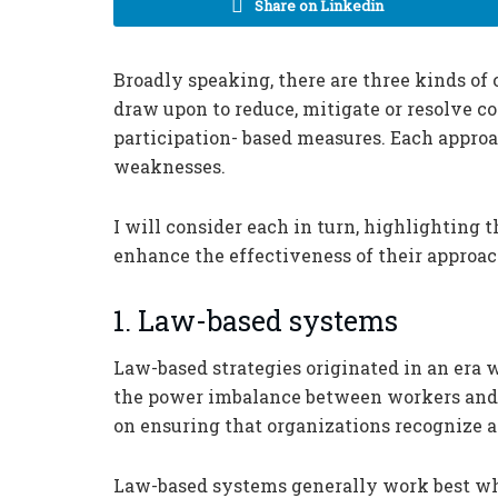
Share on Linkedin
Broadly speaking, there are three kinds o
draw upon to reduce, mitigate or resolve 
participation- based measures. Each approa
weaknesses.
I will consider each in turn, highlighting t
enhance the effectiveness of their approach
1. Law-based systems
Law-based strategies originated in an era 
the power imbalance between workers and 
on ensuring that organizations recognize 
Law-based systems generally work best whe