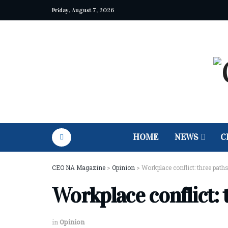
Friday, August 7, 2026
HOME
NEWS
C
CEO NA Magazine
>
Opinion
>
Workplace conflict: three paths
Workplace conflict: 
in
Opinion