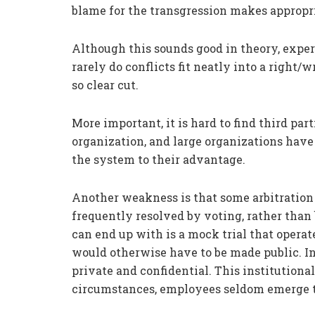
blame for the transgression makes appropri
Although this sounds good in theory, exper
rarely do conflicts fit neatly into a right
so clear cut.
More important, it is hard to find third par
organization, and large organizations hav
the system to their advantage.
Another weakness is that some arbitration 
frequently resolved by voting, rather tha
can end up with is a mock trial that opera
would otherwise have to be made public. Ins
private and confidential. This institutional
circumstances, employees seldom emerge 