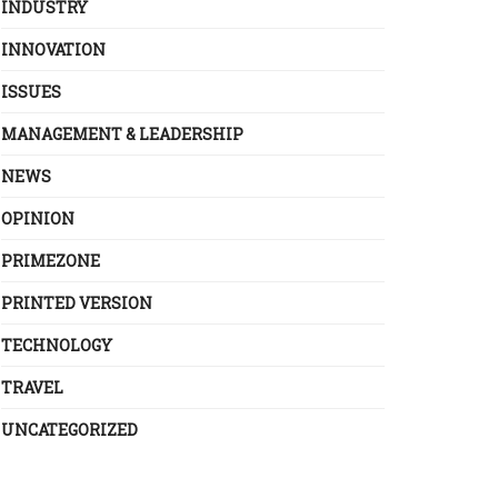
INDUSTRY
INNOVATION
ISSUES
MANAGEMENT & LEADERSHIP
NEWS
OPINION
PRIMEZONE
PRINTED VERSION
TECHNOLOGY
TRAVEL
UNCATEGORIZED