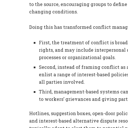
to the source, encouraging groups to define
changing conditions.
Doing this has transformed conflict manag
First, the treatment of conflict is bro
rights, and may include interpersonal
processes or organizational goals.
Second, instead of framing conflict 
enlist a range of interest-based polic
all parties involved.
Third, management-based systems can 
to workers’ grievances and giving part
Hotlines, suggestion boxes, open-door pol
and interest-based alternative dispute res