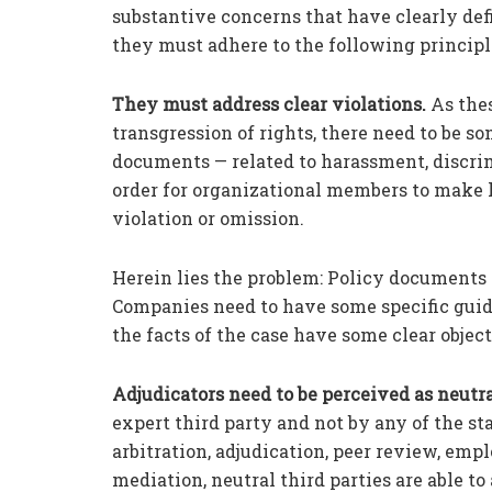
substantive concerns that have clearly def
they must adhere to the following principl
They must address clear violations.
As thes
transgression of rights, there need to be so
documents — related to harassment, discri
order for organizational members to make le
violation or omission.
Herein lies the problem: Policy documents
Companies need to have some specific guidel
the facts of the case have some clear objecti
Adjudicators need to be perceived as neutra
expert third party and not by any of the st
arbitration, adjudication, peer review, emp
mediation, neutral third parties are able to