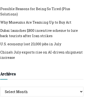
Possible Reasons for Being So Tired (Plus
Solutions)
Why Museums Are Teaming Up to Buy Art
Dubai launches $800 incentive scheme to lure
back tourists after Iran strikes
U.S. economy lost 23,000 jobs in July
China’s July exports rise on AI-driven shipment
increase
Archives
Archives