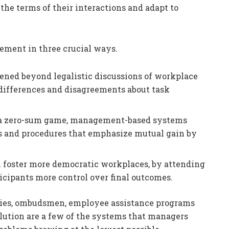
 the terms of their interactions and adapt to
ement in three crucial ways.
adened beyond legalistic discussions of workplace
 differences and disagreements about task
as a zero-sum game, management-based systems
ies and procedures that emphasize mutual gain by
foster more democratic workplaces, by attending
icipants more control over final outcomes.
icies, ombudsmen, employee assistance programs
olution are a few of the systems that managers