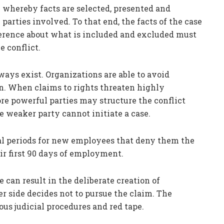
whereby facts are selected, presented and
 parties involved. To that end, the facts of the case
erence about what is included and excluded must
e conflict.
ways exist. Organizations are able to avoid
n. When claims to rights threaten highly
ore powerful parties may structure the conflict
weaker party cannot initiate a case.
al periods for new employees that deny them the
eir first 90 days of employment.
e can result in the deliberate creation of
er side decides not to pursue the claim. The
ous judicial procedures and red tape.