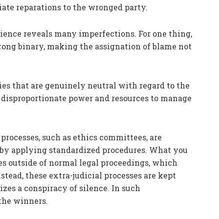
ate reparations to the wronged party.
ience reveals many imperfections. For one thing,
/wrong binary, making the assignation of blame not
ties that are genuinely neutral with regard to the
e disproportionate power and resources to manage
processes, such as ethics committees, are
n by applying standardized procedures. What you
tes outside of normal legal proceedings, which
tead, these extra-judicial processes are kept
izes a conspiracy of silence. In such
the winners.