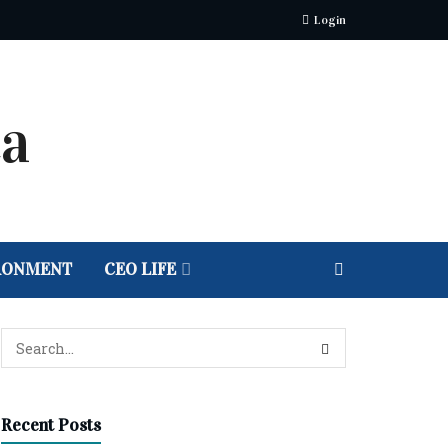
Login
RONMENT
CEO LIFE
Recent Posts