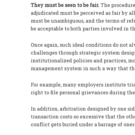
They must be seen to be fair.
The procedure 
adjudicated must be perceived as fair by all
must be unambiguous, and the terms of ref
be acceptable to both parties involved in th
Once again, such ideal conditions do not al
challenges through strategic system desig
institutionalized policies and practices, m
management system in such a way that the 
For example, many employers institute tri
right to file personal grievances during th
In addition, arbitration designed by one sid
transaction costs so excessive that the oth
conflict gets buried under a barrage of oner