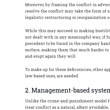
Moreover, by framing the conflict in adversa
resolve the conflict may take the form of 
legalistic restructuring or reorganization
While this may succeed in making hostilitie
not dealt with in any meaningful way, if fo
precedent to be found in the company handb
surface, making them that much harder to
and erupt again they will.
To make up for these deficiencies, other a
law-based ones, are needed.
2. Management-based syste
Unlike the crime-and-punishment model f
treat conflict as a natural, albeit avoidab