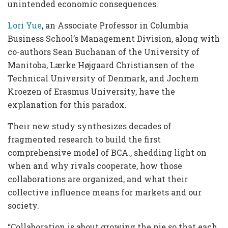
unintended economic consequences.
Lori Yue
, an Associate Professor in Columbia
Business School’s Management Division, along with
co-authors Sean Buchanan of the University of
Manitoba, Lærke Højgaard Christiansen of the
Technical University of Denmark, and Jochem
Kroezen of Erasmus University, have the
explanation for this paradox.
Their new study synthesizes decades of
fragmented research to build the first
comprehensive model of BCA., shedding light on
when and why rivals cooperate, how those
collaborations are organized, and what their
collective influence means for markets and our
society.
“Collaboration is about growing the pie so that each