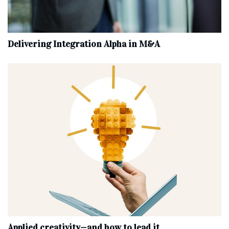
Delivering Integration Alpha in M&A
Applied creativity—and how to lead it