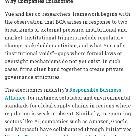
Why Companies Collaborate
Yue and her co-researchers’ framework begins with
the observation that BCA arises in response to two
broad kinds of external pressure: institutional and
market. Institutional triggers include regulatory
change, stakeholder activism, and what Yue calls
“institutional voids”—gaps where formal laws or
oversight mechanisms do not yet exist. In such
cases, firms often band together to create private
governance structures.
The electronics industry’s
Responsible Business
Alliance
, for instance, sets labor and environmental
standards for global supply chains in regions where
regulation is weak or absent. Similarly, in emerging
sectors like AI, companies such as Amazon, Google,
and Microsoft have collaborated through initiatives