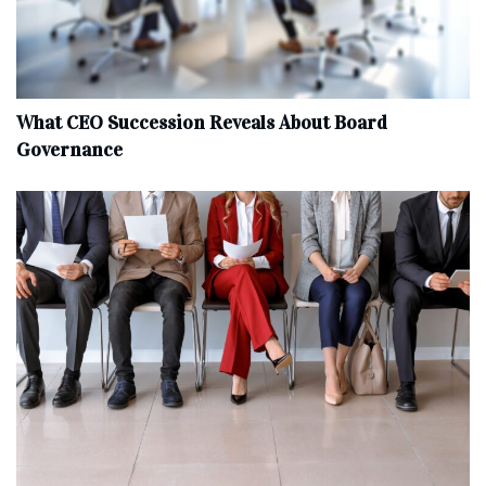
What CEO Succession Reveals About Board
Governance