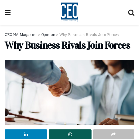
CEO NA Magazine
>
Opinion
>
Why Business Rivals Join Forces
Why Business Rivals Join Forces