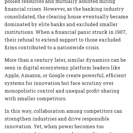
pooled resources and mutually assisted during
financial crises. However, as the banking industry
consolidated, the clearing house eventually became
dominated by elite banks and excluded smaller
institutions. When a financial panic struck in 1907,
their refusal to extend support to those excluded
firms contributed to a nationwide crisis.
More than a century later, similar dynamics can be
seen in digital ecosystems: platform leaders like
Apple, Amazon, or Google create powerful, efficient
systems for innovation but face scrutiny over
monopolistic control and unequal profit-sharing
with smaller competitors.
In this way, collaboration among competitors can
strengthen industries and drive responsible
innovation. Yet, when power becomes too