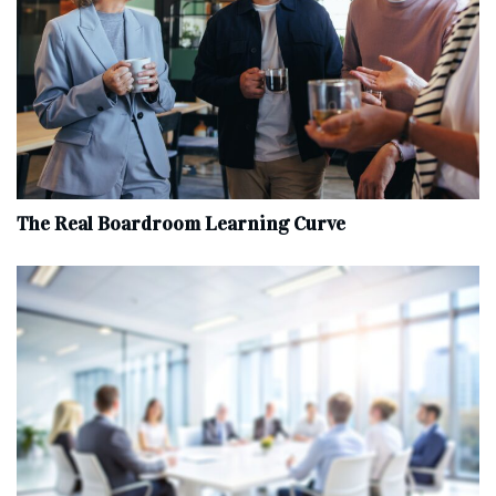
The Real Boardroom Learning Curve