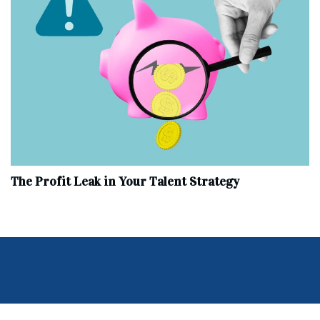
The Profit Leak in Your Talent Strategy