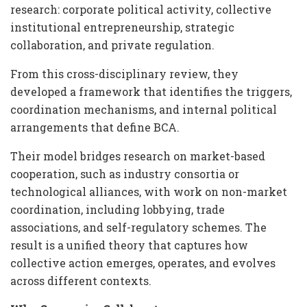
research: corporate political activity, collective
institutional entrepreneurship, strategic
collaboration, and private regulation.
From this cross-disciplinary review, they
developed a framework that identifies the triggers,
coordination mechanisms, and internal political
arrangements that define BCA.
Their model bridges research on market-based
cooperation, such as industry consortia or
technological alliances, with work on non-market
coordination, including lobbying, trade
associations, and self-regulatory schemes. The
result is a unified theory that captures how
collective action emerges, operates, and evolves
across different contexts.