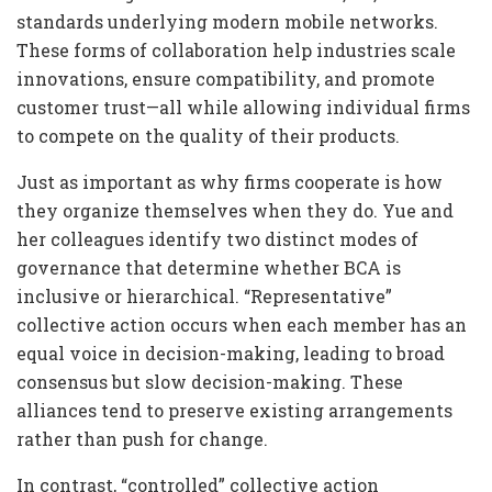
standards underlying modern mobile networks.
These forms of collaboration help industries scale
innovations, ensure compatibility, and promote
customer trust—all while allowing individual firms
to compete on the quality of their products.
Just as important as why firms cooperate is how
they organize themselves when they do. Yue and
her colleagues identify two distinct modes of
governance that determine whether BCA is
inclusive or hierarchical. “Representative”
collective action occurs when each member has an
equal voice in decision-making, leading to broad
consensus but slow decision-making. These
alliances tend to preserve existing arrangements
rather than push for change.
In contrast, “controlled” collective action