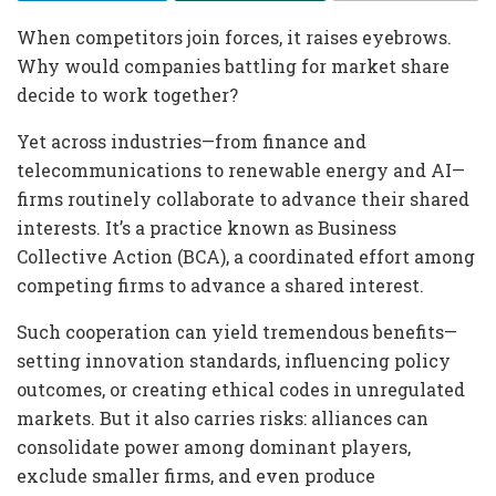
When competitors join forces, it raises eyebrows.
Why would companies battling for market share
decide to work together?
Yet across industries—from finance and
telecommunications to renewable energy and AI—
firms routinely collaborate to advance their shared
interests. It’s a practice known as Business
Collective Action (BCA), a coordinated effort among
competing firms to advance a shared interest.
Such cooperation can yield tremendous benefits—
setting innovation standards, influencing policy
outcomes, or creating ethical codes in unregulated
markets. But it also carries risks: alliances can
consolidate power among dominant players,
exclude smaller firms, and even produce