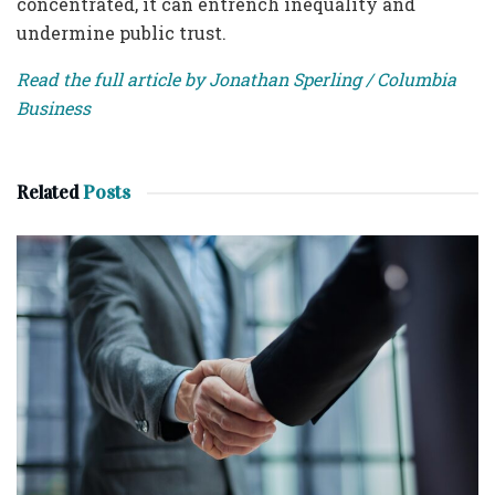
concentrated, it can entrench inequality and
undermine public trust.
Read the full article by Jonathan Sperling / Columbia
Business
Related
Posts