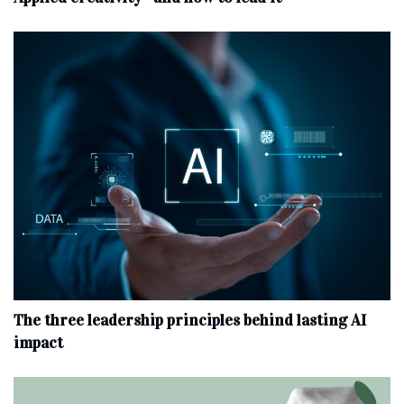
The three leadership principles behind lasting AI
impact