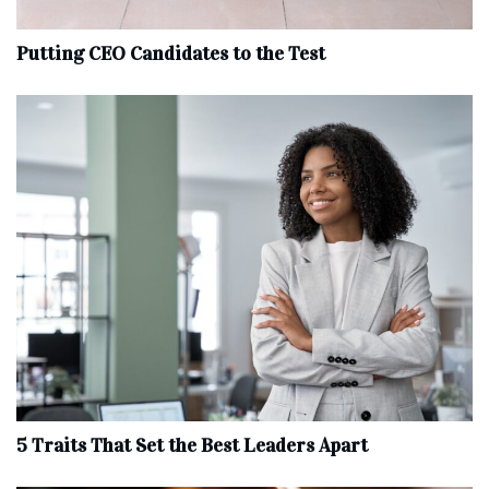
Putting CEO Candidates to the Test
5 Traits That Set the Best Leaders Apart