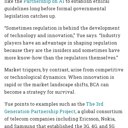
like the
Partnership on AI
to establish ethical
guidelines long before formal governmental
legislation catches up.
“Sometimes regulation is behind the development
of technology and innovation,” Yue says. “Industry
players have an advantage in shaping regulation
because they are the insiders and sometimes have
more know-how than the regulators themselves.”
Market triggers, by contrast, arise from competitive
or technological dynamics. When innovation is
rapid or the market landscape shifts, BCA can
become a strategy for survival.
Yue points to examples such as the
The 3rd
Generation Partnership Project
, a global consortium
of telecom companies including Ericsson, Nokia,
and Samsung that established the 3G, 4G, and 5G