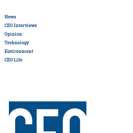
News
CEO Interviews
Opinion
Technology
Environment
CEO Life