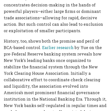
concentrates decision-making in the hands of
powerful players—either large firms or dominant
trade associations—allowing for rapid, decisive
action. But such control can also lead to exclusion
or exploitation of smaller participants.
History, too, shows both the promise and peril of
BCA-based control.
Earlier research
by Yue on the
pre-Federal Reserve banking system reveals how
New York’s leading banks once organized to
stabilize the financial system through the New
York Clearing House Association. Initially a
collaborative effort to coordinate check clearing
and liquidity, the association evolved into
America’s most prominent financial governance
institution in the National Banking Era. Through it,
New York banks self-regulated in regular times and