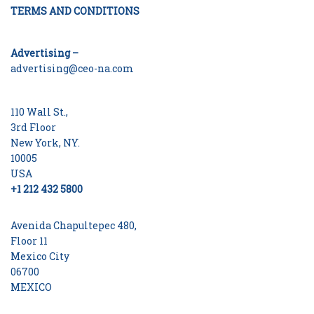
TERMS AND CONDITIONS
Advertising –
advertising@ceo-na.com
110 Wall St.,
3rd Floor
New York, NY.
10005
USA
+1 212 432 5800
Avenida Chapultepec 480,
Floor 11
Mexico City
06700
MEXICO