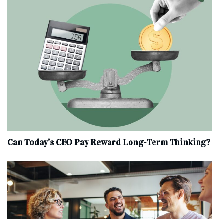
Can Today’s CEO Pay Reward Long-Term Thinking?