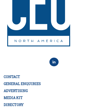
CONTACT
GENERAL ENQUIRIES
ADVERTISING
MEDIA KIT
DIRECTORY