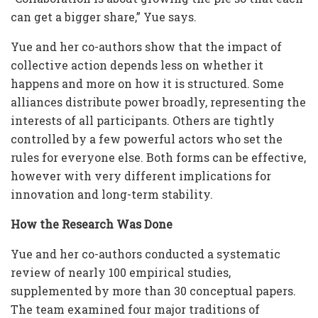
can get a bigger share,” Yue says.
Yue and her co-authors show that the impact of
collective action depends less on whether it
happens and more on how it is structured. Some
alliances distribute power broadly, representing the
interests of all participants. Others are tightly
controlled by a few powerful actors who set the
rules for everyone else. Both forms can be effective,
however with very different implications for
innovation and long-term stability.
How the Research Was Done
Yue and her co-authors conducted a systematic
review of nearly 100 empirical studies,
supplemented by more than 30 conceptual papers.
The team examined four major traditions of