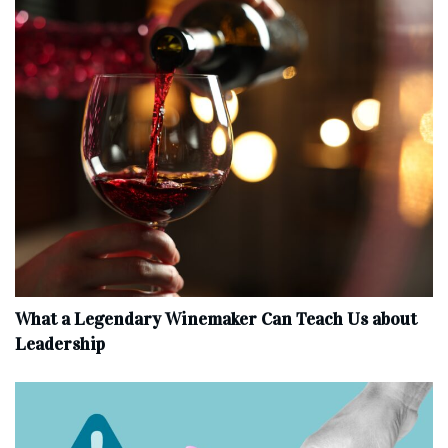
What a Legendary Winemaker Can Teach Us about
Leadership