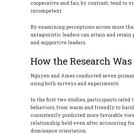
cooperative and fair, by contrast, tend to 
incompetent.
By examining perceptions across more than
antagonistic leaders can attain and retai
and supportive leaders.
How the Research Was
Nguyen and Ames conducted seven primary 
using both surveys and experiments.
In the first two studies, participants rated
behaviors, from warm and friendly to hars
consistently predicted more favorable view
relationship held even after accounting for
dominance orientation.