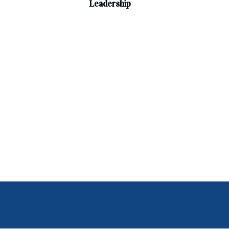
Leadership