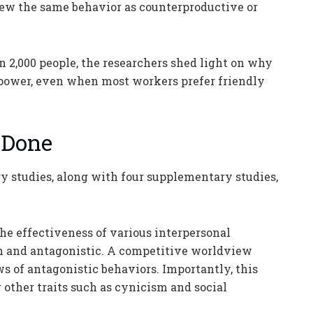
view the same behavior as counterproductive or
 2,000 people, the researchers shed light on why
n power, even when most workers prefer friendly
 Done
studies, along with four supplementary studies,
 the effectiveness of various interpersonal
h and antagonistic. A competitive worldview
s of antagonistic behaviors. Importantly, this
 other traits such as cynicism and social