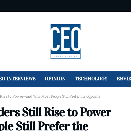
EO INTERVIEWS
OPINION
TECHNOLOGY
ENVI
Rise to Power—and Why Most People Still Prefer the Opposite
rs Still Rise to Power
e Still Prefer the