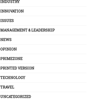
INDUSTRY
INNOVATION
ISSUES
MANAGEMENT & LEADERSHIP
NEWS
OPINION
PRIMEZONE
PRINTED VERSION
TECHNOLOGY
TRAVEL
UNCATEGORIZED