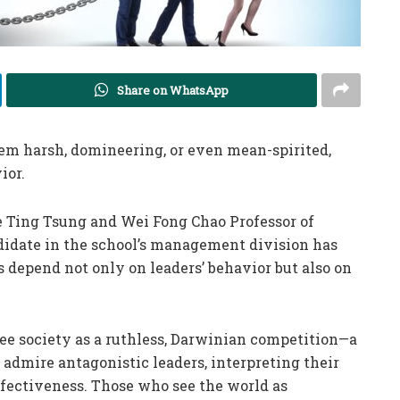
Share on WhatsApp
m harsh, domineering, or even mean-spirited,
ior.
he Ting Tsung and Wei Fong Chao Professor of
didate in the school’s management division has
 depend not only on leaders’ behavior but also on
ee society as a ruthless, Darwinian competition—a
admire antagonistic leaders, interpreting their
fectiveness. Those who see the world as