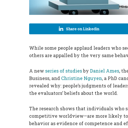
Share on Linkedin
While some people applaud leaders who see
others are appalled by the very same behav
A new
series of studies
by
Daniel Ames
, t
Business, and
Christine Nguyen
, a PhD can
revealed why: people’s judgments of leaders
the evaluators’ beliefs about the world.
The research shows that individuals who s
competitive worldview—are more likely to 
behavior as evidence of competence and ef