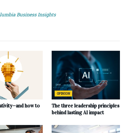
olumbia Business Insights
OPINION
ativity—and how to
The three leadership principles
behind lasting AI impact