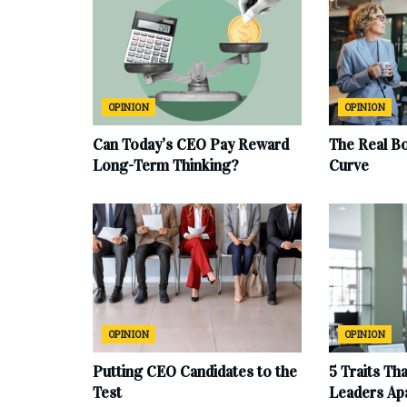
OPINION
OPINION
Can Today’s CEO Pay Reward
The Real B
Long-Term Thinking?
Curve
OPINION
OPINION
Putting CEO Candidates to the
5 Traits Th
Test
Leaders Ap