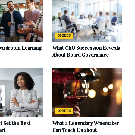
OPINION
oardroom Learning
What CEO Succession Reveals
About Board Governance
OPINION
at Set the Best
What a Legendary Winemaker
art
Can Teach Us about