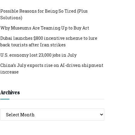
Possible Reasons for Being So Tired (Plus
Solutions)
Why Museums Are Teaming Up to Buy Art
Dubai launches $800 incentive scheme to lure
back tourists after Iran strikes
U.S. economy lost 23,000 jobs in July
China’s July exports rise on AI-driven shipment
increase
Archives
Archives