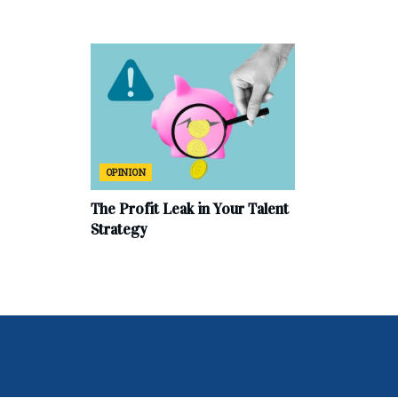
OPINION
The Profit Leak in Your Talent
Strategy