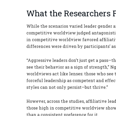
What the Researchers 
While the scenarios varied leader gender a
competitive worldview judged antagonisti
in competitive worldview favored affiliati
differences were driven by participants’
“Aggressive leaders don’t just get a pass—
see their behavior as a sign of strength,” 
worldviews act like lenses: those who see t
forceful leadership as competent and effec
styles can not only persist—but thrive.”
However, across the studies, affiliative le
those high in competitive worldview showe
than a consistent preference for it.