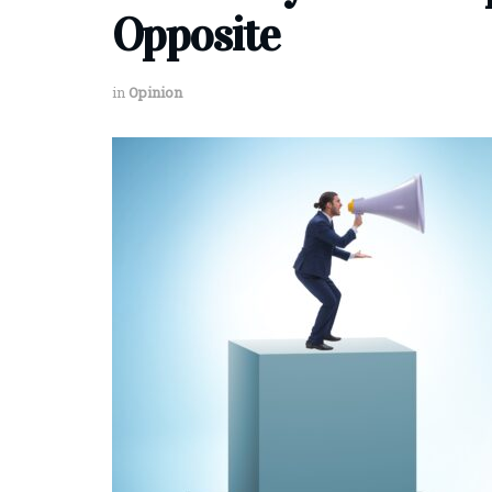
Opposite
in
Opinion