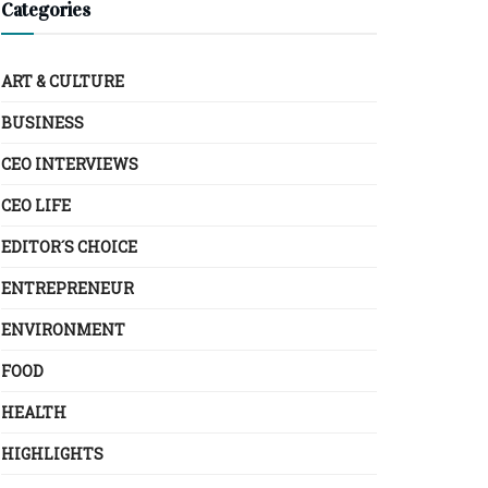
Categories
ART & CULTURE
BUSINESS
CEO INTERVIEWS
CEO LIFE
EDITOR´S CHOICE
ENTREPRENEUR
ENVIRONMENT
FOOD
HEALTH
HIGHLIGHTS