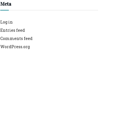
Meta
Log in
Entries feed
Comments feed
WordPress.org