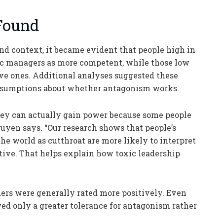
Found
nd context, it became evident that people high in
c managers as more competent, while those low
ve ones. Additional analyses suggested these
 assumptions about whether antagonism works.
they can actually gain power because some people
Nguyen says. “Our research shows that people’s
he world as cutthroat are more likely to interpret
tive. That helps explain how toxic leadership
aders were generally rated more positively. Even
d only a greater tolerance for antagonism rather