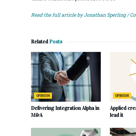
Read the full article by Jonathan Sperling / C
Related
Posts
OPINION
OPINION
Delivering Integration Alpha in
Applied cre
M&A
lead it