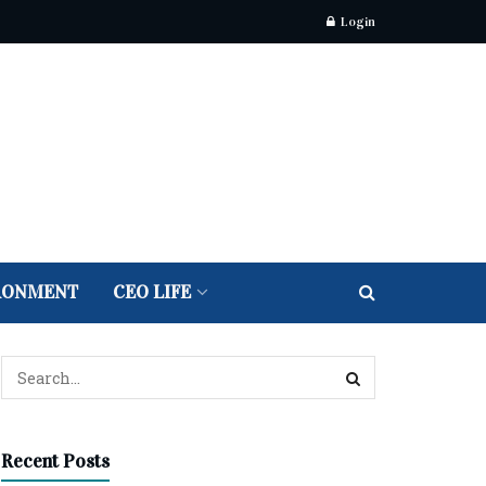
Login
RONMENT
CEO LIFE
Recent Posts