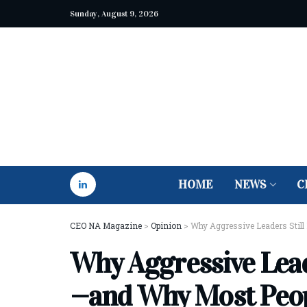
Sunday, August 9, 2026
HOME
NEWS
C
CEO NA Magazine
>
Opinion
>
Why Aggressive Leaders Still 
Why Aggressive Leade
—and Why Most Peopl