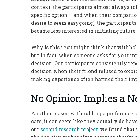
context, the participants almost always to
specific option — and when their companion
desire to seem easygoing), the participants
became less interested in initiating futur
Why is this? You might think that withhol
but in fact, when someone asks for your in
decision. Our participants consistently rep
decision when their friend refused to expr
making experience often harmed their impr
No Opinion Implies a N
Another reason withholding a preference c
care, it can seem like they actually do have 
our
second research project
, we found that