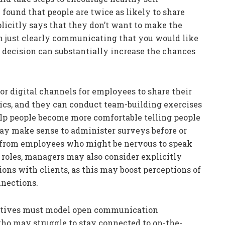
e found that people are twice as likely to share
plicitly says that they don’t want to make the
n just clearly communicating that you would like
 decision can substantially increase the chances
or digital channels for employees to share their
pics, and they can conduct team-building exercises
p people become more comfortable telling people
 may make sense to administer surveys before or
ut from employees who might be nervous to speak
roles, managers may also consider explicitly
ons with clients, as this may boost perceptions of
nnections.
utives must model open communication
who may struggle to stay connected to on-the-