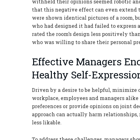
withheld their opinions seemed robotic an
that this negative effect can even extend 
were shown identical pictures of a room, b
who had designed it had failed to express a
rated the room’s design less positively t
who was willing to share their personal pr
Effective Managers En
Healthy Self-Expressio
Driven by a desire to be helpful, minimize c
workplace, employees and managers alike a
preferences or provide opinions on joint d
approach can actually harm relationships, 
less likable.
To address these challenges, managers shou