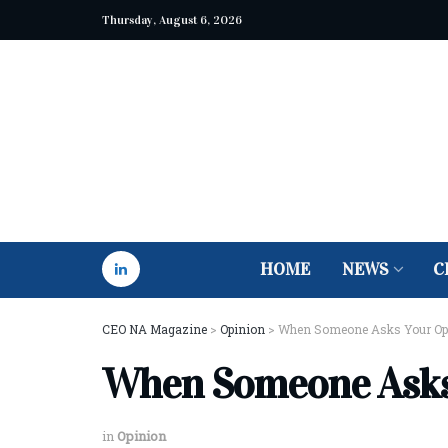
Thursday, August 6, 2026
HOME
NEWS
C
CEO NA Magazine
>
Opinion
>
When Someone Asks Your Opin
When Someone Asks 
in
Opinion