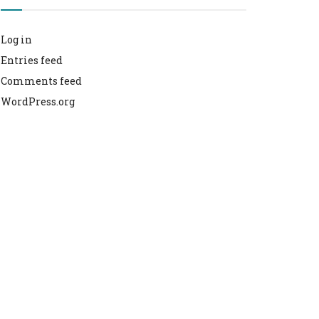
Log in
Entries feed
Comments feed
WordPress.org