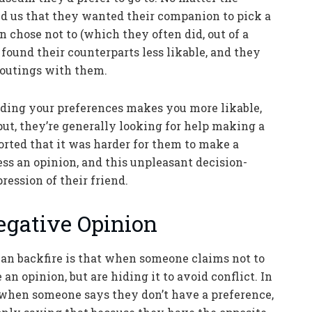
ld us that they wanted their companion to pick a
 chose not to (which they often did, out of a
 found their counterparts less likable, and they
e outings with them.
ding your preferences makes you more likable,
put, they’re generally looking for help making a
orted that it was harder for them to make a
ess an opinion, and this unpleasant decision-
ession of their friend.
egative Opinion
an backfire is that when someone claims not to
an opinion, but are hiding it to avoid conflict. In
 when someone says they don’t have a preference,