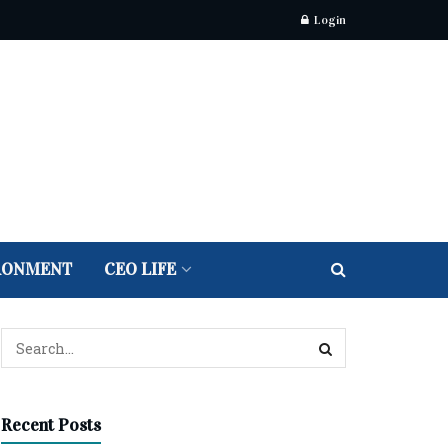
Login
RONMENT
CEO LIFE
Recent Posts