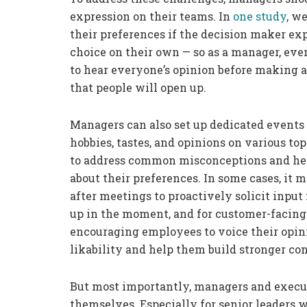
expression on their teams. In
one study
, w
their preferences if the decision maker ex
choice on their own — so as a manager, eve
to hear everyone’s opinion before making a
that people will open up.
Managers can also set up dedicated events 
hobbies, tastes, and opinions on various to
to address common misconceptions and hel
about their preferences. In some cases, it
after meetings to proactively solicit inp
up in the moment, and for customer-facing 
encouraging employees to voice their opini
likability and help them build stronger co
But most importantly, managers and exec
themselves. Especially for senior leaders 