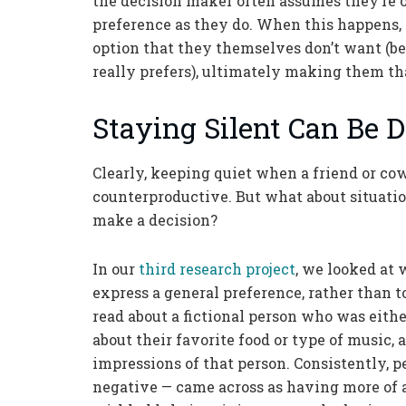
the decision maker often assumes they’re 
preference as they do. When this happens, 
option that they themselves don’t want (b
really prefers), ultimately making them tha
Staying Silent Can Be
Clearly, keeping quiet when a friend or co
counterproductive. But what about situatio
make a decision?
In our
third research project
, we looked at
express a general preference, rather than t
read about a fictional person who was eith
about their favorite food or type of music,
impressions of that person. Consistently, 
negative — came across as having more of a