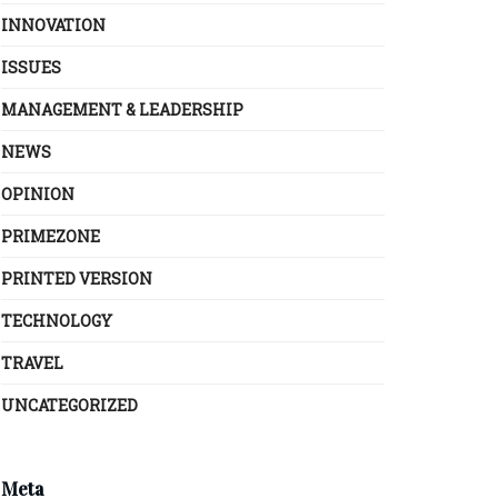
INNOVATION
ISSUES
MANAGEMENT & LEADERSHIP
NEWS
OPINION
PRIMEZONE
PRINTED VERSION
TECHNOLOGY
TRAVEL
UNCATEGORIZED
Meta