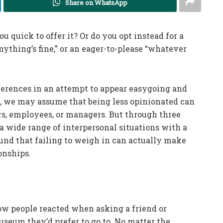
Share on WhatsApp
 quick to offer it? Or do you opt instead for a
anything’s fine,” or an eager-to-please “whatever
ferences in an attempt to appear easygoing and
t, we may assume that being less opinionated can
rs, employees, or managers. But through three
 a wide range of interpersonal situations with a
ound that failing to weigh in can actually make
onships.
how people reacted when asking a friend or
seum they’d prefer to go to. No matter the