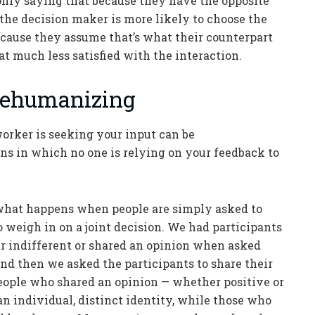
only saying that because they have the opposite
the decision maker is more likely to choose the
ecause they assume that’s what their counterpart
t much less satisfied with the interaction.
 Dehumanizing
worker is seeking your input can be
ns in which no one is relying on your feedback to
 what happens when people are simply asked to
o weigh in on a joint decision. We had participants
er indifferent or shared an opinion when asked
 and then we asked the participants to share their
people who shared an opinion — whether positive or
n individual, distinct identity, while those who