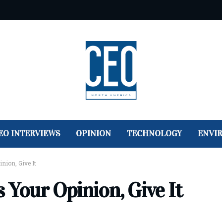
EO INTERVIEWS
OPINION
TECHNOLOGY
ENVI
ion, Give It
Your Opinion, Give It