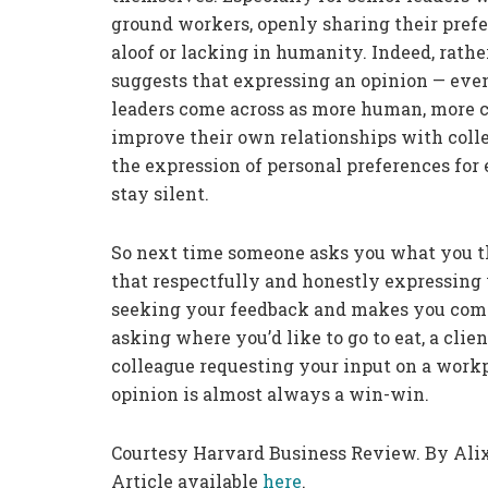
ground workers, openly sharing their pref
aloof or lacking in humanity. Indeed, rath
suggests that expressing an opinion — even 
leaders come across as more human, more c
improve their own relationships with coll
the expression of personal preferences fo
stay silent.
So next time someone asks you what you th
that respectfully and honestly expressing 
seeking your feedback and makes you come a
asking where you’d like to go to eat, a clie
colleague requesting your input on a workp
opinion is almost always a win-win.
Courtesy Harvard Business Review. By Alix
Article available
here
.