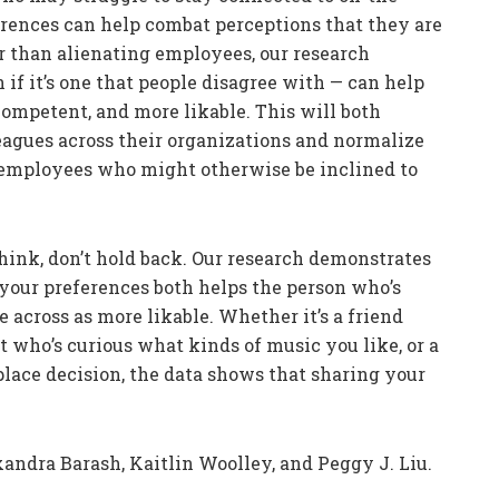
erences can help combat perceptions that they are
er than alienating employees, our research
if it’s one that people disagree with — can help
ompetent, and more likable. This will both
eagues across their organizations and normalize
r employees who might otherwise be inclined to
ink, don’t hold back. Our research demonstrates
your preferences both helps the person who’s
cross as more likable. Whether it’s a friend
nt who’s curious what kinds of music you like, or a
lace decision, the data shows that sharing your
andra Barash, Kaitlin Woolley, and Peggy J. Liu.