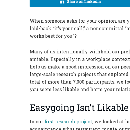
Share on Linkedin
When someone asks for your opinion, are you
laid-back “it’s your call,” a noncommittal “
works best for you”?
Many of us intentionally withhold our pre
amiable. Especially in a workplace contex
help us make a good impression on our pee
large-scale research projects that explored
total of more than 7,000 participants, we f
you seem less likable and harm your relati
Easygoing Isn’t Likable
In our
first research project
, we looked at 
acquaintance what restaurant, movie, or mu