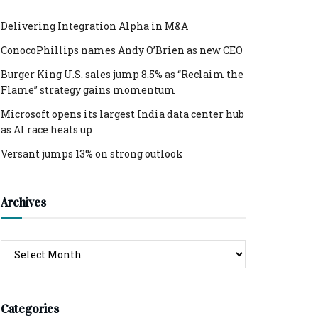
Delivering Integration Alpha in M&A
ConocoPhillips names Andy O’Brien as new CEO
Burger King U.S. sales jump 8.5% as “Reclaim the
Flame” strategy gains momentum
Microsoft opens its largest India data center hub
as AI race heats up
Versant jumps 13% on strong outlook
Archives
Archives
Categories