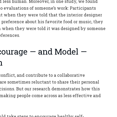
d less human. Moreover, in one study, we found
to evaluations of someone’s work: Participants
ut when they were told that the interior designer
 preference about his favorite food or music, they
han when they were told it was designed by someone
eferences.
courage — and Model —
n
onflict, and contribute to a collaborative
re sometimes reluctant to share their personal
ecisions. But our research demonstrates how this
making people come across as less effective and
ld take steps to encourage healthy self-