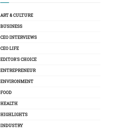
ART & CULTURE
BUSINESS
CEO INTERVIEWS
CEO LIFE
EDITOR´S CHOICE
ENTREPRENEUR
ENVIRONMENT
FOOD
HEALTH
HIGHLIGHTS
INDUSTRY