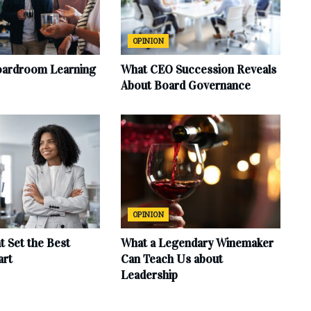
OPINION
oardroom Learning
What CEO Succession Reveals
About Board Governance
OPINION
at Set the Best
What a Legendary Winemaker
art
Can Teach Us about
Leadership