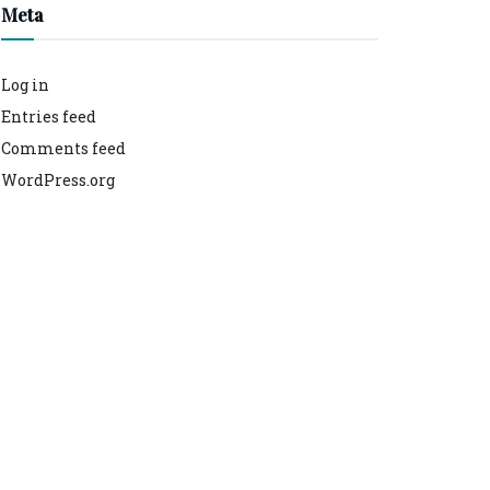
Meta
Log in
Entries feed
Comments feed
WordPress.org