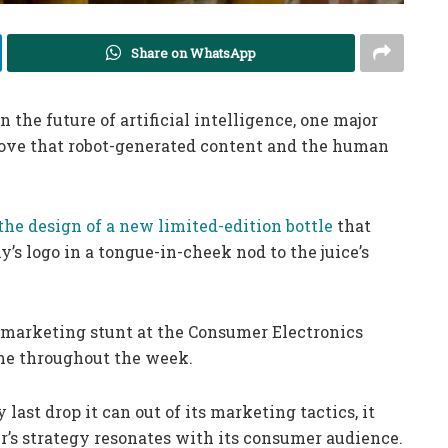
Share on WhatsApp
 the future of artificial intelligence, one major
rove that robot-generated content and the human
the design of a new limited-edition bottle
that
’s logo in a tongue-in-cheek nod to the juice’s
e marketing stunt at the Consumer Electronics
me throughout the week.
st drop it can out of its marketing tactics, it
er’s strategy resonates with its consumer audience.