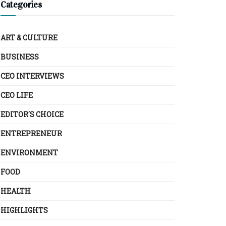
Categories
ART & CULTURE
BUSINESS
CEO INTERVIEWS
CEO LIFE
EDITOR´S CHOICE
ENTREPRENEUR
ENVIRONMENT
FOOD
HEALTH
HIGHLIGHTS