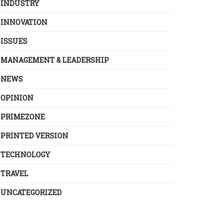
INDUSTRY
INNOVATION
ISSUES
MANAGEMENT & LEADERSHIP
NEWS
OPINION
PRIMEZONE
PRINTED VERSION
TECHNOLOGY
TRAVEL
UNCATEGORIZED