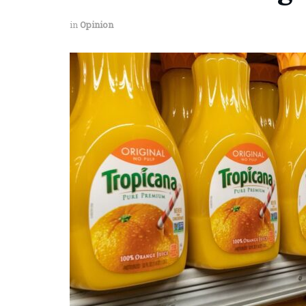
in
Opinion