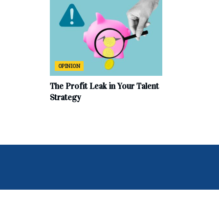
OPINION
The Profit Leak in Your Talent
Strategy