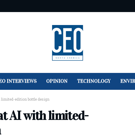
EO INTERVIEWS
OPINION
TECHNOLOGY
ENVI
 limited-edition bottle design
t AI with limited-
n