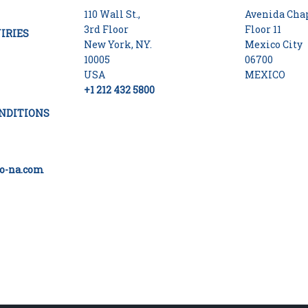
110 Wall St.,
Avenida Chap
3rd Floor
Floor 11
IRIES
New York, NY.
Mexico City
10005
06700
USA
MEXICO
+1 212 432 5800
NDITIONS
o-na.com