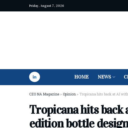
Friday, August 7, 2026
HOME
NEWS
C
CEO NA Magazine
>
Opinion
>
Tropicana hits back at AI with
Tropicana hits back a
edition bottle desig