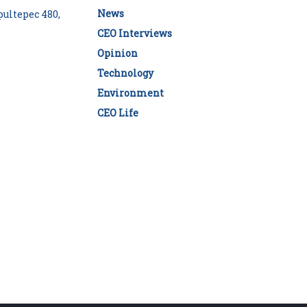
News
ultepec 480,
CEO Interviews
Opinion
Technology
Environment
CEO Life