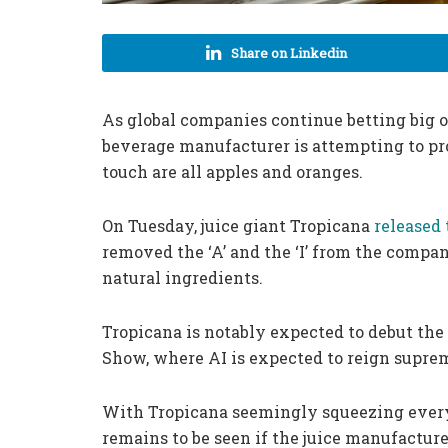
Share on Linkedin
As global companies continue betting big on
beverage manufacturer is attempting to p
touch are all apples and oranges.
On Tuesday, juice giant Tropicana
released 
removed the ‘A’ and the ‘I’ from the company
natural ingredients.
Tropicana is notably expected to debut th
Show, where AI is expected to reign supre
With Tropicana seemingly squeezing every la
remains to be seen if the juice manufactur