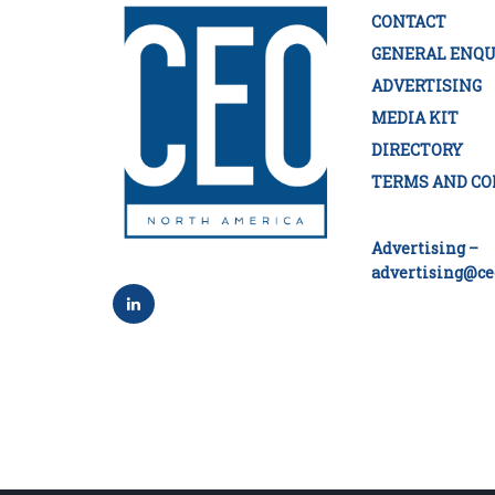
CONTACT
GENERAL ENQU
ADVERTISING
MEDIA KIT
DIRECTORY
TERMS AND CO
Advertising –
advertising@ce