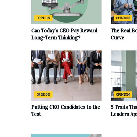
OPINION
OPINION
Can Today’s CEO Pay Reward
The Real B
Long-Term Thinking?
Curve
OPINION
OPINION
Putting CEO Candidates to the
5 Traits Th
Test
Leaders Ap