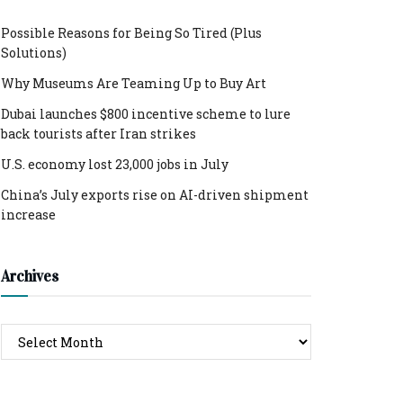
Possible Reasons for Being So Tired (Plus
Solutions)
Why Museums Are Teaming Up to Buy Art
Dubai launches $800 incentive scheme to lure
back tourists after Iran strikes
U.S. economy lost 23,000 jobs in July
China’s July exports rise on AI-driven shipment
increase
Archives
Archives