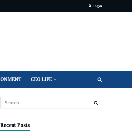
Login
RONMENT
CEO LIFE
Recent Posts