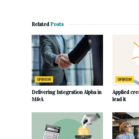
Related
Posts
OPINION
OPINION
Delivering Integration Alpha in
Applied cre
M&A
lead it