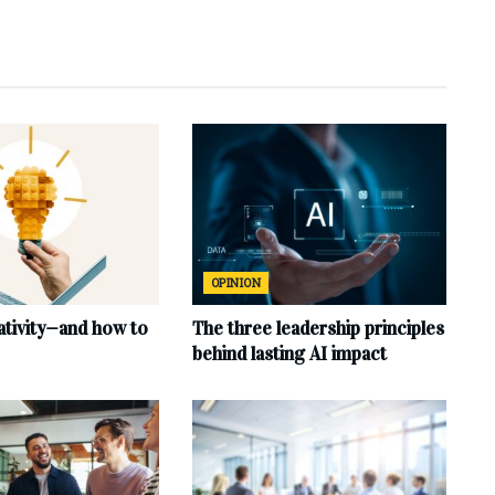
OPINION
ativity—and how to
The three leadership principles
behind lasting AI impact