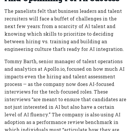
The panelists felt that business leaders and talent
recruiters will face a buffet of challenges in the
next few years: from a scarcity of AI talent and
knowing which skills to prioritize to deciding
between hiring vs. training and building an
engineering culture that’s ready for AI integration.
Tommy Barth, senior manager of talent operations
and analytics at Apollo.io, focused on how much AI
impacts even the hiring and talent assessment
process — as the company now does AI-focused
interviews for the tech-focused roles. These
interviews “are meant to ensure that candidates are
not just interested in AI but also have a certain
level of AI fluency.” The company is also using AI
adoption as a performance review benchmark in
which individuals must “articulate how they are