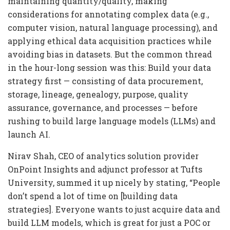
maintaining quantity/quality, making
considerations for annotating complex data (e.g.,
computer vision, natural language processing), and
applying ethical data acquisition practices while
avoiding bias in datasets. But the common thread
in the hour-long session was this: Build your data
strategy first — consisting of data procurement,
storage, lineage, genealogy, purpose, quality
assurance, governance, and processes — before
rushing to build large language models (LLMs) and
launch AI.
Nirav Shah, CEO of analytics solution provider
OnPoint Insights and adjunct professor at Tufts
University, summed it up nicely by stating, “People
don’t spend a lot of time on [building data
strategies]. Everyone wants to just acquire data and
build LLM models, which is great for just a POC or