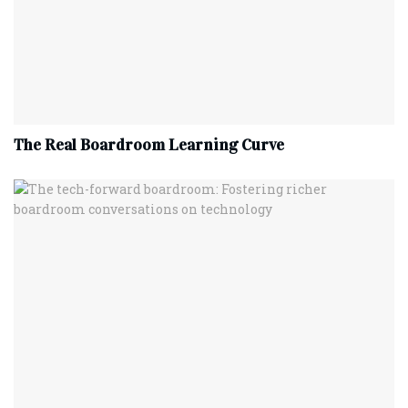
The Real Boardroom Learning Curve