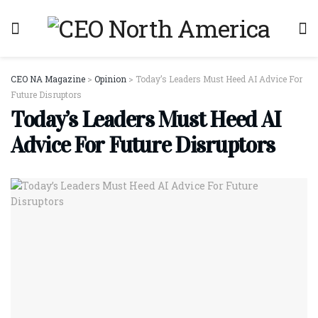
CEO NA Magazine
>
Opinion
>
Today’s Leaders Must Heed AI Advice For
Future Disruptors
Today’s Leaders Must Heed AI
Advice For Future Disruptors