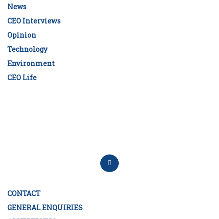
News
CEO Interviews
Opinion
Technology
Environment
CEO Life
CONTACT
GENERAL ENQUIRIES