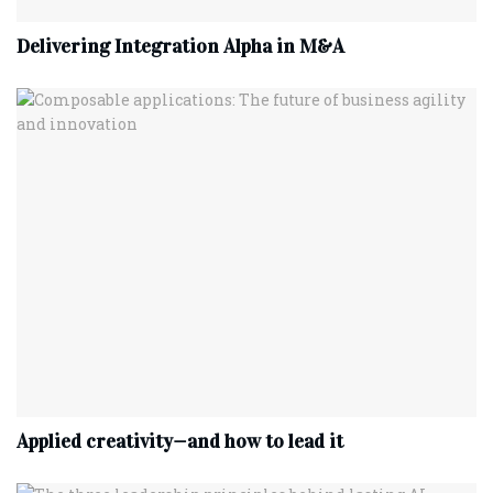
Delivering Integration Alpha in M&A
Applied creativity—and how to lead it