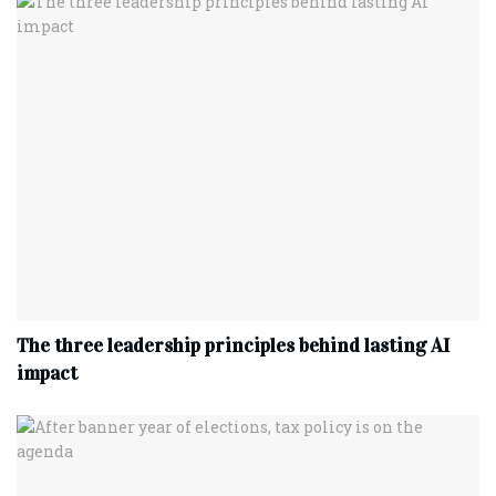
The three leadership principles behind lasting AI
impact