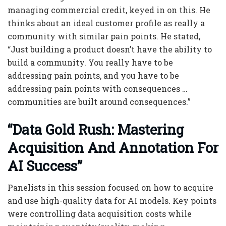
managing commercial credit, keyed in on this. He
thinks about an ideal customer profile as really a
community with similar pain points. He stated,
“Just building a product doesn’t have the ability to
build a community. You really have to be
addressing pain points, and you have to be
addressing pain points with consequences …
communities are built around consequences.”
“Data Gold Rush: Mastering
Acquisition And Annotation For
AI Success”
Panelists in this session focused on how to acquire
and use high-quality data for AI models. Key points
were controlling data acquisition costs while