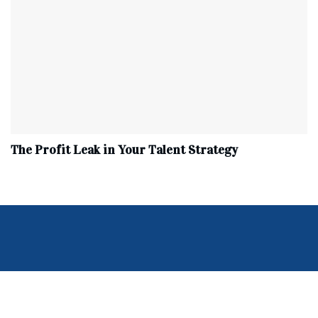
The Profit Leak in Your Talent Strategy