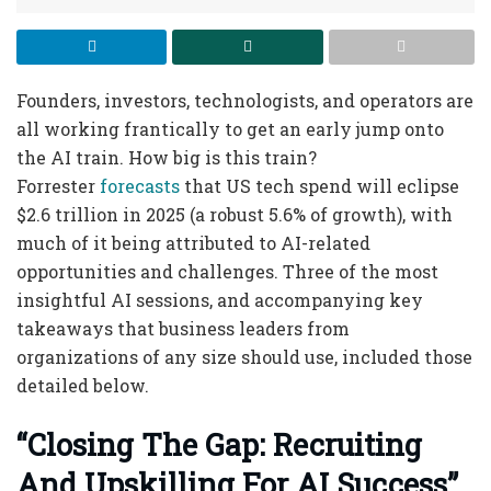
Founders, investors, technologists, and operators are
all working frantically to get an early jump onto
the AI train. How big is this train?
Forrester
forecasts
that US tech spend will eclipse
$2.6 trillion in 2025 (a robust 5.6% of growth), with
much of it being attributed to AI-related
opportunities and challenges. Three of the most
insightful AI sessions, and accompanying key
takeaways that business leaders from
organizations of any size should use, included those
detailed below.
“Closing The Gap: Recruiting
And Upskilling For AI Success”