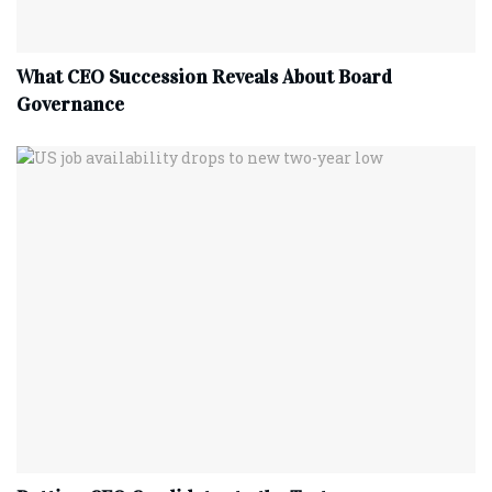
What CEO Succession Reveals About Board
Governance