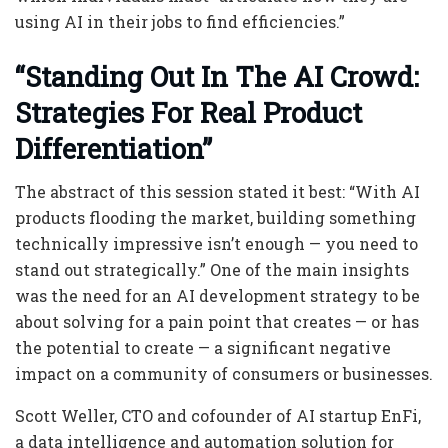
using AI in their jobs to find efficiencies.”
“Standing Out In The AI Crowd:
Strategies For Real Product
Differentiation”
The abstract of this session stated it best: “With AI
products flooding the market, building something
technically impressive isn’t enough — you need to
stand out strategically.” One of the main insights
was the need for an AI development strategy to be
about solving for a pain point that creates — or has
the potential to create — a significant negative
impact on a community of consumers or businesses.
Scott Weller, CTO and cofounder of AI startup EnFi,
a data intelligence and automation solution for