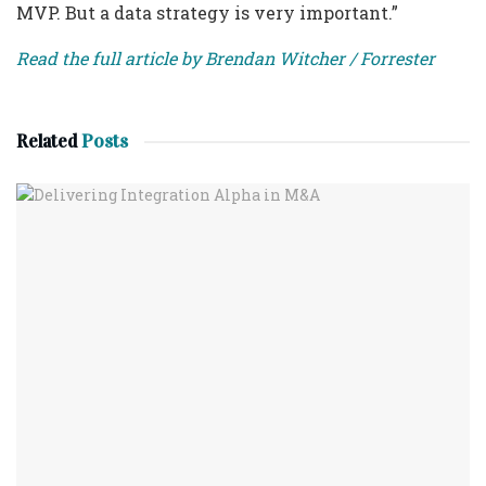
MVP. But a data strategy is very important.”
Read the full article by Brendan Witcher / Forrester
Related
Posts