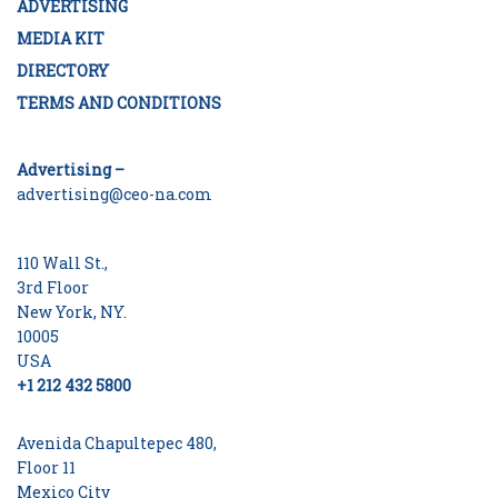
ADVERTISING
MEDIA KIT
DIRECTORY
TERMS AND CONDITIONS
Advertising –
advertising@ceo-na.com
110 Wall St.,
3rd Floor
New York, NY.
10005
USA
+1 212 432 5800
Avenida Chapultepec 480,
Floor 11
Mexico City