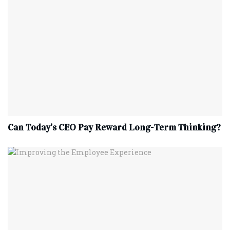
Can Today’s CEO Pay Reward Long-Term Thinking?