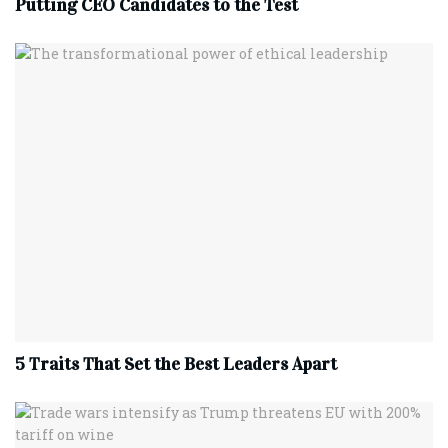
Putting CEO Candidates to the Test
5 Traits That Set the Best Leaders Apart