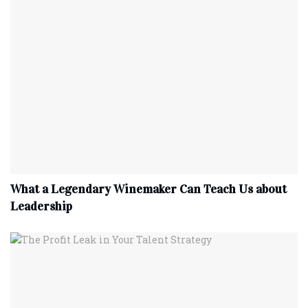
What a Legendary Winemaker Can Teach Us about
Leadership