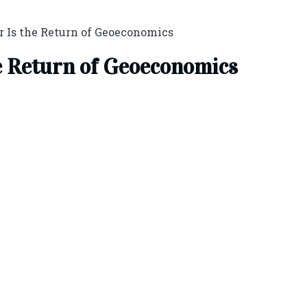
r Is the Return of Geoeconomics
e Return of Geoeconomics