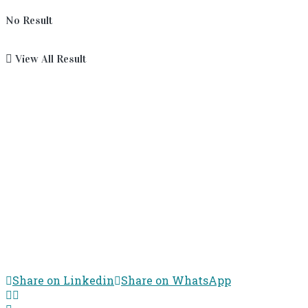
No Result
View All Result
Share on Linkedin
Share on WhatsApp