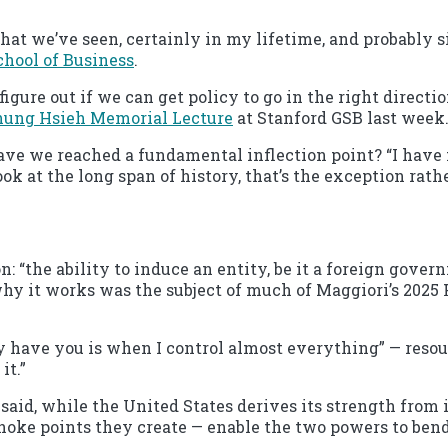
hat we’ve seen, certainly in my lifetime, and probably sinc
chool of Business
.
d figure out if we can get policy to go in the right direc
hung Hsieh Memorial Lecture
at Stanford GSB last week
ave we reached a fundamental inflection point? “I have no
ok at the long span of history, that’s the exception rath
: “the ability to induce an entity, be it a foreign gover
hy it works was the subject of much of Maggiori’s 2025 Hs
y have you is when I control almost everything” — resour
it.”
aid, while the United States derives its strength from it
hoke points they create — enable the two powers to bend 