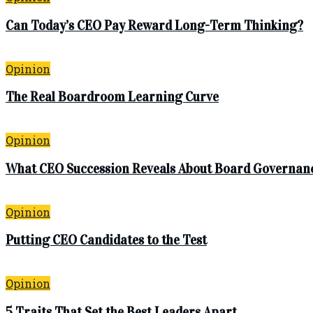
Can Today’s CEO Pay Reward Long-Term Thinking?
Opinion
The Real Boardroom Learning Curve
Opinion
What CEO Succession Reveals About Board Governan
Opinion
Putting CEO Candidates to the Test
Opinion
5 Traits That Set the Best Leaders Apart