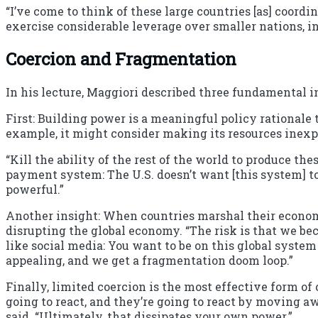
“I’ve come to think of these large countries [as] coord
exercise considerable leverage over smaller nations, in
Coercion and Fragmentation
In his lecture, Maggiori described three fundamental i
First: Building power is a meaningful policy rationale
example, it might consider making its resources inexp
“Kill the ability of the rest of the world to produce t
payment system: The U.S. doesn’t want [this system] to
powerful.”
Another insight: When countries marshal their economi
disrupting the global economy. “The risk is that we beco
like social media: You want to be on this global system
appealing, and we get a fragmentation doom loop.”
Finally, limited coercion is the most effective form of c
going to react, and they’re going to react by moving aw
said. “Ultimately, that dissipates your own power.”