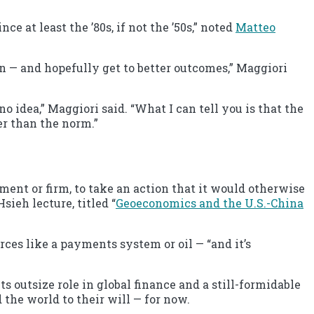
e at least the ’80s, if not the ’50s,” noted
Matteo
tion — and hopefully get to better outcomes,” Maggiori
.
 idea,” Maggiori said. “What I can tell you is that the
er than the norm.”
nment or firm, to take an action that it would otherwise
ieh lecture, titled “
Geoeconomics and the U.S.-China
ces like a payments system or oil — “and it’s
s outsize role in global finance and a still-formidable
the world to their will — for now.