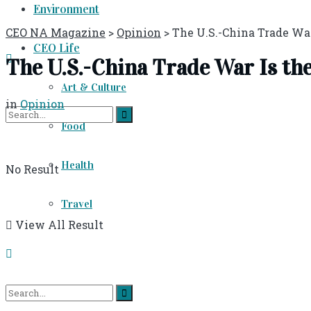
Environment
CEO NA Magazine
>
Opinion
>
The U.S.-China Trade Wa
CEO Life
The U.S.-China Trade War Is th
Art & Culture
in
Opinion
Food
Health
No Result
Travel
View All Result