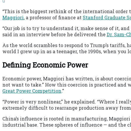
“This is the biggest rethink of the international order t
Maggiori
, a professor of finance at
Stanford Graduate S
“Our job is to try to understand it, make sense of it, an
said in an interview before he delivered the
Dr. Sam-C
As the world scrambles to respond to Trump’s tariffs, h
world I grew up in as a teenager, the 1990s, when you lo
Defining Economic Power
Economic power, Maggiori has written, is about coercion
not want to take.” How this coercion is practiced and w
Great Power Competition
.”
“Power is very nonlinear,” he explained. “Where I reall
extremely difficult to rearrange production away from 
China’s influence is rooted in manufacturing, Maggiori s
industrial base. These spheres of influence — and the c