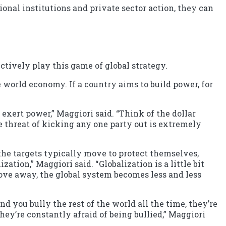
ional institutions and private sector action, they can
tively play this game of global strategy.
 world economy. If a country aims to build power, for
exert power,” Maggiori said. “Think of the dollar
e threat of kicking any one party out is extremely
the targets typically move to protect themselves,
ion,” Maggiori said. “ Globalization is a little bit
 move away, the global system becomes less and less
nd you bully the rest of the world all the time, they’re
ey’re constantly afraid of being bullied,” Maggiori