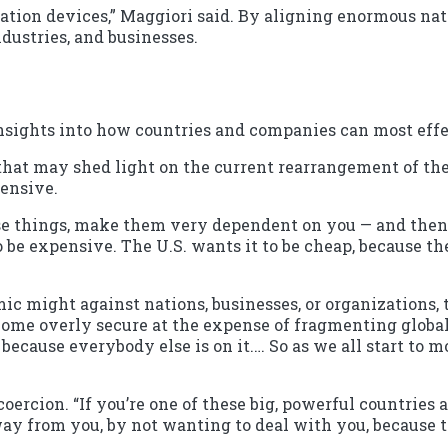
ination devices,” Maggiori said. By aligning enormous nat
dustries, and businesses.
nsights into how countries and companies can most effec
 that may shed light on the current rearrangement of the
ensive.
hese things, make them very dependent on you — and then 
 be expensive. The U.S. wants it to be cheap, because th
c might against nations, businesses, or organizations, 
me overly secure at the expense of fragmenting globalizat
 because everybody else is on it.… So as we all start to
oercion. “If you’re one of these big, powerful countries a
ay from you, by not wanting to deal with you, because th