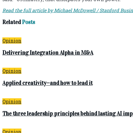
Read the full article by Michael McDowell / Stanford Busi
Related
Posts
Opinion
Delivering Integration Alpha in M&A
Opinion
Applied creativity—and how to lead it
Opinion
The three leadership principles behind lasting AI im
Opinion