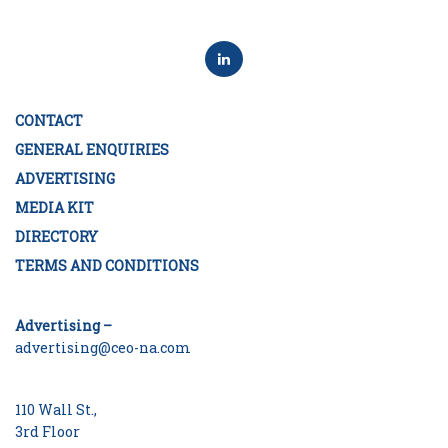
CONTACT
GENERAL ENQUIRIES
ADVERTISING
MEDIA KIT
DIRECTORY
TERMS AND CONDITIONS
Advertising –
advertising@ceo-na.com
110 Wall St.,
3rd Floor