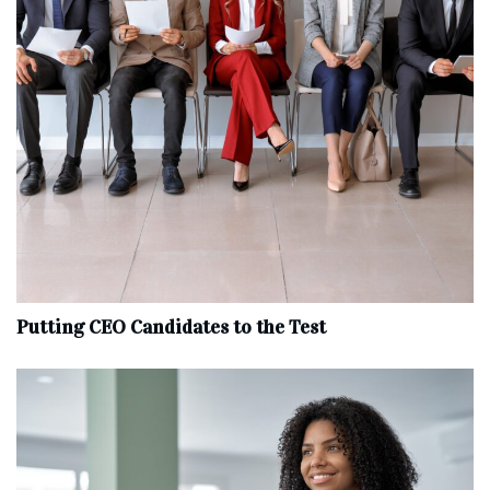
Putting CEO Candidates to the Test