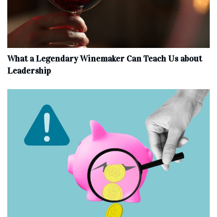
What a Legendary Winemaker Can Teach Us about
Leadership