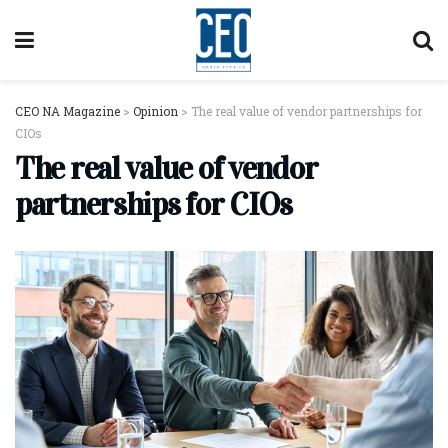
CEO NA Magazine
>
Opinion
>
The real value of vendor partnerships for
CIOs
The real value of vendor
partnerships for CIOs