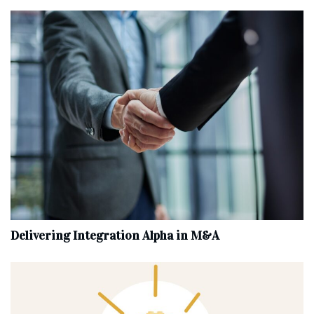
Delivering Integration Alpha in M&A