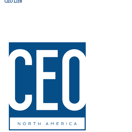
CEO Life