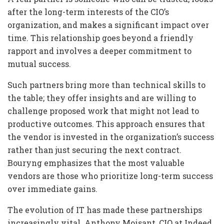
after the long-term interests of the CIO’s
organization, and makes a significant impact over
time. This relationship goes beyond a friendly
rapport and involves a deeper commitment to
mutual success.
Such partners bring more than technical skills to
the table; they offer insights and are willing to
challenge proposed work that might not lead to
productive outcomes. This approach ensures that
the vendor is invested in the organization’s success
rather than just securing the next contract.
Bouryng emphasizes that the most valuable
vendors are those who prioritize long-term success
over immediate gains.
The evolution of IT has made these partnerships
increasingly vital. Anthony Moisant, CIO at Indeed,