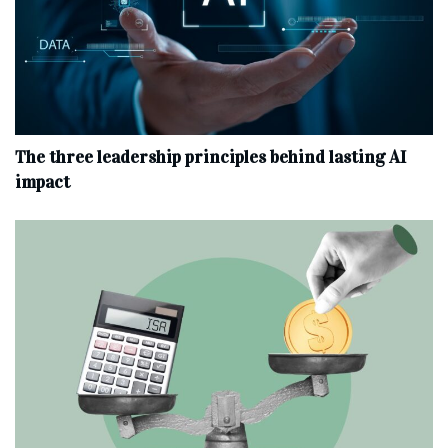
The three leadership principles behind lasting AI
impact