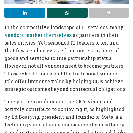
In the competitive landscape of IT services, many
vendors market themselves
as partners in their
sales pitches. Yet, seasoned IT leaders often find
that few vendors evolve from mere providers of
goods and services to true partnership status.
However, not all vendors need to become partners.
Those who do transcend the traditional supplier
role offer immense value by helping CIOs achieve
strategic outcomes beyond contractual obligations.
True partners understand the CIO’s vision and
actively contribute to achieving it, as highlighted
by Ed Bouryng, president and founder of Meta, a a
technology and change management consultancy.
A real partner is someone who can be trusted, looks