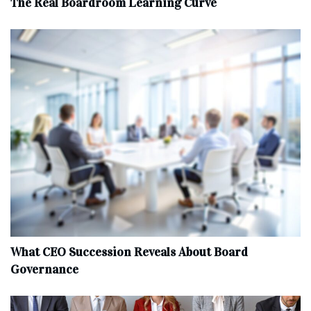
The Real Boardroom Learning Curve
What CEO Succession Reveals About Board
Governance