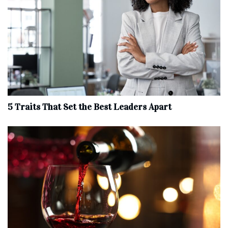
5 Traits That Set the Best Leaders Apart