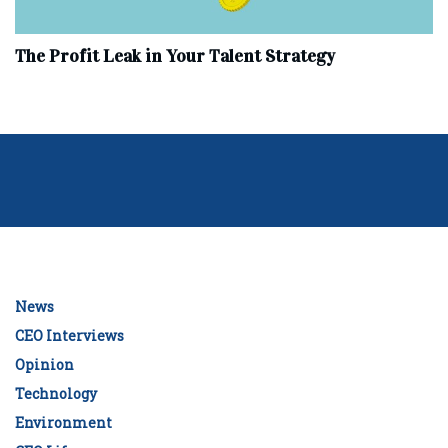
The Profit Leak in Your Talent Strategy
News
CEO Interviews
Opinion
Technology
Environment