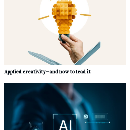
Applied creativity—and how to lead it