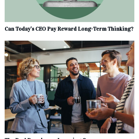
Can Today’s CEO Pay Reward Long-Term Thinking?