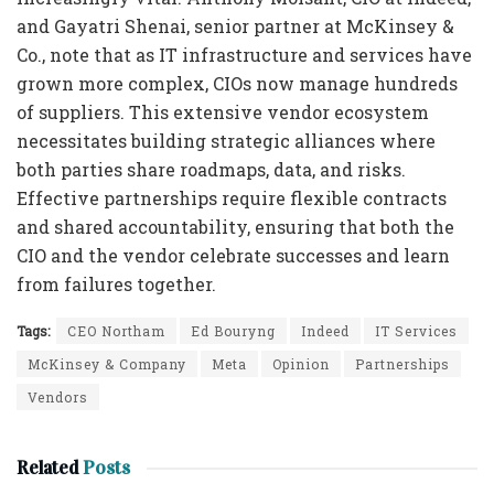
and Gayatri Shenai, senior partner at McKinsey &
Co., note that as IT infrastructure and services have
grown more complex, CIOs now manage hundreds
of suppliers. This extensive vendor ecosystem
necessitates building strategic alliances where
both parties share roadmaps, data, and risks.
Effective partnerships require flexible contracts
and shared accountability, ensuring that both the
CIO and the vendor celebrate successes and learn
from failures together.
Tags:
CEO Northam
Ed Bouryng
Indeed
IT Services
McKinsey & Company
Meta
Opinion
Partnerships
Vendors
Related
Posts