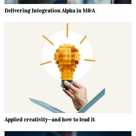
Delivering Integration Alpha in M&A
Applied creativity—and how to lead it