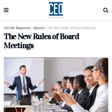
CEO NA Magazine
>
Opinion
>
The New Rules of Board Meetings
The New Rules of Board
Meetings