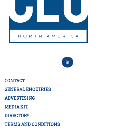
CONTACT
GENERAL ENQUIRIES
ADVERTISING
MEDIA KIT
DIRECTORY
TERMS AND CONDITIONS