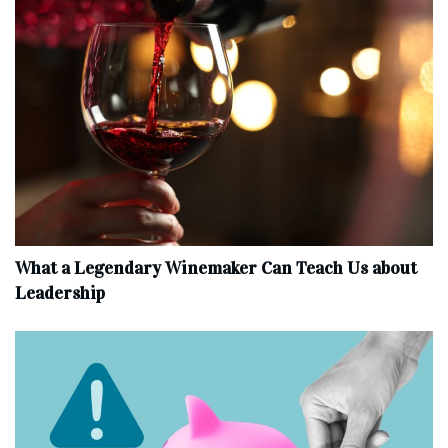
What a Legendary Winemaker Can Teach Us about
Leadership