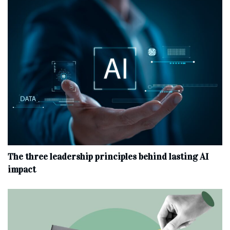
The three leadership principles behind lasting AI
impact