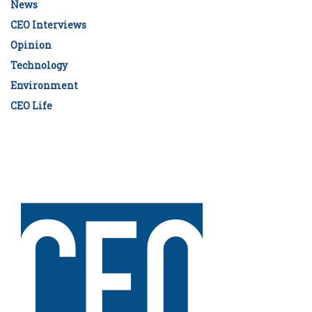
News
CEO Interviews
Opinion
Technology
Environment
CEO Life