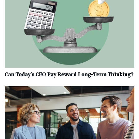
Can Today’s CEO Pay Reward Long-Term Thinking?