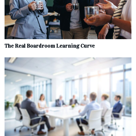
The Real Boardroom Learning Curve