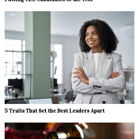
5 Traits That Set the Best Leaders Apart