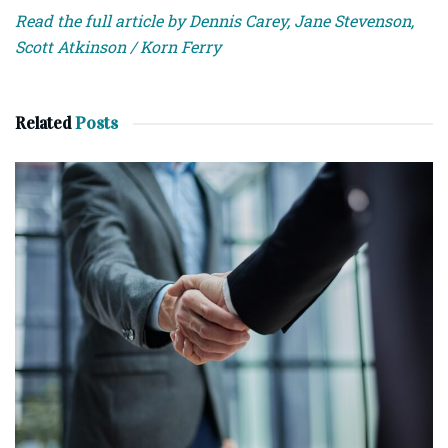
Read the full article by Dennis Carey, Jane Stevenson,
Scott Atkinson / Korn Ferry
Related
Posts