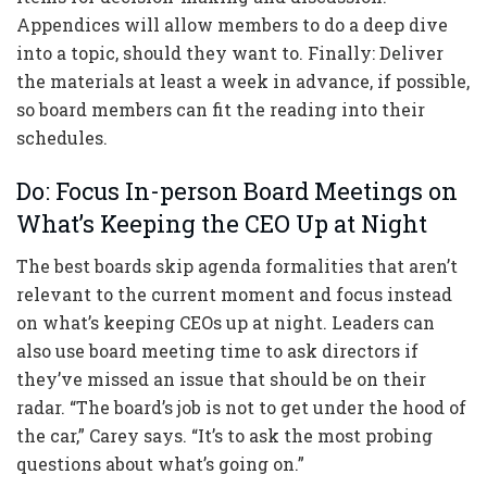
Appendices will allow members to do a deep dive
into a topic, should they want to. Finally: Deliver
the materials at least a week in advance, if possible,
so board members can fit the reading into their
schedules.
Do: Focus In-person Board Meetings on
What’s Keeping the CEO Up at Night
The best boards skip agenda formalities that aren’t
relevant to the current moment and focus instead
on what’s keeping CEOs up at night. Leaders can
also use board meeting time to ask directors if
they’ve missed an issue that should be on their
radar. “The board’s job is not to get under the hood of
the car,” Carey says. “It’s to ask the most probing
questions about what’s going on.”