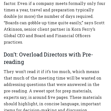
factor. Even if a company meets formally only four
times a year, travel and preparation typically
double (or more) the number of days required.
“Boards can gobble up time quite easily,” says Scott
Atkinson, senior client partner in Korn Ferry’s
Global CEO and Board and Financial Officers
practices.
Don’t: Overload Directors with Pre-
reading
They won’t read it if it’s too much, which means
that much of the meeting time will be wasted on
addressing questions that were answered in the
pre-reading. A sweet spot for prep materials,
experts say, is around five pages. These materials
should highlight, in concise language, important
items for decision-making and discussion.