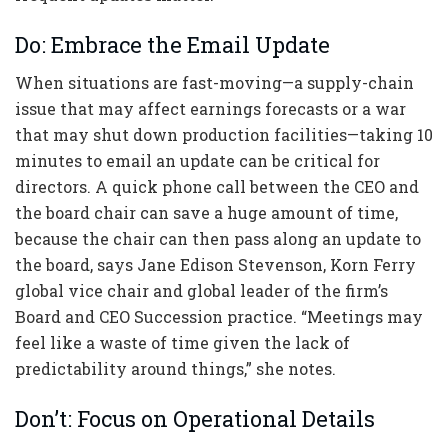
Do: Embrace the Email Update
When situations are fast-moving—a supply-chain
issue that may affect earnings forecasts or a war
that may shut down production facilities—taking 10
minutes to email an update can be critical for
directors. A quick phone call between the CEO and
the board chair can save a huge amount of time,
because the chair can then pass along an update to
the board, says Jane Edison Stevenson, Korn Ferry
global vice chair and global leader of the firm’s
Board and CEO Succession practice. “Meetings may
feel like a waste of time given the lack of
predictability around things,” she notes.
Don’t: Focus on Operational Details