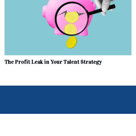
The Profit Leak in Your Talent Strategy