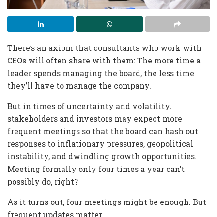
There’s an axiom that consultants who work with
CEOs will often share with them: The more time a
leader spends managing the board, the less time
they’ll have to manage the company.
But in times of uncertainty and volatility,
stakeholders and investors may expect more
frequent meetings so that the board can hash out
responses to inflationary pressures, geopolitical
instability, and dwindling growth opportunities.
Meeting formally only four times a year can’t
possibly do, right?
As it turns out, four meetings might be enough. But
frequent updates matter.