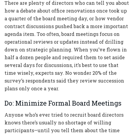
There are plenty of directors who can tell you about
how a debate about office renovations once took up
a quarter of the board meeting day, or how vendor
contract discussions pushed back a more important
agenda item. Too often, board meetings focus on
operational reviews or updates instead of drilling
down on strategic planning. When you’ve flown in
half a dozen people and required them to set aside
several days for discussions, it’s best to use that
time wisely, experts say. No wonder 20% of the
survey’s respondents said they review succession
plans only once a year.
Do: Minimize Formal Board Meetings
Anyone who’s ever tried to recruit board directors
knows there’s usually no shortage of willing
participants—until you tell them about the time