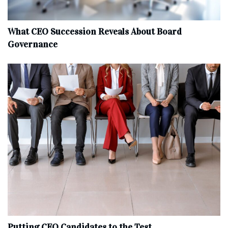
What CEO Succession Reveals About Board
Governance
Putting CEO Candidates to the Test