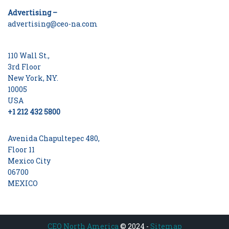
Advertising –
advertising@ceo-na.com
110 Wall St.,
3rd Floor
New York, NY.
10005
USA
+1 212 432 5800
Avenida Chapultepec 480,
Floor 11
Mexico City
06700
MEXICO
CEO North America
© 2024 -
Sitemap