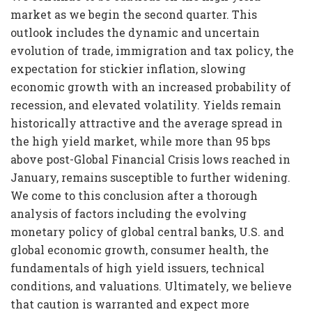
market as we begin the second quarter. This
outlook includes the dynamic and uncertain
evolution of trade, immigration and tax policy, the
expectation for stickier inflation, slowing
economic growth with an increased probability of
recession, and elevated volatility. Yields remain
historically attractive and the average spread in
the high yield market, while more than 95 bps
above post-Global Financial Crisis lows reached in
January, remains susceptible to further widening.
We come to this conclusion after a thorough
analysis of factors including the evolving
monetary policy of global central banks, U.S. and
global economic growth, consumer health, the
fundamentals of high yield issuers, technical
conditions, and valuations. Ultimately, we believe
that caution is warranted and expect more