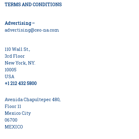
TERMS AND CONDITIONS
Advertising –
advertising@ceo-na.com
110 Wall St.,
3rd Floor
New York, NY.
10005
USA
+1 212 432 5800
Avenida Chapultepec 480,
Floor 11
Mexico City
06700
MEXICO