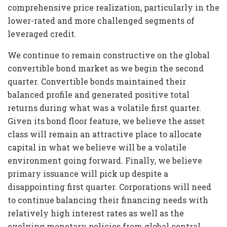
comprehensive price realization, particularly in the
lower-rated and more challenged segments of
leveraged credit.
We continue to remain constructive on the global
convertible bond market as we begin the second
quarter. Convertible bonds maintained their
balanced profile and generated positive total
returns during what was a volatile first quarter.
Given its bond floor feature, we believe the asset
class will remain an attractive place to allocate
capital in what we believe will be a volatile
environment going forward. Finally, we believe
primary issuance will pick up despite a
disappointing first quarter. Corporations will need
to continue balancing their financing needs with
relatively high interest rates as well as the
evolving monetary policies from global central