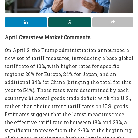
April Overview Market Comments
On April 2, the Trump administration announced a
new set of tariff measures, introducing a base global
tariff rate of 10%, with higher rates for specific
regions: 20% for Europe, 24% for Japan, and an
additional 34% for China (bringing the total for this
year to 54%). These rates were determined by each
country’s bilateral goods trade deficit with the U.S.,
rather than their current tariff rates on U.S. goods.
Estimates suggest that the latest measures raise
the effective tariff rate to between 18% and 23%, a
significant increase from the 2-3% at the beginning