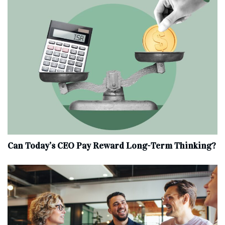
Can Today’s CEO Pay Reward Long-Term Thinking?