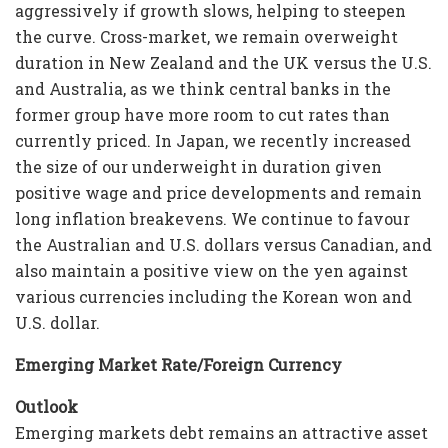
aggressively if growth slows, helping to steepen
the curve. Cross-market, we remain overweight
duration in New Zealand and the UK versus the U.S.
and Australia, as we think central banks in the
former group have more room to cut rates than
currently priced. In Japan, we recently increased
the size of our underweight in duration given
positive wage and price developments and remain
long inflation breakevens. We continue to favour
the Australian and U.S. dollars versus Canadian, and
also maintain a positive view on the yen against
various currencies including the Korean won and
U.S. dollar.
Emerging Market Rate/Foreign Currency
Outlook
Emerging markets debt remains an attractive asset