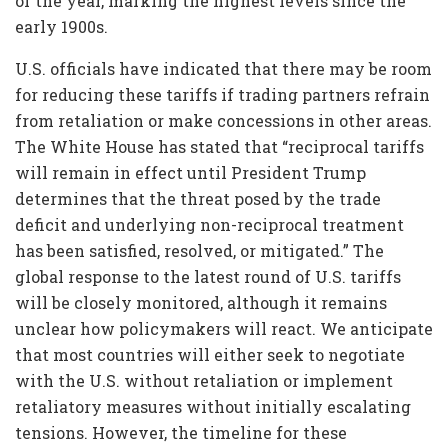
of the year, marking the highest levels since the
early 1900s.
U.S. officials have indicated that there may be room
for reducing these tariffs if trading partners refrain
from retaliation or make concessions in other areas.
The White House has stated that “reciprocal tariffs
will remain in effect until President Trump
determines that the threat posed by the trade
deficit and underlying non-reciprocal treatment
has been satisfied, resolved, or mitigated.” The
global response to the latest round of U.S. tariffs
will be closely monitored, although it remains
unclear how policymakers will react. We anticipate
that most countries will either seek to negotiate
with the U.S. without retaliation or implement
retaliatory measures without initially escalating
tensions. However, the timeline for these