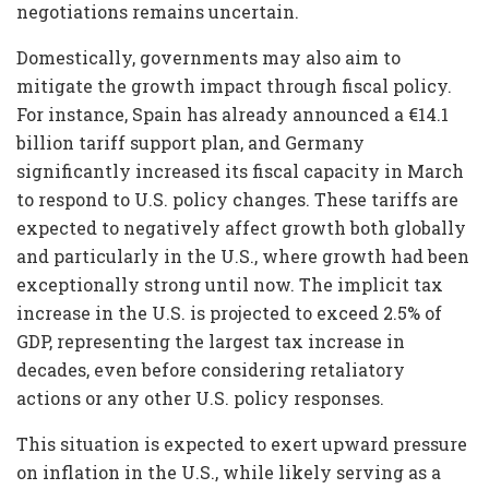
negotiations remains uncertain.
Domestically, governments may also aim to
mitigate the growth impact through fiscal policy.
For instance, Spain has already announced a €14.1
billion tariff support plan, and Germany
significantly increased its fiscal capacity in March
to respond to U.S. policy changes. These tariffs are
expected to negatively affect growth both globally
and particularly in the U.S., where growth had been
exceptionally strong until now. The implicit tax
increase in the U.S. is projected to exceed 2.5% of
GDP, representing the largest tax increase in
decades, even before considering retaliatory
actions or any other U.S. policy responses.
This situation is expected to exert upward pressure
on inflation in the U.S., while likely serving as a