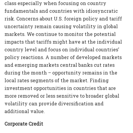
class especially when focusing on country
fundamentals and countries with idiosyncratic
risk. Concerns about U.S. foreign policy and tariff
uncertainty remain causing volatility in global
markets. We continue to monitor the potential
impacts that tariffs might have at the individual
country level and focus on individual countries’
policy reactions. A number of developed markets
and emerging markets central banks cut rates
during the month – opportunity remains in the
local rates segments of the market. Finding
investment opportunities in countries that are
more removed or less sensitive to broader global
volatility can provide diversification and
additional value.
Corporate Credit