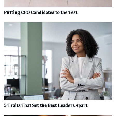
Putting CEO Candidates to the Test
5 Traits That Set the Best Leaders Apart