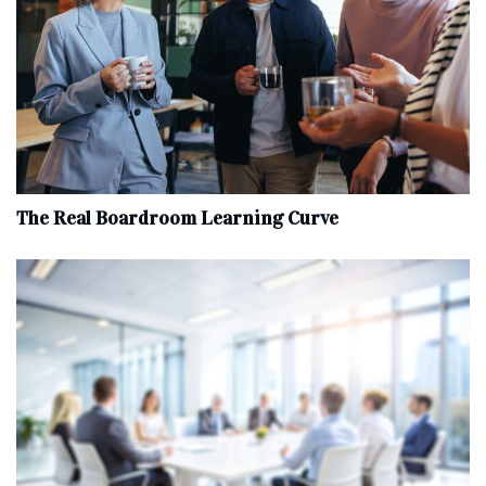
The Real Boardroom Learning Curve