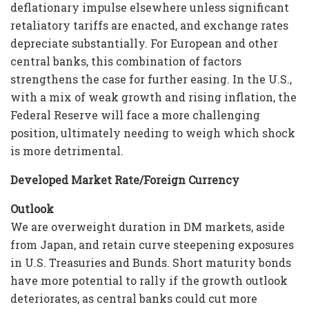
deflationary impulse elsewhere unless significant
retaliatory tariffs are enacted, and exchange rates
depreciate substantially. For European and other
central banks, this combination of factors
strengthens the case for further easing. In the U.S.,
with a mix of weak growth and rising inflation, the
Federal Reserve will face a more challenging
position, ultimately needing to weigh which shock
is more detrimental.
Developed Market Rate/Foreign Currency
Outlook
We are overweight duration in DM markets, aside
from Japan, and retain curve steepening exposures
in U.S. Treasuries and Bunds. Short maturity bonds
have more potential to rally if the growth outlook
deteriorates, as central banks could cut more