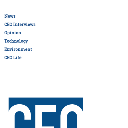
News
CEO Interviews
Opinion
Technology
Environment
CEO Life