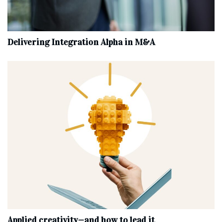
Delivering Integration Alpha in M&A
Applied creativity—and how to lead it