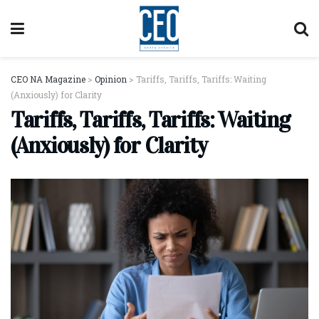
CEO NA Magazine
>
Opinion
>
Tariffs, Tariffs, Tariffs: Waiting
(Anxiously) for Clarity
Tariffs, Tariffs, Tariffs: Waiting
(Anxiously) for Clarity