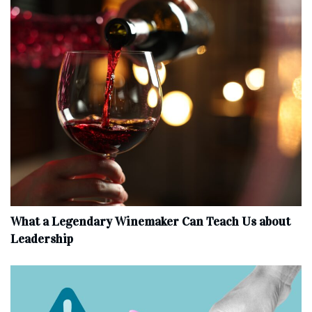
What a Legendary Winemaker Can Teach Us about
Leadership