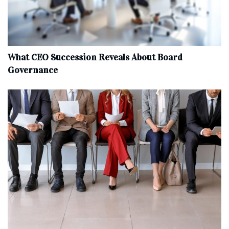
What CEO Succession Reveals About Board
Governance