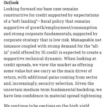
Outlook
Looking forward our base case remains
constructive for credit supported by expectations
of a “soft landing”– fiscal policy that remains
supportive of growth/employment/consumption
and strong corporate fundamentals, supported by
corporate strategy that is low risk. Manageable net
issuance coupled with strong demand for the “all-
in” yield offered by IG credit is expected to create a
supportive technical dynamic. When looking at
credit spreads, we view the market as offering
some value but see carry as the main driver of
return, with additional gains coming from sector
and, increasingly, security selection. Given the
uncertain medium term fundamental backdrop, we
have less confidence in material spread tightening.
We continue to be cautious on the high yield