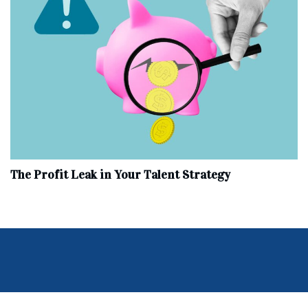
The Profit Leak in Your Talent Strategy