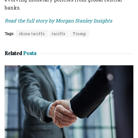
banks.
Read the full story by Morgan Stanley Insights
Tags:
china tariffs
tariffs
Trump
Related
Posts