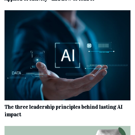
The three leadership principles behind lasting AI
impact