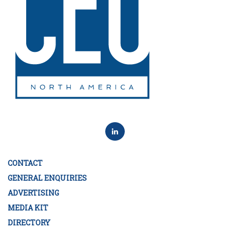
CONTACT
GENERAL ENQUIRIES
ADVERTISING
MEDIA KIT
DIRECTORY