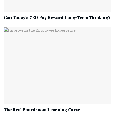
Can Today’s CEO Pay Reward Long-Term Thinking?
The Real Boardroom Learning Curve