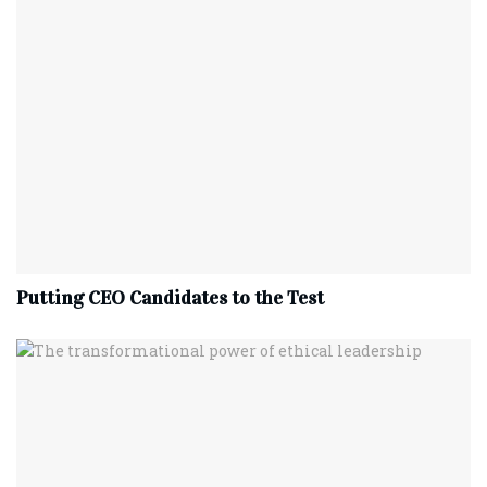
Putting CEO Candidates to the Test