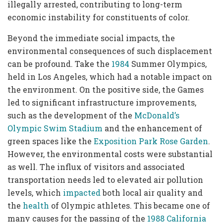
illegally arrested, contributing to long-term
economic instability for constituents of color.
Beyond the immediate social impacts, the
environmental consequences of such displacement
can be profound. Take the
1984
Summer Olympics,
held in Los Angeles, which had a notable impact on
the environment. On the positive side, the Games
led to significant infrastructure improvements,
such as the development of the
McDonald’s
Olympic Swim Stadium
and the enhancement of
green spaces like the
Exposition Park Rose Garden
.
However, the environmental costs were substantial
as well. The influx of visitors and associated
transportation needs led to elevated air pollution
levels, which
impacted
both local air quality and
the
health
of Olympic athletes. This became one of
many causes for the passing of the
1988 California