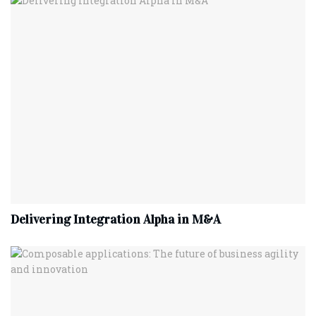
Delivering Integration Alpha in M&A