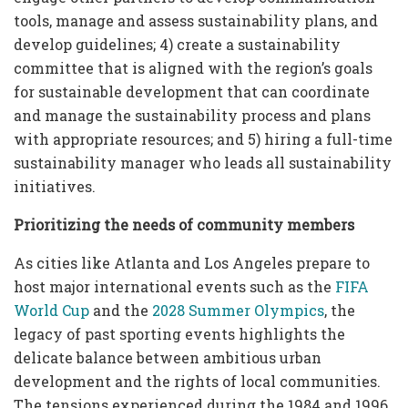
tools, manage and assess sustainability plans, and
develop guidelines; 4) create a sustainability
committee that is aligned with the region’s goals
for sustainable development that can coordinate
and manage the sustainability process and plans
with appropriate resources; and 5) hiring a full-time
sustainability manager who leads all sustainability
initiatives.
Prioritizing the needs of community members
As cities like Atlanta and Los Angeles prepare to
host major international events such as the
FIFA
World Cup
and the
2028 Summer Olympics
, the
legacy of past sporting events highlights the
delicate balance between ambitious urban
development and the rights of local communities.
The tensions experienced during the 1984 and 1996