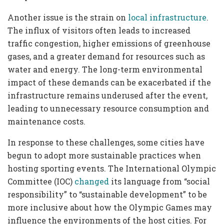
Another issue is the strain on
local infrastructure
.
The influx of visitors often leads to increased
traffic congestion, higher emissions of greenhouse
gases, and a greater demand for resources such as
water and energy. The long-term environmental
impact of these demands can be exacerbated if the
infrastructure remains underused after the event,
leading to unnecessary resource consumption and
maintenance costs.
In response to these challenges, some cities have
begun to adopt more sustainable practices when
hosting sporting events. The International Olympic
Committee (IOC)
changed
its language from “social
responsibility” to “sustainable development” to be
more inclusive about how the Olympic Games may
influence the environments of the host cities. For