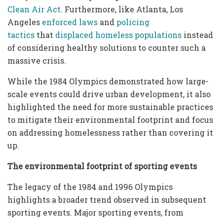
Clean Air Act
. Furthermore, like Atlanta, Los
Angeles
enforced laws
and
policing
tactics
that
displaced homeless populations
instead
of considering healthy solutions to counter such a
massive crisis.
While the 1984 Olympics demonstrated how large-
scale events could drive urban development, it also
highlighted the need for more sustainable practices
to mitigate their environmental footprint and focus
on addressing homelessness rather than covering it
up.
The environmental footprint of sporting events
The legacy of the 1984 and 1996 Olympics
highlights a broader trend observed in subsequent
sporting events. Major sporting events, from