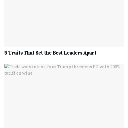
5 Traits That Set the Best Leaders Apart