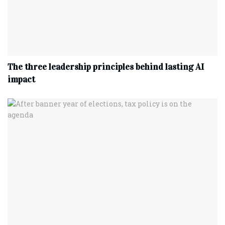
The three leadership principles behind lasting AI
impact