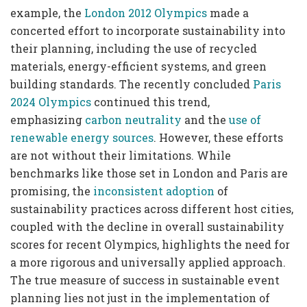
example, the
London 2012 Olympics
made a
concerted effort to incorporate sustainability into
their planning, including the use of recycled
materials, energy-efficient systems, and green
building standards. The recently concluded
Paris
2024 Olympics
continued this trend,
emphasizing
carbon neutrality
and the
use of
renewable energy sources
. However, these efforts
are not without their limitations. While
benchmarks like those set in London and Paris are
promising, the
inconsistent adoption
of
sustainability practices across different host cities,
coupled with the decline in overall sustainability
scores for recent Olympics, highlights the need for
a more rigorous and universally applied approach.
The true measure of success in sustainable event
planning lies not just in the implementation of