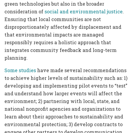
green technologies but also in the broader
consideration of
social and environmental justice
.
Ensuring that local communities are not
disproportionately affected by displacement and
that environmental impacts are managed
responsibly requires a holistic approach that
integrates community feedback and long-term
planning.
Some
studies
have made several recommendations
to achieve higher levels of sustainability such as: 1)
developing and implementing pilot events to “test”
and understand how larger events will affect the
environment; 2) partnering with local, state, and
national nonprofit agencies and organizations to
learn about their approaches to sustainability and
environmental protection; 3) develop contracts to
engage other partners to develop communication