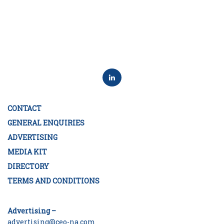
CONTACT
GENERAL ENQUIRIES
ADVERTISING
MEDIA KIT
DIRECTORY
TERMS AND CONDITIONS
Advertising –
advertising@ceo-na.com