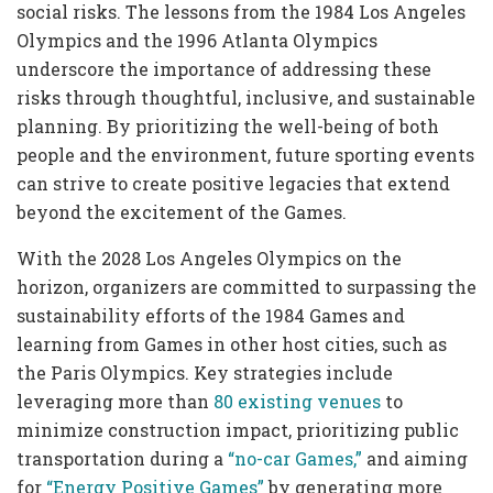
social risks. The lessons from the 1984 Los Angeles
Olympics and the 1996 Atlanta Olympics
underscore the importance of addressing these
risks through thoughtful, inclusive, and sustainable
planning. By prioritizing the well-being of both
people and the environment, future sporting events
can strive to create positive legacies that extend
beyond the excitement of the Games.
With the 2028 Los Angeles Olympics on the
horizon, organizers are committed to surpassing the
sustainability efforts of the 1984 Games and
learning from Games in other host cities, such as
the Paris Olympics. Key strategies include
leveraging more than
80 existing venues
to
minimize construction impact, prioritizing public
transportation during a
“no-car Games,”
and aiming
for
“Energy Positive Games”
by generating more