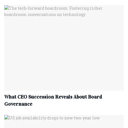
What CEO Succession Reveals About Board
Governance