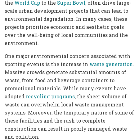
the
World Cup
to the
Super Bowl
, often drive large-
scale urban development projects that can lead to
environmental degradation. In many cases, these
projects prioritize economic and aesthetic goals
over the well-being of local communities and the
environment.
One major environmental concern associated with
sporting events is the increase in
waste generation
.
Massive crowds generate substantial amounts of
waste, from food and beverage containers to
promotional materials. While many events have
adopted
recycling programs
, the sheer volume of
waste can overwhelm local waste management
systems. Moreover, the temporary nature of some of
these facilities and the rush to complete
construction can result in poorly managed waste
and pollution.