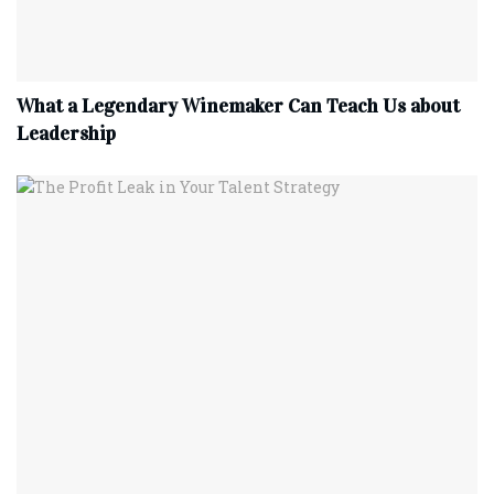
What a Legendary Winemaker Can Teach Us about
Leadership