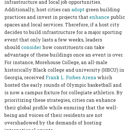
infrastructure and local job opportunities.
Additionally, host cities can
adopt
green building
practices and invest in projects that
enhance
public
spaces and local services. Therefore, if a host city
decides to build infrastructure for a major sporting
event that only lasts a few weeks, leaders
should
consider
how constituents can take
advantage of these buildings once an event is over.
For instance, Morehouse College, an all-male
historically Black college and university (HBCU) in
Georgia, received
Frank L. Forbes Arena
which
hosted the early rounds of Olympic basketball and
is now a campus fixture for collegiate athletics. By
prioritizing these strategies, cities can enhance
their global profile while ensuring that the well-
being and voices of their residents are not
overshadowed by the demands of hosting