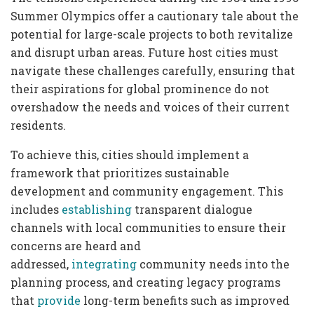
Summer Olympics offer a cautionary tale about the
potential for large-scale projects to both revitalize
and disrupt urban areas. Future host cities must
navigate these challenges carefully, ensuring that
their aspirations for global prominence do not
overshadow the needs and voices of their current
residents.
To achieve this, cities should implement a
framework that prioritizes sustainable
development and community engagement. This
includes
establishing
transparent dialogue
channels with local communities to ensure their
concerns are heard and
addressed,
integrating
community needs into the
planning process, and creating legacy programs
that
provide
long-term benefits such as improved