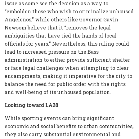
issue as some see the decision as a way to
“embolden those who wish to criminalize unhoused
Angelenos,” while others like Governor Gavin
Newsom believe that it “removes the legal
ambiguities that have tied the hands of local
officials for years.” Nevertheless, this ruling could
lead to increased pressure on the Bass
administration to either provide sufficient shelter
or face legal challenges when attempting to clear
encampments, making it imperative for the city to
balance the need for public order with the rights
and well-being of its unhoused population.
Looking toward LA28
While sporting events can bring significant
economic and social benefits to urban communities,
they also carry substantial environmental and