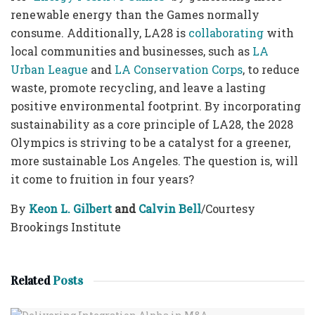
renewable energy than the Games normally
consume. Additionally, LA28 is
collaborating
with
local communities and businesses, such as
LA
Urban League
and
LA Conservation Corps
, to reduce
waste, promote recycling, and leave a lasting
positive environmental footprint. By incorporating
sustainability as a core principle of LA28, the 2028
Olympics is striving to be a catalyst for a greener,
more sustainable Los Angeles. The question is, will
it come to fruition in four years?
By
Keon L. Gilbert
and
Calvin Bell
/Courtesy
Brookings Institute
Related
Posts