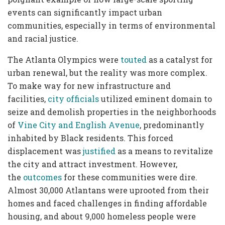
events can significantly impact urban
communities, especially in terms of environmental
and racial justice.
The Atlanta Olympics were
touted
as a catalyst for
urban renewal, but the reality was more complex.
To make way for new infrastructure and
facilities,
city officials
utilized eminent domain to
seize and demolish properties in the neighborhoods
of
Vine City and English Avenue
, predominantly
inhabited by Black residents. This forced
displacement was
justified
as a means to revitalize
the city and attract investment. However,
the
outcomes
for these communities were dire.
Almost 30,000 Atlantans were uprooted from their
homes and faced challenges in finding affordable
housing, and about 9,000 homeless people were