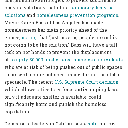
comprehensive strategies to provide sustainable
housing solutions including
temporary housing
solutions
and
homelessness prevention programs
.
Mayor Karen Bass of Los Angeles has made
homelessness her main priority ahead of the
Games,
noting
that “just moving people around is
not going to be the solution.” Bass will have a tall
task on her hands to prevent the displacement
of
roughly 30,000 unsheltered homeless individuals
,
who are at risk of being pushed out of public spaces
to present a more polished image during the global
spectacle. The recent
U.S. Supreme Court decision
,
which allows cities to enforce anti-camping laws
only if adequate shelter is available, could
significantly harm and punish the homeless
population.
Democratic leaders in California are
split
on this