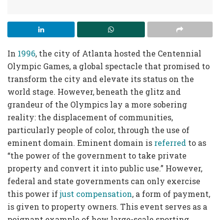
In
1996
, the city of Atlanta hosted the Centennial
Olympic Games, a global spectacle that promised to
transform the city and elevate its status on the
world stage. However, beneath the glitz and
grandeur of the Olympics lay a more sobering
reality: the displacement of communities,
particularly people of color, through the use of
eminent domain. Eminent domain is
referred
to as
“the power of the government to take private
property and convert it into public use.” However,
federal and state governments can only exercise
this power if
just compensation
, a form of payment,
is given to property owners. This event serves as a
poignant example of how large-scale sporting