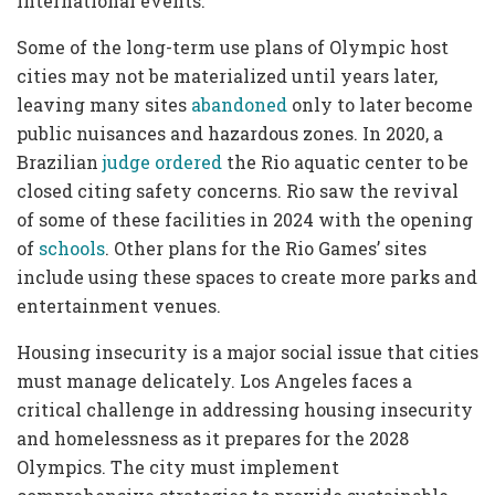
international events.
Some of the long-term use plans of Olympic host
cities may not be materialized until years later,
leaving many sites
abandoned
only to later become
public nuisances and hazardous zones. In 2020, a
Brazilian
judge ordered
the Rio aquatic center to be
closed citing safety concerns. Rio saw the revival
of some of these facilities in 2024 with the opening
of
schools
. Other plans for the Rio Games’ sites
include using these spaces to create more parks and
entertainment venues.
Housing insecurity is a major social issue that cities
must manage delicately. Los Angeles faces a
critical challenge in addressing housing insecurity
and homelessness as it prepares for the 2028
Olympics. The city must implement