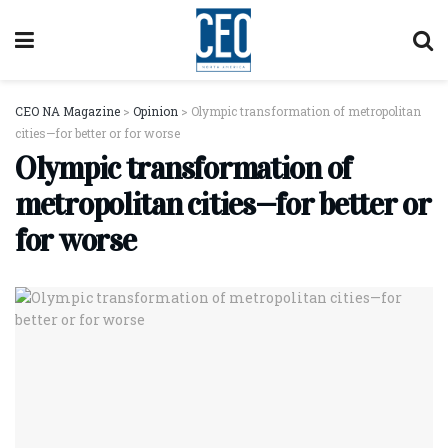
CEO NA Magazine
>
Opinion
>
Olympic transformation of metropolitan
cities—for better or for worse
Olympic transformation of
metropolitan cities—for better or
for worse