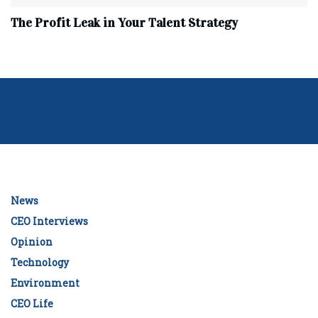
The Profit Leak in Your Talent Strategy
News
CEO Interviews
Opinion
Technology
Environment
CEO Life