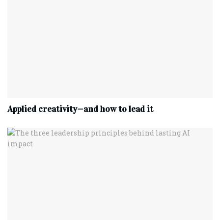
Applied creativity—and how to lead it