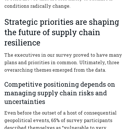
conditions radically change.
Strategic priorities are shaping
the future of supply chain
resilience
The executives in our survey proved to have many
plans and priorities in common. Ultimately, three
overarching themes emerged from the data.
Competitive positioning depends on
managing supply chain risks and
uncertainties
Even before the outset of a host of consequential
geopolitical events, 65% of survey participants
described themselves as “vulnerable to very