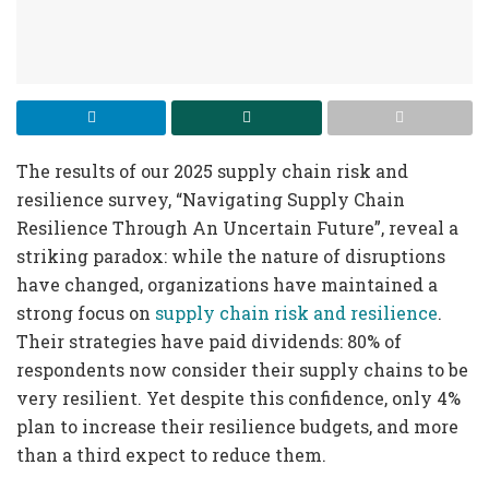
The results of our 2025 supply chain risk and
resilience survey, “Navigating Supply Chain
Resilience Through An Uncertain Future”, reveal a
striking paradox: while the nature of disruptions
have changed, organizations have maintained a
strong focus on
supply chain risk and resilience
.
Their strategies have paid dividends: 80% of
respondents now consider their supply chains to be
very resilient. Yet despite this confidence, only 4%
plan to increase their resilience budgets, and more
than a third expect to reduce them.