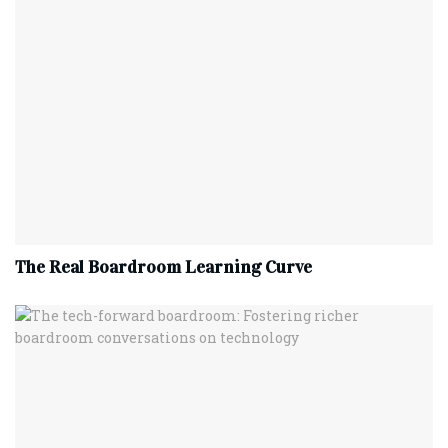
The Real Boardroom Learning Curve