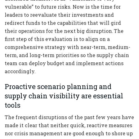
vulnerable” to future risks. Now is the time for
leaders to reevaluate their investments and
redirect funds to the capabilities that will gird
their operations for the next big disruption. The
first step of this evaluation is to align on a
comprehensive strategy with near-term, medium-
term, and long-term priorities so the supply chain
team can deploy budget and implement actions
accordingly.
Proactive scenario planning and
supply chain visibility are essential
tools
The frequent disruptions of the past few years have
made it clear that neither quick, reactive measures
nor crisis management are good enough to shore up