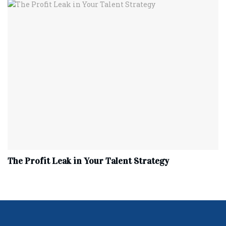
The Profit Leak in Your Talent Strategy