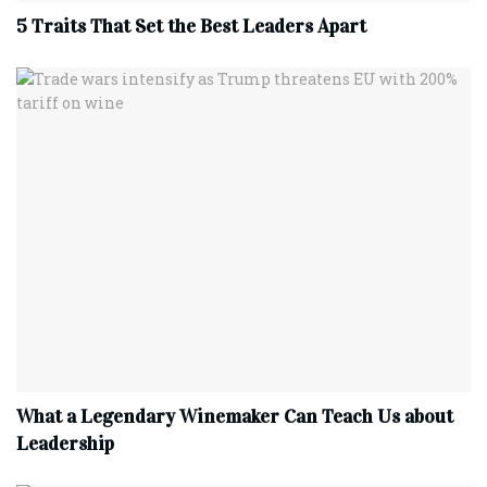
5 Traits That Set the Best Leaders Apart
What a Legendary Winemaker Can Teach Us about
Leadership