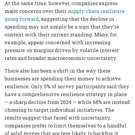
At the same time, however, companies express
major concerns over their
supply chain resilience
going forward
, suggesting that the decline in
spending may not simply be a sign that they’re
content with their current standing. Many, for
example, appear concerned with increasing
pressure on margins driven by volatile interest
rates and broader macroeconomic uncertainty.
There also has been a shift in the way these
businesses are spending their money to achieve
resilience. Only 5% of survey participants said they
have a comprehensive resilience strategy in place
— a sharp decline from 2024 — while 68% are instead
choosing to target individual initiatives. The
results suggest that faced with uncertainty,
companies prefer to limit themselves to a handful
of solid moves that are less likely to backfire if