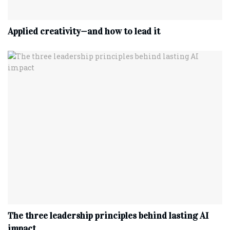
Applied creativity—and how to lead it
The three leadership principles behind lasting AI
impact