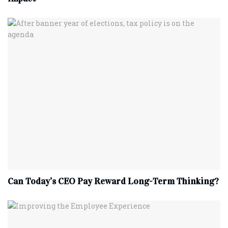
Can Today’s CEO Pay Reward Long-Term Thinking?