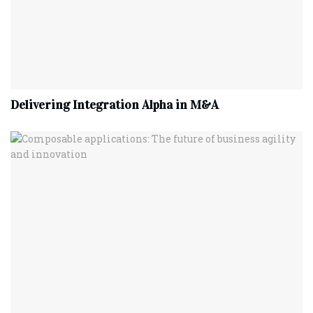
Delivering Integration Alpha in M&A