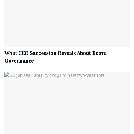
What CEO Succession Reveals About Board
Governance