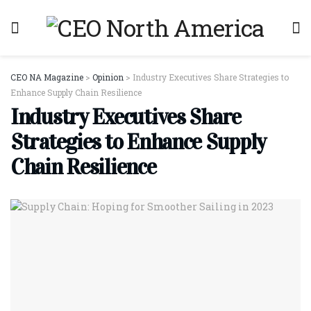
CEO NA Magazine
>
Opinion
>
Industry Executives Share Strategies to
Enhance Supply Chain Resilience
Industry Executives Share
Strategies to Enhance Supply
Chain Resilience