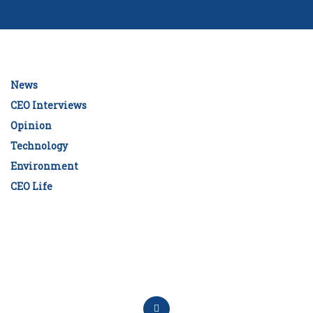
News
CEO Interviews
Opinion
Technology
Environment
CEO Life