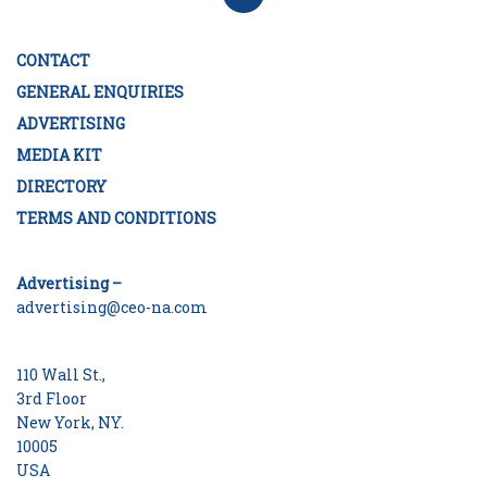
CONTACT
GENERAL ENQUIRIES
ADVERTISING
MEDIA KIT
DIRECTORY
TERMS AND CONDITIONS
Advertising –
advertising@ceo-na.com
110 Wall St.,
3rd Floor
New York, NY.
10005
USA