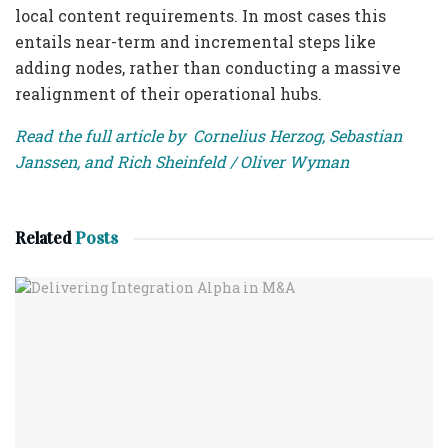
local content requirements. In most cases this
entails near-term and incremental steps like
adding nodes, rather than conducting a massive
realignment of their operational hubs.
Read the full article by Cornelius Herzog, Sebastian
Janssen, and Rich Sheinfeld / Oliver Wyman
Related
Posts