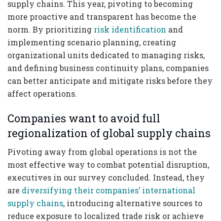
supply chains. This year, pivoting to becoming
more proactive and transparent has become the
norm. By prioritizing
risk identification
and
implementing scenario planning, creating
organizational units dedicated to managing risks,
and defining business continuity plans, companies
can better anticipate and mitigate risks before they
affect operations.
Companies want to avoid full
regionalization of global supply chains
Pivoting away from global operations is not the
most effective way to combat potential disruption,
executives in our survey concluded. Instead, they
are
diversifying their companies’ international
supply chains
, introducing alternative sources to
reduce exposure to localized trade risk or achieve