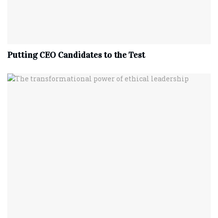
Putting CEO Candidates to the Test