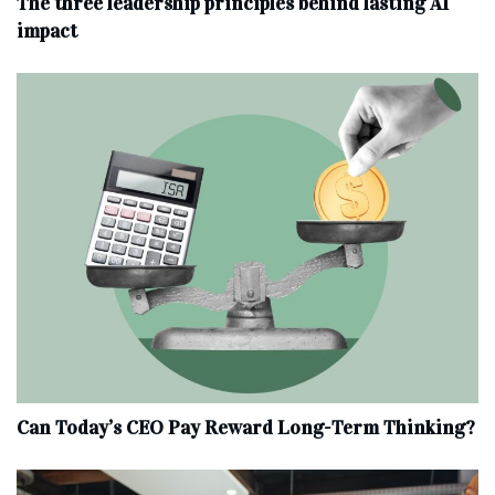
The three leadership principles behind lasting AI
impact
Can Today’s CEO Pay Reward Long-Term Thinking?