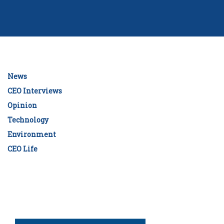
News
CEO Interviews
Opinion
Technology
Environment
CEO Life