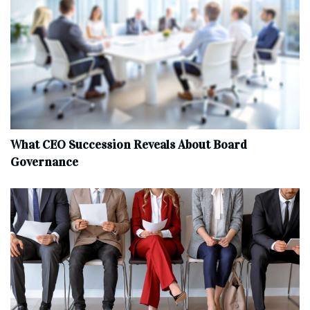
What CEO Succession Reveals About Board
Governance