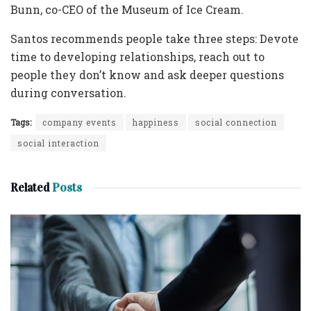
Bunn, co-CEO of the Museum of Ice Cream.
Santos recommends people take three steps: Devote
time to developing relationships, reach out to
people they don’t know and ask deeper questions
during conversation.
Tags:
company events
happiness
social connection
social interaction
Related
Posts