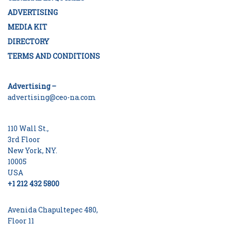
ADVERTISING
MEDIA KIT
DIRECTORY
TERMS AND CONDITIONS
Advertising –
advertising@ceo-na.com
110 Wall St.,
3rd Floor
New York, NY.
10005
USA
+1 212 432 5800
Avenida Chapultepec 480,
Floor 11