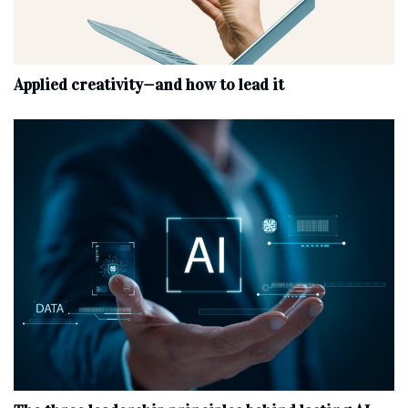
Applied creativity—and how to lead it