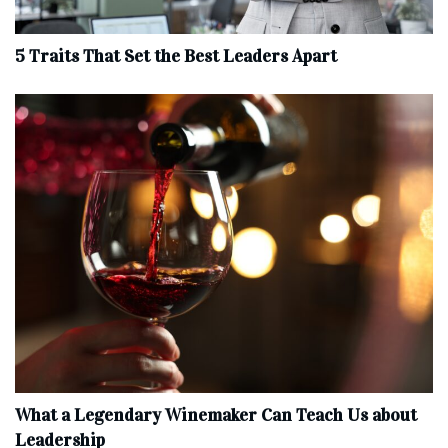
5 Traits That Set the Best Leaders Apart
What a Legendary Winemaker Can Teach Us about
Leadership