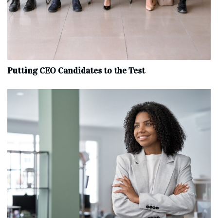
Putting CEO Candidates to the Test