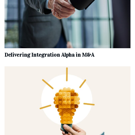
Delivering Integration Alpha in M&A