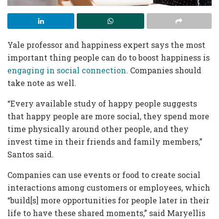
Yale professor and happiness expert says the most
important thing people can do to boost happiness is
engaging in social connection
. Companies should
take note as well.
“Every available study of happy people suggests
that happy people are more social, they spend more
time physically around other people, and they
invest time in their friends and family members,”
Santos said.
Companies can use events or food to create social
interactions among customers or employees, which
“build[s] more opportunities for people later in their
life to have these shared moments,” said Maryellis