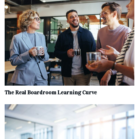
The Real Boardroom Learning Curve