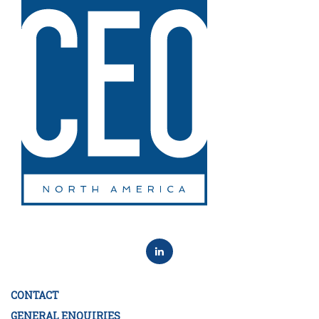
CONTACT
GENERAL ENQUIRIES