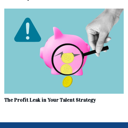
The Profit Leak in Your Talent Strategy