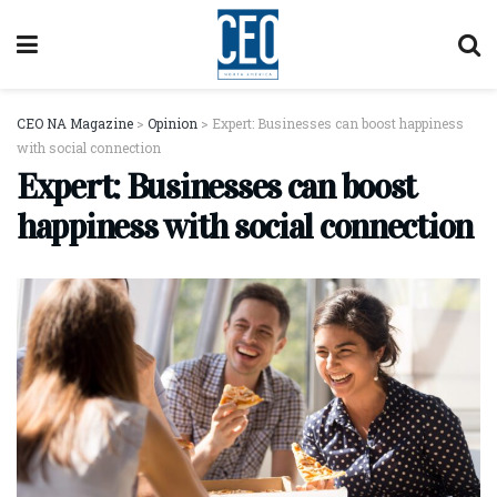
CEO NA Magazine
>
Opinion
>
Expert: Businesses can boost happiness
with social connection
Expert: Businesses can boost
happiness with social connection