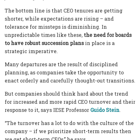
The bottom line is that CEO tenures are getting
shorter, while expectations are rising – and
tolerance for missteps is diminishing. In
unpredictable times like these,
the need for boards
to have robust succession plans
in place is a
strategic imperative.
Many departures are the result of disciplined
planning, as companies take the opportunity to
enact orderly and carefully thought-out transitions.
But companies should think hard about the trend
for increased and more rapid CEO turnover and their
response to it, says IESE Professor
Guido Stein
.
“The turnover has a lot to do with the culture of the
company – if we prioritize short-term results then
we get short-term CEOs,’’ he says.