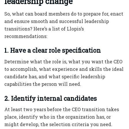
leadership change
So, what can board members do to prepare for, enact
and ensure smooth and successful leadership
transitions? Here’s a list of Llopis’s
recommendations:
1. Have a clear role specification
Determine what the role is, what you want the CEO
to accomplish, what experience and skills the ideal
candidate has, and what specific leadership
capabilities the person will need.
2. Identify internal candidates
At least two years before the CEO transition takes
place, identify who in the organization has, or
might develop, the selection criteria you need.