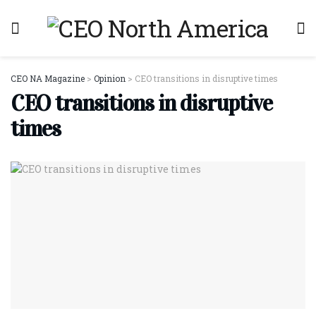
CEO NA Magazine
>
Opinion
>
CEO transitions in disruptive times
CEO transitions in disruptive
times