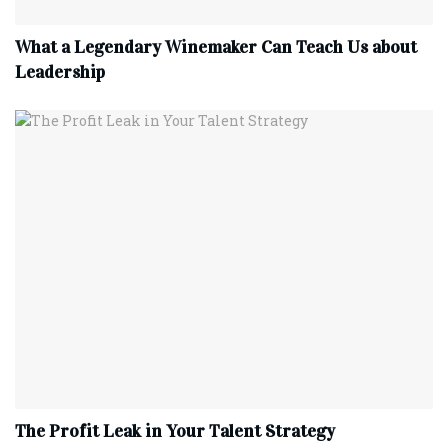
What a Legendary Winemaker Can Teach Us about
Leadership
The Profit Leak in Your Talent Strategy