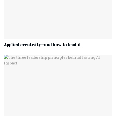
Applied creativity—and how to lead it