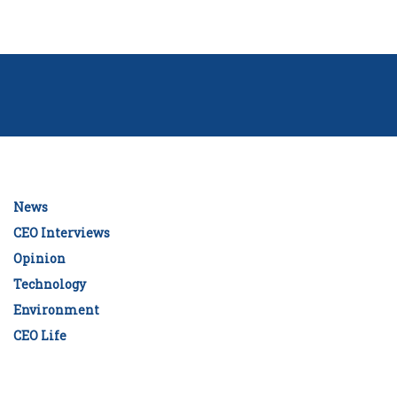
News
CEO Interviews
Opinion
Technology
Environment
CEO Life