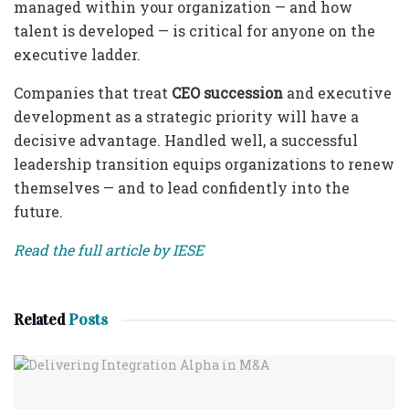
managed within your organization — and how
talent is developed — is critical for anyone on the
executive ladder.
Companies that treat
CEO succession
and executive
development as a strategic priority will have a
decisive advantage. Handled well, a successful
leadership transition equips organizations to renew
themselves — and to lead confidently into the
future.
Read the full article by IESE
Related
Posts