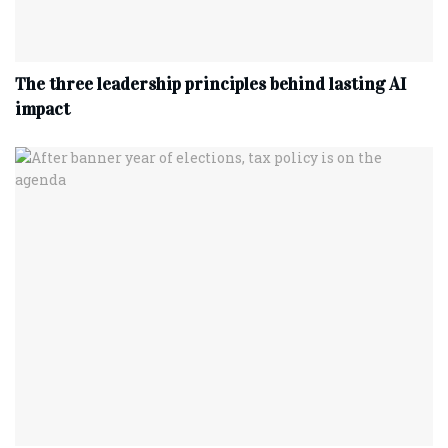
The three leadership principles behind lasting AI
impact