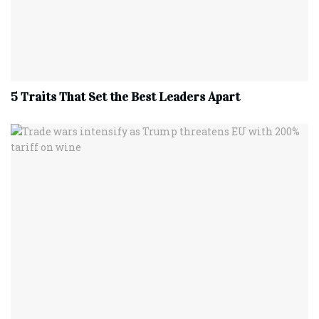
5 Traits That Set the Best Leaders Apart