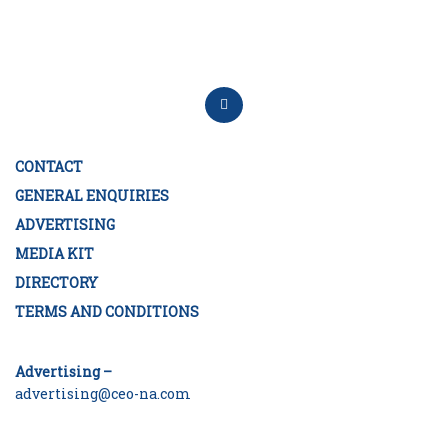
CONTACT
GENERAL ENQUIRIES
ADVERTISING
MEDIA KIT
DIRECTORY
TERMS AND CONDITIONS
Advertising –
advertising@ceo-na.com