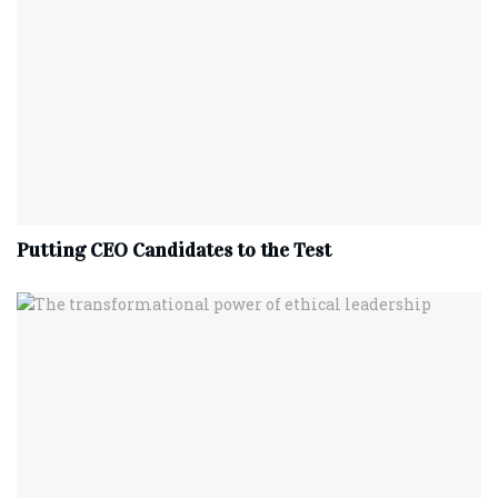
Putting CEO Candidates to the Test