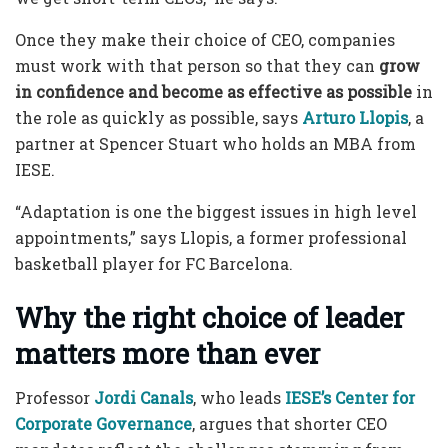
Once they make their choice of CEO, companies
must work with that person so that they can
grow
in confidence and become as effective as possible
in
the role as quickly as possible, says
Arturo Llopis
, a
partner at Spencer Stuart who holds an MBA from
IESE.
“Adaptation is one the biggest issues in high level
appointments,” says Llopis, a former professional
basketball player for FC Barcelona.
Why the right choice of leader
matters more than ever
Professor
Jordi Canals
, who leads
IESE’s Center for
Corporate Governance
, argues that shorter CEO