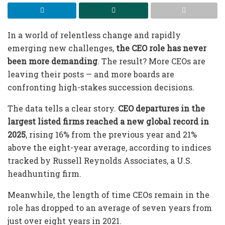
In a world of relentless change and rapidly
emerging new challenges,
the CEO role has never
been more demanding
. The result? More CEOs are
leaving their posts — and more boards are
confronting high-stakes succession decisions.
The data tells a clear story.
CEO departures in the
largest listed firms reached a new global record in
2025
, rising 16% from the previous year and 21%
above the eight-year average, according to indices
tracked by Russell Reynolds Associates, a U.S.
headhunting firm.
Meanwhile, the length of time CEOs remain in the
role has dropped to an average of seven years from
just over eight years in 2021.