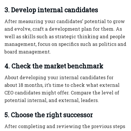
3. Develop internal candidates
After measuring your candidates’ potential to grow
and evolve, craft a development plan for them. As
well as skills such as strategic thinking and people
management, focus on specifics such as politics and
board management.
4. Check the market benchmark
About developing your internal candidates for
about 18 months, it’s time to check what external
CEO candidates might offer. Compare the level of
potential internal, and external, leaders.
5. Choose the right successor
After completing and reviewing the previous steps