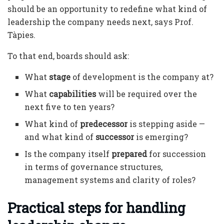
should be an opportunity to redefine what kind of
leadership the company needs next, says Prof.
Tàpies.
To that end, boards should ask:
What
stage
of development is the company at?
What
capabilities
will be required over the
next five to ten years?
What kind of
predecessor
is stepping aside —
and what kind of
successor
is emerging?
Is the company itself
prepared
for succession
in terms of governance structures,
management systems and clarity of roles?
Practical steps for handling