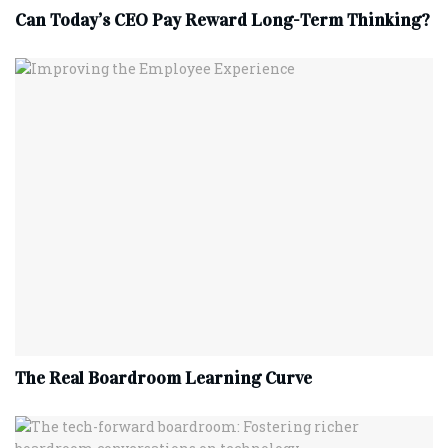
Can Today’s CEO Pay Reward Long-Term Thinking?
The Real Boardroom Learning Curve