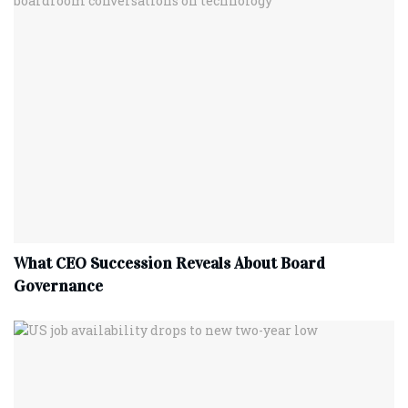
What CEO Succession Reveals About Board
Governance