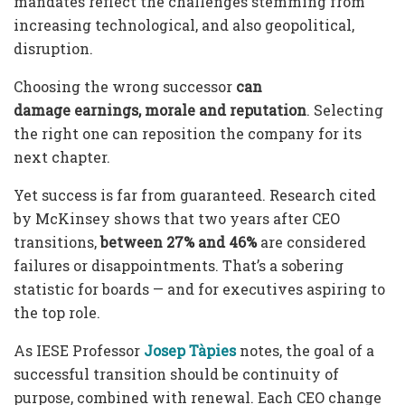
mandates reflect the challenges stemming from
increasing technological, and also geopolitical,
disruption.
Choosing the wrong successor
can
damage
earnings, morale and reputation
. Selecting
the right one can reposition the company for its
next chapter.
Yet success is far from guaranteed. Research cited
by McKinsey shows that two years after CEO
transitions,
between 27% and 46%
are considered
failures or disappointments. That’s a sobering
statistic for boards — and for executives aspiring to
the top role.
As IESE Professor
Josep Tàpies
notes, the goal of a
successful transition should be continuity of
purpose, combined with renewal. Each CEO change