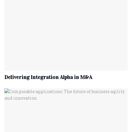
Delivering Integration Alpha in M&A