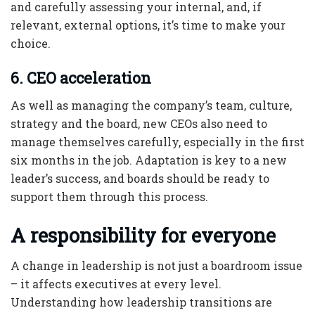
and carefully assessing your internal, and, if
relevant, external options, it’s time to make your
choice.
6. CEO acceleration
As well as managing the company’s team, culture,
strategy and the board, new CEOs also need to
manage themselves carefully, especially in the first
six months in the job. Adaptation is key to a new
leader’s success, and boards should be ready to
support them through this process.
A responsibility for everyone
A change in leadership is not just a boardroom issue
– it affects executives at every level.
Understanding how leadership transitions are