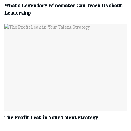
What a Legendary Winemaker Can Teach Us about
Leadership
The Profit Leak in Your Talent Strategy