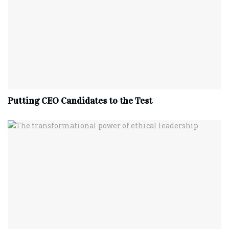
Putting CEO Candidates to the Test