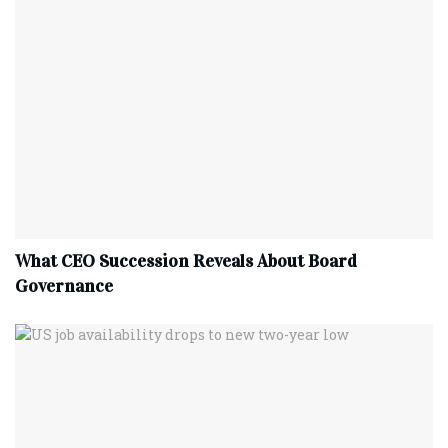
What CEO Succession Reveals About Board
Governance