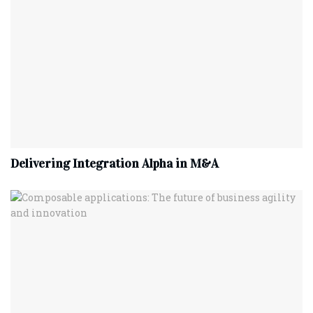
Delivering Integration Alpha in M&A