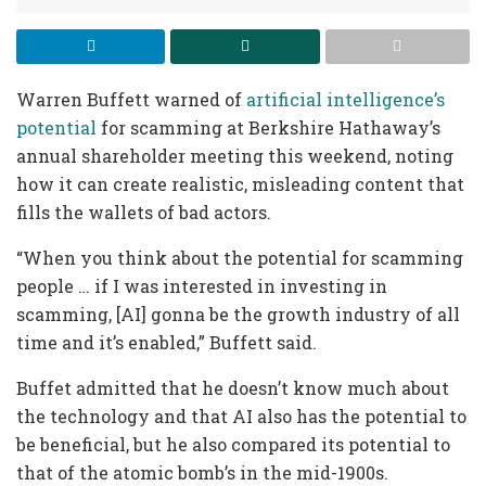
Warren Buffett warned of
artificial intelligence’s
potential
for scamming at Berkshire Hathaway’s
annual shareholder meeting this weekend, noting
how it can create realistic, misleading content that
fills the wallets of bad actors.
“When you think about the potential for scamming
people … if I was interested in investing in
scamming, [AI] gonna be the growth industry of all
time and it’s enabled,” Buffett said.
Buffet admitted that he doesn’t know much about
the technology and that AI also has the potential to
be beneficial, but he also compared its potential to
that of the atomic bomb’s in the mid-1900s.