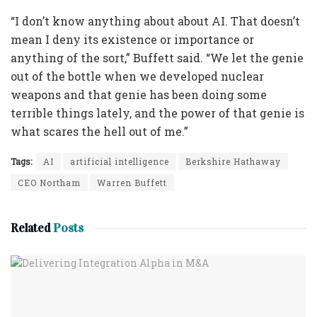
“I don’t know anything about about AI. That doesn’t
mean I deny its existence or importance or
anything of the sort,” Buffett said. “We let the genie
out of the bottle when we developed nuclear
weapons and that genie has been doing some
terrible things lately, and the power of that genie is
what scares the hell out of me.”
Tags:
AI
artificial intelligence
Berkshire Hathaway
CEO Northam
Warren Buffett
Related
Posts