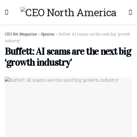
CEO NA Magazine
>
Opinion
>
Buffett: AI scams are the next big ‘growth
industry’
Buffett: AI scams are the next big
‘growth industry’