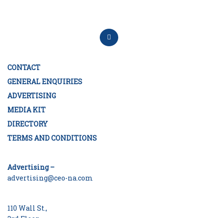
CONTACT
GENERAL ENQUIRIES
ADVERTISING
MEDIA KIT
DIRECTORY
TERMS AND CONDITIONS
Advertising –
advertising@ceo-na.com
110 Wall St.,