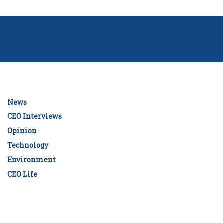
News
CEO Interviews
Opinion
Technology
Environment
CEO Life