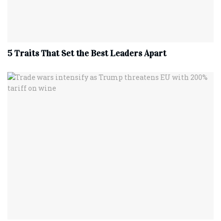
5 Traits That Set the Best Leaders Apart