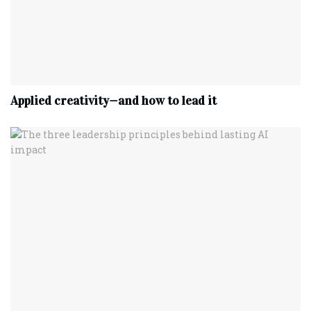
Applied creativity—and how to lead it