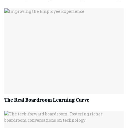
The Real Boardroom Learning Curve