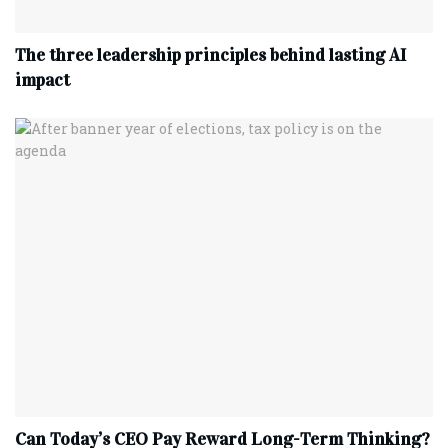
The three leadership principles behind lasting AI
impact
Can Today’s CEO Pay Reward Long-Term Thinking?