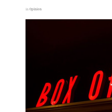
in
Opinion