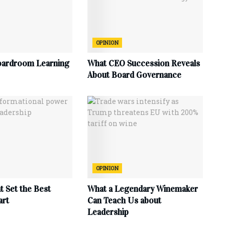
OPINION
oardroom Learning
What CEO Succession Reveals
About Board Governance
OPINION
at Set the Best
What a Legendary Winemaker
art
Can Teach Us about
Leadership