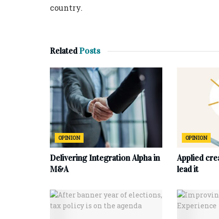
country.
Related
Posts
OPINION
OPINION
Delivering Integration Alpha in
Applied cre
M&A
lead it