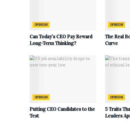
OPINION
OPINION
Can Today’s CEO Pay Reward
The Real B
Long-Term Thinking?
Curve
OPINION
OPINION
Putting CEO Candidates to the
5 Traits Th
Test
Leaders Ap