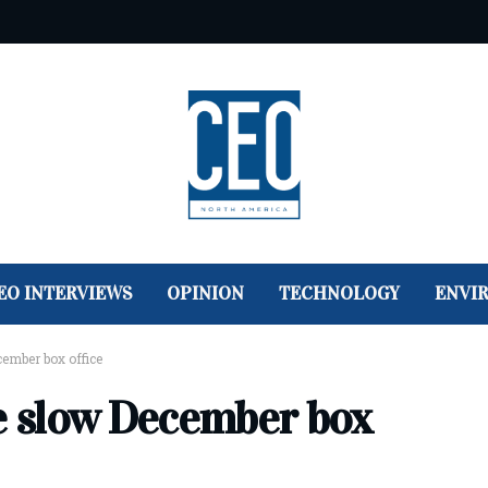
EO INTERVIEWS
OPINION
TECHNOLOGY
ENVI
cember box office
ze slow December box