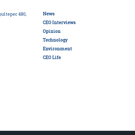
News
ultepec 480,
CEO Interviews
Opinion
Technology
Environment
CEO Life