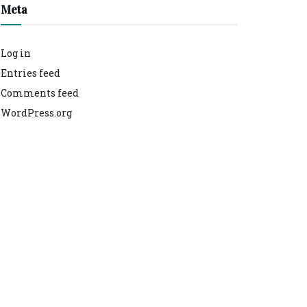
Meta
Log in
Entries feed
Comments feed
WordPress.org