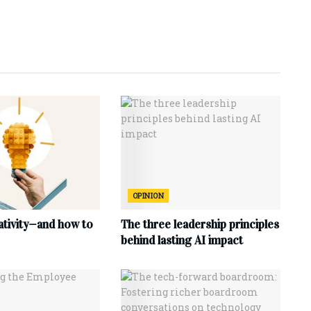
OPINION
ativity—and how to
The three leadership principles
behind lasting AI impact