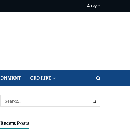
Login
RONMENT
CEO LIFE
Recent Posts