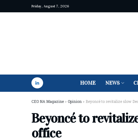
Friday, August 7, 2026
HOME
NEWS
C
CEO NA Magazine
>
Opinion
>
Beyoncé to revitalize slow De
Beyoncé to revitali
office