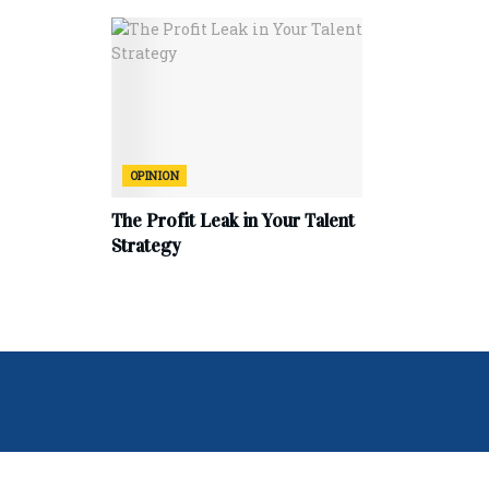
OPINION
The Profit Leak in Your Talent
Strategy