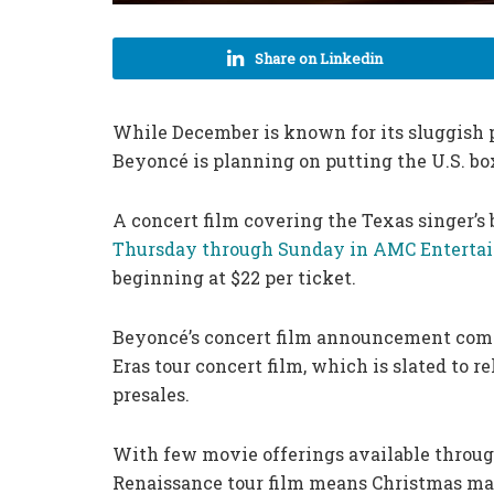
Share on Linkedin
While December is known for its sluggish p
Beyoncé is planning on putting the U.S. bo
A concert film covering the Texas singer’s 
Thursday through Sunday in AMC Entertai
beginning at $22 per ticket.
Beyoncé’s concert film announcement come
Eras tour concert film, which is slated to r
presales.
With few movie offerings available throu
Renaissance tour film means Christmas may