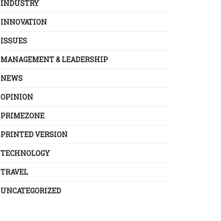
INDUSTRY
INNOVATION
ISSUES
MANAGEMENT & LEADERSHIP
NEWS
OPINION
PRIMEZONE
PRINTED VERSION
TECHNOLOGY
TRAVEL
UNCATEGORIZED