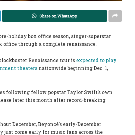
Share on WhatsApp
re-holiday box office season, singer-superstar
x office through a complete renaissance.
blockbuster Renaissance tour is
expected to play
nment theaters
nationwide beginning Dec. 1,
s following fellow popstar Taylor Swift’s own
elease later this month after record-breaking
ghout December, Beyoncé’s early-December
 just come early for music fans across the