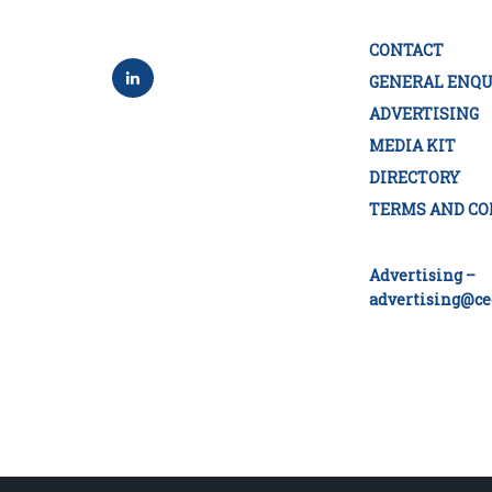
CONTACT
GENERAL ENQU
ADVERTISING
MEDIA KIT
DIRECTORY
TERMS AND CO
Advertising –
advertising@ce