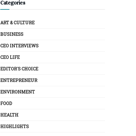
Categories
ART & CULTURE
BUSINESS
CEO INTERVIEWS
CEO LIFE
EDITOR´S CHOICE
ENTREPRENEUR
ENVIRONMENT
FOOD
HEALTH
HIGHLIGHTS