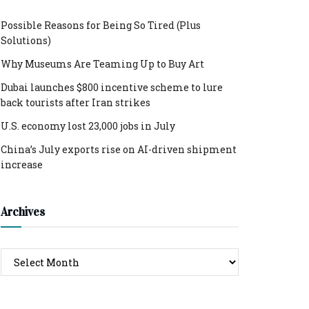
Possible Reasons for Being So Tired (Plus
Solutions)
Why Museums Are Teaming Up to Buy Art
Dubai launches $800 incentive scheme to lure
back tourists after Iran strikes
U.S. economy lost 23,000 jobs in July
China’s July exports rise on AI-driven shipment
increase
Archives
Archives