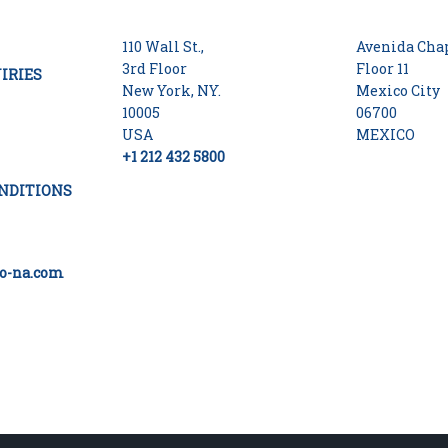
110 Wall St.,
Avenida Chap
3rd Floor
Floor 11
IRIES
New York, NY.
Mexico City
10005
06700
USA
MEXICO
+1 212 432 5800
NDITIONS
o-na.com