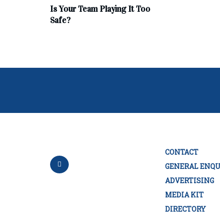
Is Your Team Playing It Too
Safe?
CONTACT
GENERAL ENQU
ADVERTISING
MEDIA KIT
DIRECTORY