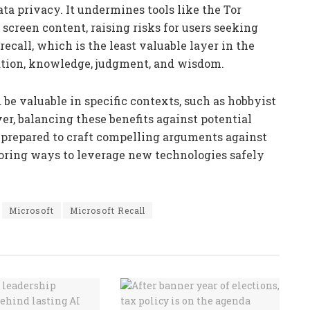
ata privacy. It undermines tools like the Tor
screen content, raising risks for users seeking
ecall, which is the least valuable layer in the
tion, knowledge, judgment, and wisdom.
d be valuable in specific contexts, such as hobbyist
r, balancing these benefits against potential
be prepared to craft compelling arguments against
loring ways to leverage new technologies safely
Microsoft
Microsoft Recall