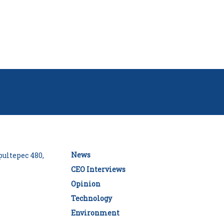
News
ultepec 480,
CEO Interviews
Opinion
Technology
Environment