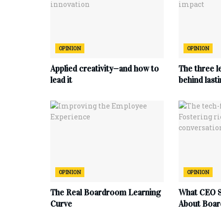
OPINION
OPINION
Applied creativity—and how to
The three l
lead it
behind last
OPINION
OPINION
The Real Boardroom Learning
What CEO S
Curve
About Boar