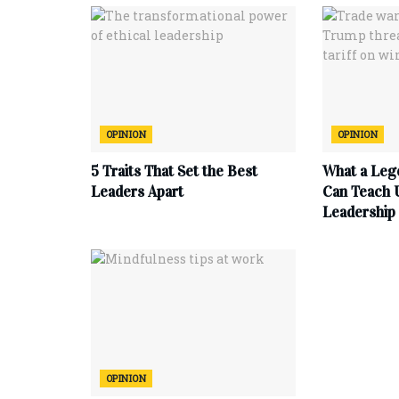
OPINION
OPINION
5 Traits That Set the Best
What a Leg
Leaders Apart
Can Teach 
Leadership
OPINION