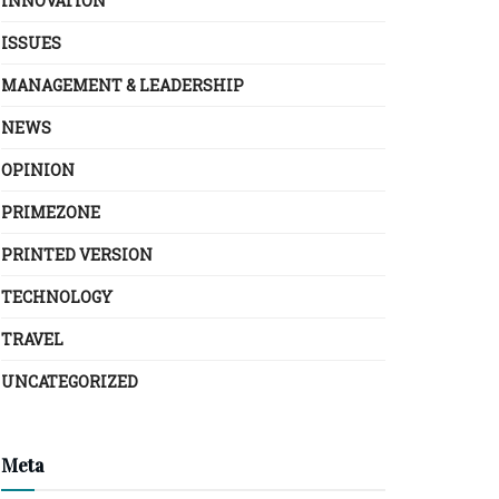
INNOVATION
ISSUES
MANAGEMENT & LEADERSHIP
NEWS
OPINION
PRIMEZONE
PRINTED VERSION
TECHNOLOGY
TRAVEL
UNCATEGORIZED
Meta