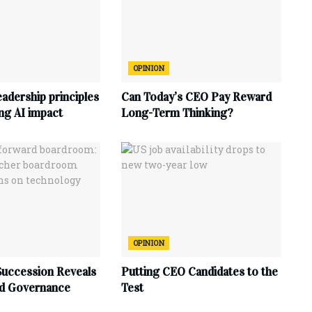
OPINION
eadership principles
Can Today’s CEO Pay Reward
ing AI impact
Long-Term Thinking?
OPINION
uccession Reveals
Putting CEO Candidates to the
d Governance
Test