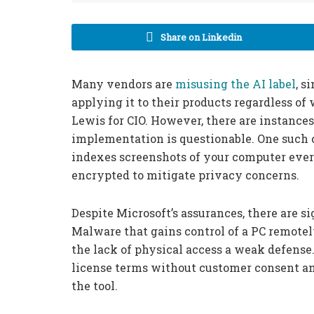
Share on Linkedin
Many vendors are
misusing the AI label
, s
applying it to their products regardless of
Lewis for CIO. However, there are instances
implementation is questionable. One such ca
indexes screenshots of your computer ever
encrypted to mitigate privacy concerns.
Despite Microsoft’s assurances, there are si
Malware that gains control of a PC remotely
the lack of physical access a weak defense.
license terms without customer consent an
the tool.