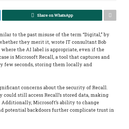
Share on WhatsApp
imilar to the past misuse of the term “Digital,” by
 whether they merit it, wrote IT consultant Bob
 where the AI label is appropriate, even if the
se is Microsoft Recall, a tool that captures and
y few seconds, storing them locally and
gnificant concerns about the security of Recall.
 could still access Recall’s stored data, making
 Additionally, Microsoft’s ability to change
d potential backdoors further complicate trust in