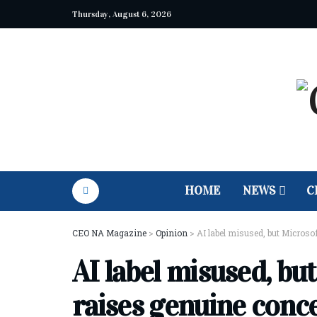
Thursday, August 6, 2026
HOME
NEWS
C
CEO NA Magazine
>
Opinion
>
AI label misused, but Microsof
AI label misused, but
raises genuine conc