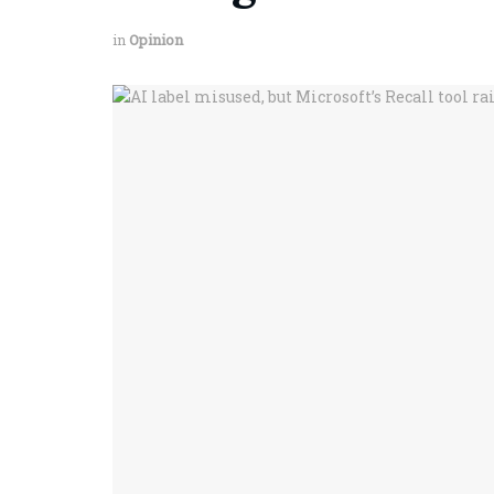
in
Opinion