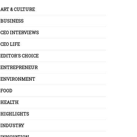
ART & CULTURE
BUSINESS
CEO INTERVIEWS
CEO LIFE
EDITOR´S CHOICE
ENTREPRENEUR
ENVIRONMENT
FOOD
HEALTH
HIGHLIGHTS
INDUSTRY