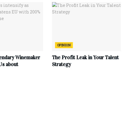
OPINION
endary Winemaker
The Profit Leak in Your Talent
Us about
Strategy