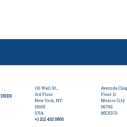
110 Wall St.,
Avenida Chap
3rd Floor
Floor 11
IRIES
New York, NY.
Mexico City
10005
06700
USA
MEXICO
+1 212 432 5800