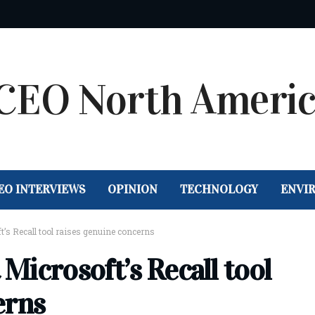
EO INTERVIEWS
OPINION
TECHNOLOGY
ENVI
t’s Recall tool raises genuine concerns
 Microsoft’s Recall tool
erns