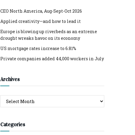
CEO North America, Aug-Sept-Oct 2026
Applied creativity—and how to lead it
Europe is blowing up riverbeds as an extreme
drought wreaks havoc on its economy
US mortgage rates increase to 6.81%
Private companies added 44,000 workers in July
Archives
Archives
Categories