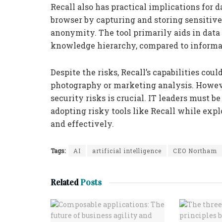
Recall also has practical implications for d
browser by capturing and storing sensitive 
anonymity. The tool primarily aids in data r
knowledge hierarchy, compared to informa
Despite the risks, Recall’s capabilities coul
photography or marketing analysis. Howeve
security risks is crucial. IT leaders must 
adopting risky tools like Recall while exp
and effectively.
Tags:
AI
artificial intelligence
CEO Northam
Related
Posts