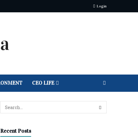
Login
RONMENT
CEO LIFE
Recent Posts