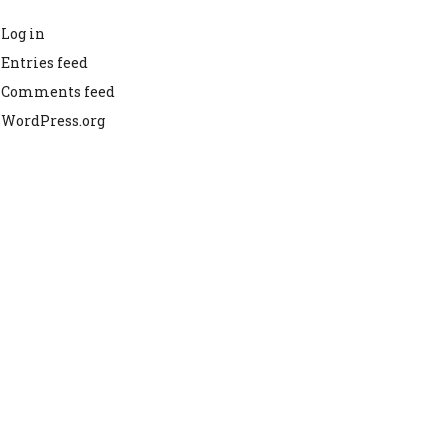
Log in
Entries feed
Comments feed
WordPress.org