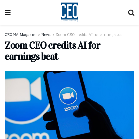
CEO NA Magazine
>
News
>
Zoom CEO credits AI for earnings beat
Zoom CEO credits AI for
earnings beat