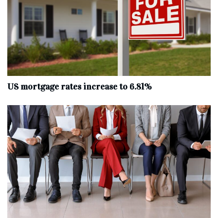
US mortgage rates increase to 6.81%