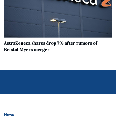
AstraZeneca shares drop 7% after rumors of
Bristol Myers merger
News