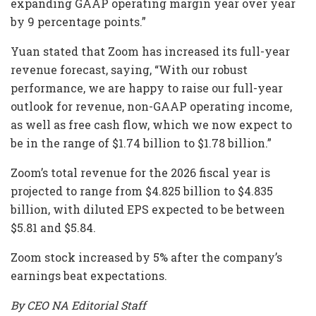
expanding GAAP operating margin year over year
by 9 percentage points.”
Yuan stated that Zoom has increased its full-year
revenue forecast, saying, “With our robust
performance, we are happy to raise our full-year
outlook for revenue, non-GAAP operating income,
as well as free cash flow, which we now expect to
be in the range of $1.74 billion to $1.78 billion.”
Zoom’s total revenue for the 2026 fiscal year is
projected to range from $4.825 billion to $4.835
billion, with diluted EPS expected to be between
$5.81 and $5.84.
Zoom stock increased by 5% after the company’s
earnings beat expectations.
By CEO NA Editorial Staff