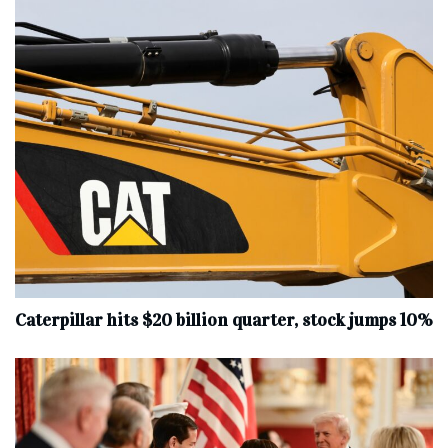
Caterpillar hits $20 billion quarter, stock jumps 10%