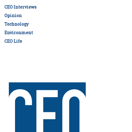
CEO Interviews
Opinion
Technology
Environment
CEO Life