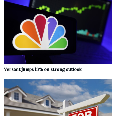
Versant jumps 13% on strong outlook