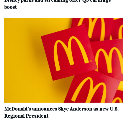
Disney parks and streaming offer Q3 earnings
boost
McDonald’s announces Skye Anderson as new U.S.
Regional President