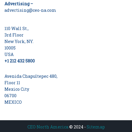
Advertising –
advertising@ceo-na.com
110 Wall St.,
3rd Floor
New York, NY.
10005
USA
+1 212 432 5800
Avenida Chapultepec 480,
Floor 11
Mexico City
06700
MEXICO
CEO North America
© 2024 -
Sitemap