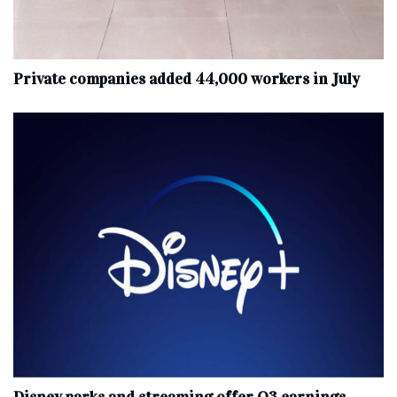
Private companies added 44,000 workers in July