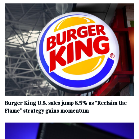
Burger King U.S. sales jump 8.5% as “Reclaim the
Flame” strategy gains momentum