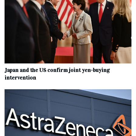
Japan and the US confirm joint yen-buying
intervention