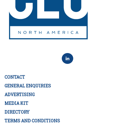
CONTACT
GENERAL ENQUIRIES
ADVERTISING
MEDIA KIT
DIRECTORY
TERMS AND CONDITIONS