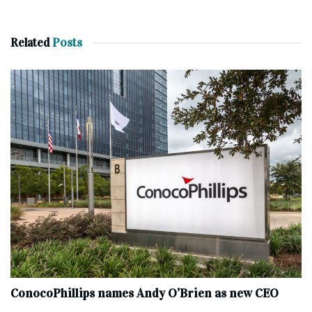
Related
Posts
ConocoPhillips names Andy O’Brien as new CEO