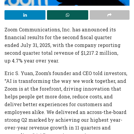
Zoom Communications, Inc. has announced its
financial results for the second fiscal quarter
ended July 31, 2025, with the company reporting
second quarter total revenue of $1,217.2 million,
up 4.7% year over year.
Eric S. Yuan, Zoom’s founder and CEO told investors,
“AI is transforming the way we work together, and
Zoom is at the forefront, driving innovation that
helps people get more done, reduce costs, and
deliver better experiences for customers and
employees alike. We delivered an across-the-board
strong Q2 marked by achieving our highest year-
over-year revenue growth in 11 quarters and