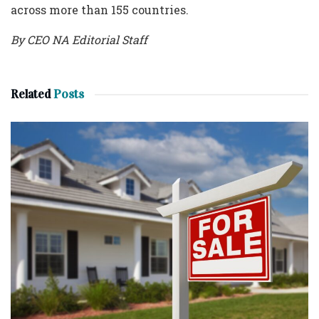
across more than 155 countries.
By CEO NA Editorial Staff
Related
Posts