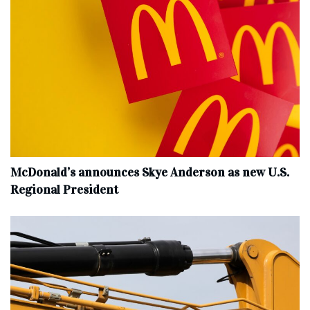
McDonald’s announces Skye Anderson as new U.S.
Regional President