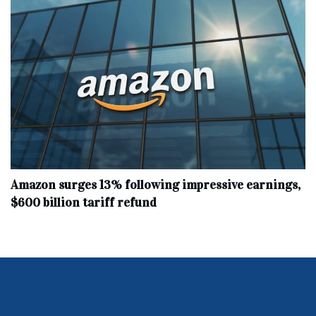
Amazon surges 13% following impressive earnings,
$600 billion tariff refund