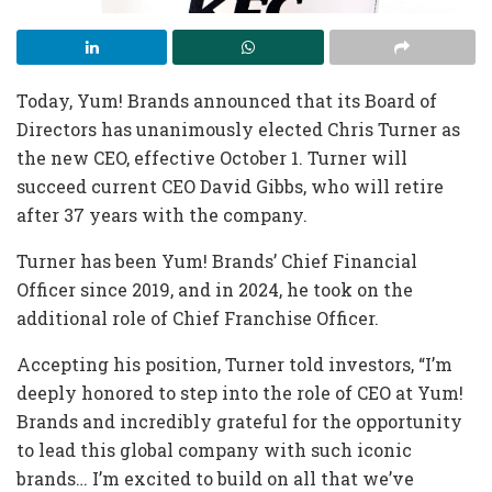
Today, Yum! Brands announced that its Board of
Directors has unanimously elected Chris Turner as
the new CEO, effective October 1. Turner will
succeed current CEO David Gibbs, who will retire
after 37 years with the company.
Turner has been Yum! Brands’ Chief Financial
Officer since 2019, and in 2024, he took on the
additional role of Chief Franchise Officer.
Accepting his position, Turner told investors, “I’m
deeply honored to step into the role of CEO at Yum!
Brands and incredibly grateful for the opportunity
to lead this global company with such iconic
brands… I’m excited to build on all that we’ve