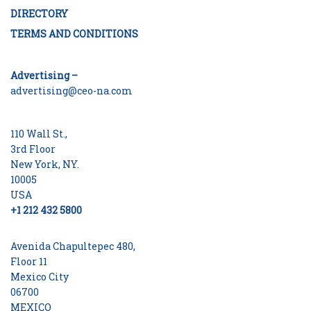
DIRECTORY
TERMS AND CONDITIONS
Advertising –
advertising@ceo-na.com
110 Wall St.,
3rd Floor
New York, NY.
10005
USA
+1 212 432 5800
Avenida Chapultepec 480,
Floor 11
Mexico City
06700
MEXICO