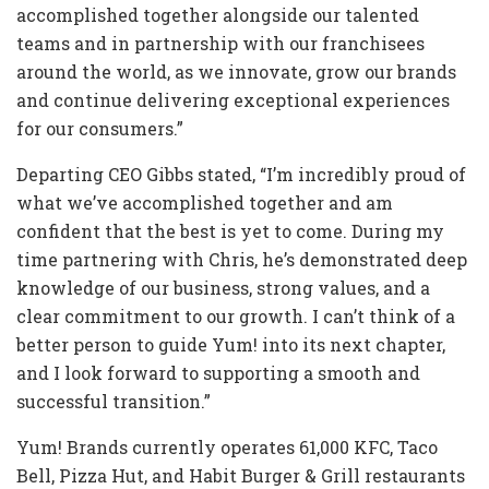
accomplished together alongside our talented
teams and in partnership with our franchisees
around the world, as we innovate, grow our brands
and continue delivering exceptional experiences
for our consumers.”
Departing CEO Gibbs stated, “I’m incredibly proud of
what we’ve accomplished together and am
confident that the best is yet to come. During my
time partnering with Chris, he’s demonstrated deep
knowledge of our business, strong values, and a
clear commitment to our growth. I can’t think of a
better person to guide Yum! into its next chapter,
and I look forward to supporting a smooth and
successful transition.”
Yum! Brands currently operates 61,000 KFC, Taco
Bell, Pizza Hut, and Habit Burger & Grill restaurants