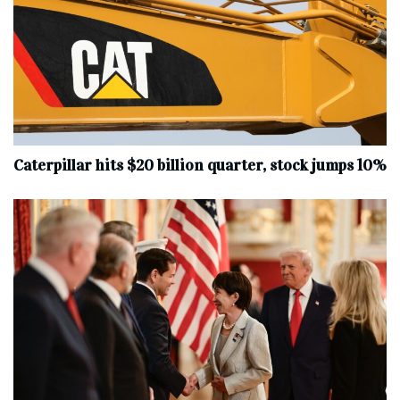
Caterpillar hits $20 billion quarter, stock jumps 10%