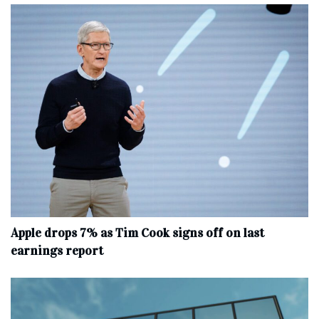
Apple drops 7% as Tim Cook signs off on last
earnings report