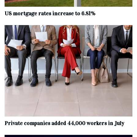
US mortgage rates increase to 6.81%
Private companies added 44,000 workers in July