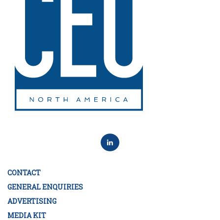
CONTACT
GENERAL ENQUIRIES
ADVERTISING
MEDIA KIT