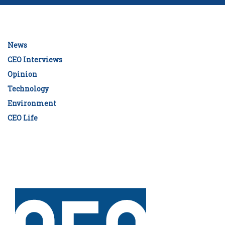
News
CEO Interviews
Opinion
Technology
Environment
CEO Life