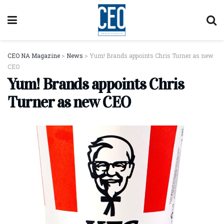
CEO NA Magazine
>
News
>
Yum! Brands appoints Chris Turner as new
CEO
Yum! Brands appoints Chris
Turner as new CEO