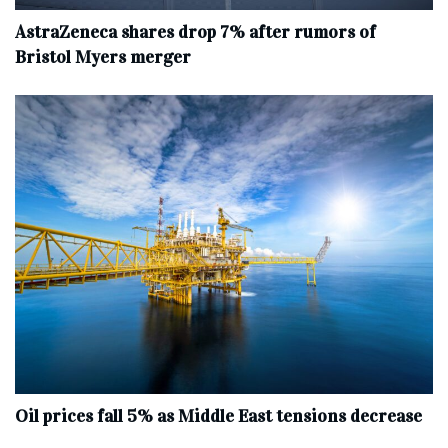
AstraZeneca shares drop 7% after rumors of
Bristol Myers merger
Oil prices fall 5% as Middle East tensions decrease