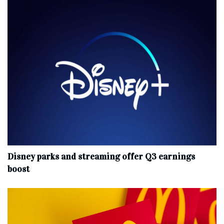
Disney parks and streaming offer Q3 earnings
boost