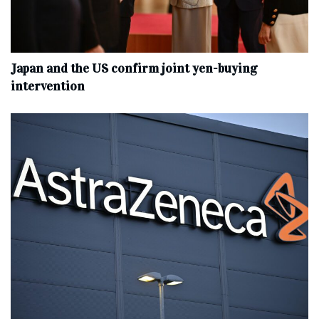
Japan and the US confirm joint yen-buying
intervention