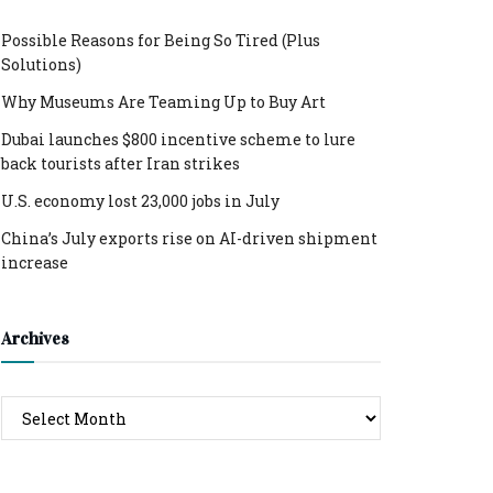
Possible Reasons for Being So Tired (Plus
Solutions)
Why Museums Are Teaming Up to Buy Art
Dubai launches $800 incentive scheme to lure
back tourists after Iran strikes
U.S. economy lost 23,000 jobs in July
China’s July exports rise on AI-driven shipment
increase
Archives
Archives