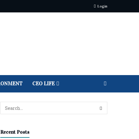
Login
RONMENT
CEO LIFE
Recent Posts