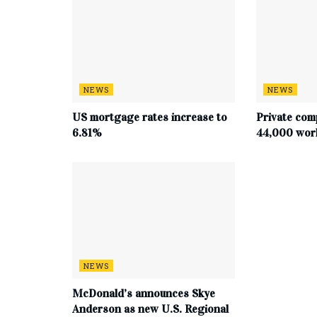
NEWS
NEWS
US mortgage rates increase to
Private com
6.81%
44,000 work
NEWS
McDonald’s announces Skye
Anderson as new U.S. Regional