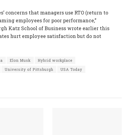
s’ concerns that managers use RTO (return to
laming employees for poor performance,”
rgh Katz School of Business wrote earlier this
tes hurt employee satisfaction but do not
ca
Elon Musk
Hybrid workplace
University of Pittsburgh
USA Today