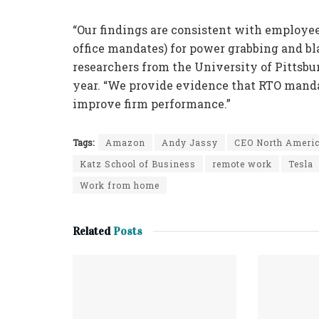
“Our findings are consistent with employee
office mandates) for power grabbing and b
researchers from the University of Pittsbu
year. “We provide evidence that RTO manda
improve firm performance.”
Tags:
Amazon
Andy Jassy
CEO North Ameri
Katz School of Business
remote work
Tesla
Work from home
Related
Posts