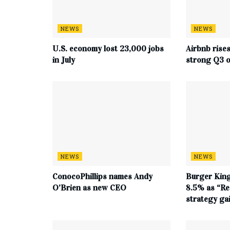
NEWS
NEWS
U.S. economy lost 23,000 jobs
Airbnb rise
in July
strong Q3 o
NEWS
NEWS
ConocoPhillips names Andy
Burger King
O’Brien as new CEO
8.5% as “Re
strategy g