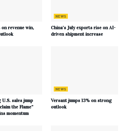
NEWS
s on revenue win,
China’s July exports rise on AI-
utlook
driven shipment increase
NEWS
 U.S. sales jump
Versant jumps 13% on strong
claim the Flame”
outlook
ains momentum