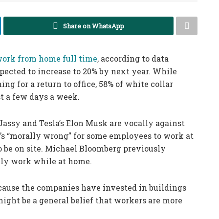
Share on WhatsApp
ork from home full time
, according to data
xpected to increase to 20% by next year. While
g for a return to office, 58% of white collar
t a few days a week.
ssy and Tesla’s Elon Musk are vocally against
it’s “morally wrong” for some employees to work at
o be on site. Michael Bloomberg previously
lly work while at home.
because the companies have invested in buildings
might be a general belief that workers are more