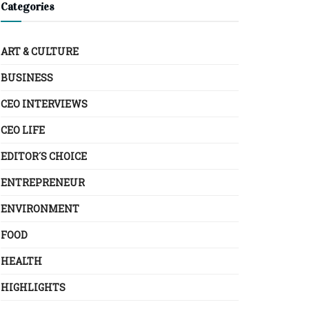
Categories
ART & CULTURE
BUSINESS
CEO INTERVIEWS
CEO LIFE
EDITOR´S CHOICE
ENTREPRENEUR
ENVIRONMENT
FOOD
HEALTH
HIGHLIGHTS