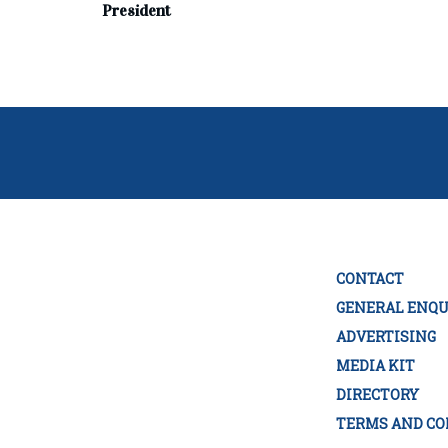
President
CONTACT
GENERAL ENQU
ADVERTISING
MEDIA KIT
DIRECTORY
TERMS AND CO