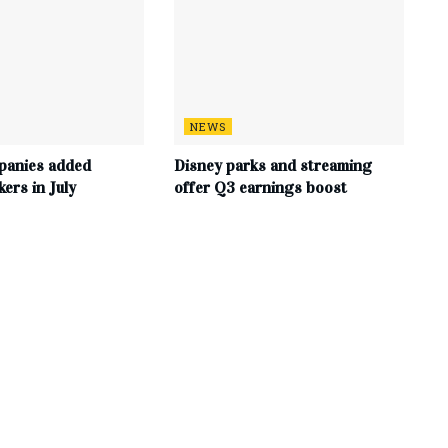
NEWS
panies added
Disney parks and streaming
ers in July
offer Q3 earnings boost