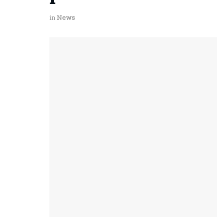
in
News