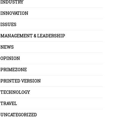
INDUSTRY
INNOVATION
ISSUES
MANAGEMENT & LEADERSHIP
NEWS
OPINION
PRIMEZONE
PRINTED VERSION
TECHNOLOGY
TRAVEL
UNCATEGORIZED