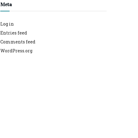
Meta
Log in
Entries feed
Comments feed
WordPress.org