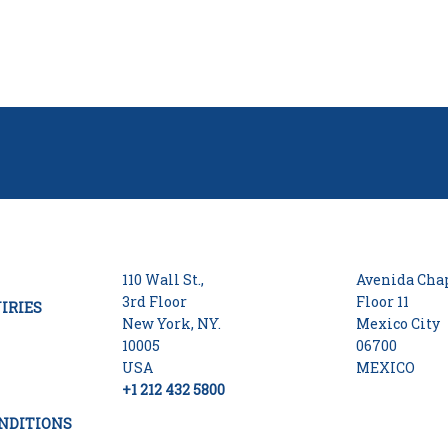
110 Wall St.,
Avenida Chap
3rd Floor
Floor 11
IRIES
New York, NY.
Mexico City
10005
06700
USA
MEXICO
+1 212 432 5800
NDITIONS