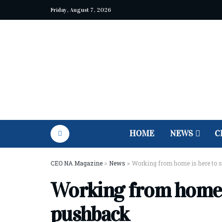
Friday, August 7, 2026
HOME
NEWS
C
CEO NA Magazine
>
News
>
Working from home is here to s
Working from home is
pushback