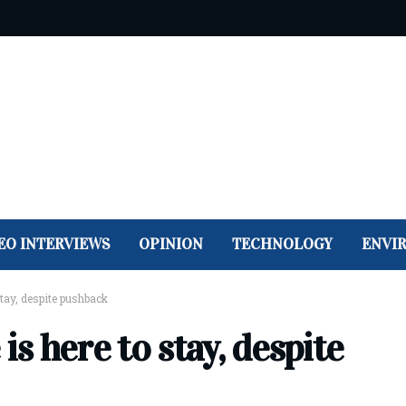
EO INTERVIEWS
OPINION
TECHNOLOGY
ENVI
tay, despite pushback
 here to stay, despite