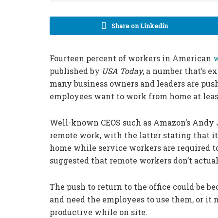
Share on Linkedin
Fourteen percent of workers in American
w
published by
USA Today
, a number that’s e
many business owners and leaders are pushin
employees want to work from home at leas
Well-known CEOS such as Amazon’s Andy Ja
remote work, with the latter stating that 
home while service workers are required t
suggested that remote workers don’t actua
The push to return to the office could be 
and need the employees to use them, or it 
productive while on site.