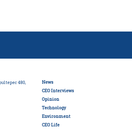
News
ultepec 480,
CEO Interviews
Opinion
Technology
Environment
CEO Life