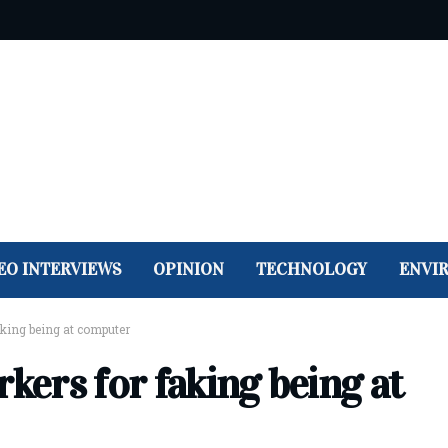
EO INTERVIEWS
OPINION
TECHNOLOGY
ENVI
aking being at computer
rkers for faking being at