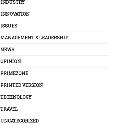
INDUSTRY
INNOVATION
ISSUES
MANAGEMENT & LEADERSHIP
NEWS
OPINION
PRIMEZONE
PRINTED VERSION
TECHNOLOGY
TRAVEL
UNCATEGORIZED