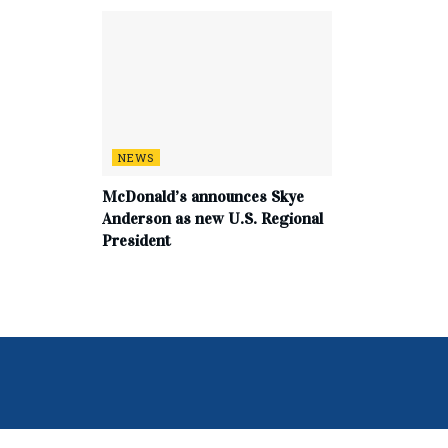
NEWS
McDonald’s announces Skye
Anderson as new U.S. Regional
President