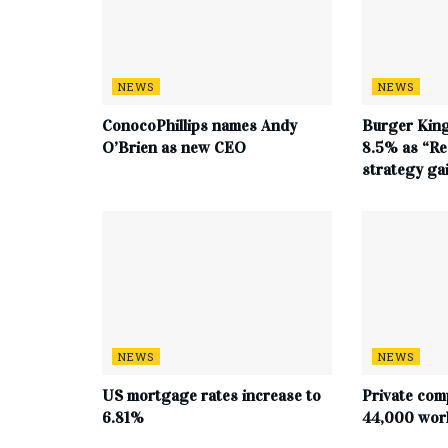
NEWS
NEWS
ConocoPhillips names Andy
Burger King
O’Brien as new CEO
8.5% as “Re
strategy g
NEWS
NEWS
US mortgage rates increase to
Private com
6.81%
44,000 work