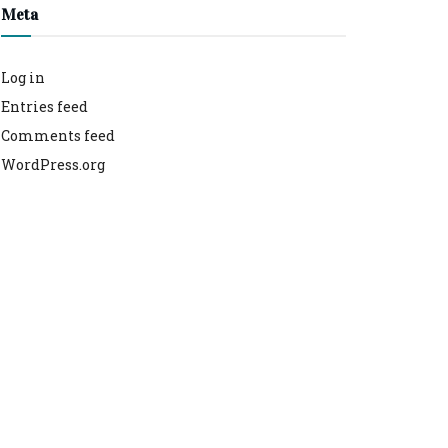
Meta
Log in
Entries feed
Comments feed
WordPress.org