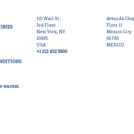
110 Wall St.,
Avenida Chap
3rd Floor
Floor 11
IRIES
New York, NY.
Mexico City
10005
06700
USA
MEXICO
+1 212 432 5800
NDITIONS
o-na.com