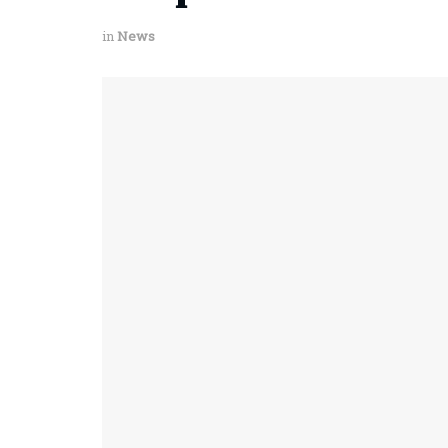
in
News