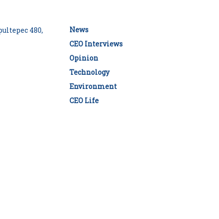
News
ultepec 480,
CEO Interviews
Opinion
Technology
Environment
CEO Life