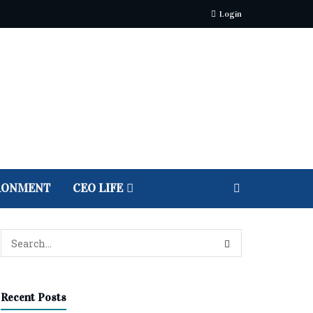
Login
RONMENT
CEO LIFE
Recent Posts