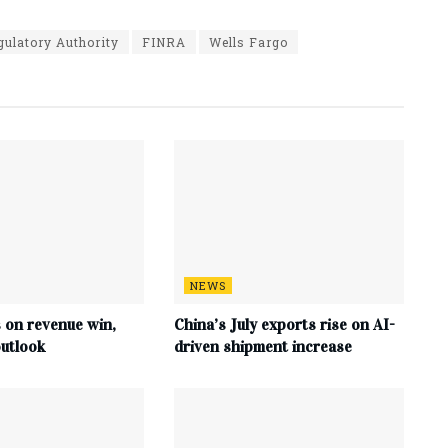
gulatory Authority
FINRA
Wells Fargo
NEWS
s on revenue win,
China’s July exports rise on AI-
utlook
driven shipment increase