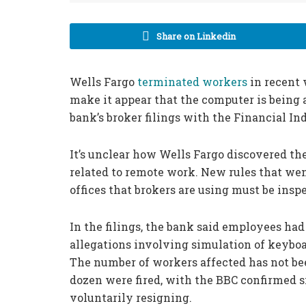
Share on Linkedin
Wells Fargo
terminated workers
in recent 
make it appear that the computer is being 
bank’s broker filings with the Financial In
It’s unclear how Wells Fargo discovered th
related to remote work. New rules that we
offices that brokers are using must be insp
In the filings, the bank said employees had
allegations involving simulation of keyboa
The number of workers affected has not be
dozen were fired, with the BBC confirmed
voluntarily resigning.