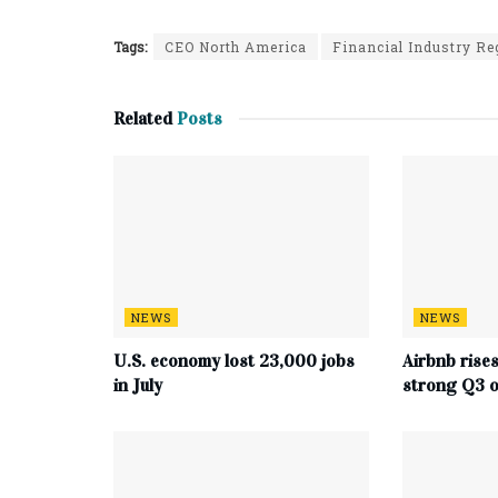
Tags:
CEO North America
Financial Industry Re
Related
Posts
NEWS
NEWS
U.S. economy lost 23,000 jobs
Airbnb rise
in July
strong Q3 o