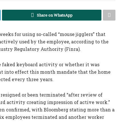
Share on WhatsApp
weeks for using so-called “mouse jigglers” that
actively used by the employee, according to the
dustry Regulatory Authority (Finra).
e faked keyboard activity or whether it was
nt into effect this month mandate that the home
ected every three years.
 resigned or been terminated “after review of
rd activity creating impression of active work.”
en confirmed, with Bloomberg stating more than a
 six employees terminated and another worker