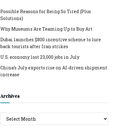
Possible Reasons for Being So Tired (Plus
Solutions)
Why Museums Are Teaming Up to Buy Art
Dubai launches $800 incentive scheme to lure
back tourists after Iran strikes
U.S. economy lost 23,000 jobs in July
China’s July exports rise on AI-driven shipment
increase
Archives
Archives