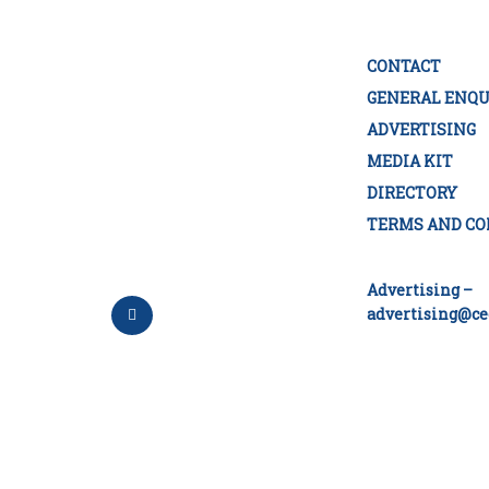
CONTACT
GENERAL ENQU
ADVERTISING
MEDIA KIT
DIRECTORY
TERMS AND CO
Advertising –
advertising@ce