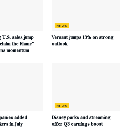
NEWS
 U.S. sales jump
Versant jumps 13% on strong
claim the Flame”
outlook
ains momentum
NEWS
panies added
Disney parks and streaming
ers in July
offer Q3 earnings boost