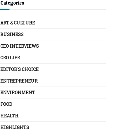
Categories
ART & CULTURE
BUSINESS
CEO INTERVIEWS
CEO LIFE
EDITOR´S CHOICE
ENTREPRENEUR
ENVIRONMENT
FOOD
HEALTH
HIGHLIGHTS