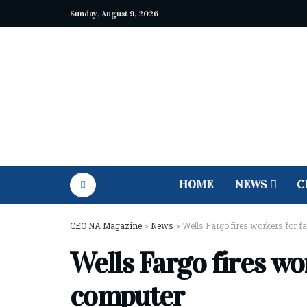
Sunday, August 9, 2026
HOME
NEWS
C
CEO NA Magazine
>
News
>
Wells Fargo fires workers for f
Wells Fargo fires wo
computer