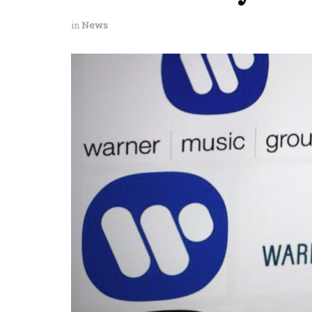
in
News