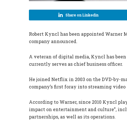
Share on Linkedin
Robert Kyncl has been appointed Warner Mu
company announced.
A veteran of digital media, Kyncl has been
currently serves as chief business officer.
He joined Netflix in 2003 on the DVD-by-ma
company’s first foray into streaming video 
According to Warner, since 2010 Kyncl playe
impact on entertainment and culture”, inc
partnerships, as well as its operations.