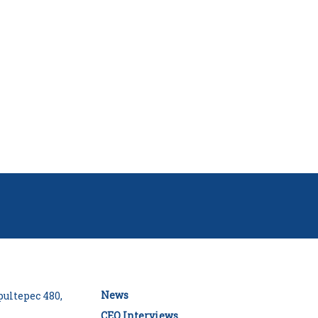
News
ultepec 480,
CEO Interviews