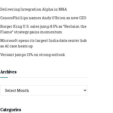
Delivering Integration Alpha in M&A
ConocoPhillips names Andy O’Brien as new CEO
Burger King U.S. sales jump 8.5% as “Reclaim the
Flame” strategy gains momentum
Microsoft opens its largest India data center hub
as AI race heats up
Versant jumps 13% on strong outlook
Archives
Archives
Categories