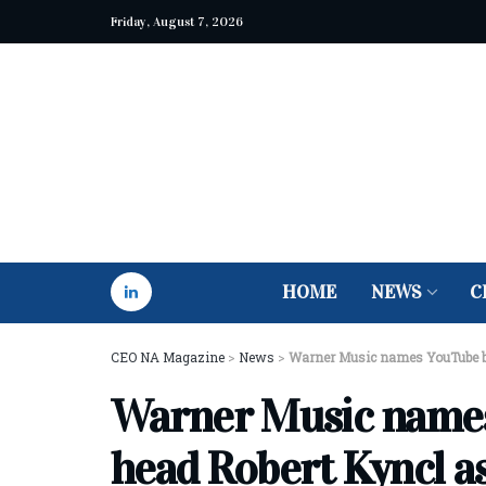
Friday, August 7, 2026
HOME
NEWS
C
CEO NA Magazine
>
News
>
Warner Music names YouTube b
Warner Music names
head Robert Kyncl a