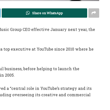
Share on WhatsApp
sic Group CEO effective January next year, the
 a top executive at YouTube since 2010 where he
il business, before helping to launch the
in 2005.
d a “central role in YouTube’s strategy and its
luding overseeing its creative and commercial