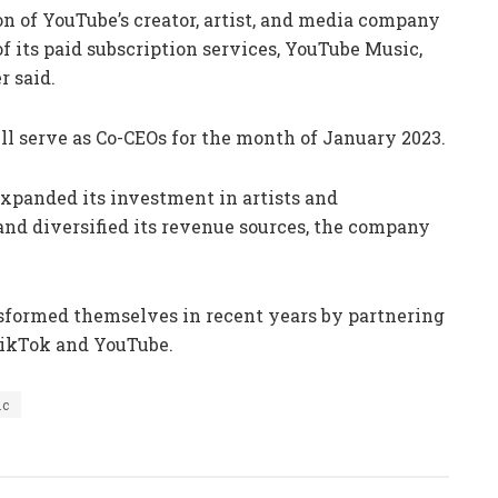
n of YouTube’s creator, artist, and media company
f its paid subscription services, YouTube Music,
 said.
l serve as Co-CEOs for the month of January 2023.
xpanded its investment in artists and
 and diversified its revenue sources, the company
sformed themselves in recent years by partnering
 TikTok and YouTube.
ic