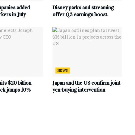
mpanies added
Disney parks and streaming
ers in July
offer Q3 earnings boost
NEWS
hits $20 billion
Japan and the US confirm joint
tock jumps 10%
yen-buying intervention