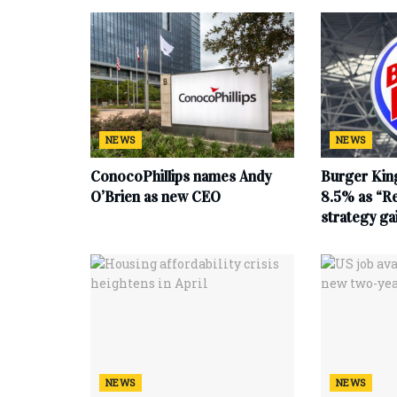
NEWS
NEWS
ConocoPhillips names Andy
Burger King
O’Brien as new CEO
8.5% as “Re
strategy g
NEWS
NEWS