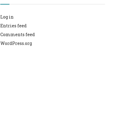
Log in
Entries feed
Comments feed
WordPress.org