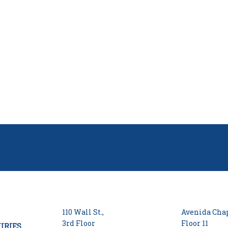
110 Wall St.,
Avenida Chap
3rd Floor
Floor 11
IRIES