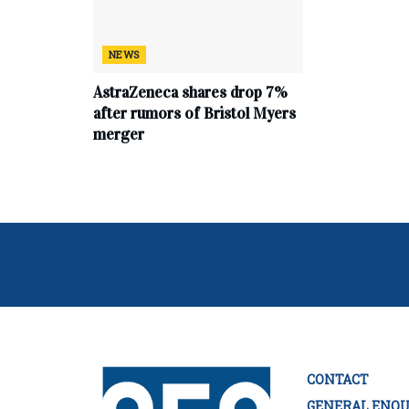
NEWS
AstraZeneca shares drop 7%
after rumors of Bristol Myers
merger
CONTACT
GENERAL ENQU