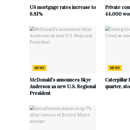
US mortgage rates increase to
Private co
6.81%
44,000 work
NEWS
NEWS
McDonald’s announces Skye
Caterpillar 
Anderson as new U.S. Regional
quarter, s
President