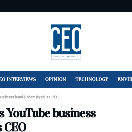
EO INTERVIEWS
OPINION
TECHNOLOGY
ENVI
usiness head Robert Kyncl as CEO
 YouTube business
s CEO