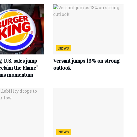
NEWS
 U.S. sales jump
Versant jumps 13% on strong
claim the Flame”
outlook
ains momentum
NEWS