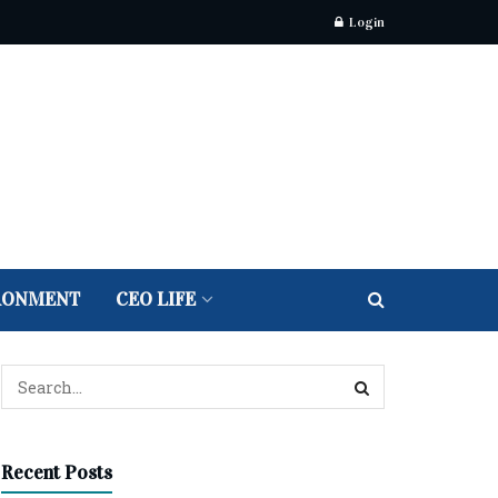
Login
RONMENT
CEO LIFE
Recent Posts