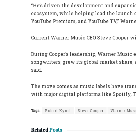
“He’s driven the development and expansio
ecosystem, while helping lead the launch o
YouTube Premium, and YouTube TV,” Warner
Current Warner Music CEO Steve Cooper wil
During Cooper’s leadership, Warner Music e
songwriters, grew its global market share,
said.
The move comes as music labels have tran
with major digital platforms like Spotify,
Tags:
Robert Kyncl
Steve Cooper
Warner Mus
Related
Posts