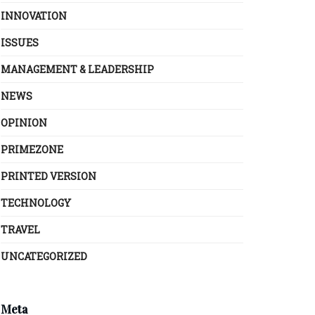
INNOVATION
ISSUES
MANAGEMENT & LEADERSHIP
NEWS
OPINION
PRIMEZONE
PRINTED VERSION
TECHNOLOGY
TRAVEL
UNCATEGORIZED
Meta