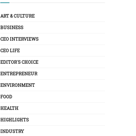
ART & CULTURE
BUSINESS
CEO INTERVIEWS
CEO LIFE
EDITOR´S CHOICE
ENTREPRENEUR
ENVIRONMENT
FOOD
HEALTH
HIGHLIGHTS
INDUSTRY