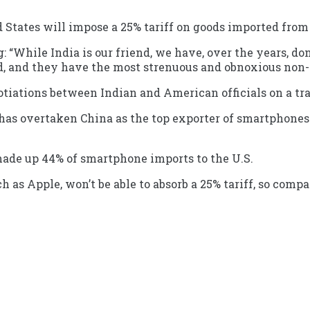
tates will impose a 25% tariff on goods imported from I
: “While India is our friend, we have, over the years, do
rld, and they have the most strenuous and obnoxious non
iations between Indian and American officials on a tra
 has overtaken China as the top exporter of smartphones 
made up 44% of smartphone imports to the U.S.
h as Apple, won’t be able to absorb a 25% tariff, so comp