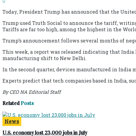
Today, President Trump has announced that the United S
Trump used Truth Social to announce the tariff, writing
Tariffs are far too high, among the highest in the Wo
Trump’s announcement follows several months of negot
This week, a report was released indicating that India
manufacturing shift to New Delhi.
In the second quarter, devices manufactured in India 
Experts predict that tech companies based in India, suc
By CEO NA Editorial Staff
Related
Posts
News
U.S. economy lost 23,000 jobs in July