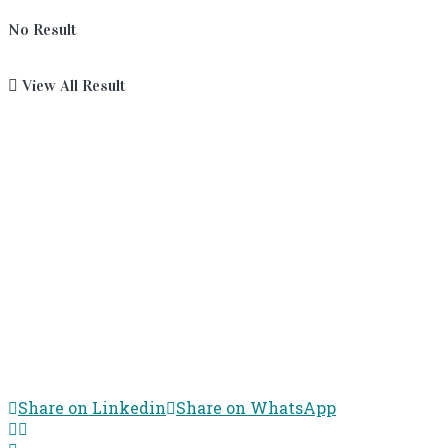
No Result
View All Result
Share on Linkedin
Share on WhatsApp