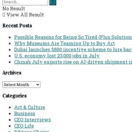
No Result
View All Result
Recent Posts
Possible Reasons for Being So Tired (Plus Solution
Why Museums Are Teaming Up to Buy Art
Dubai launches $800 incentive scheme to lure back 
U.S. economy lost 23,000 jobs in July
China’s July exports rise on AI-driven shipment i
Archives
Archives
Categories
Art & Culture
Business
CEO Interviews
CEO Life
Editor´s Choice