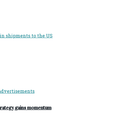
strategy gains momentum