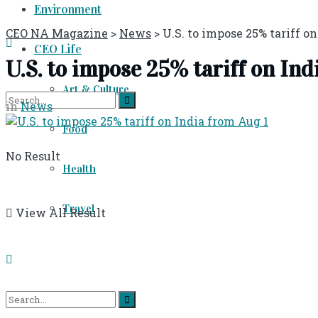
Environment
CEO NA Magazine
>
News
>
U.S. to impose 25% tariff o
CEO Life
U.S. to impose 25% tariff on Ind
Art & Culture
in
News
Food
No Result
Health
Travel
View All Result