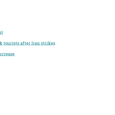
s)
tourists after Iran strikes
ncrease