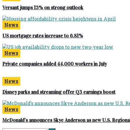
Versant jumps 13% on strong outlook
News
US mortgage rates increase to 6.81%
News
Private companies added 44,000 workers in July
News
Disney parks and streaming offer Q3 earnings boost
News
McDonald’s announces Skye Anderson as new U.S. Regional