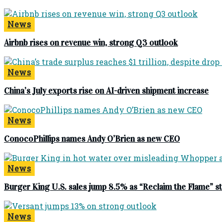
News
Airbnb rises on revenue win, strong Q3 outlook
News
China’s July exports rise on AI-driven shipment increase
News
ConocoPhillips names Andy O’Brien as new CEO
News
Burger King U.S. sales jump 8.5% as “Reclaim the Flame” 
News