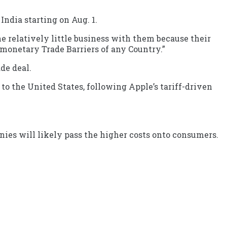
ndia starting on Aug. 1.
ne relatively little business with them because their
-monetary Trade Barriers of any Country.”
de deal.
to the United States, following Apple’s tariff-driven
anies will likely pass the higher costs onto consumers.