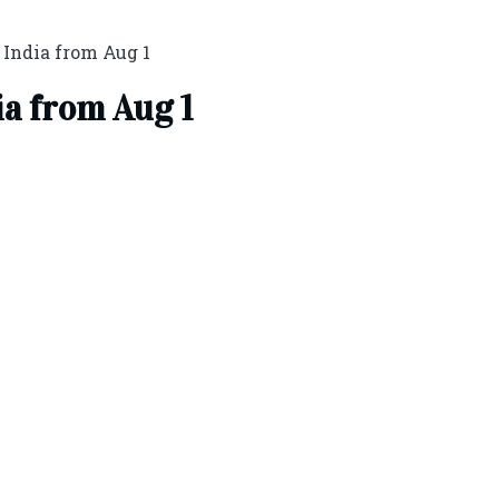
n India from Aug 1
ia from Aug 1