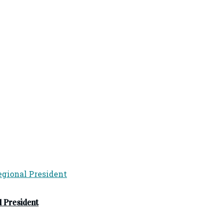
 President