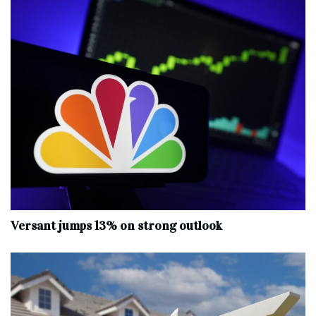
Versant jumps 13% on strong outlook