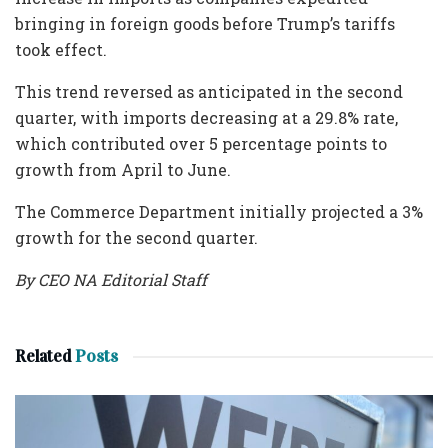
bringing in foreign goods before Trump’s tariffs
took effect.
This trend reversed as anticipated in the second
quarter, with imports decreasing at a 29.8% rate,
which contributed over 5 percentage points to
growth from April to June.
The Commerce Department initially projected a 3%
growth for the second quarter.
By CEO NA Editorial Staff
Related
Posts