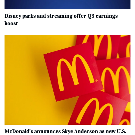
Disney parks and streaming offer Q3 earnings
boost
McDonald’s announces Skye Anderson as new U.S.