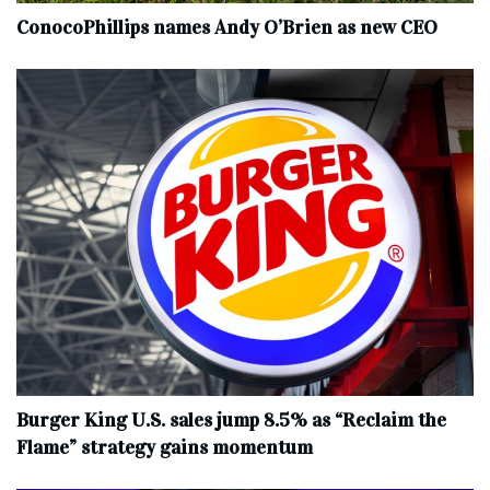
ConocoPhillips names Andy O’Brien as new CEO
Burger King U.S. sales jump 8.5% as “Reclaim the
Flame” strategy gains momentum