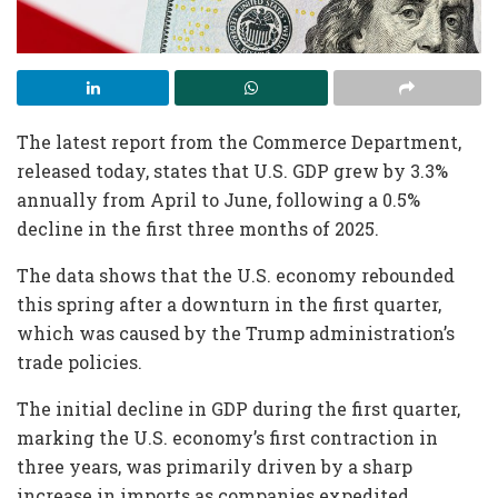
The latest report from the Commerce Department,
released today, states that U.S. GDP grew by 3.3%
annually from April to June, following a 0.5%
decline in the first three months of 2025.
The data shows that the U.S. economy rebounded
this spring after a downturn in the first quarter,
which was caused by the Trump administration’s
trade policies.
The initial decline in GDP during the first quarter,
marking the U.S. economy’s first contraction in
three years, was primarily driven by a sharp
increase in imports as companies expedited