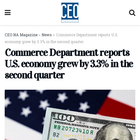
CEO NA Magazine
>
News
>
Commerce Department reports U.S.
economy grew by 3.3% in the second quarter
Commerce Department reports
U.S. economy grew by 3.3% in the
second quarter