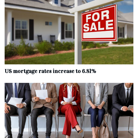
US mortgage rates increase to 6.81%