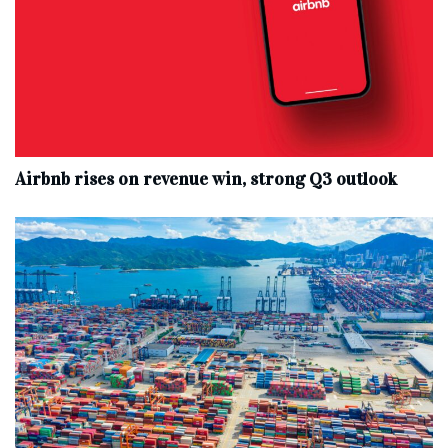
Airbnb rises on revenue win, strong Q3 outlook