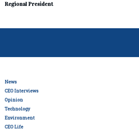
Regional President
News
CEO Interviews
Opinion
Technology
Environment
CEO Life