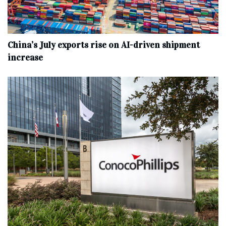
China’s July exports rise on AI-driven shipment
increase