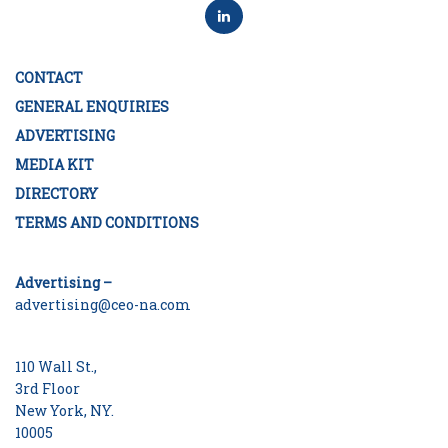
CONTACT
GENERAL ENQUIRIES
ADVERTISING
MEDIA KIT
DIRECTORY
TERMS AND CONDITIONS
Advertising –
advertising@ceo-na.com
110 Wall St.,
3rd Floor
New York, NY.
10005