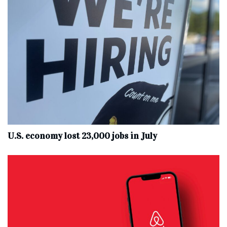
U.S. economy lost 23,000 jobs in July