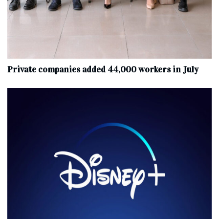
Private companies added 44,000 workers in July