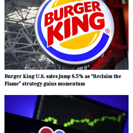
Burger King U.S. sales jump 8.5% as “Reclaim the
Flame” strategy gains momentum