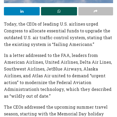
Today, the CEOs of leading U.S. airlines urged
Congress to allocate essential funds to upgrade the
outdated U.S. air traffic control system, stating that
the existing system is “failing Americans.”
In a letter addressed to the FAA, leaders from
American Airlines, United Airlines, Delta Air Lines,
Southwest Airlines, JetBlue Airways, Alaska
Airlines, and Atlas Air united to demand “urgent
action” to modernize the Federal Aviation
Administration’s technology, which they described
as “wildly out of date.”
The CEOs addressed the upcoming summer travel
season, starting with the Memorial Day holiday