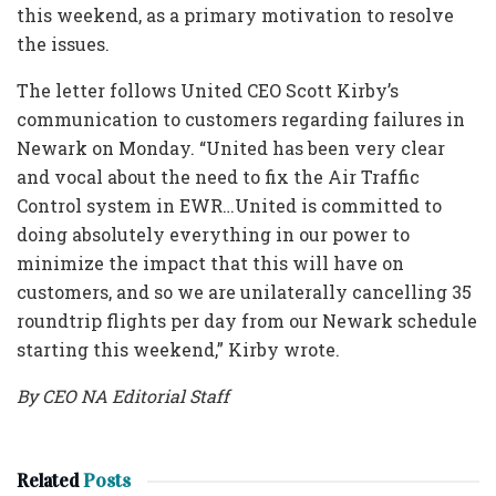
this weekend, as a primary motivation to resolve
the issues.
The letter follows United CEO Scott Kirby’s
communication to customers regarding failures in
Newark on Monday. “United has been very clear
and vocal about the need to fix the Air Traffic
Control system in EWR…United is committed to
doing absolutely everything in our power to
minimize the impact that this will have on
customers, and so we are unilaterally cancelling 35
roundtrip flights per day from our Newark schedule
starting this weekend,” Kirby wrote.
By CEO NA Editorial Staff
Related
Posts