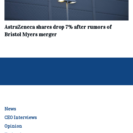
AstraZeneca shares drop 7% after rumors of
Bristol Myers merger
News
CEO Interviews
Opinion