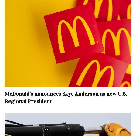
McDonald’s announces Skye Anderson as new U.S.
Regional President