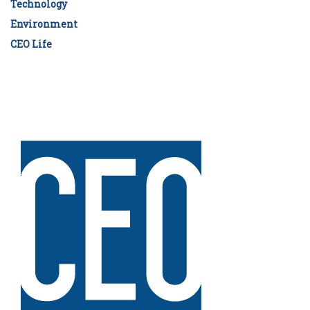
Technology
Environment
CEO Life