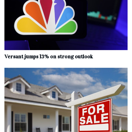
Versant jumps 13% on strong outlook