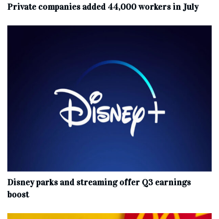
Private companies added 44,000 workers in July
Disney parks and streaming offer Q3 earnings
boost