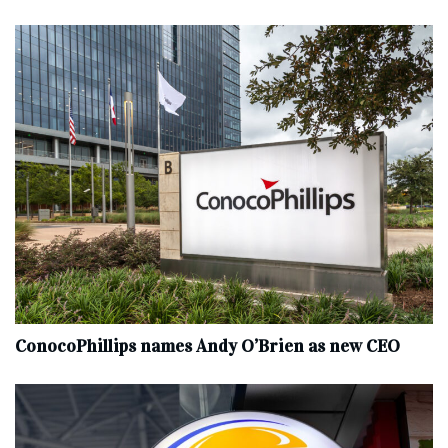
ConocoPhillips names Andy O’Brien as new CEO