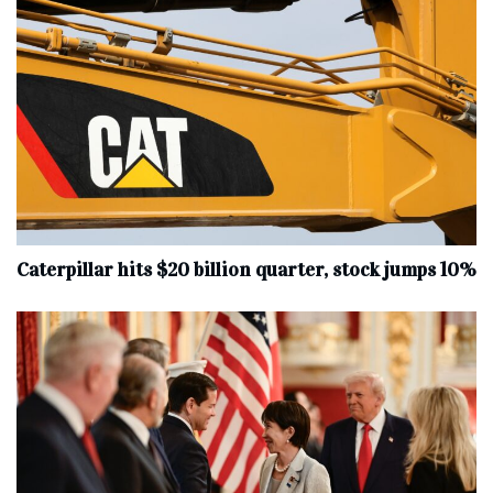
Caterpillar hits $20 billion quarter, stock jumps 10%