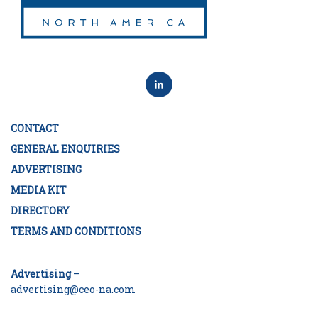
CONTACT
GENERAL ENQUIRIES
ADVERTISING
MEDIA KIT
DIRECTORY
TERMS AND CONDITIONS
Advertising –
advertising@ceo-na.com