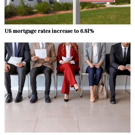
US mortgage rates increase to 6.81%