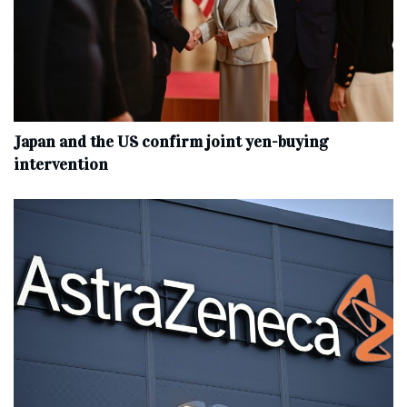
Japan and the US confirm joint yen-buying
intervention