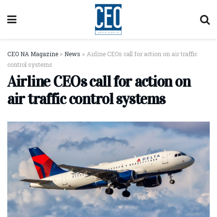
CEO NA Magazine
>
News
>
Airline CEOs call for action on air traffic
control systems
Airline CEOs call for action on
air traffic control systems