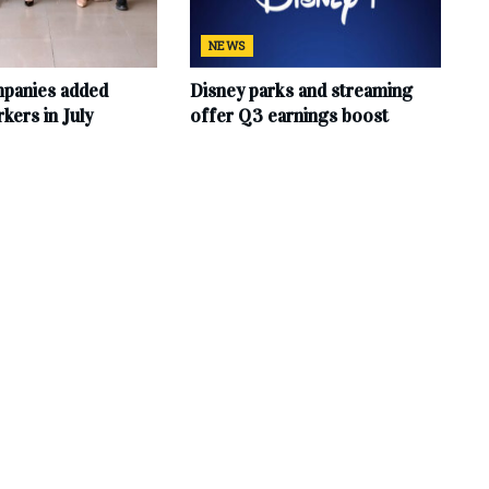
NEWS
mpanies added
Disney parks and streaming
ers in July
offer Q3 earnings boost