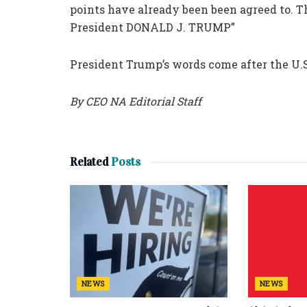
points have already been been agreed to. Th
President DONALD J. TRUMP”
President Trump’s words come after the U.S
By CEO NA Editorial Staff
Related
Posts
NEWS
NEWS