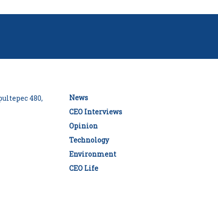
News
ultepec 480,
CEO Interviews
Opinion
Technology
Environment
CEO Life