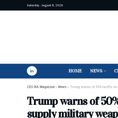
Saturday, August 8, 2026
HOME
NEWS
C
CEO NA Magazine
>
News
>
Trump warns of 50% tariffs on 
Trump warns of 50% 
supply military weap