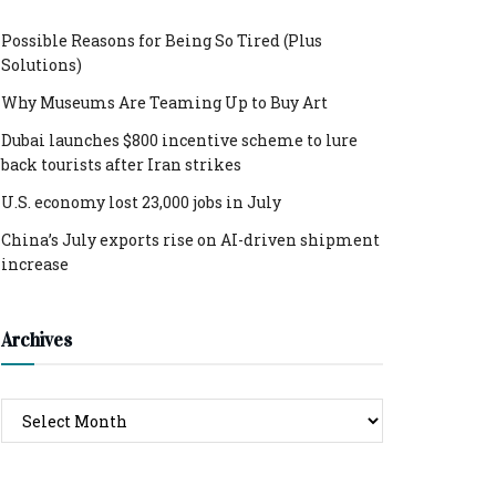
Possible Reasons for Being So Tired (Plus
Solutions)
Why Museums Are Teaming Up to Buy Art
Dubai launches $800 incentive scheme to lure
back tourists after Iran strikes
U.S. economy lost 23,000 jobs in July
China’s July exports rise on AI-driven shipment
increase
Archives
Archives