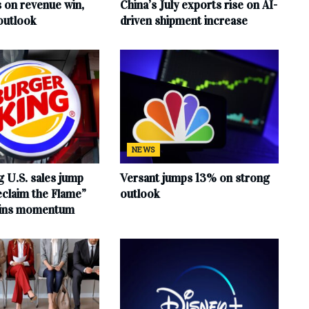
s on revenue win,
China’s July exports rise on AI-
outlook
driven shipment increase
NEWS
 U.S. sales jump
Versant jumps 13% on strong
claim the Flame”
outlook
ains momentum