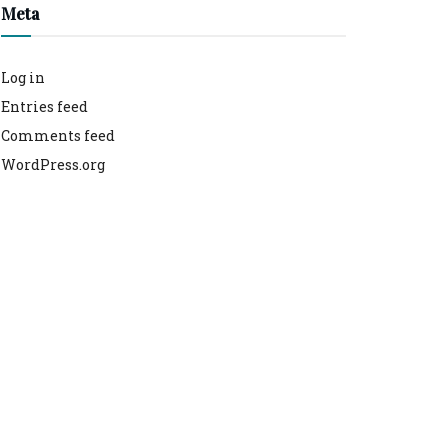
Meta
Log in
Entries feed
Comments feed
WordPress.org