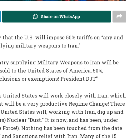
Share on WhatsApp
at the U.S. will impose 50% tariffs on “any and
lying military weapons to Iran.”
untry supplying Military Weapons to Iran will be
sold to the United States of America, 50%,
clusions or exemptions! President DJT”
he United States will work closely with Iran, which
 will be a very productive Regime Change! There
United States will, working with Iran, dig up and
s) Nuclear “Dust.” It is now, and has been, under
e Force!). Nothing has been touched from the date
ff and Sanctions relief with Iran. Many of the 15