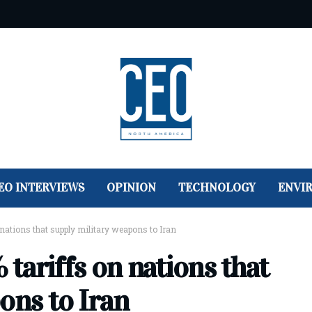
EO INTERVIEWS
OPINION
TECHNOLOGY
ENVI
nations that supply military weapons to Iran
tariffs on nations that
ons to Iran