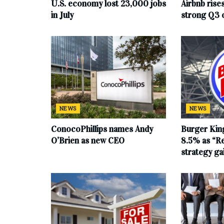
U.S. economy lost 23,000 jobs
Airbnb rise
in July
strong Q3 
NEWS
NEWS
ConocoPhillips names Andy
Burger King
O’Brien as new CEO
8.5% as “Re
strategy g