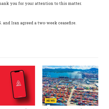
ank you for your attention to this matter.
. and Iran agreed a two-week ceasefire.
NEWS