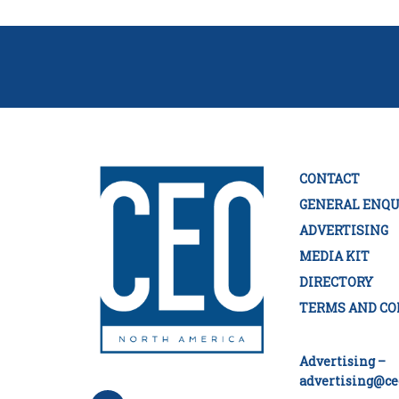
CONTACT
GENERAL ENQU
ADVERTISING
MEDIA KIT
DIRECTORY
TERMS AND CO
Advertising –
advertising@ce