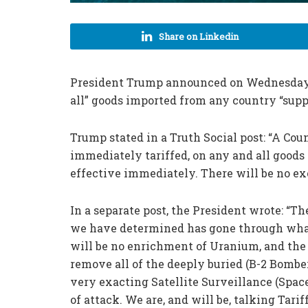
Share on Linkedin
President Trump announced on Wednesday th
all” goods imported from any country “supp
Trump stated in a Truth Social post: “A Co
immediately tariffed, on any and all goods 
effective immediately. There will be no ex
In a separate post, the President wrote: “T
we have determined has gone through what
will be no enrichment of Uranium, and the 
remove all of the deeply buried (B-2 Bomber
very exacting Satellite Surveillance (Spac
of attack. We are, and will be, talking Tari