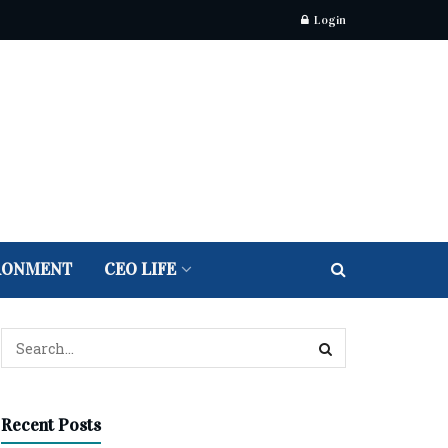
Login
RONMENT
CEO LIFE
Recent Posts