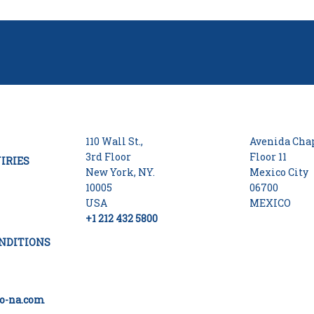
110 Wall St.,
Avenida Chap
3rd Floor
Floor 11
IRIES
New York, NY.
Mexico City
10005
06700
USA
MEXICO
+1 212 432 5800
NDITIONS
o-na.com