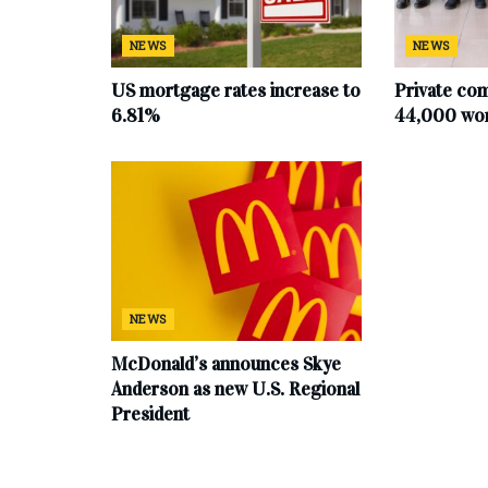
NEWS
NEWS
US mortgage rates increase to
Private co
6.81%
44,000 work
NEWS
McDonald’s announces Skye
Anderson as new U.S. Regional
President