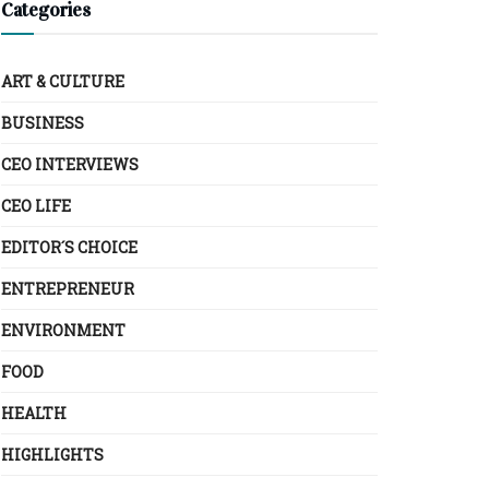
Categories
ART & CULTURE
BUSINESS
CEO INTERVIEWS
CEO LIFE
EDITOR´S CHOICE
ENTREPRENEUR
ENVIRONMENT
FOOD
HEALTH
HIGHLIGHTS