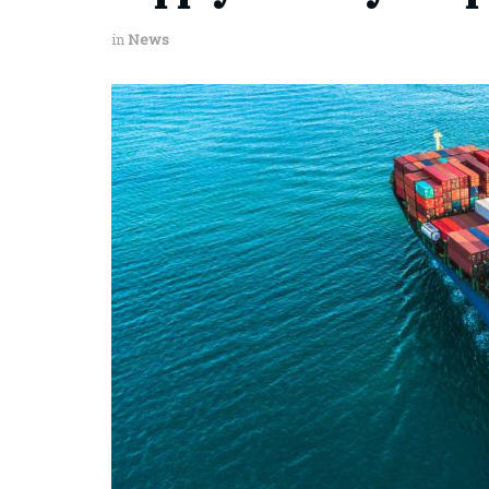
in
News