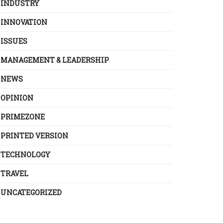
INDUSTRY
INNOVATION
ISSUES
MANAGEMENT & LEADERSHIP
NEWS
OPINION
PRIMEZONE
PRINTED VERSION
TECHNOLOGY
TRAVEL
UNCATEGORIZED