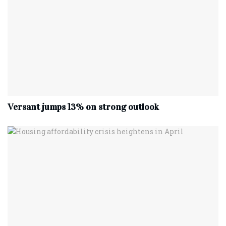
Versant jumps 13% on strong outlook