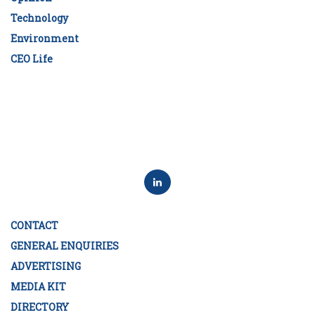
Technology
Environment
CEO Life
CONTACT
GENERAL ENQUIRIES
ADVERTISING
MEDIA KIT
DIRECTORY