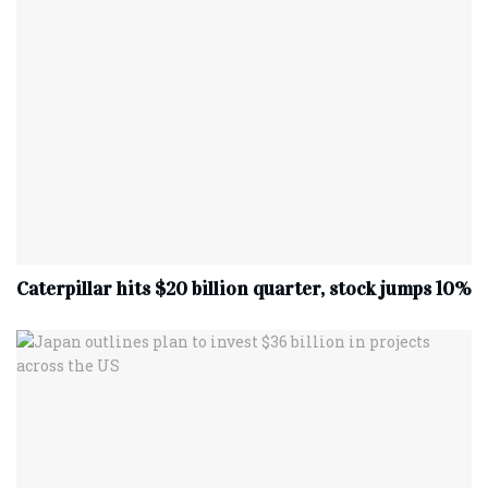
Caterpillar hits $20 billion quarter, stock jumps 10%