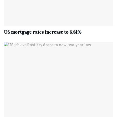
US mortgage rates increase to 6.81%