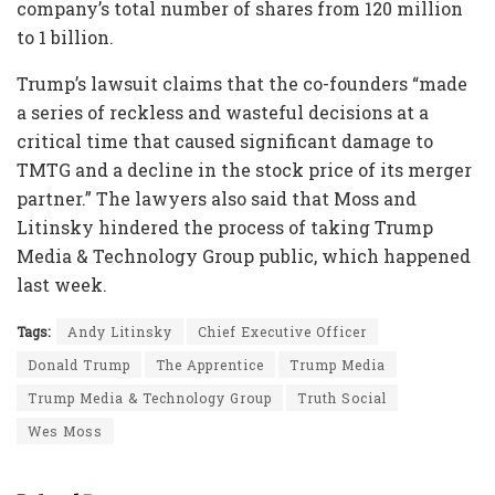
company’s total number of shares from 120 million
to 1 billion.
Trump’s lawsuit claims that the co-founders “made
a series of reckless and wasteful decisions at a
critical time that caused significant damage to
TMTG and a decline in the stock price of its merger
partner.” The lawyers also said that Moss and
Litinsky hindered the process of taking Trump
Media & Technology Group public, which happened
last week.
Tags:
Andy Litinsky
Chief Executive Officer
Donald Trump
The Apprentice
Trump Media
Trump Media & Technology Group
Truth Social
Wes Moss