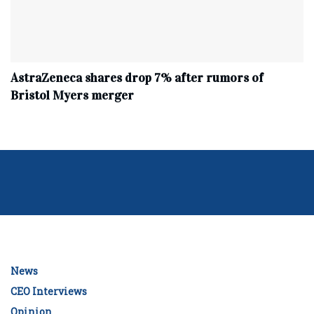
AstraZeneca shares drop 7% after rumors of
Bristol Myers merger
News
CEO Interviews
Opinion