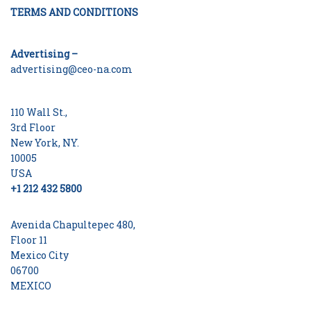
TERMS AND CONDITIONS
Advertising –
advertising@ceo-na.com
110 Wall St.,
3rd Floor
New York, NY.
10005
USA
+1 212 432 5800
Avenida Chapultepec 480,
Floor 11
Mexico City
06700
MEXICO