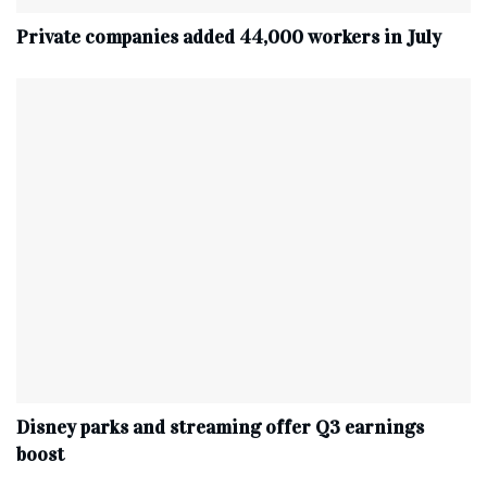
Private companies added 44,000 workers in July
Disney parks and streaming offer Q3 earnings
boost