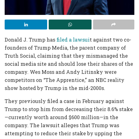
Donald J. Trump has
filed a lawsui
t against two co-
founders of Trump Media, the parent company of
Truth Social, claiming that they mismanaged the
social media site and should lose their shares of the
company. Wes Moss and Andy Litinsky were
competitors on “The Apprentice,” an NBC reality
show hosted by Trump in the mid-2000s.
They previously filed a case in February against
Trump to stop him from decreasing their 8.6% stake
—currently worth around $600 million—in the
company. The lawsuit alleges that Trump was
attempting to reduce their stake by upping the