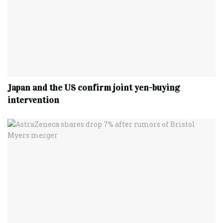
Japan and the US confirm joint yen-buying
intervention