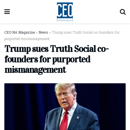
CEO NA Magazine
>
News
>
Trump sues Truth Social co-founders for
purported mismanagement
Trump sues Truth Social co-
founders for purported
mismanagement