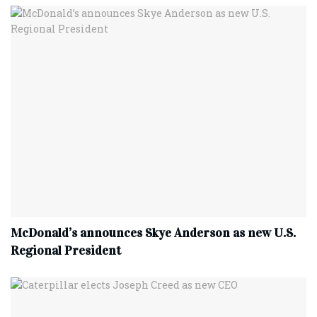
McDonald’s announces Skye Anderson as new U.S.
Regional President