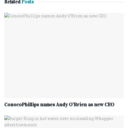
Related
Posts
ConocoPhillips names Andy O’Brien as new CEO