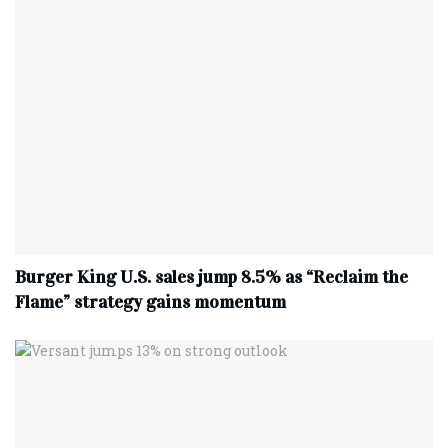
Burger King U.S. sales jump 8.5% as “Reclaim the
Flame” strategy gains momentum