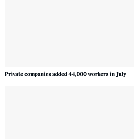
Private companies added 44,000 workers in July