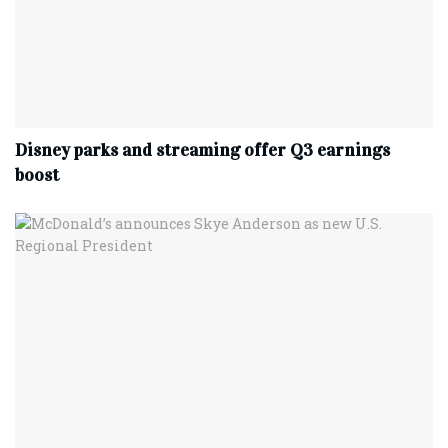
Disney parks and streaming offer Q3 earnings
boost