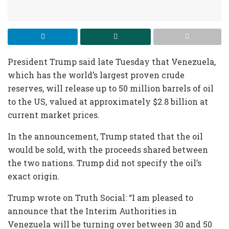
President Trump said late Tuesday that Venezuela,
which has the world’s largest proven crude
reserves, will release up to 50 million barrels of oil
to the US, valued at approximately $2.8 billion at
current market prices.
In the announcement, Trump stated that the oil
would be sold, with the proceeds shared between
the two nations. Trump did not specify the oil’s
exact origin.
Trump wrote on Truth Social: “I am pleased to
announce that the Interim Authorities in
Venezuela will be turning over between 30 and 50