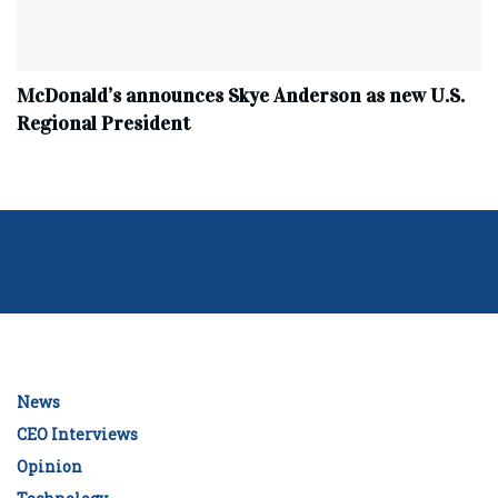
McDonald’s announces Skye Anderson as new U.S.
Regional President
News
CEO Interviews
Opinion