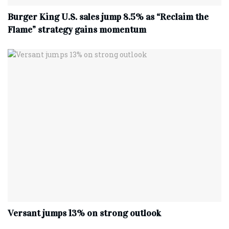
Burger King U.S. sales jump 8.5% as “Reclaim the
Flame” strategy gains momentum
Versant jumps 13% on strong outlook