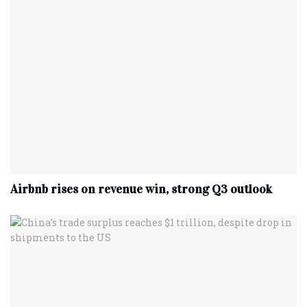
Airbnb rises on revenue win, strong Q3 outlook