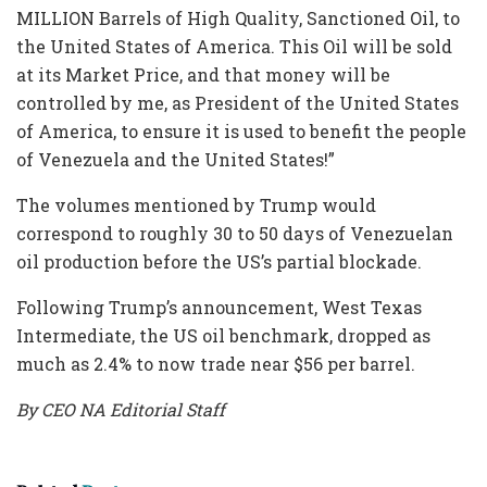
MILLION Barrels of High Quality, Sanctioned Oil, to
the United States of America. This Oil will be sold
at its Market Price, and that money will be
controlled by me, as President of the United States
of America, to ensure it is used to benefit the people
of Venezuela and the United States!”
The volumes mentioned by Trump would
correspond to roughly 30 to 50 days of Venezuelan
oil production before the US’s partial blockade.
Following Trump’s announcement, West Texas
Intermediate, the US oil benchmark, dropped as
much as 2.4% to now trade near $56 per barrel.
By CEO NA Editorial Staff