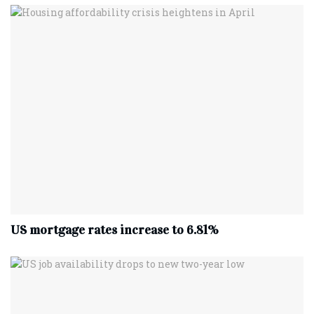
US mortgage rates increase to 6.81%