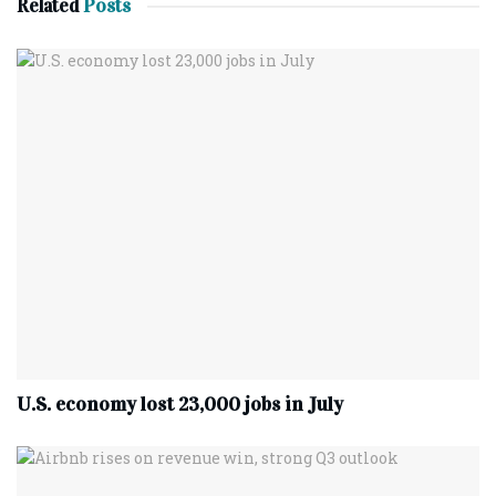
Related
Posts
U.S. economy lost 23,000 jobs in July