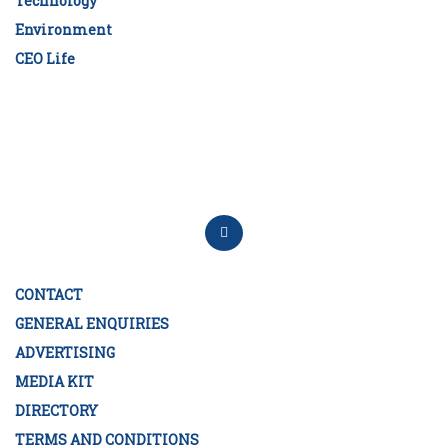
Technology
Environment
CEO Life
CONTACT
GENERAL ENQUIRIES
ADVERTISING
MEDIA KIT
DIRECTORY
TERMS AND CONDITIONS