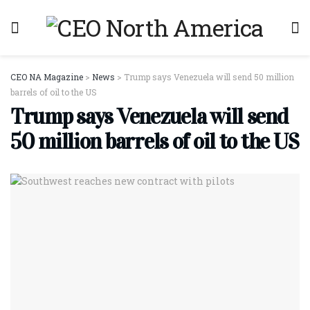
CEO NA Magazine
>
News
>
Trump says Venezuela will send 50 million
barrels of oil to the US
Trump says Venezuela will send
50 million barrels of oil to the US