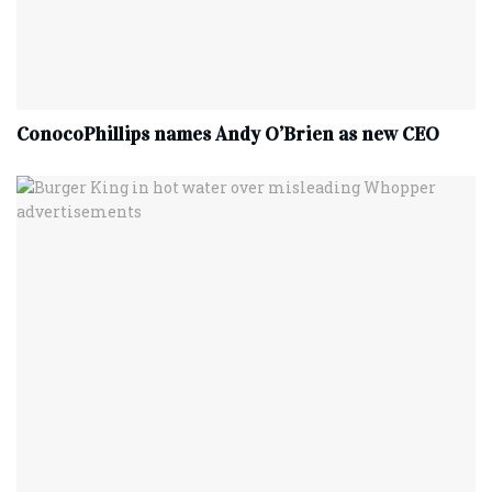
ConocoPhillips names Andy O’Brien as new CEO