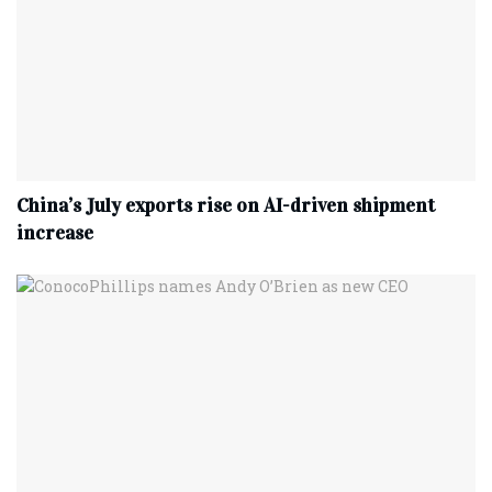
China’s July exports rise on AI-driven shipment
increase