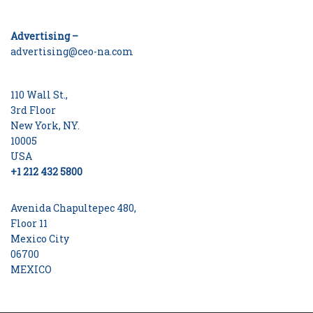
Advertising –
advertising@ceo-na.com
110 Wall St.,
3rd Floor
New York, NY.
10005
USA
+1 212 432 5800
Avenida Chapultepec 480,
Floor 11
Mexico City
06700
MEXICO