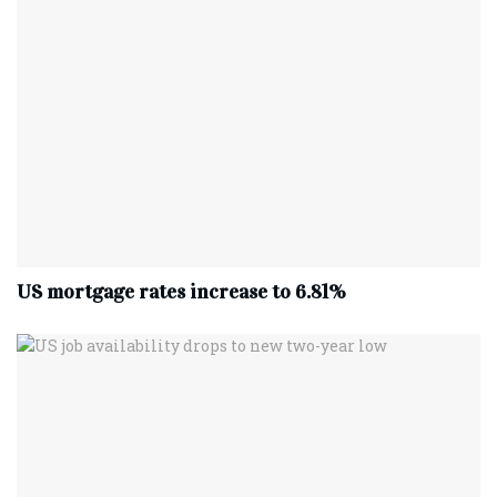
US mortgage rates increase to 6.81%