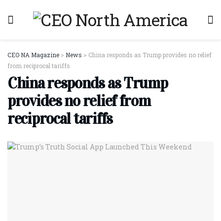
CEO NA Magazine
>
News
>
China responds as Trump provides no relief
from reciprocal tariffs
China responds as Trump
provides no relief from
reciprocal tariffs