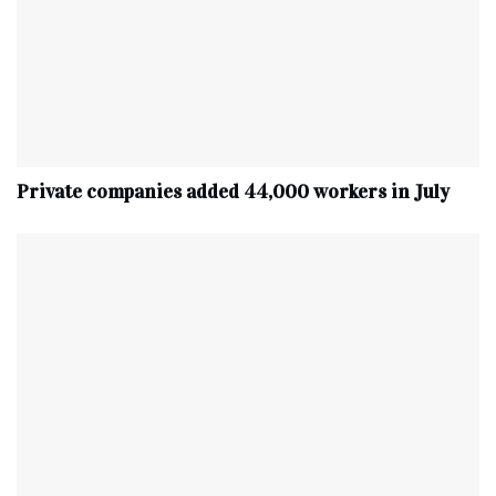
Private companies added 44,000 workers in July