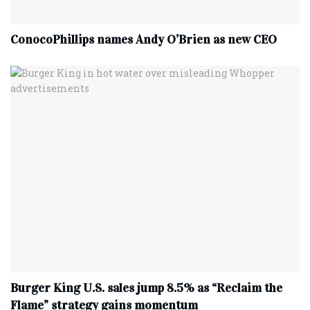
ConocoPhillips names Andy O’Brien as new CEO
Burger King U.S. sales jump 8.5% as “Reclaim the
Flame” strategy gains momentum