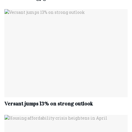
Versant jumps 13% on strong outlook