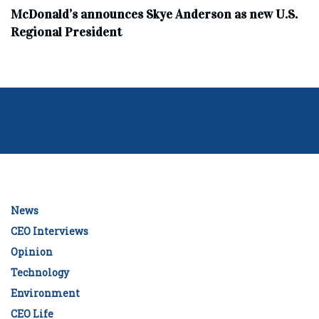
McDonald’s announces Skye Anderson as new U.S.
Regional President
News
CEO Interviews
Opinion
Technology
Environment
CEO Life