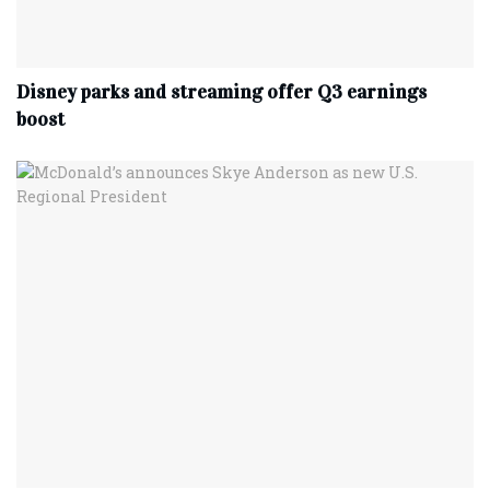
Disney parks and streaming offer Q3 earnings
boost