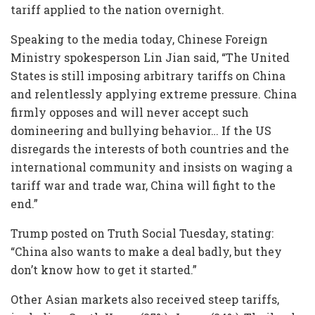
tariff applied to the nation overnight.
Speaking to the media today, Chinese Foreign
Ministry spokesperson Lin Jian said, “The United
States is still imposing arbitrary tariffs on China
and relentlessly applying extreme pressure. China
firmly opposes and will never accept such
domineering and bullying behavior… If the US
disregards the interests of both countries and the
international community and insists on waging a
tariff war and trade war, China will fight to the
end.”
Trump posted on Truth Social Tuesday, stating:
“China also wants to make a deal badly, but they
don’t know how to get it started.”
Other Asian markets also received steep tariffs,