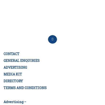
CONTACT
GENERAL ENQUIRIES
ADVERTISING
MEDIA KIT
DIRECTORY
TERMS AND CONDITIONS
Advertising –