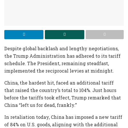
Despite global backlash and lengthy negotiations,
the Trump Administration has adhered to its tariff
schedule. The President, remaining steadfast,
implemented the reciprocal levies at midnight.
China, the hardest hit, faced an additional tariff
that raised the country’s total to 104%. Just hours
before the tariffs took effect, Trump remarked that
China “left us for dead, frankly.”
In retaliation today, China has imposed a new tariff
of 84% on U.S. goods, aligning with the additional