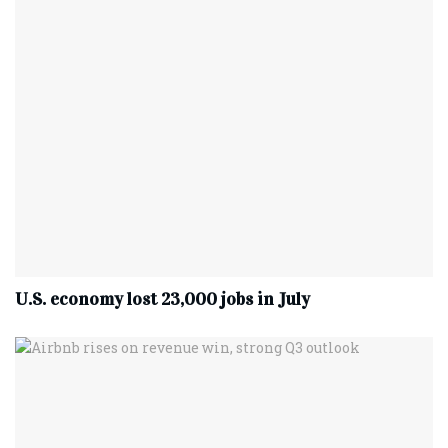
U.S. economy lost 23,000 jobs in July