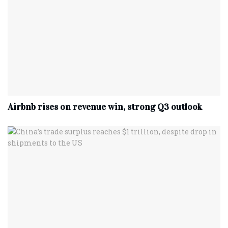
Airbnb rises on revenue win, strong Q3 outlook