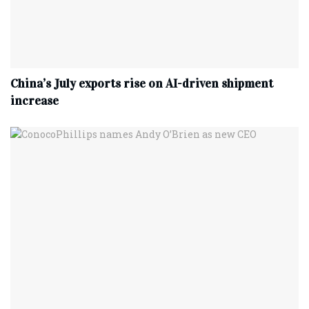
China’s July exports rise on AI-driven shipment
increase