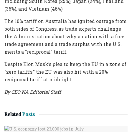
including South Korea (25%), Japan (24%), Thailand
(36%), and Vietnam (46%).
The 10% tariff on Australia has ignited outrage from
both sides of Congress, as trade experts challenge
the Administration about why a nation with a free
trade agreement and a trade surplus with the U.S.
merits a “reciprocal” tariff.
Despite Elon Musk’s plea to keep the EU in a zone of
“zero tariffs,” the EU was also hit with a 20%
reciprocal tariff at midnight.
By CEO NA Editorial Staff
Related
Posts