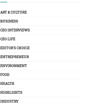
ART & CULTURE
BUSINESS
CEO INTERVIEWS
CEO LIFE
EDITOR´S CHOICE
ENTREPRENEUR
ENVIRONMENT
FOOD
HEALTH
HIGHLIGHTS
INDUSTRY