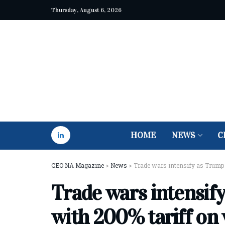
Thursday, August 6, 2026
HOME
NEWS
C
CEO NA Magazine
>
News
>
Trade wars intensify as Trump 
Trade wars intensif
with 200% tariff on