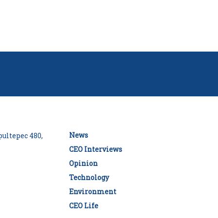
News
ultepec 480,
CEO Interviews
Opinion
Technology
Environment
CEO Life