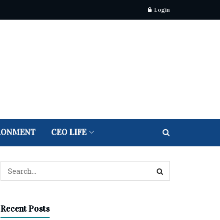
Login
RONMENT
CEO LIFE
Recent Posts