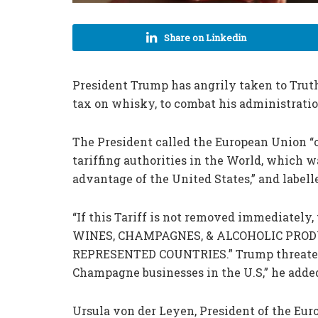
Share on Linkedin
President Trump has angrily taken to Truth 
tax on whisky, to combat his administratio
The President called the European Union “o
tariffing authorities in the World, which w
advantage of the United States,” and labell
“If this Tariff is not removed immediately, 
WINES, CHAMPAGNES, & ALCOHOLIC PROD
REPRESENTED COUNTRIES.” Trump threatened
Champagne businesses in the U.S,” he adde
Ursula von der Leyen, President of the Eu