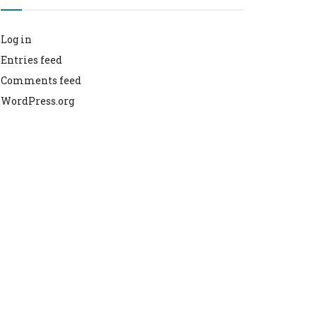
Log in
Entries feed
Comments feed
WordPress.org