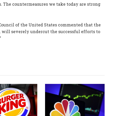
s. The countermeasures we take today are strong
s Council of the United States commented that the
 will severely undercut the successful efforts to
”