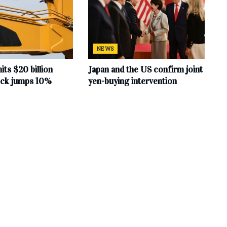
NEWS
hits $20 billion
Japan and the US confirm joint
tock jumps 10%
yen-buying intervention