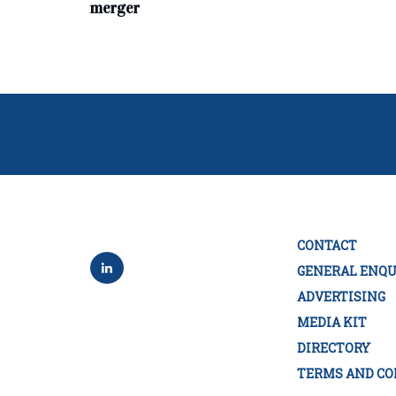
merger
CONTACT
GENERAL ENQU
ADVERTISING
MEDIA KIT
DIRECTORY
TERMS AND CO