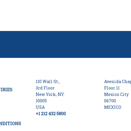
110 Wall St.,
Avenida Chap
3rd Floor
Floor 11
IRIES
New York, NY.
Mexico City
10005
06700
USA
MEXICO
+1 212 432 5800
NDITIONS