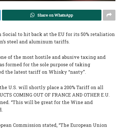
Share on WhatsApp
Social to hit back at the EU for its 50% retaliation
n’s steel and aluminum tariffs.
ne of the most hostile and abusive taxing and
as formed for the sole purpose of taking
ed the latest tariff on Whisky “nasty”.
the U.S. will shortly place a 200% Tariff on all
UCTS COMING OUT OF FRANCE AND OTHER E.U.
. “This will be great for the Wine and
d.
ropean Commission stated, “The European Union