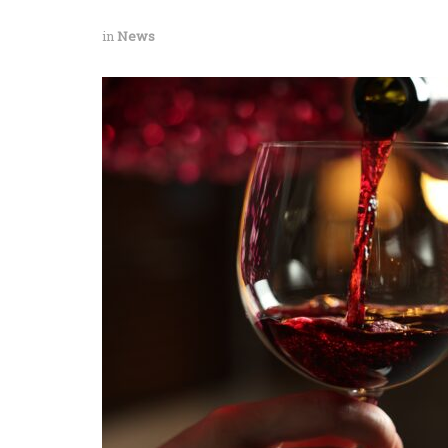
in
News