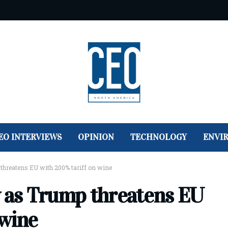
EO INTERVIEWS
OPINION
TECHNOLOGY
ENVI
threatens EU with 200% tariff on wine
y as Trump threatens EU
 wine