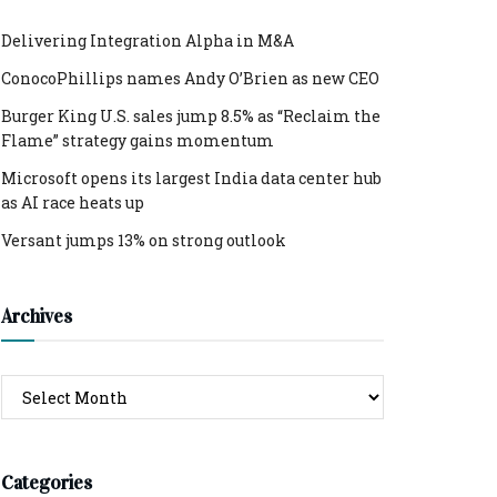
Delivering Integration Alpha in M&A
ConocoPhillips names Andy O’Brien as new CEO
Burger King U.S. sales jump 8.5% as “Reclaim the
Flame” strategy gains momentum
Microsoft opens its largest India data center hub
as AI race heats up
Versant jumps 13% on strong outlook
Archives
Archives
Categories