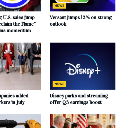
NEWS
 U.S. sales jump
Versant jumps 13% on strong
claim the Flame”
outlook
ains momentum
NEWS
mpanies added
Disney parks and streaming
ers in July
offer Q3 earnings boost