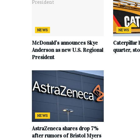
NEWS
NEWS
McDonald’s announces Skye
Caterpillar 
Anderson as new U.S. Regional
quarter, s
President
NEWS
AstraZeneca shares drop 7%
after rumors of Bristol Myers