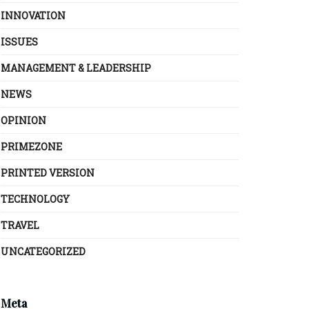
INNOVATION
ISSUES
MANAGEMENT & LEADERSHIP
NEWS
OPINION
PRIMEZONE
PRINTED VERSION
TECHNOLOGY
TRAVEL
UNCATEGORIZED
Meta