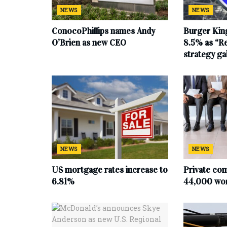
NEWS
NEWS
ConocoPhillips names Andy
Burger King
O’Brien as new CEO
8.5% as “Re
strategy g
NEWS
NEWS
US mortgage rates increase to
Private co
6.81%
44,000 work