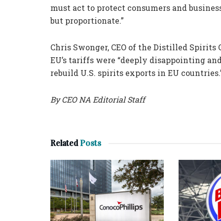
must act to protect consumers and busines
but proportionate.”
Chris Swonger, CEO of the Distilled Spirit
EU’s tariffs were “deeply disappointing and
rebuild U.S. spirits exports in EU countries.
By CEO NA Editorial Staff
Related
Posts