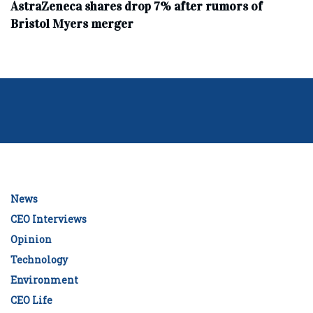
AstraZeneca shares drop 7% after rumors of
Bristol Myers merger
News
CEO Interviews
Opinion
Technology
Environment
CEO Life