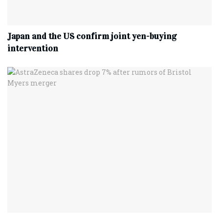
Japan and the US confirm joint yen-buying
intervention