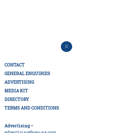
CONTACT
GENERAL ENQUIRIES
ADVERTISING
MEDIA KIT
DIRECTORY
TERMS AND CONDITIONS
Advertising –
advertising@ceo-na.com