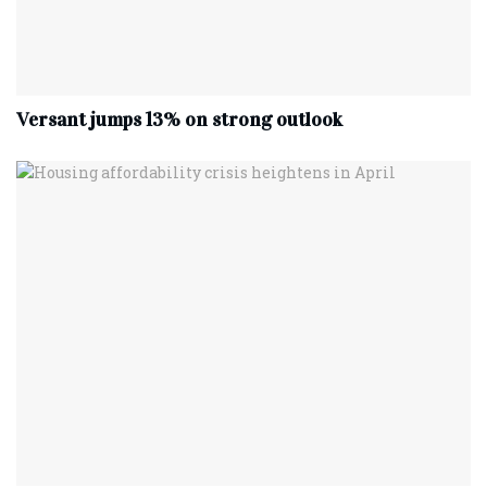
Versant jumps 13% on strong outlook