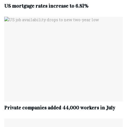
US mortgage rates increase to 6.81%
Private companies added 44,000 workers in July