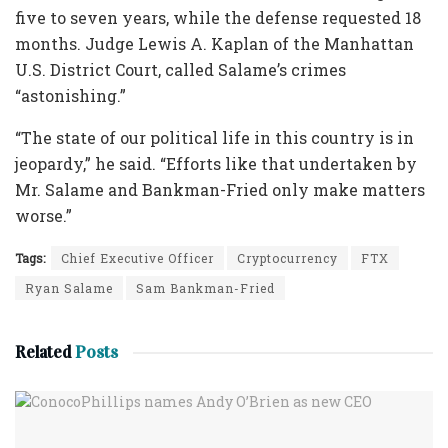
five to seven years, while the defense requested 18
months. Judge Lewis A. Kaplan of the Manhattan
U.S. District Court, called Salame’s crimes
“astonishing.”
“The state of our political life in this country is in
jeopardy,” he said. “Efforts like that undertaken by
Mr. Salame and Bankman-Fried only make matters
worse.”
Tags:
Chief Executive Officer
Cryptocurrency
FTX
Ryan Salame
Sam Bankman-Fried
Related
Posts