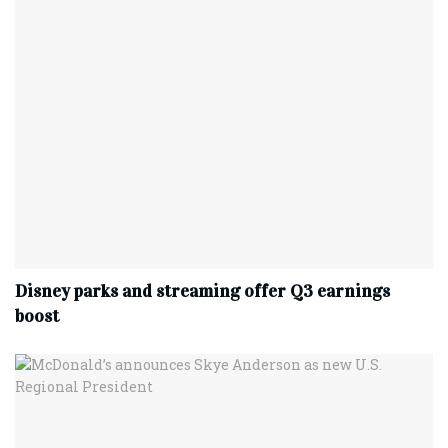
Disney parks and streaming offer Q3 earnings
boost