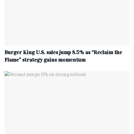
Burger King U.S. sales jump 8.5% as “Reclaim the
Flame” strategy gains momentum