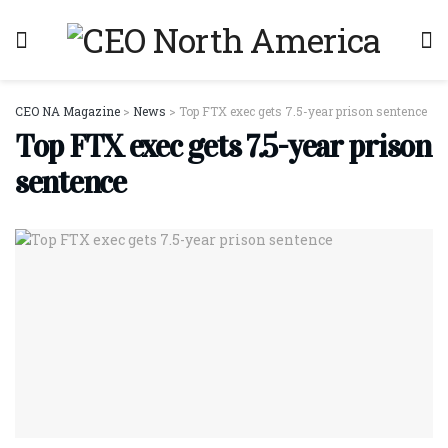
CEO NA Magazine
>
News
>
Top FTX exec gets 7.5-year prison sentence
Top FTX exec gets 7.5-year prison
sentence