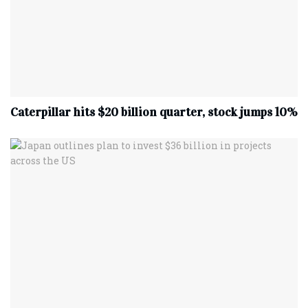
Caterpillar hits $20 billion quarter, stock jumps 10%