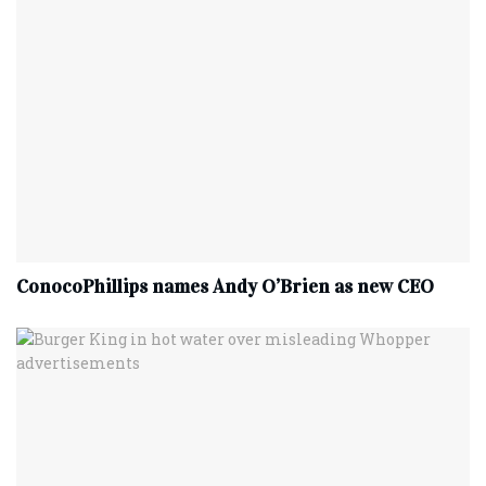
ConocoPhillips names Andy O’Brien as new CEO