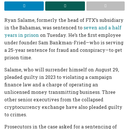
Ryan Salame, formerly the head of FTX’s subsidiary
in the Bahamas, was sentenced to
seven and a half
years in prison
on Tuesday. He’s the first employee
under founder Sam Bankman-Fried—who is serving
a 25-year sentence for fraud and conspiracy—to get
prison time.
Salame, who will surrender himself on August 29,
pleaded guilty in 2023 to violating a campaign
finance law and a charge of operating an
unlicensed money transmitting business. Three
other senior executives from the collapsed
cryptocurrency exchange have also pleaded guilty
to crimes.
Prosecutors in the case asked for a sentencing of