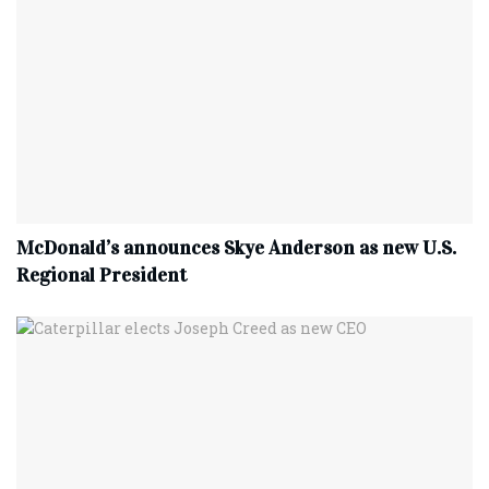
McDonald’s announces Skye Anderson as new U.S.
Regional President