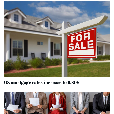
US mortgage rates increase to 6.81%