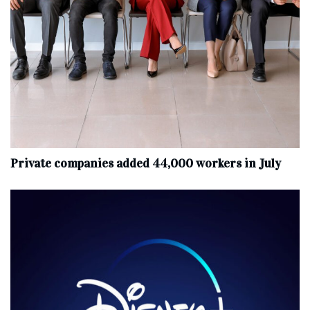
Private companies added 44,000 workers in July