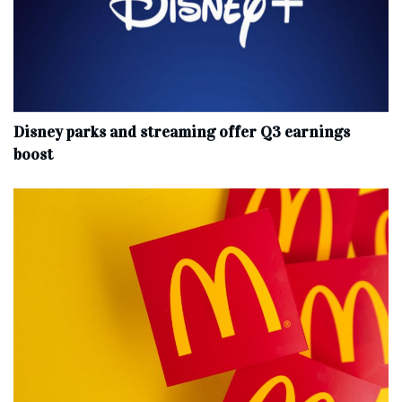
Disney parks and streaming offer Q3 earnings
boost