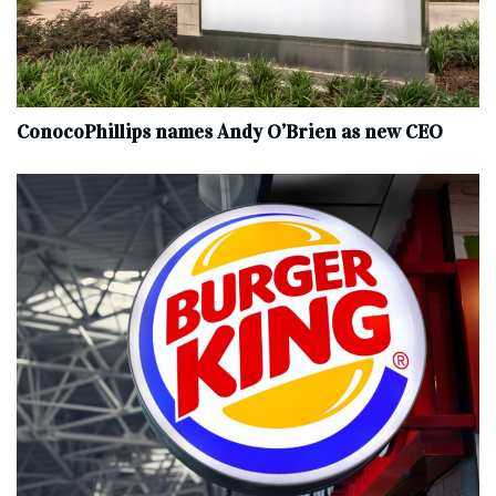
ConocoPhillips names Andy O’Brien as new CEO