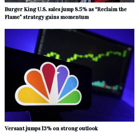
Burger King U.S. sales jump 8.5% as “Reclaim the
Flame” strategy gains momentum
Versant jumps 13% on strong outlook