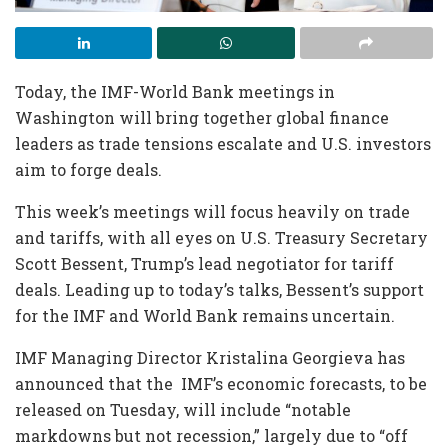
Today, the IMF-World Bank meetings in
Washington will bring together global finance
leaders as trade tensions escalate and U.S. investors
aim to forge deals.
This week’s meetings will focus heavily on trade
and tariffs, with all eyes on U.S. Treasury Secretary
Scott Bessent, Trump’s lead negotiator for tariff
deals. Leading up to today’s talks, Bessent’s support
for the IMF and World Bank remains uncertain.
IMF Managing Director Kristalina Georgieva has
announced that the IMF’s economic forecasts, to be
released on Tuesday, will include “notable
markdowns but not recession,” largely due to “off