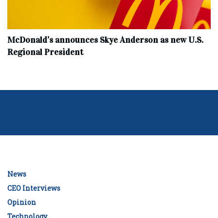
McDonald’s announces Skye Anderson as new U.S.
Regional President
News
CEO Interviews
Opinion
Technology