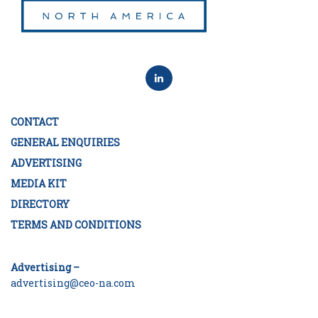
CONTACT
GENERAL ENQUIRIES
ADVERTISING
MEDIA KIT
DIRECTORY
TERMS AND CONDITIONS
Advertising –
advertising@ceo-na.com