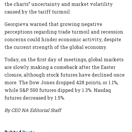
the charts” uncertainty and market volatility
caused by the tariff turmoil.
Georgieva warned that growing negative
perceptions regarding trade turmoil and recession
concerns could hinder economic activity, despite
the current strength of the global economy.
Today, on the first day of meetings, global markets
are slowly making a comeback after the Easter
closure, although stock futures have declined once
more. The Dow Jones dropped 428 points, or 1.1%,
while S&P 500 futures dipped by 1.3%. Nasdaq
futures decreased by 1.5%.
By CEO NA Editorial Staff