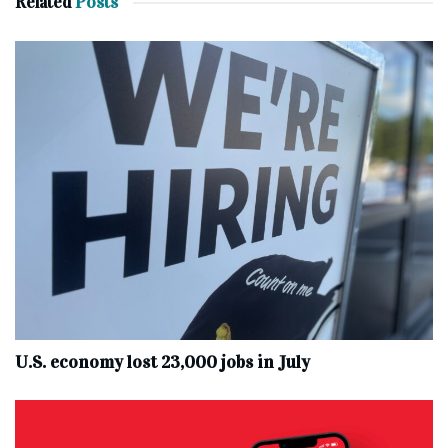
Related
Posts
U.S. economy lost 23,000 jobs in July