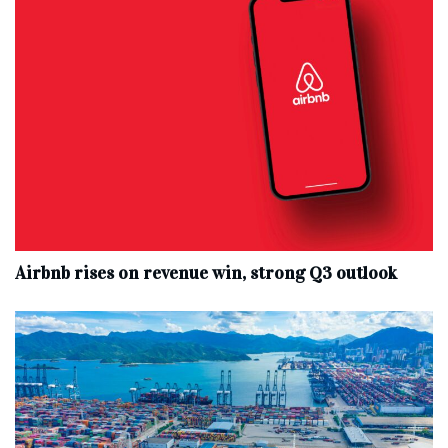
Airbnb rises on revenue win, strong Q3 outlook