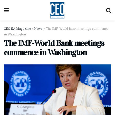
CEO NA Magazine
>
News
>
The IMF-World Bank meetings commence
in Washington
The IMF-World Bank meetings
commence in Washington