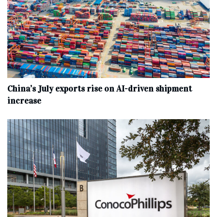
China’s July exports rise on AI-driven shipment
increase