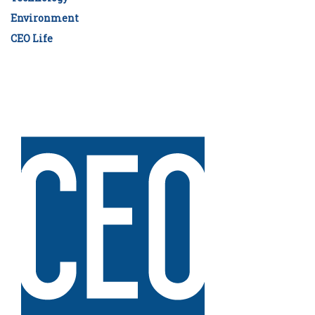
Environment
CEO Life