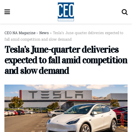
CEO NA Magazine
>
News
>
Tesla’s June-quarter deliveries expected to
fall amid competition and slow demand
Tesla’s June-quarter deliveries
expected to fall amid competition
and slow demand