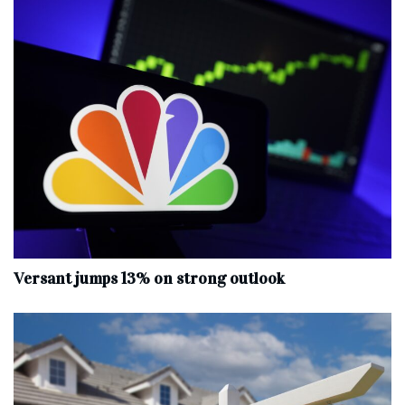
Versant jumps 13% on strong outlook