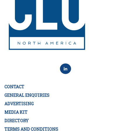
CONTACT
GENERAL ENQUIRIES
ADVERTISING
MEDIA KIT
DIRECTORY
TERMS AND CONDITIONS