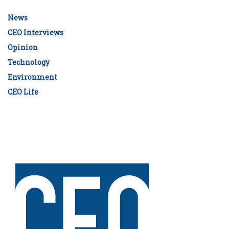
News
CEO Interviews
Opinion
Technology
Environment
CEO Life