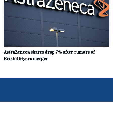
AstraZeneca shares drop 7% after rumors of
Bristol Myers merger