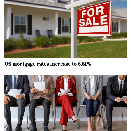
US mortgage rates increase to 6.81%