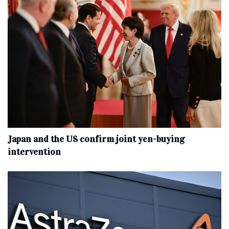
Japan and the US confirm joint yen-buying
intervention