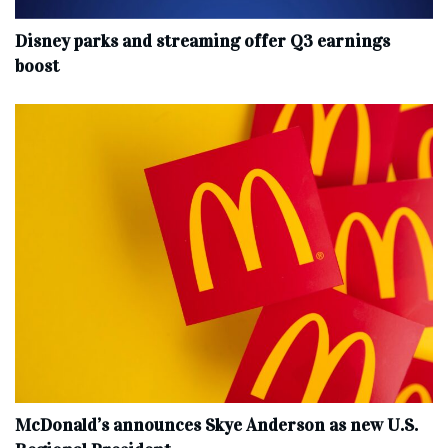
Disney parks and streaming offer Q3 earnings
boost
McDonald’s announces Skye Anderson as new U.S.