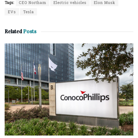
Tags:
CEO Northam
Electric vehicles
Elon Musk
EVs
Tesla
Related
Posts