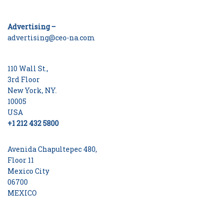
Advertising –
advertising@ceo-na.com
110 Wall St.,
3rd Floor
New York, NY.
10005
USA
+1 212 432 5800
Avenida Chapultepec 480,
Floor 11
Mexico City
06700
MEXICO