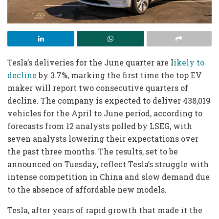
Tesla’s deliveries for the June quarter are l
ikely to
decline
by 3.7%, marking the first time the top EV
maker will report two consecutive quarters of
decline. The company is expected to deliver 438,019
vehicles for the April to June period, according to
forecasts from 12 analysts polled by LSEG, with
seven analysts lowering their expectations over
the past three months. The results, set to be
announced on Tuesday, reflect Tesla’s struggle with
intense competition in China and slow demand due
to the absence of affordable new models.
Tesla, after years of rapid growth that made it the