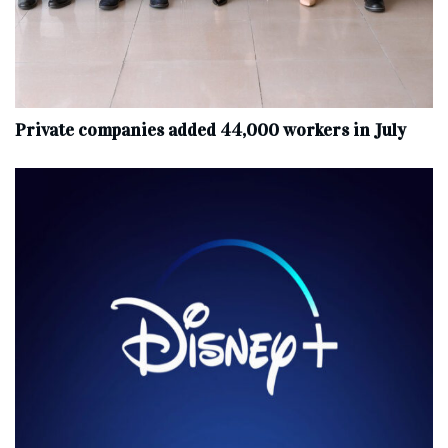
Private companies added 44,000 workers in July