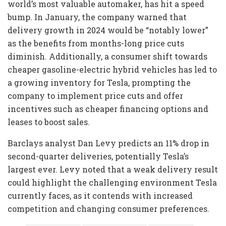
world’s most valuable automaker, has hit a speed
bump. In January, the company warned that
delivery growth in 2024 would be “notably lower”
as the benefits from months-long price cuts
diminish. Additionally, a consumer shift towards
cheaper gasoline-electric hybrid vehicles has led to
a growing inventory for Tesla, prompting the
company to implement price cuts and offer
incentives such as cheaper financing options and
leases to boost sales.
Barclays analyst Dan Levy predicts an 11% drop in
second-quarter deliveries, potentially Tesla’s
largest ever. Levy noted that a weak delivery result
could highlight the challenging environment Tesla
currently faces, as it contends with increased
competition and changing consumer preferences.