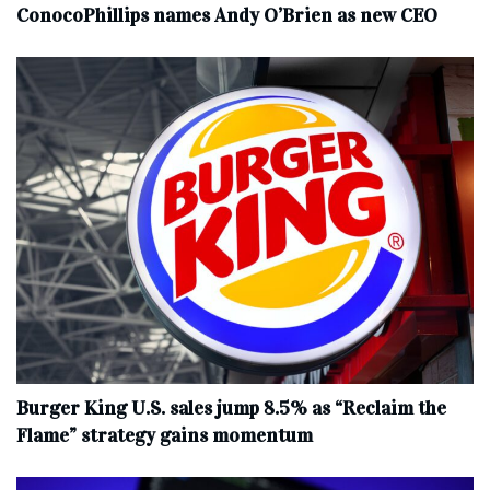
ConocoPhillips names Andy O’Brien as new CEO
Burger King U.S. sales jump 8.5% as “Reclaim the
Flame” strategy gains momentum