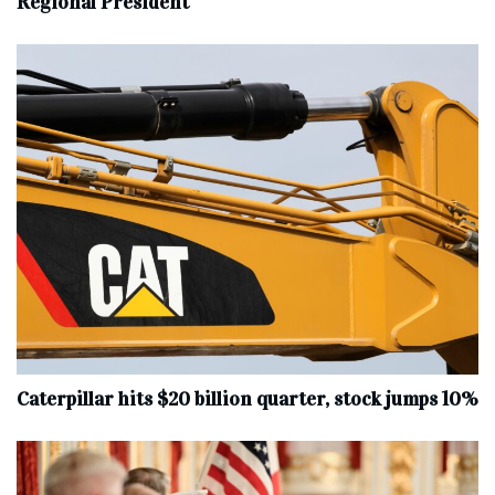
Regional President
Caterpillar hits $20 billion quarter, stock jumps 10%