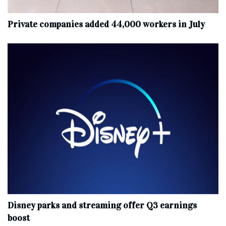
Private companies added 44,000 workers in July
Disney parks and streaming offer Q3 earnings
boost