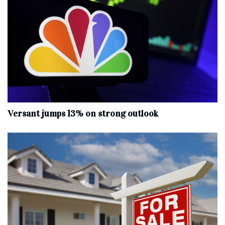
Versant jumps 13% on strong outlook