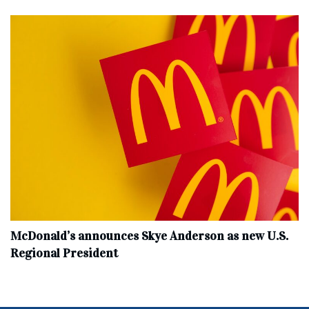
McDonald’s announces Skye Anderson as new U.S.
Regional President