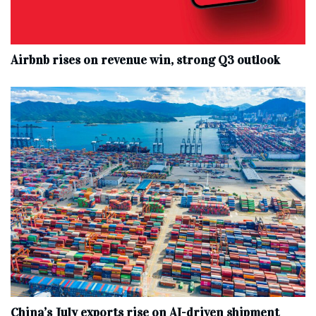
Airbnb rises on revenue win, strong Q3 outlook
China’s July exports rise on AI-driven shipment