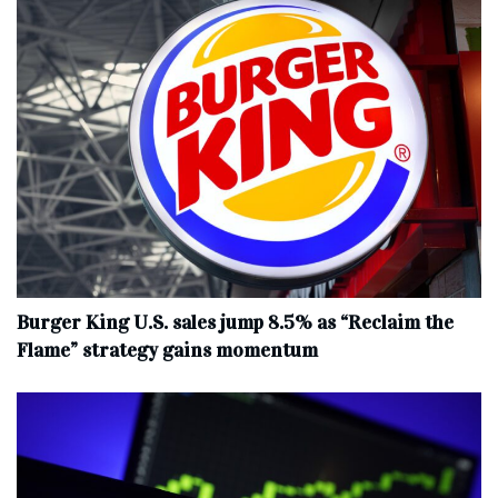
Burger King U.S. sales jump 8.5% as “Reclaim the
Flame” strategy gains momentum