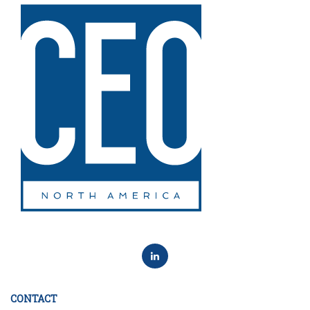
CONTACT