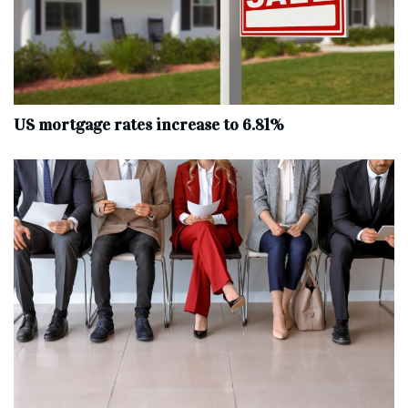
US mortgage rates increase to 6.81%