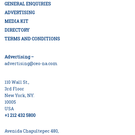
GENERAL ENQUIRIES
ADVERTISING
MEDIA KIT
DIRECTORY
TERMS AND CONDITIONS
Advertising –
advertising@ceo-na.com
110 Wall St.,
3rd Floor
New York, NY.
10005
USA
+1 212 432 5800
Avenida Chapultepec 480,