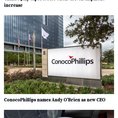
increase
ConocoPhillips names Andy O’Brien as new CEO