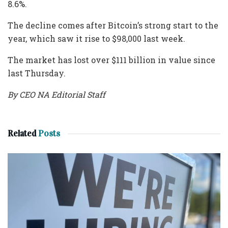
8.6%.
The decline comes after Bitcoin’s strong start to the
year, which saw it rise to $98,000 last week.
The market has lost over $111 billion in value since
last Thursday.
By CEO NA Editorial Staff
Related
Posts