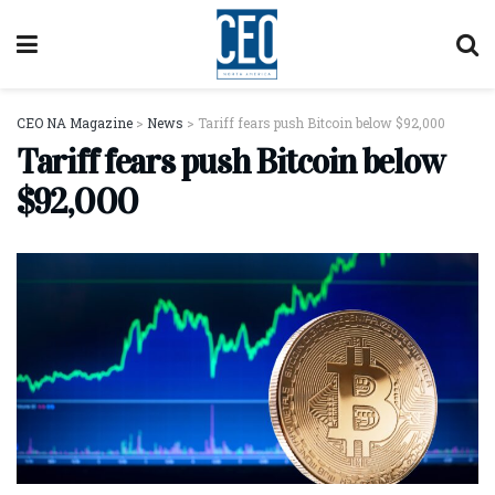
CEO NA Magazine
>
News
>
Tariff fears push Bitcoin below $92,000
Tariff fears push Bitcoin below
$92,000