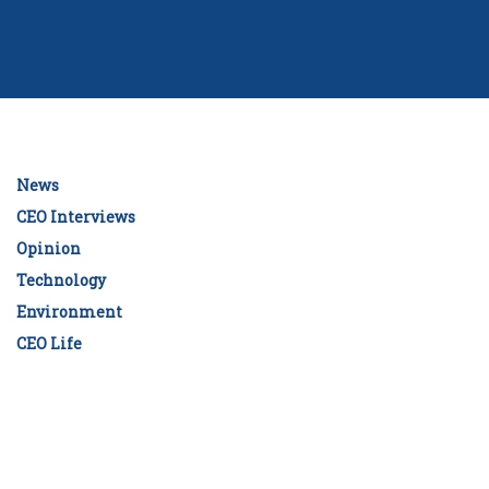
News
CEO Interviews
Opinion
Technology
Environment
CEO Life