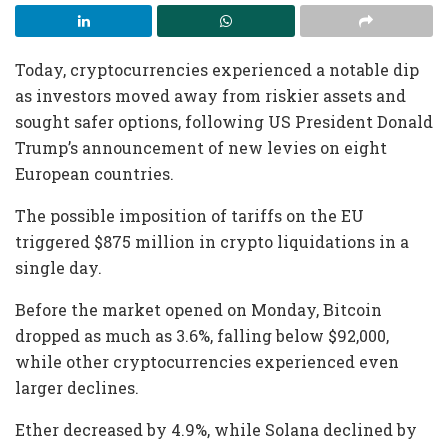
Today, cryptocurrencies experienced a notable dip
as investors moved away from riskier assets and
sought safer options, following US President Donald
Trump’s announcement of new levies on eight
European countries.
The possible imposition of tariffs on the EU
triggered $875 million in crypto liquidations in a
single day.
Before the market opened on Monday, Bitcoin
dropped as much as 3.6%, falling below $92,000,
while other cryptocurrencies experienced even
larger declines.
Ether decreased by 4.9%, while Solana declined by