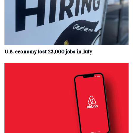
U.S. economy lost 23,000 jobs in July