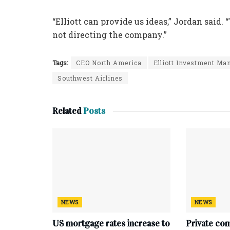
“Elliott can provide us ideas,” Jordan said. 
not directing the company.”
Tags:
CEO North America
Elliott Investment M
Southwest Airlines
Related
Posts
NEWS
NEWS
US mortgage rates increase to
Private co