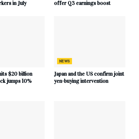
ers in July
offer Q3 earnings boost
NEWS
hits $20 billion
Japan and the US confirm joint
tock jumps 10%
yen-buying intervention