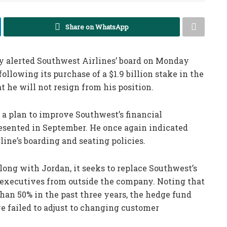
Share on WhatsApp
 alerted Southwest Airlines’ board on Monday
ollowing its purchase of a $1.9 billion stake in the
t he will not resign from his position.
 a plan to improve Southwest’s financial
resented in September. He once again indicated
rline’s boarding and seating policies.
along with Jordan, it seeks to replace Southwest’s
executives from outside the company. Noting that
han 50% in the past three years, the hedge fund
e failed to adjust to changing customer