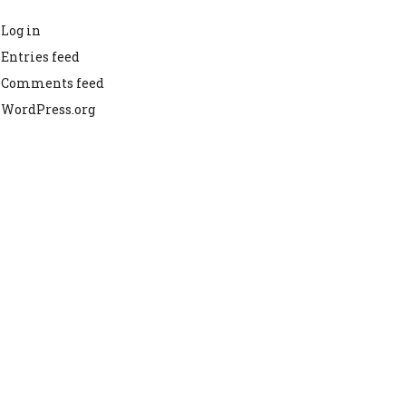
Log in
Entries feed
Comments feed
WordPress.org