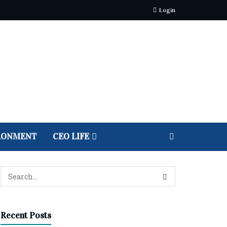
Login
RONMENT
CEO LIFE
Recent Posts