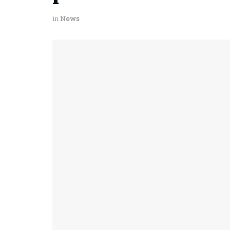
in
News