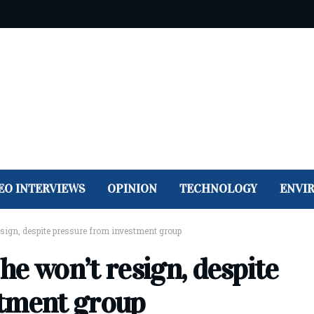
EO INTERVIEWS
OPINION
TECHNOLOGY
ENVI
sign, despite pressure from investment group
e won’t resign, despite
stment group