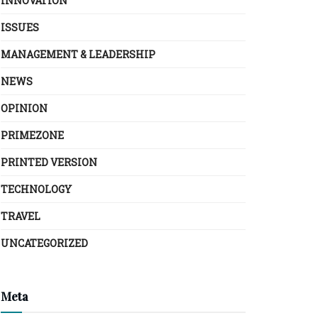
INNOVATION
ISSUES
MANAGEMENT & LEADERSHIP
NEWS
OPINION
PRIMEZONE
PRINTED VERSION
TECHNOLOGY
TRAVEL
UNCATEGORIZED
Meta