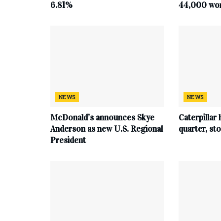
6.81%
44,000 work
NEWS
NEWS
McDonald’s announces Skye
Caterpillar 
Anderson as new U.S. Regional
quarter, s
President