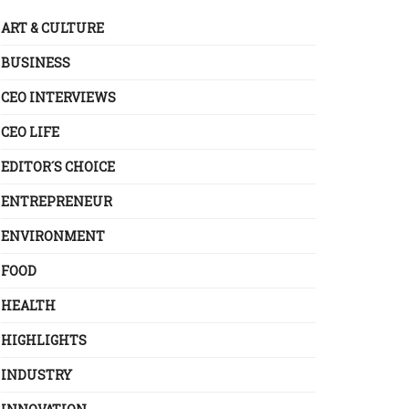
ART & CULTURE
BUSINESS
CEO INTERVIEWS
CEO LIFE
EDITOR´S CHOICE
ENTREPRENEUR
ENVIRONMENT
FOOD
HEALTH
HIGHLIGHTS
INDUSTRY