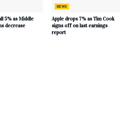
NEWS
all 5% as Middle
Apple drops 7% as Tim Cook
ns decrease
signs off on last earnings
report