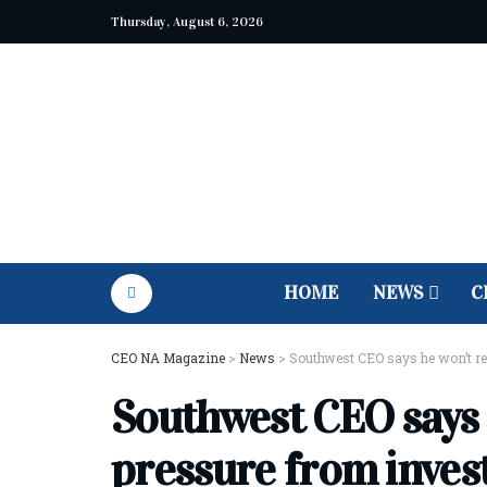
Thursday, August 6, 2026
HOME
NEWS
C
CEO NA Magazine
>
News
>
Southwest CEO says he won’t re
Southwest CEO says h
pressure from inve