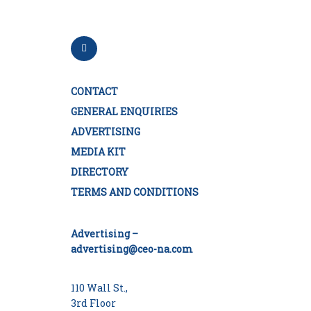
CONTACT
GENERAL ENQUIRIES
ADVERTISING
MEDIA KIT
DIRECTORY
TERMS AND CONDITIONS
Advertising –
advertising@ceo-na.com
110 Wall St.,
3rd Floor