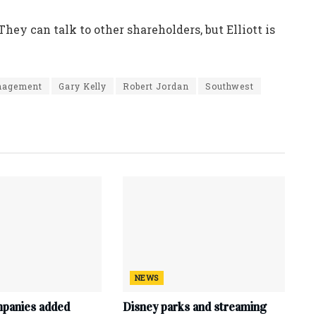
“They can talk to other shareholders, but Elliott is
anagement
Gary Kelly
Robert Jordan
Southwest
NEWS
mpanies added
Disney parks and streaming