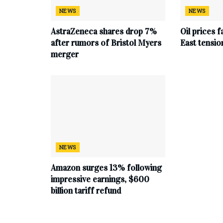
NEWS
NEWS
AstraZeneca shares drop 7%
Oil prices f
after rumors of Bristol Myers
East tensio
merger
NEWS
Amazon surges 13% following
impressive earnings, $600
billion tariff refund