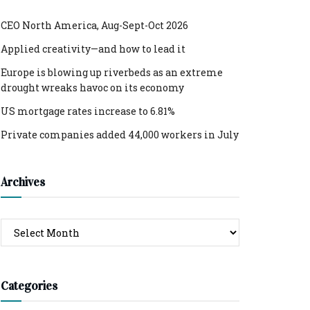
CEO North America, Aug-Sept-Oct 2026
Applied creativity—and how to lead it
Europe is blowing up riverbeds as an extreme
drought wreaks havoc on its economy
US mortgage rates increase to 6.81%
Private companies added 44,000 workers in July
Archives
Archives
Categories