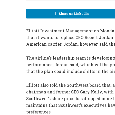
Share on Linkedin
Elliott Investment Management on Monday
that it wants to replace CEO Robert Jordan f
American carrier. Jordan, however, said tha
The airline’s leadership team is developing
performance, Jordan said, which will be p
that the plan could include shifts in the ai
Elliott also told the Southwest board that, 
chairman and former CEO Gary Kelly, with 
Southwest’s share price has dropped more t
maintains that Southwest’s executives hav
preferences.