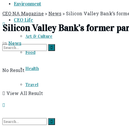
Environment
CEO NA Magazine
>
News
>
Silicon Valley Bank’s forme
CEO Life
Silicon Valley Bank’s former pa
Art & Culture
in
News
Food
Health
No Result
Travel
View All Result