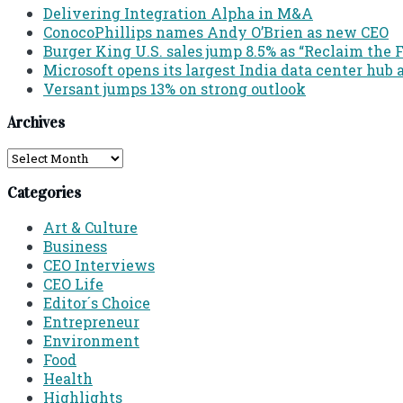
Delivering Integration Alpha in M&A
ConocoPhillips names Andy O’Brien as new CEO
Burger King U.S. sales jump 8.5% as “Reclaim th
Microsoft opens its largest India data center hub 
Versant jumps 13% on strong outlook
Archives
Archives
Categories
Art & Culture
Business
CEO Interviews
CEO Life
Editor´s Choice
Entrepreneur
Environment
Food
Health
Highlights