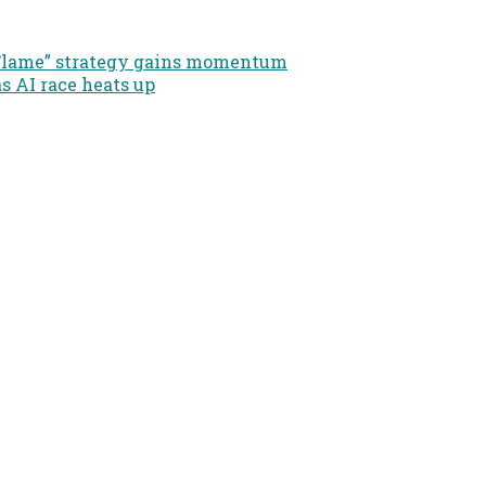
e Flame” strategy gains momentum
as AI race heats up