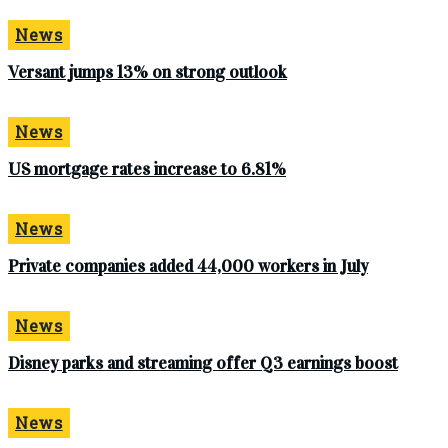
News
Versant jumps 13% on strong outlook
News
US mortgage rates increase to 6.81%
News
Private companies added 44,000 workers in July
News
Disney parks and streaming offer Q3 earnings boost
News