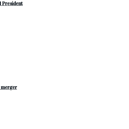
 President
s merger