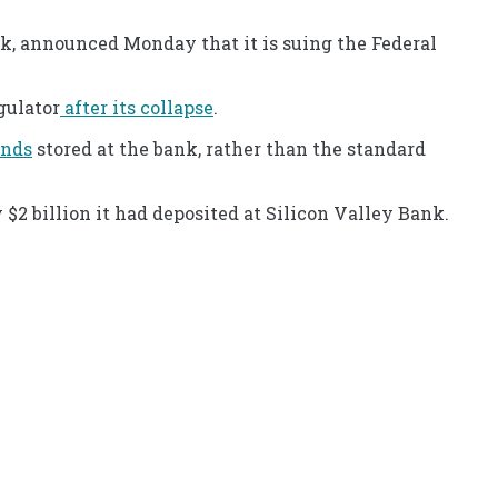
k, announced Monday that it is suing the Federal
gulator
after its collapse
.
unds
stored at the bank, rather than the standard
y $2 billion it had deposited at Silicon Valley Bank.