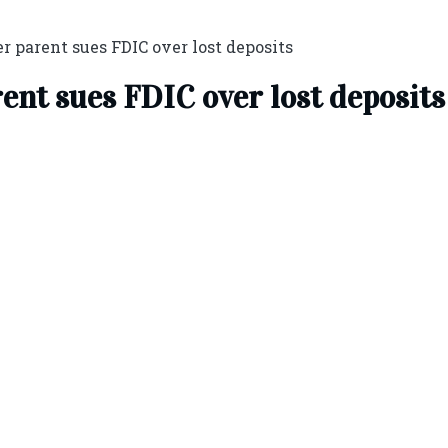
r parent sues FDIC over lost deposits
rent sues FDIC over lost deposits