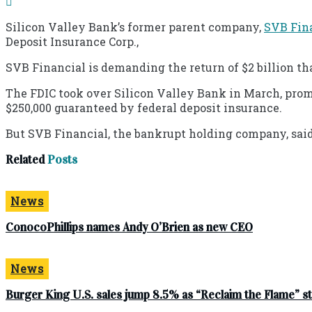
Silicon Valley Bank’s former parent company,
SVB Fin
Deposit Insurance Corp.,
SVB Financial is demanding the return of $2 billion tha
The FDIC took over Silicon Valley Bank in March, prom
$250,000 guaranteed by federal deposit insurance.
But SVB Financial, the bankrupt holding company, sai
Related
Posts
News
ConocoPhillips names Andy O’Brien as new CEO
News
Burger King U.S. sales jump 8.5% as “Reclaim the Flame” 