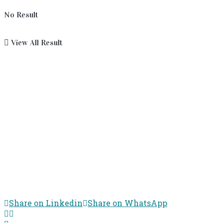
No Result
View All Result
Share on Linkedin
Share on WhatsApp