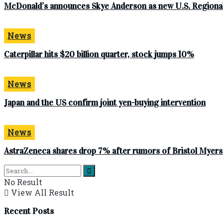
McDonald’s announces Skye Anderson as new U.S. Regional
News
Caterpillar hits $20 billion quarter, stock jumps 10%
News
Japan and the US confirm joint yen-buying intervention
News
AstraZeneca shares drop 7% after rumors of Bristol Myer
No Result
View All Result
Recent Posts