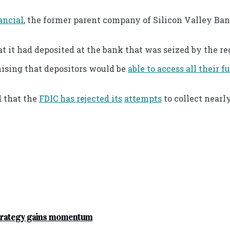
ancial
, the former parent company of Silicon Valley Ban
t it had deposited at the bank that was seized by the re
ising that depositors would be
able to access all their f
d that the
FDIC has rejected its
attempts
to collect nearl
strategy gains momentum